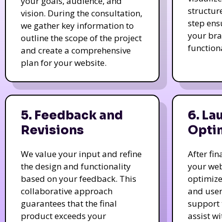
your goals, audience, and
structur
vision. During the consultation,
step ens
we gather key information to
your bra
outline the scope of the project
function
and create a comprehensive
plan for your website.
5. Feedback and
6. La
Revisions
Opti
We value your input and refine
After fi
the design and functionality
your web
based on your feedback. This
optimize
collaborative approach
and user
guarantees that the final
support 
product exceeds your
assist w