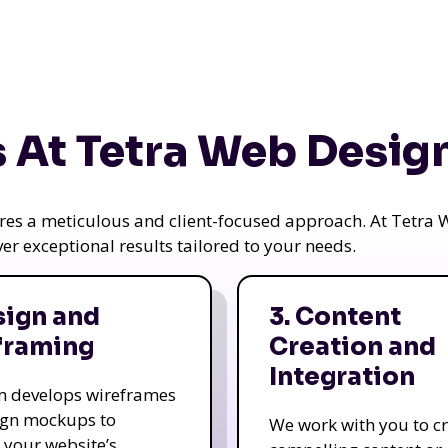
 At Tetra Web Desig
uires a meticulous and client-focused approach. At Tetr
iver exceptional results tailored to your needs.
sign and
3. Content
framing
Creation and
Integration
m develops wireframes
ign mockups to
We work with you to c
e your website’s