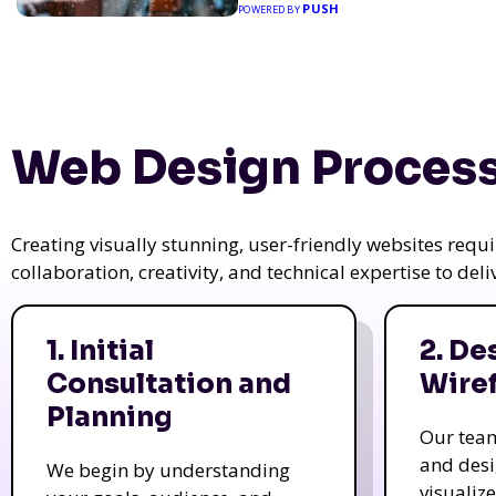
PUSH
POWERED BY
Web Design Process
Creating visually stunning, user-friendly websites req
collaboration, creativity, and technical expertise to del
1. Initial
2. De
Consultation and
Wire
Planning
Our tea
and des
We begin by understanding
visualiz