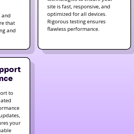
site is fast, responsive, and
optimized for all devices.
s and
Rigorous testing ensures
re that
flawless performance.
ing and
pport
nce
ort to
dated
formance
 updates,
ures your
uable