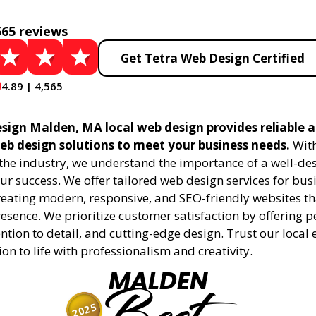
565 reviews
Get Tetra Web Design Certified
4.89 | 4,565
sign Malden, MA local web design provides reliable 
eb design solutions to meet your business needs.
With
 the industry, we understand the importance of a well-de
ur success. We offer tailored web design services for bu
creating modern, responsive, and SEO-friendly websites t
esence. We prioritize customer satisfaction by offering 
ention to detail, and cutting-edge design. Trust our local 
ion to life with professionalism and creativity.
MALDEN
2025