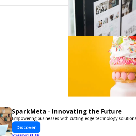
SparkMeta - Innovating the Future
Empowering businesses with cutting-edge technology solutions
Discover
PUSH
POWERED BY