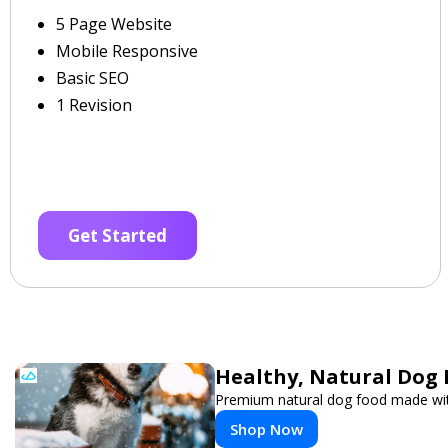
5 Page Website
Mobile Responsive
Basic SEO
1 Revision
Get Started
Healthy, Natural Dog 
Premium natural dog food made with
Shop Now