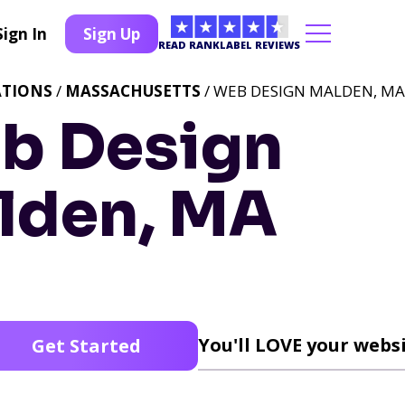
Sign In
Sign Up
READ RANKLABEL REVIEWS
ATIONS
/
MASSACHUSETTS
/ WEB DESIGN MALDEN, MA
b Design
lden, MA
You'll LOVE your websi
Get Started