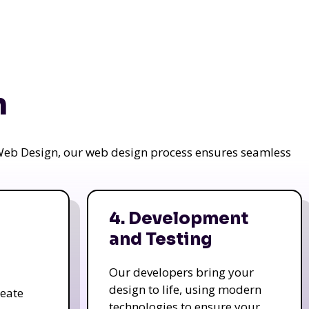
n
a Web Design, our web design process ensures seamless
4. Development
and Testing
Our developers bring your
design to life, using modern
reate
technologies to ensure your