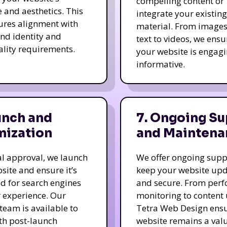
compelling content or
e and aesthetics. This
integrate your existing
ures alignment with
material. From image
nd identity and
text to videos, we ensu
ality requirements.
your website is engag
informative.
unch and
7. Ongoing Su
mization
and Maintena
nal approval, we launch
We offer ongoing supp
site and ensure it’s
keep your website up
d for search engines
and secure. From per
 experience. Our
monitoring to content
team is available to
Tetra Web Design ens
ith post-launch
website remains a val