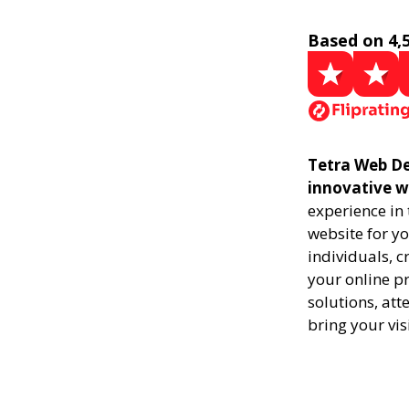
Based on 4,
Tetra Web De
innovative w
experience in
website for yo
individuals, 
your online pr
solutions, att
bring your vis