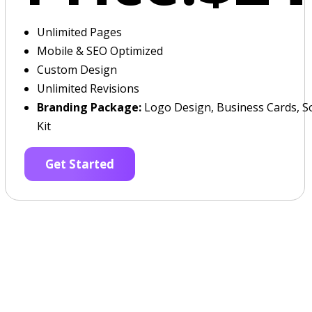
Unlimited Pages
Mobile & SEO Optimized
Custom Design
Unlimited Revisions
Branding Package:
Logo Design, Business Cards, So
Kit
Get Started