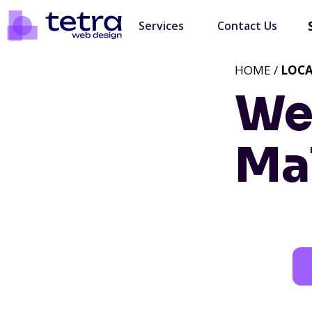
Services
Contact Us
HOME /
LOC
We
Ma