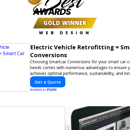
Best
AWARDS
GOLD WINNER
WEB DESIGN
Electric Vehicle Retrofitting = S
Conversions
Choosing Smartcar Conversions for your smart car c
needs comes with numerous advantages to ensure yo
achieves optimal performance, sustainability, and in
expertise in electric vehicle retrofitting and custom s
Get a Quote
modifications guarantees cutting-edge solutions tail
PUSH
needs.
POWERED BY