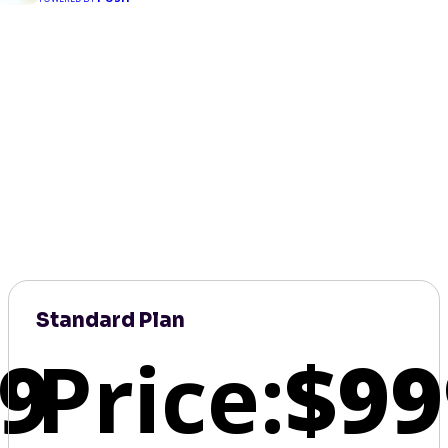
Standard Plan
9
Price:
$99