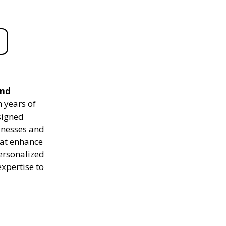
and
 years of
signed
sinesses and
hat enhance
personalized
expertise to