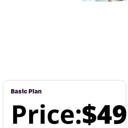
Basic Plan
Price:
$49