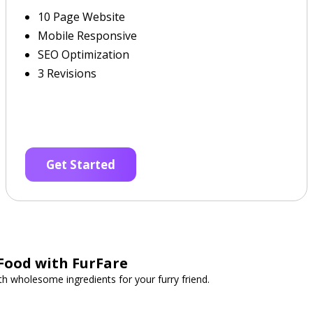
10 Page Website
Mobile Responsive
SEO Optimization
3 Revisions
Get Started
Food with FurFare
 wholesome ingredients for your furry friend.