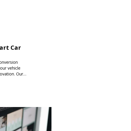
mart Car
onversion
ur vehicle
novation. Our
mart car
ored to your