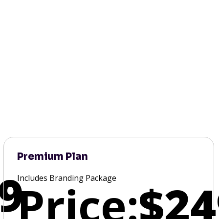
Premium Plan
9
Includes Branding Package
Price:
$24