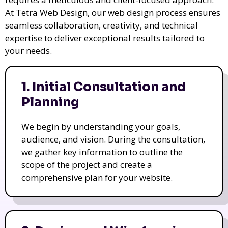
At Tetra Web Design, our web design process ensures
seamless collaboration, creativity, and technical
expertise to deliver exceptional results tailored to
your needs.
1. Initial Consultation and
Planning
We begin by understanding your goals,
audience, and vision. During the consultation,
we gather key information to outline the
scope of the project and create a
comprehensive plan for your website.