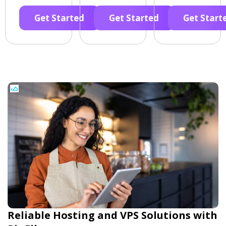
Get Started
Get Started
Get Start
Reliable Hosting and VPS Solutions with