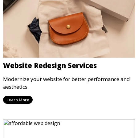
Website Redesign Services
Modernize your website for better performance and
aesthetics.
Learn More