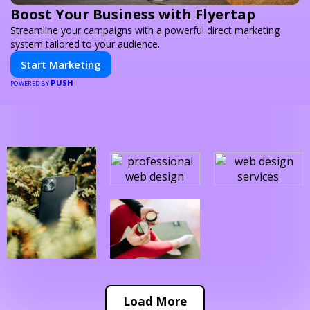
Boost Your Business with Flyertap
Streamline your campaigns with a powerful direct marketing
system tailored to your audience.
Start Marketing
PUSH
POWERED BY
Load More