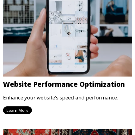
Website Performance Optimization
Enhance your website’s speed and performance.
Learn More