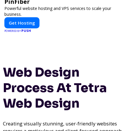
PinFiber
Powerful website hosting and VPS services to scale your
business.
Get Hosting
PUSH
POWERED BY
Web Design
Process At Tetra
Web Design
Creating visually stunning, user-friendly websites
requires a meticulous and client-focused approach.