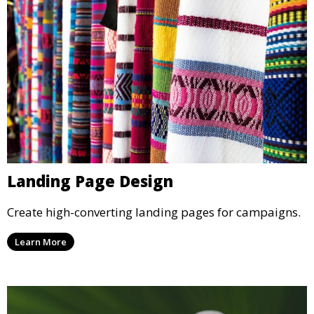
Landing Page Design
Create high-converting landing pages for campaigns.
Learn More