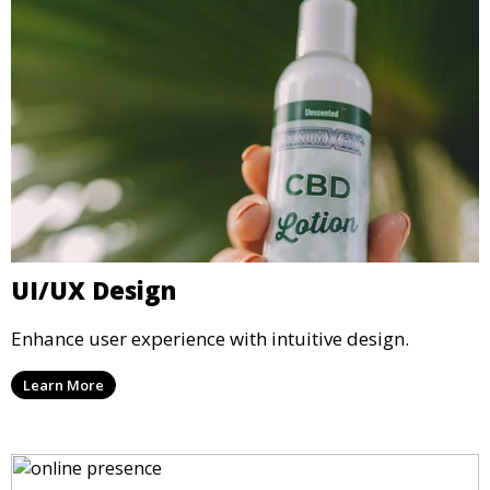
UI/UX Design
Enhance user experience with intuitive design.
Learn More