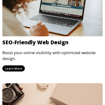
SEO-Friendly Web Design
Boost your online visibility with optimized website
design.
Learn More