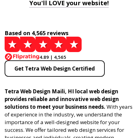
You'll LOVE your website!
Based on 4,565 reviews
4.89 | 4,565
Get Tetra Web Design Certified
Tetra Web Design Maili, HI local web design
provides reliable and innovative web design
solutions to meet your business needs.
With years
of experience in the industry, we understand the
importance of a well-designed website for your
success. We offer tailored web design services for
businesses and individuals, creating modern,