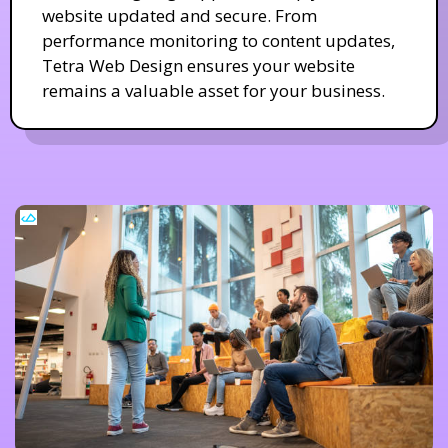
website updated and secure. From
performance monitoring to content updates,
Tetra Web Design ensures your website
remains a valuable asset for your business.