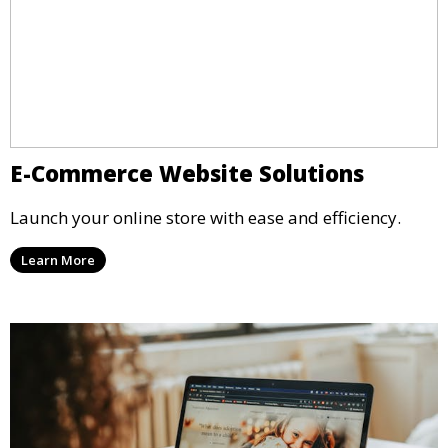
E-Commerce Website Solutions
Launch your online store with ease and efficiency.
Learn More