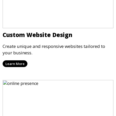
Custom Website Design
Create unique and responsive websites tailored to
your business.
Learn More