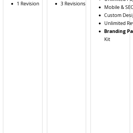
1 Revision
3 Revisions
Mobile & SE
Custom Des
Unlimited Re
Branding P
Kit