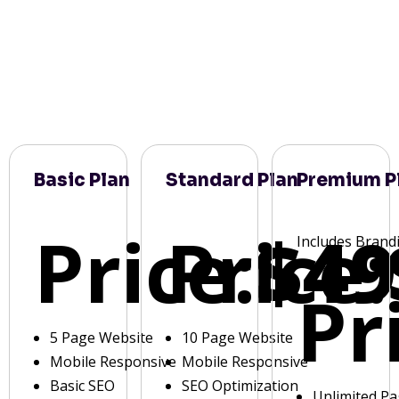
Basic Plan
Standard Plan
Premium P
Price:
Price:
$49
Includes Brand
Pr
5 Page Website
10 Page Website
Mobile Responsive
Mobile Responsive
Basic SEO
SEO Optimization
Unlimited P