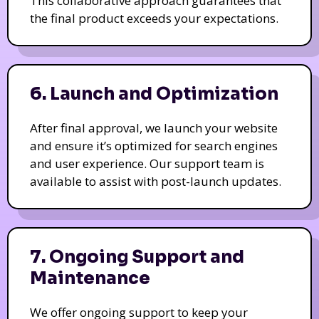
This collaborative approach guarantees that
the final product exceeds your expectations.
6. Launch and Optimization
After final approval, we launch your website
and ensure it’s optimized for search engines
and user experience. Our support team is
available to assist with post-launch updates.
7. Ongoing Support and
Maintenance
We offer ongoing support to keep your