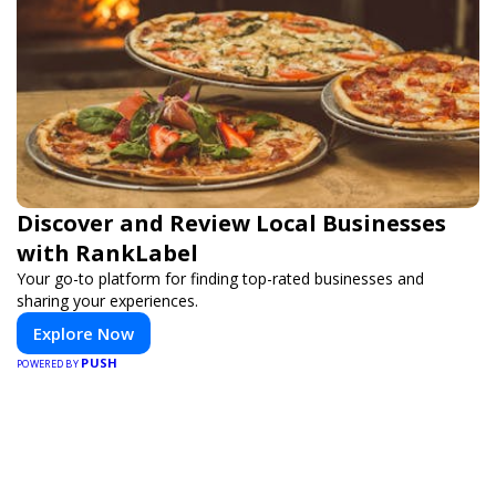
Discover and Review Local Businesses
with RankLabel
Your go-to platform for finding top-rated businesses and
sharing your experiences.
Explore Now
PUSH
POWERED BY