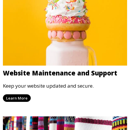
Website Maintenance and Support
Keep your website updated and secure.
Learn More