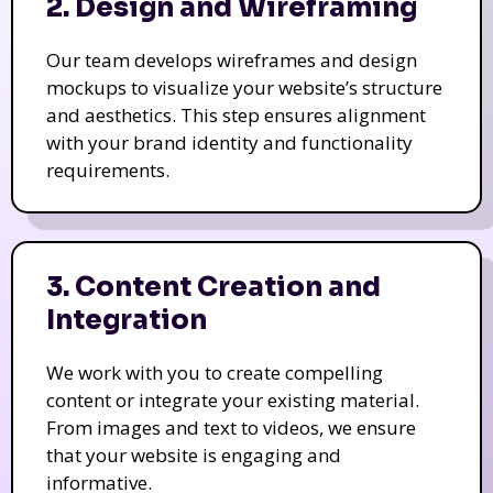
2. Design and Wireframing
Our team develops wireframes and design
mockups to visualize your website’s structure
and aesthetics. This step ensures alignment
with your brand identity and functionality
requirements.
3. Content Creation and
Integration
We work with you to create compelling
content or integrate your existing material.
From images and text to videos, we ensure
that your website is engaging and
informative.