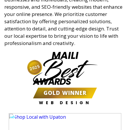
responsive, and SEO-friendly websites that enhance
your online presence. We prioritize customer
satisfaction by offering personalized solutions,
attention to detail, and cutting-edge design. Trust
our local expertise to bring your vision to life with
professionalism and creativity.
MAILI
Best
2025
AWARDS
GOLD WINNER
WEB DESIGN