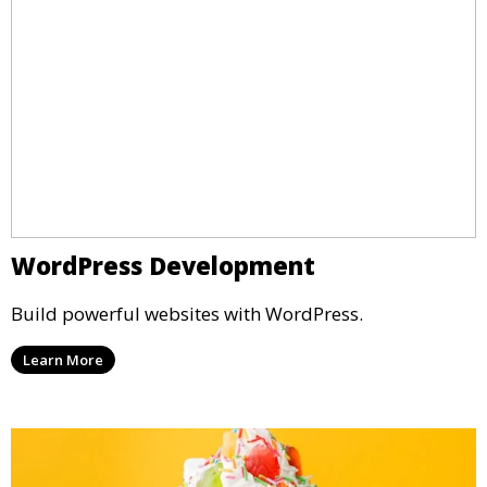
WordPress Development
Build powerful websites with WordPress.
Learn More