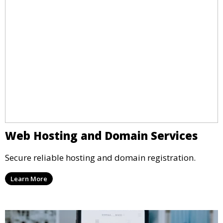
Web Hosting and Domain Services
Secure reliable hosting and domain registration.
Learn More