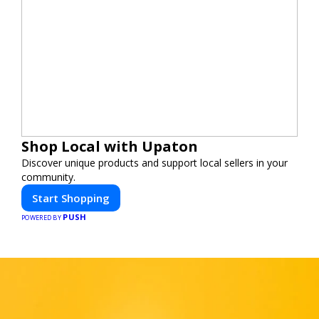
Shop Local with Upaton
Discover unique products and support local sellers in your
community.
Start Shopping
PUSH
POWERED BY