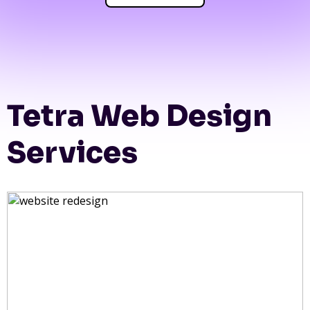
Tetra Web Design
Services