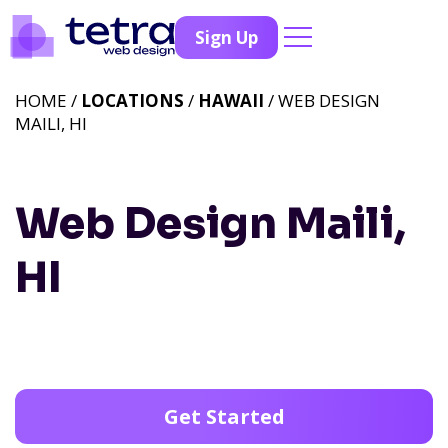
Sign Up
HOME /
LOCATIONS
/
HAWAII
/ WEB DESIGN
MAILI, HI
Web Design Maili,
HI
Get Started