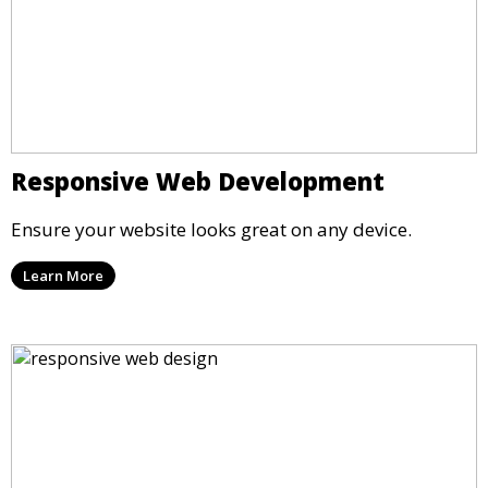
Responsive Web Development
Ensure your website looks great on any device.
Learn More