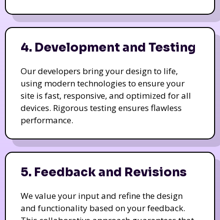
4. Development and Testing
Our developers bring your design to life,
using modern technologies to ensure your
site is fast, responsive, and optimized for all
devices. Rigorous testing ensures flawless
performance.
5. Feedback and Revisions
We value your input and refine the design
and functionality based on your feedback.