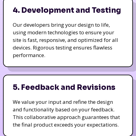
4. Development and Testing
Our developers bring your design to life,
using modern technologies to ensure your
site is fast, responsive, and optimized for all
devices. Rigorous testing ensures flawless
performance.
5. Feedback and Revisions
We value your input and refine the design
and functionality based on your feedback.
This collaborative approach guarantees that
the final product exceeds your expectations.