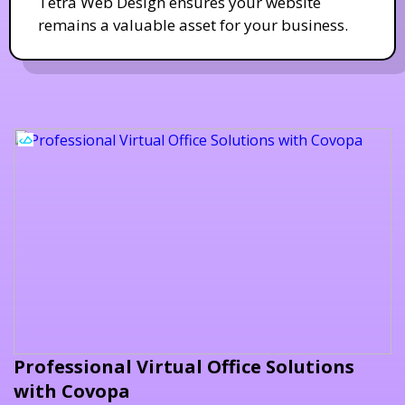
Tetra Web Design ensures your website
remains a valuable asset for your business.
Professional Virtual Office Solutions
with Covopa