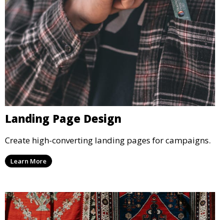
Landing Page Design
Create high-converting landing pages for campaigns.
Learn More