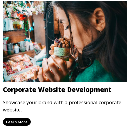
Corporate Website Development
Showcase your brand with a professional corporate
website.
Learn More