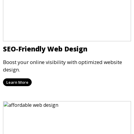
SEO-Friendly Web Design
Boost your online visibility with optimized website
design.
Learn More