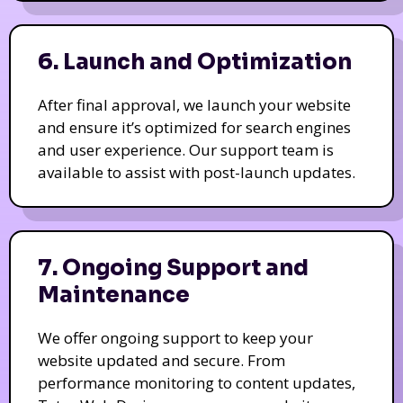
6. Launch and Optimization
After final approval, we launch your website
and ensure it’s optimized for search engines
and user experience. Our support team is
available to assist with post-launch updates.
7. Ongoing Support and
Maintenance
We offer ongoing support to keep your
website updated and secure. From
performance monitoring to content updates,