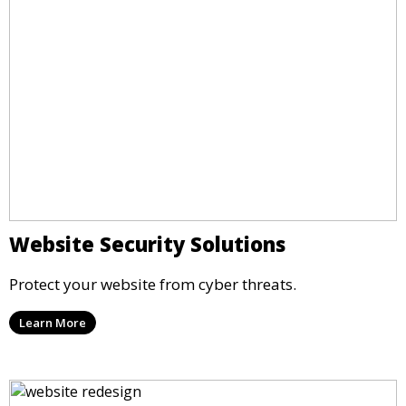
Website Security Solutions
Protect your website from cyber threats.
Learn More