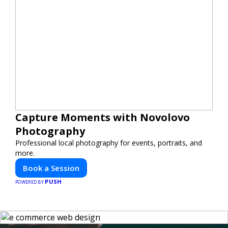
Capture Moments with Novolovo
Photography
Professional local photography for events, portraits, and
more.
Book a Session
PUSH
POWERED BY