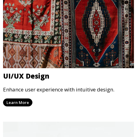
UI/UX Design
Enhance user experience with intuitive design.
Learn More