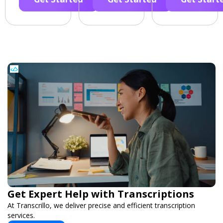
Get Expert Help with Transcriptions
At Transcrillo, we deliver precise and efficient transcription
services.