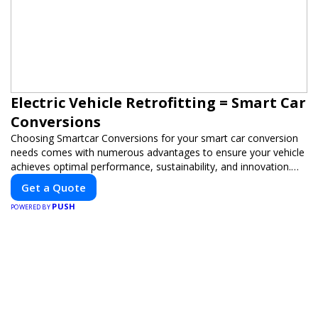
Electric Vehicle Retrofitting = Smart Car
Conversions
Choosing Smartcar Conversions for your smart car conversion
needs comes with numerous advantages to ensure your vehicle
achieves optimal performance, sustainability, and innovation.
Our expertise in electric vehicle retrofitting and custom smart
Get a Quote
car modifications guarantees cutting-edge solutions tailored to
PUSH
your needs.
POWERED BY