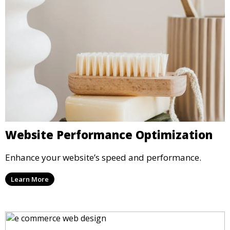
Website Performance Optimization
Enhance your website’s speed and performance.
Learn More