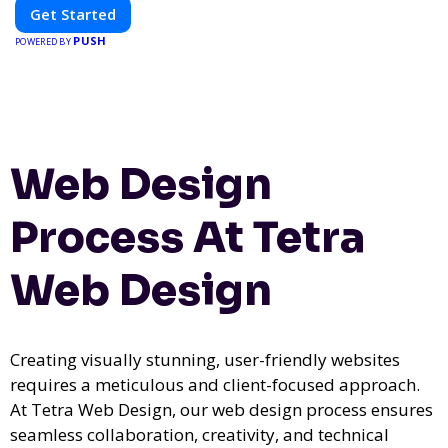
Get Started
PUSH
POWERED BY
Web Design
Process At Tetra
Web Design
Creating visually stunning, user-friendly websites
requires a meticulous and client-focused approach.
At Tetra Web Design, our web design process ensures
seamless collaboration, creativity, and technical