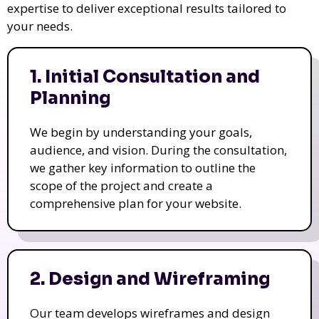
expertise to deliver exceptional results tailored to
your needs.
1. Initial Consultation and
Planning
We begin by understanding your goals,
audience, and vision. During the consultation,
we gather key information to outline the
scope of the project and create a
comprehensive plan for your website.
2. Design and Wireframing
Our team develops wireframes and design