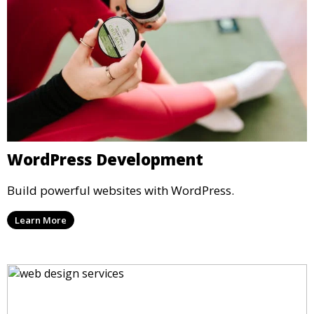
WordPress Development
Build powerful websites with WordPress.
Learn More