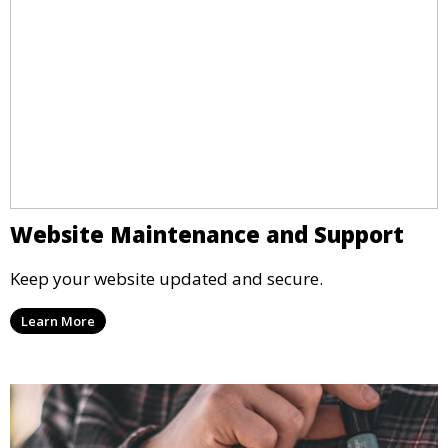
Website Maintenance and Support
Keep your website updated and secure.
Learn More