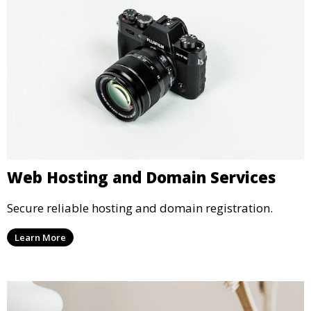
Web Hosting and Domain Services
Secure reliable hosting and domain registration.
Learn More