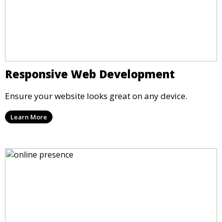
Responsive Web Development
Ensure your website looks great on any device.
Learn More