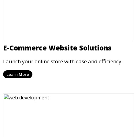
E-Commerce Website Solutions
Launch your online store with ease and efficiency.
Learn More