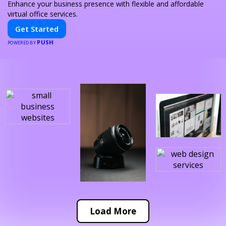
Enhance your business presence with flexible and affordable
virtual office services.
Get Started
PUSH
POWERED BY
Load More