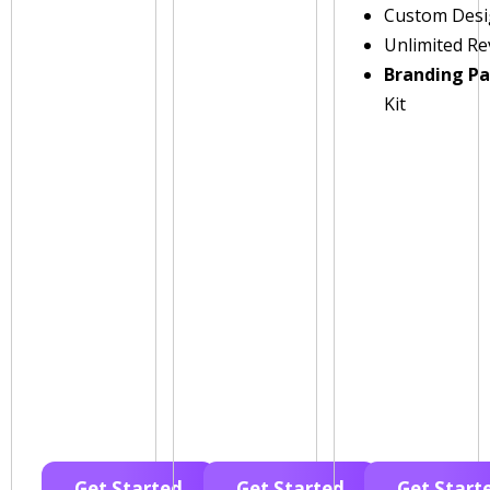
Custom Des
Unlimited Re
Branding P
Kit
Get Started
Get Started
Get Start