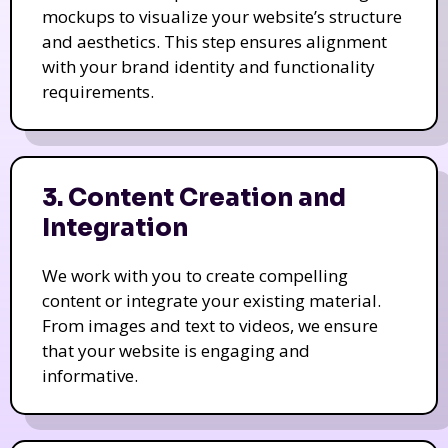
mockups to visualize your website’s structure
and aesthetics. This step ensures alignment
with your brand identity and functionality
requirements.
3. Content Creation and
Integration
We work with you to create compelling
content or integrate your existing material.
From images and text to videos, we ensure
that your website is engaging and
informative.