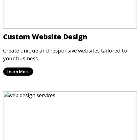
Custom Website Design
Create unique and responsive websites tailored to
your business.
Learn More