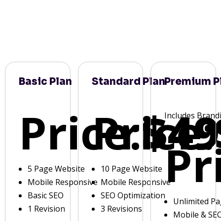
Basic Plan
Standard Plan
Premium P
Price:
Price:
$49
Includes Brand
Pr
5 Page Website
10 Page Website
Mobile Responsive
Mobile Responsive
Basic SEO
SEO Optimization
Unlimited P
1 Revision
3 Revisions
Mobile & SE