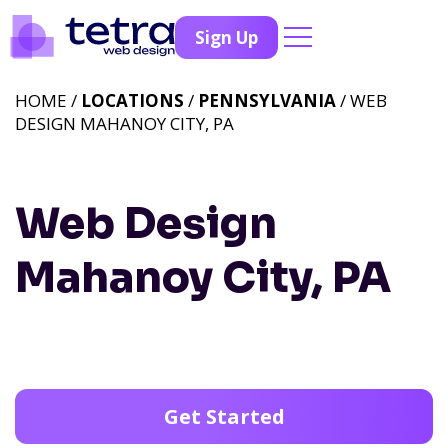
Sign Up
HOME /
LOCATIONS
/
PENNSYLVANIA
/ WEB
DESIGN MAHANOY CITY, PA
Web Design
Mahanoy City, PA
Get Started