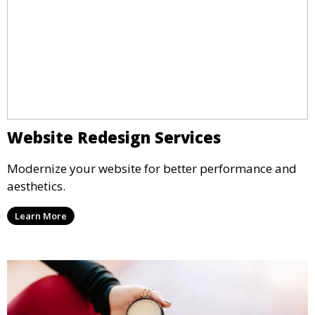
Website Redesign Services
Modernize your website for better performance and
aesthetics.
Learn More