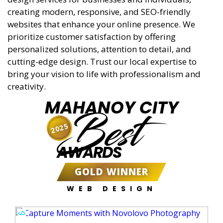
creating modern, responsive, and SEO-friendly
websites that enhance your online presence. We
prioritize customer satisfaction by offering
personalized solutions, attention to detail, and
cutting-edge design. Trust our local expertise to
bring your vision to life with professionalism and
creativity.
MAHANOY CITY
Best
2025
AWARDS
GOLD WINNER
WEB DESIGN