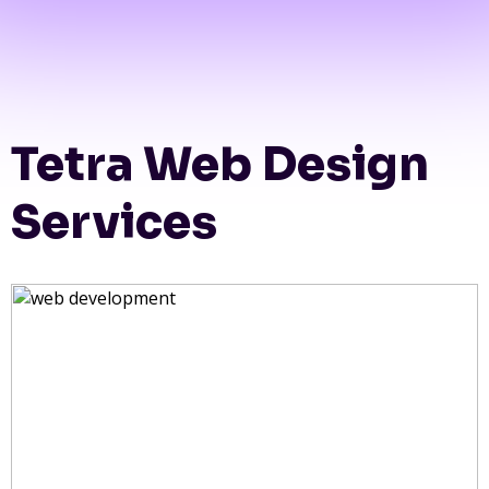
Tetra Web Design
Services