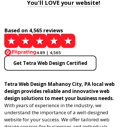
You'll LOVE your website!
Based on 4,565 reviews
4.89 | 4,565
Get Tetra Web Design Certified
Tetra Web Design Mahanoy City, PA local web
design provides reliable and innovative web
design solutions to meet your business needs.
With years of experience in the industry, we
understand the importance of a well-designed
website for your success. We offer tailored web
design services for businesses and individuals,