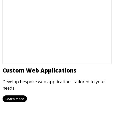
Custom Web Applications
Develop bespoke web applications tailored to your
needs.
Learn More