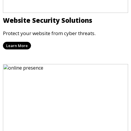
Website Security Solutions
Protect your website from cyber threats.
Learn More