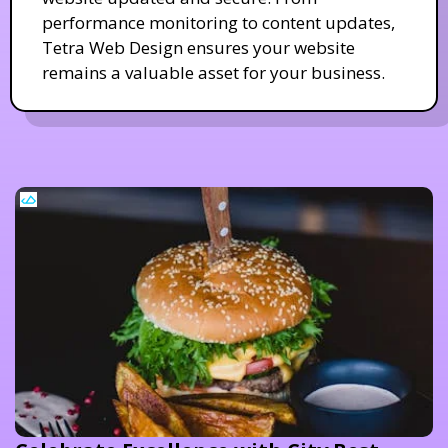
performance monitoring to content updates,
Tetra Web Design ensures your website
remains a valuable asset for your business.