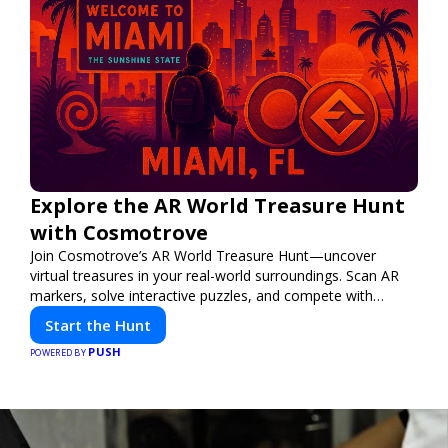
Explore the AR World Treasure Hunt
with Cosmotrove
Join Cosmotrove’s AR World Treasure Hunt—uncover
virtual treasures in your real-world surroundings. Scan AR
markers, solve interactive puzzles, and compete with
friends. Your next adventure awaits!
Start the Hunt
PUSH
POWERED BY