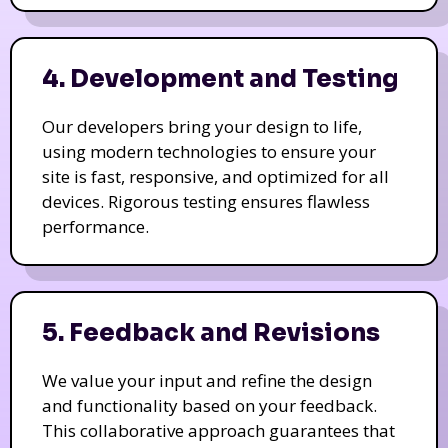
4. Development and Testing
Our developers bring your design to life,
using modern technologies to ensure your
site is fast, responsive, and optimized for all
devices. Rigorous testing ensures flawless
performance.
5. Feedback and Revisions
We value your input and refine the design
and functionality based on your feedback.
This collaborative approach guarantees that