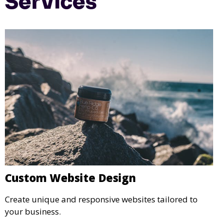
Services
Custom Website Design
Create unique and responsive websites tailored to
your business.