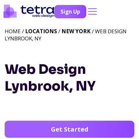
Sign Up
HOME /
LOCATIONS
/
NEW YORK
/ WEB DESIGN
LYNBROOK, NY
Web Design
Lynbrook, NY
Get Started