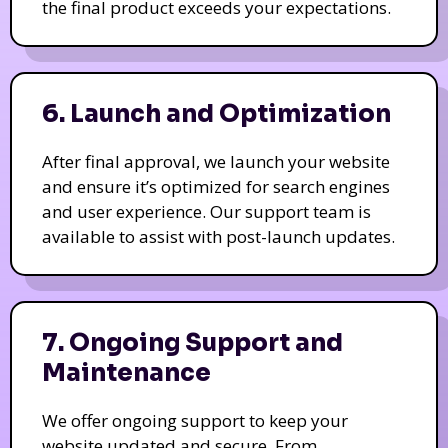
the final product exceeds your expectations.
6. Launch and Optimization
After final approval, we launch your website
and ensure it’s optimized for search engines
and user experience. Our support team is
available to assist with post-launch updates.
7. Ongoing Support and
Maintenance
We offer ongoing support to keep your
website updated and secure. From