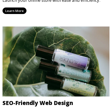
Launch your online store with ease and efficiency.
Learn More
SEO-Friendly Web Design