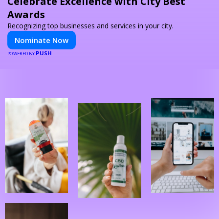
Celebrate Excellence with City Best
Awards
Recognizing top businesses and services in your city.
Nominate Now
PUSH
POWERED BY