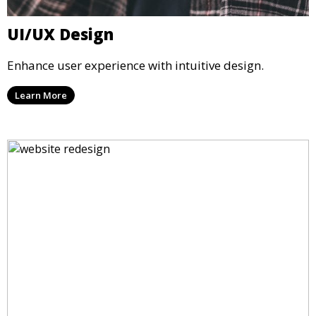
UI/UX Design
Enhance user experience with intuitive design.
Learn More