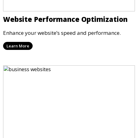
Website Performance Optimization
Enhance your website’s speed and performance.
Learn More