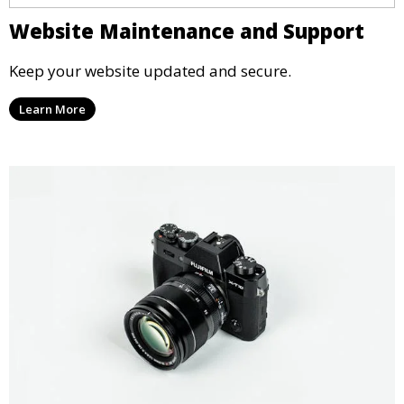
Website Maintenance and Support
Keep your website updated and secure.
Learn More