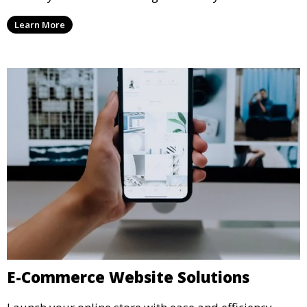
Learn More
E-Commerce Website Solutions