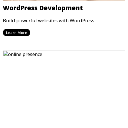
WordPress Development
Build powerful websites with WordPress.
Learn More