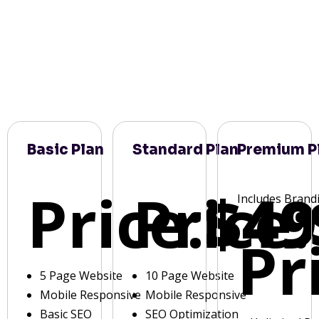
Basic Plan
Standard Plan
Premium P
Price:
Price:
$49
Includes Brand
Pr
5 Page Website
10 Page Website
Mobile Responsive
Mobile Responsive
Basic SEO
SEO Optimization