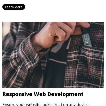
Learn More
Responsive Web Development
Ensure your website looks great on any device.