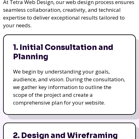
At Tetra Web Design, our web design process ensures
seamless collaboration, creativity, and technical
expertise to deliver exceptional results tailored to
your needs.
1. Initial Consultation and
Planning
We begin by understanding your goals,
audience, and vision. During the consultation,
we gather key information to outline the
scope of the project and create a
comprehensive plan for your website.
2. Design and Wireframing