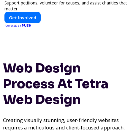
Support petitions, volunteer for causes, and assist charities that
matter.
Get Involved
PUSH
POWERED BY
Web Design
Process At Tetra
Web Design
Creating visually stunning, user-friendly websites
requires a meticulous and client-focused approach.