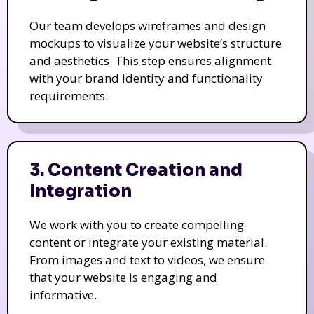
Our team develops wireframes and design
mockups to visualize your website’s structure
and aesthetics. This step ensures alignment
with your brand identity and functionality
requirements.
3. Content Creation and
Integration
We work with you to create compelling
content or integrate your existing material.
From images and text to videos, we ensure
that your website is engaging and
informative.