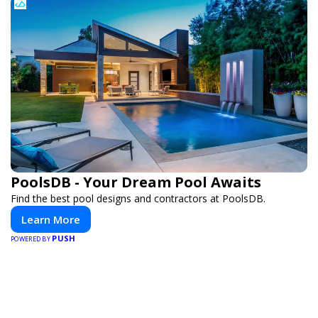
PoolsDB - Your Dream Pool Awaits
Find the best pool designs and contractors at PoolsDB.
Learn More
PUSH
POWERED BY