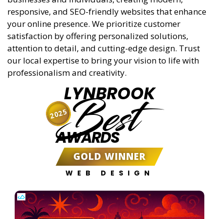
responsive, and SEO-friendly websites that enhance
your online presence. We prioritize customer
satisfaction by offering personalized solutions,
attention to detail, and cutting-edge design. Trust
our local expertise to bring your vision to life with
professionalism and creativity.
LYNBROOK
Best
2025
AWARDS
GOLD WINNER
WEB DESIGN