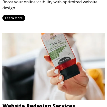
Boost your online visibility with optimized website
design.
Learn More
Website Redesign Services