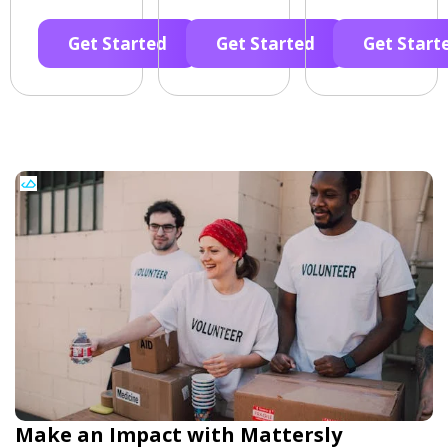
Get Started
Get Started
Get Start
Make an Impact with Mattersly