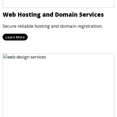
Web Hosting and Domain Services
Secure reliable hosting and domain registration.
Learn More