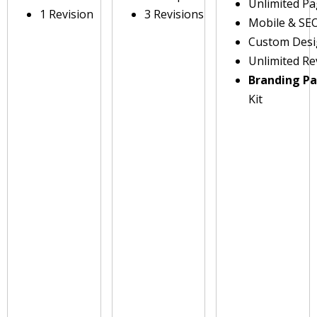
Unlimited P
1 Revision
3 Revisions
Mobile & SE
Custom Des
Unlimited Re
Branding P
Kit