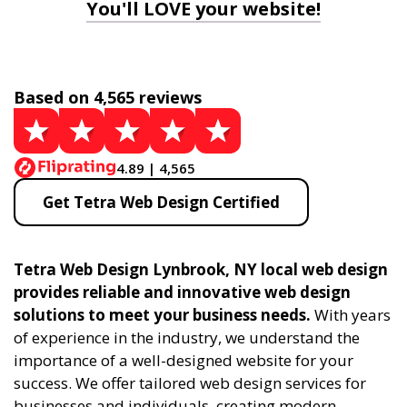
You'll LOVE your website!
Based on 4,565 reviews
4.89 | 4,565
Get Tetra Web Design Certified
Tetra Web Design Lynbrook, NY local web design
provides reliable and innovative web design
solutions to meet your business needs.
With years
of experience in the industry, we understand the
importance of a well-designed website for your
success. We offer tailored web design services for
businesses and individuals, creating modern,