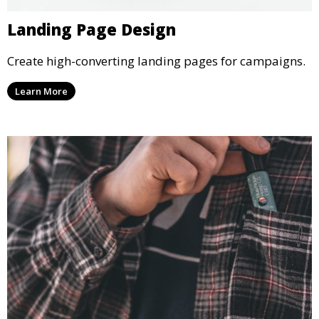
Landing Page Design
Create high-converting landing pages for campaigns.
Learn More