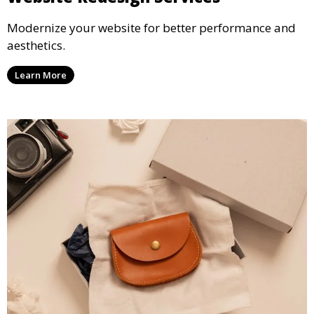
Modernize your website for better performance and
aesthetics.
Learn More