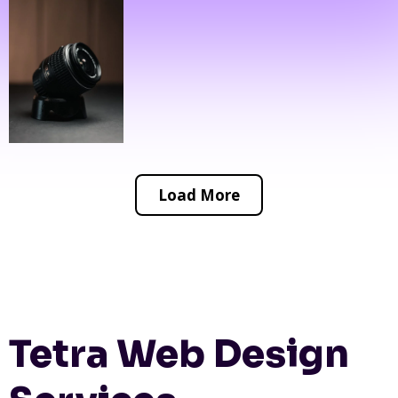
Load More
Tetra Web Design