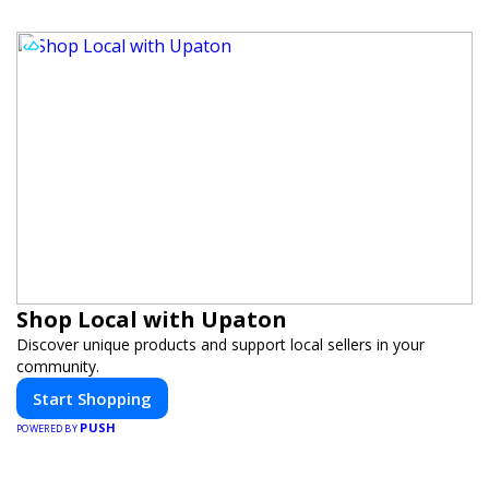
Shop Local with Upaton
Discover unique products and support local sellers in your
community.
Start Shopping
PUSH
POWERED BY