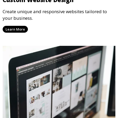
Create unique and responsive websites tailored to
your business.
Learn More