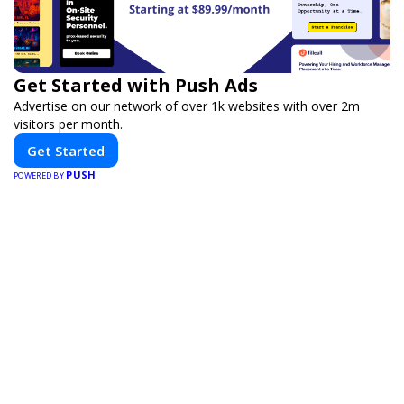
Get Started with Push Ads
Advertise on our network of over 1k websites with over 2m
visitors per month.
Get Started
PUSH
POWERED BY