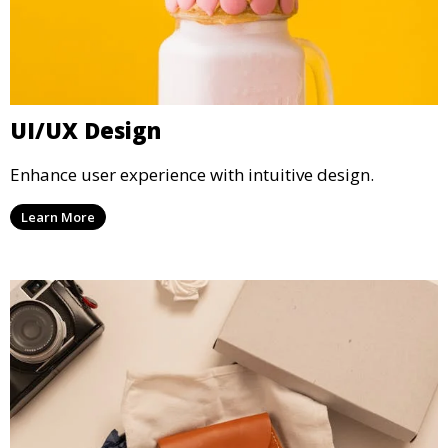
UI/UX Design
Enhance user experience with intuitive design.
Learn More