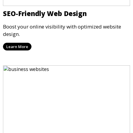
SEO-Friendly Web Design
Boost your online visibility with optimized website
design.
Learn More