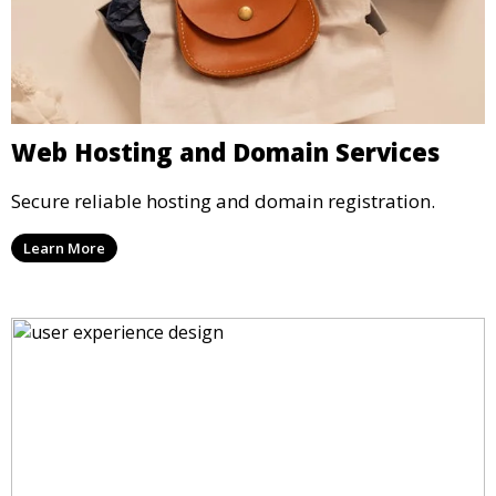
Web Hosting and Domain Services
Secure reliable hosting and domain registration.
Learn More