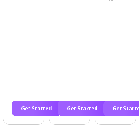
Get Started
Get Started
Get Start