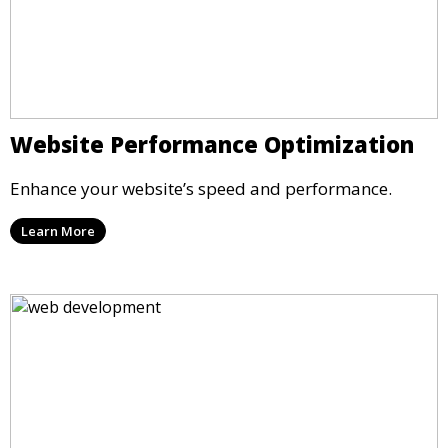
Website Performance Optimization
Enhance your website’s speed and performance.
Learn More