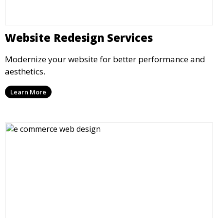
Website Redesign Services
Modernize your website for better performance and
aesthetics.
Learn More