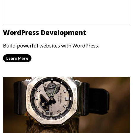
WordPress Development
Build powerful websites with WordPress.
Learn More