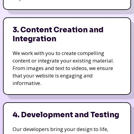
3. Content Creation and
Integration
We work with you to create compelling
content or integrate your existing material.
From images and text to videos, we ensure
that your website is engaging and
informative.
4. Development and Testing
Our developers bring your design to life,