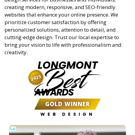
creating modern, responsive, and SEO-friendly
websites that enhance your online presence. We
prioritize customer satisfaction by offering
personalized solutions, attention to detail, and
cutting-edge design. Trust our local expertise to
bring your vision to life with professionalism and
creativity.
LONGMONT
Best
2025
AWARDS
GOLD WINNER
WEB DESIGN