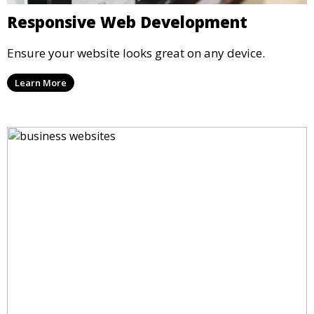
Responsive Web Development
Ensure your website looks great on any device.
Learn More