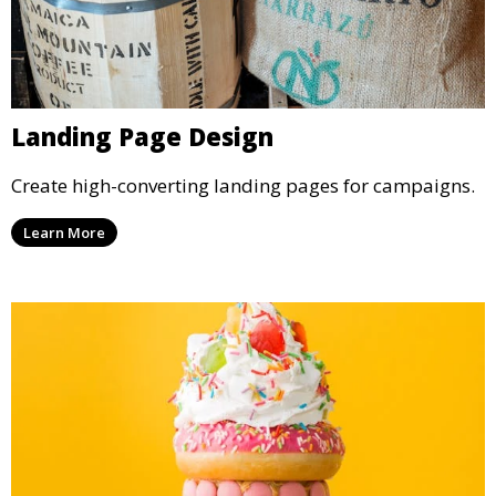
Landing Page Design
Create high-converting landing pages for campaigns.
Learn More