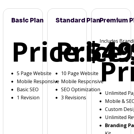
Basic Plan
Standard Plan
Premium P
Price:
Price:
$49
Includes Brand
Pr
5 Page Website
10 Page Website
Mobile Responsive
Mobile Responsive
Basic SEO
SEO Optimization
Unlimited P
1 Revision
3 Revisions
Mobile & SE
Custom Des
Unlimited Re
Branding P
Kit