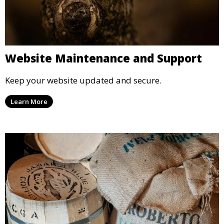
Website Maintenance and Support
Keep your website updated and secure.
Learn More