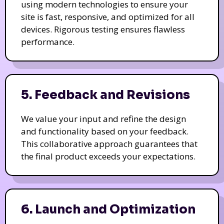
using modern technologies to ensure your
site is fast, responsive, and optimized for all
devices. Rigorous testing ensures flawless
performance.
5. Feedback and Revisions
We value your input and refine the design
and functionality based on your feedback.
This collaborative approach guarantees that
the final product exceeds your expectations.
6. Launch and Optimization