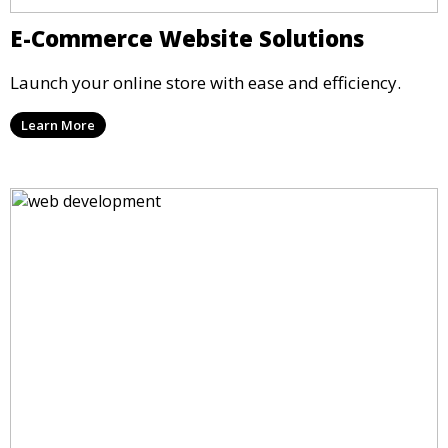
E-Commerce Website Solutions
Launch your online store with ease and efficiency.
Learn More