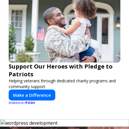
Support Our Heroes with Pledge to
Patriots
Helping veterans through dedicated charity programs and
community support.
Make a Difference
PUSH
POWERED BY