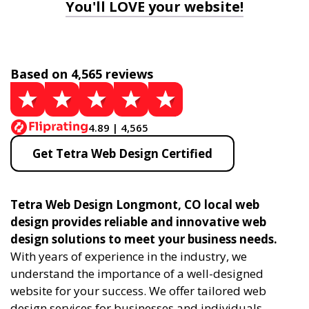
You'll LOVE your website!
Based on 4,565 reviews
4.89 | 4,565
Get Tetra Web Design Certified
Tetra Web Design Longmont, CO local web
design provides reliable and innovative web
design solutions to meet your business needs.
With years of experience in the industry, we
understand the importance of a well-designed
website for your success. We offer tailored web
design services for businesses and individuals,