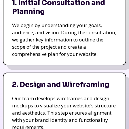
1. Initial Consultation and
Planning
We begin by understanding your goals,
audience, and vision. During the consultation,
we gather key information to outline the
scope of the project and create a
comprehensive plan for your website.
2. Design and Wireframing
Our team develops wireframes and design
mockups to visualize your website’s structure
and aesthetics. This step ensures alignment
with your brand identity and functionality
requirements.