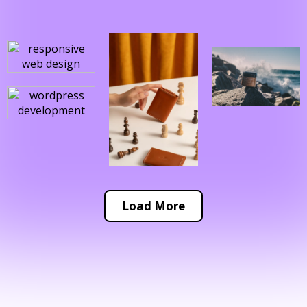
Load More