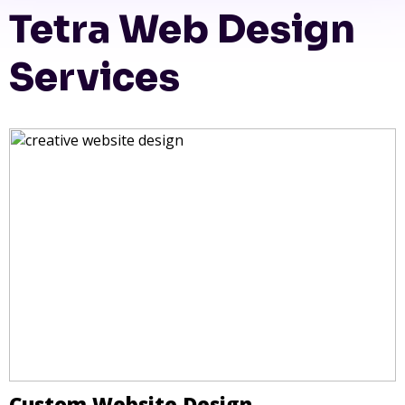
Tetra Web Design
Services
Custom Website Design