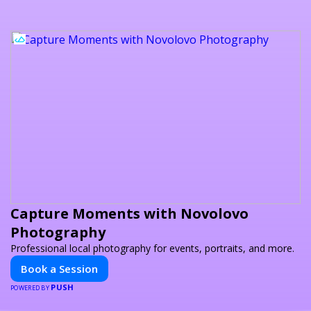
Capture Moments with Novolovo
Photography
Professional local photography for events, portraits, and more.
Book a Session
PUSH
POWERED BY