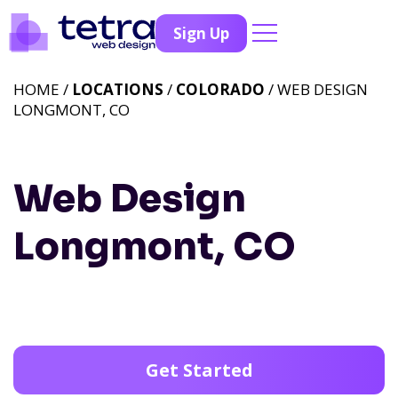
Sign Up
HOME /
LOCATIONS
/
COLORADO
/ WEB DESIGN
LONGMONT, CO
Web Design
Longmont, CO
Get Started