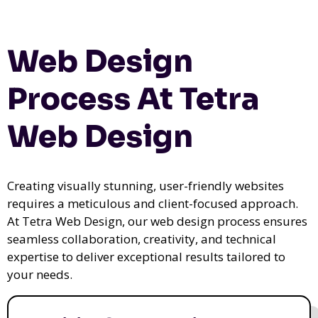
Web Design
Process At Tetra
Web Design
Creating visually stunning, user-friendly websites
requires a meticulous and client-focused approach.
At Tetra Web Design, our web design process ensures
seamless collaboration, creativity, and technical
expertise to deliver exceptional results tailored to
your needs.