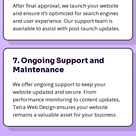
After final approval, we launch your website
and ensure it’s optimized for search engines
and user experience. Our support team is
available to assist with post-launch updates.
7. Ongoing Support and
Maintenance
We offer ongoing support to keep your
website updated and secure. From
performance monitoring to content updates,
Tetra Web Design ensures your website
remains a valuable asset for your business.