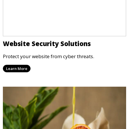
Website Security Solutions
Protect your website from cyber threats.
Learn More