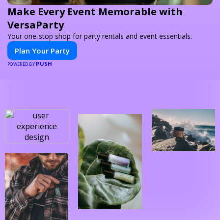
Make Every Event Memorable with
VersaParty
Your one-stop shop for party rentals and event essentials.
Plan Your Party
PUSH
POWERED BY