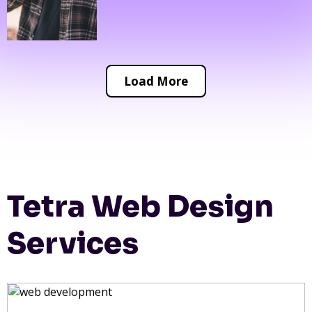
Load More
Tetra Web Design
Services