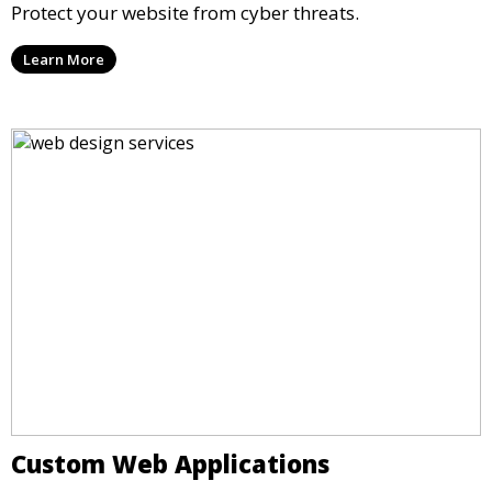
Protect your website from cyber threats.
Learn More
Custom Web Applications