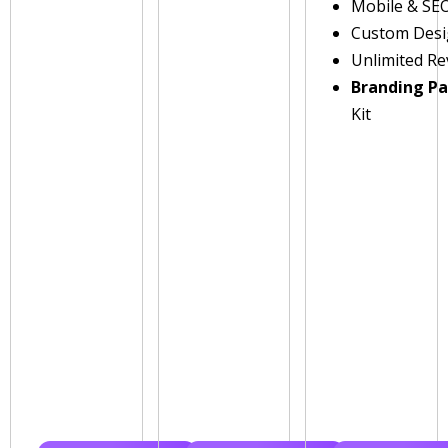
Mobile & SE
Custom Des
Unlimited Re
Branding P
Kit