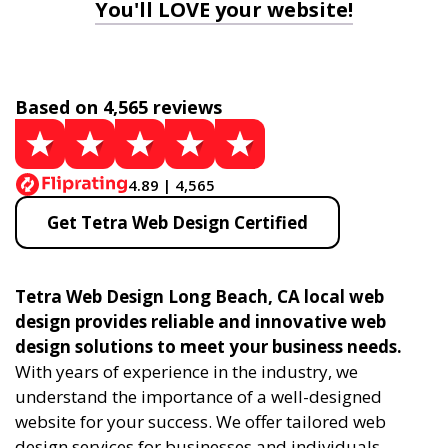
You'll LOVE your website!
Based on 4,565 reviews
4.89 | 4,565
Get Tetra Web Design Certified
Tetra Web Design Long Beach, CA local web
design provides reliable and innovative web
design solutions to meet your business needs.
With years of experience in the industry, we
understand the importance of a well-designed
website for your success. We offer tailored web
design services for businesses and individuals,