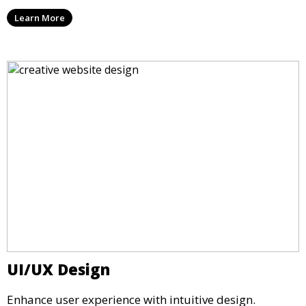
Learn More
UI/UX Design
Enhance user experience with intuitive design.