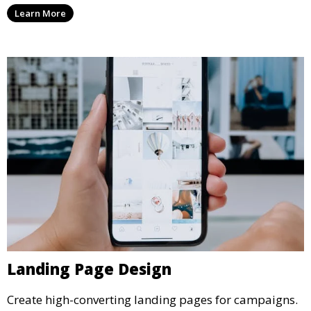
Learn More
Landing Page Design
Create high-converting landing pages for campaigns.