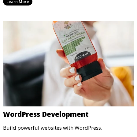
Learn More
WordPress Development
Build powerful websites with WordPress.