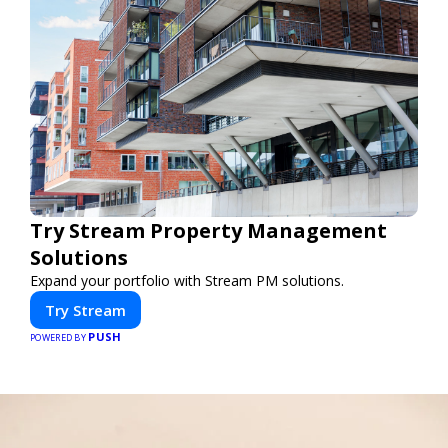
Try Stream Property Management
Solutions
Expand your portfolio with Stream PM solutions.
Try Stream
PUSH
POWERED BY