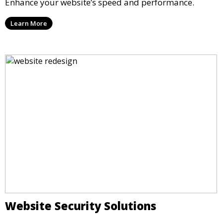
Enhance your website’s speed and performance.
Learn More
Website Security Solutions