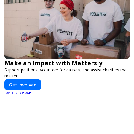
Make an Impact with Mattersly
Support petitions, volunteer for causes, and assist charities that
matter.
Get Involved
PUSH
POWERED BY