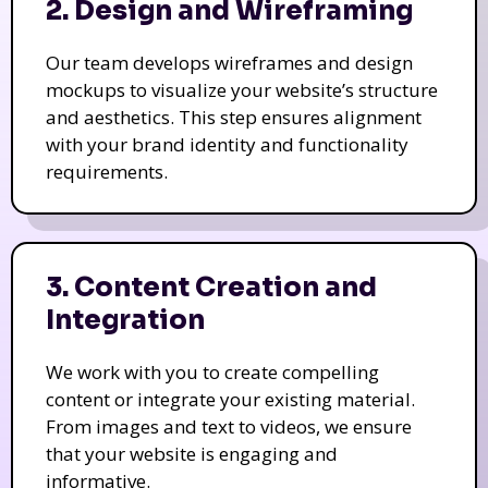
2. Design and Wireframing
Our team develops wireframes and design
mockups to visualize your website’s structure
and aesthetics. This step ensures alignment
with your brand identity and functionality
requirements.
3. Content Creation and
Integration
We work with you to create compelling
content or integrate your existing material.
From images and text to videos, we ensure
that your website is engaging and
informative.