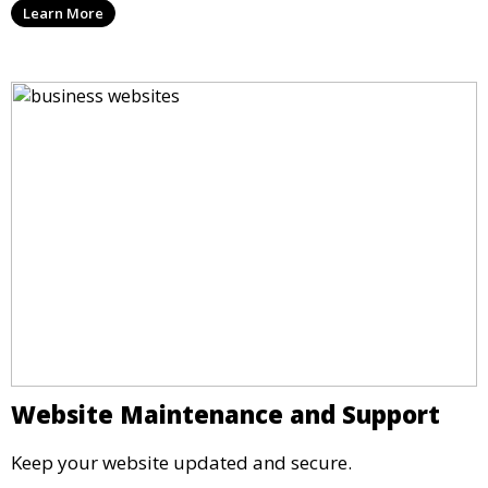
Learn More
Website Maintenance and Support
Keep your website updated and secure.