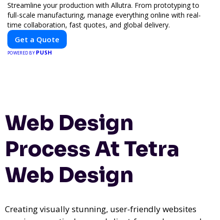
Streamline your production with Allutra. From prototyping to
full-scale manufacturing, manage everything online with real-
time collaboration, fast quotes, and global delivery.
Get a Quote
PUSH
POWERED BY
Web Design
Process At Tetra
Web Design
Creating visually stunning, user-friendly websites