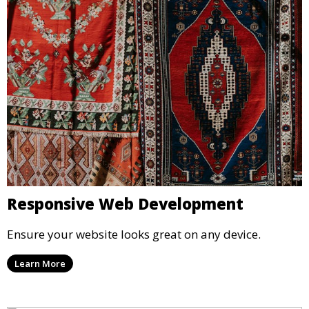
Responsive Web Development
Ensure your website looks great on any device.
Learn More