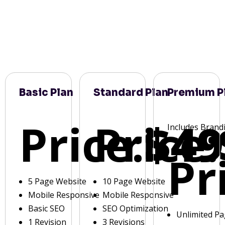
Basic Plan
Standard Plan
Premium P
Price:
Price:
$49
Includes Brand
Pr
5 Page Website
10 Page Website
Mobile Responsive
Mobile Responsive
Basic SEO
SEO Optimization
Unlimited P
1 Revision
3 Revisions