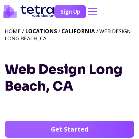
Sign Up
HOME /
LOCATIONS
/
CALIFORNIA
/ WEB DESIGN
LONG BEACH, CA
Web Design Long
Beach, CA
Get Started