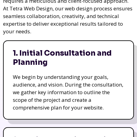
requires a meticulous and client-focused approach.
At Tetra Web Design, our web design process ensures
seamless collaboration, creativity, and technical
expertise to deliver exceptional results tailored to
your needs.
1. Initial Consultation and
Planning
We begin by understanding your goals,
audience, and vision. During the consultation,
we gather key information to outline the
scope of the project and create a
comprehensive plan for your website.