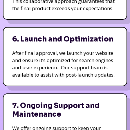
This collaborative approach guarantees that
the final product exceeds your expectations.
6. Launch and Optimization
After final approval, we launch your website
and ensure it’s optimized for search engines
and user experience. Our support team is
available to assist with post-launch updates.
7. Ongoing Support and
Maintenance
We offer ongoing support to keep your