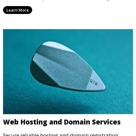
Learn More
Web Hosting and Domain Services
Secure reliable hosting and domain registration.