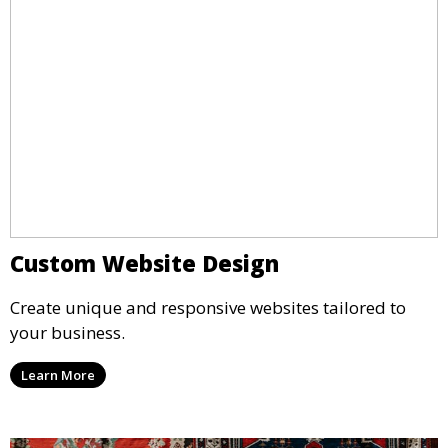
Custom Website Design
Create unique and responsive websites tailored to
your business.
Learn More