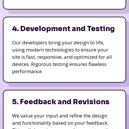
4. Development and Testing
Our developers bring your design to life,
using modern technologies to ensure your
site is fast, responsive, and optimized for all
devices. Rigorous testing ensures flawless
performance.
5. Feedback and Revisions
We value your input and refine the design
and functionality based on your feedback.