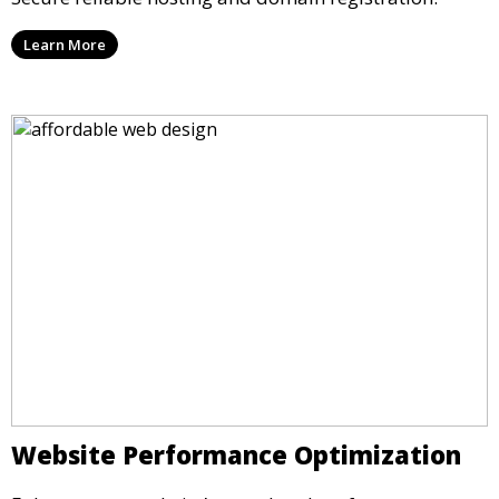
Learn More
Website Performance Optimization