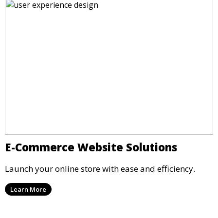
E-Commerce Website Solutions
Launch your online store with ease and efficiency.
Learn More