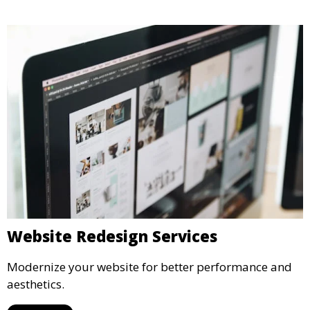
Website Redesign Services
Modernize your website for better performance and
aesthetics.