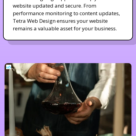
website updated and secure. From
performance monitoring to content updates,
Tetra Web Design ensures your website
remains a valuable asset for your business.