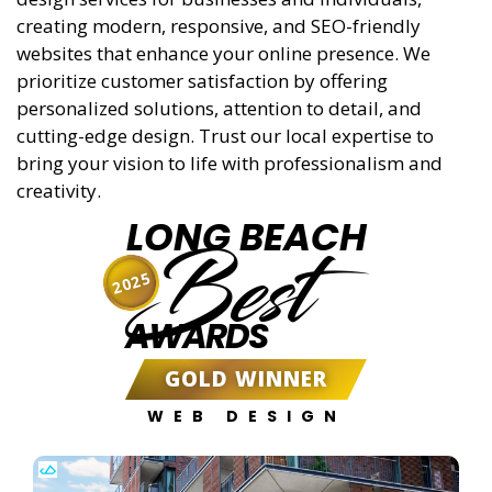
creating modern, responsive, and SEO-friendly
websites that enhance your online presence. We
prioritize customer satisfaction by offering
personalized solutions, attention to detail, and
cutting-edge design. Trust our local expertise to
bring your vision to life with professionalism and
creativity.
LONG BEACH
Best
2025
AWARDS
GOLD WINNER
WEB DESIGN