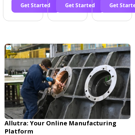
Get Started
Get Started
Get Start
Allutra: Your Online Manufacturing
Platform