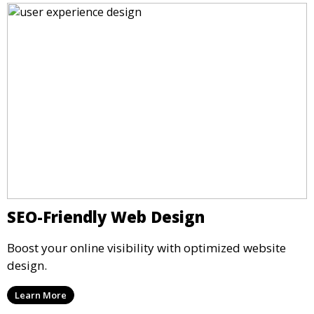
SEO-Friendly Web Design
Boost your online visibility with optimized website
design.
Learn More