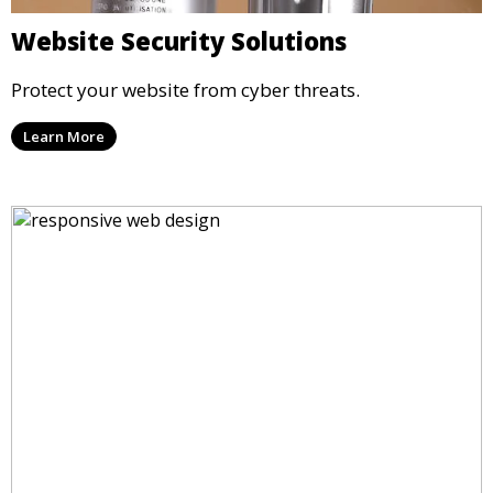
Website Security Solutions
Protect your website from cyber threats.
Learn More