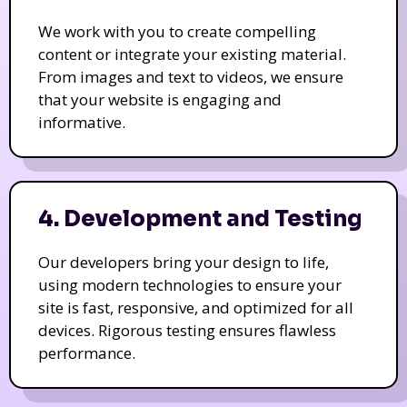
We work with you to create compelling
content or integrate your existing material.
From images and text to videos, we ensure
that your website is engaging and
informative.
4. Development and Testing
Our developers bring your design to life,
using modern technologies to ensure your
site is fast, responsive, and optimized for all
devices. Rigorous testing ensures flawless
performance.