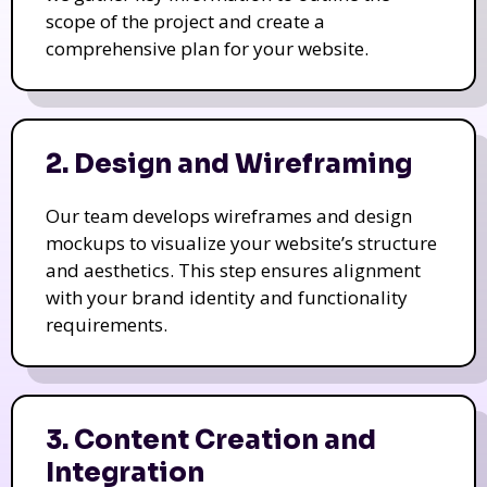
scope of the project and create a
comprehensive plan for your website.
2. Design and Wireframing
Our team develops wireframes and design
mockups to visualize your website’s structure
and aesthetics. This step ensures alignment
with your brand identity and functionality
requirements.
3. Content Creation and
Integration