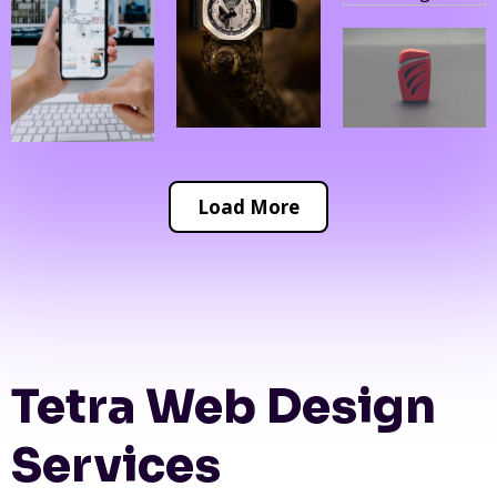
Load More
Tetra Web Design
Services