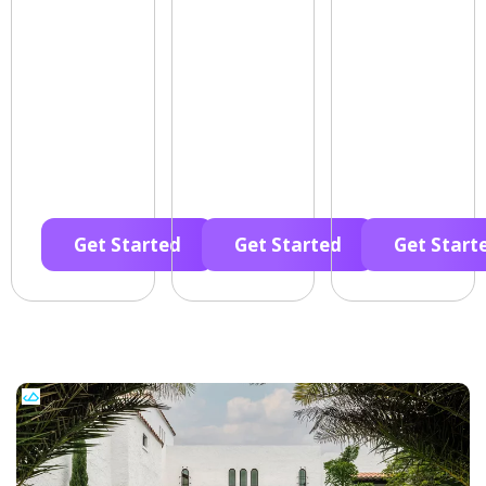
Get Started
Get Started
Get Start