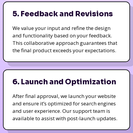
5. Feedback and Revisions
We value your input and refine the design
and functionality based on your feedback.
This collaborative approach guarantees that
the final product exceeds your expectations.
6. Launch and Optimization
After final approval, we launch your website
and ensure it’s optimized for search engines
and user experience. Our support team is
available to assist with post-launch updates.