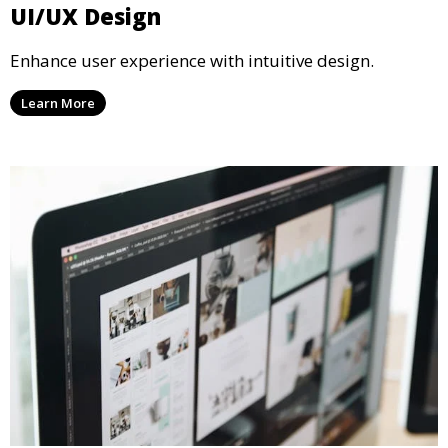
UI/UX Design
Enhance user experience with intuitive design.
Learn More