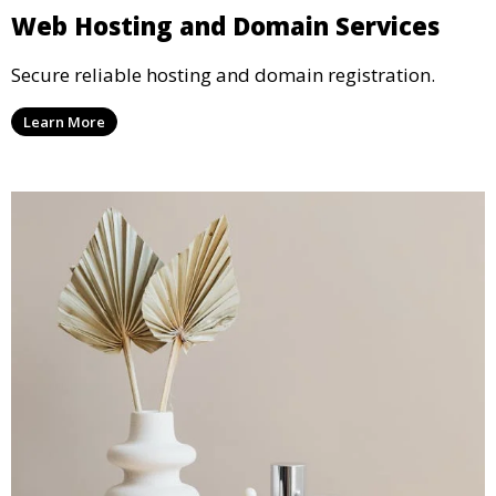
Web Hosting and Domain Services
Secure reliable hosting and domain registration.
Learn More