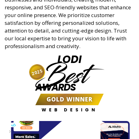
responsive, and SEO-friendly websites that enhance
your online presence. We prioritize customer
satisfaction by offering personalized solutions,
attention to detail, and cutting-edge design. Trust
our local expertise to bring your vision to life with
professionalism and creativity.
LODI
Best
2025
AWARDS
GOLD WINNER
WEB DESIGN