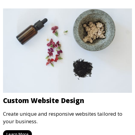
Custom Website Design
Create unique and responsive websites tailored to
your business.
Learn More