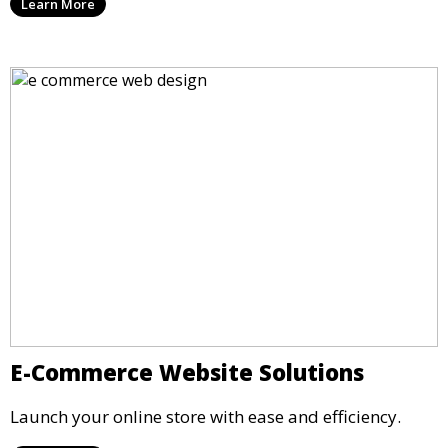
Learn More
E-Commerce Website Solutions
Launch your online store with ease and efficiency.