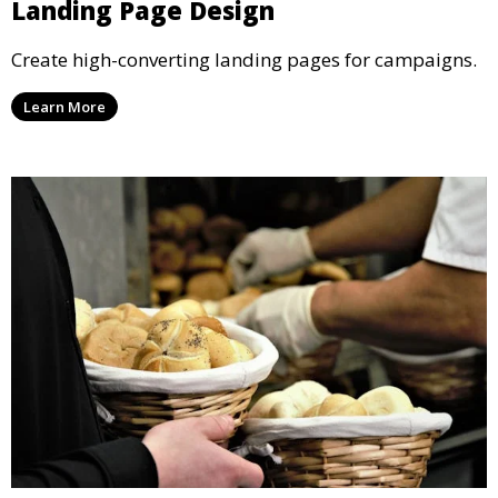
Landing Page Design
Create high-converting landing pages for campaigns.
Learn More