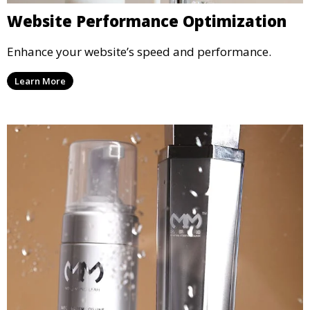
Website Performance Optimization
Enhance your website’s speed and performance.
Learn More