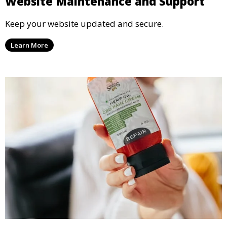
Website Maintenance and Support
Keep your website updated and secure.
Learn More