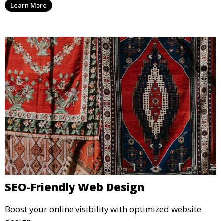
Learn More
SEO-Friendly Web Design
Boost your online visibility with optimized website