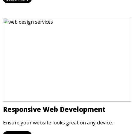
Responsive Web Development
Ensure your website looks great on any device.