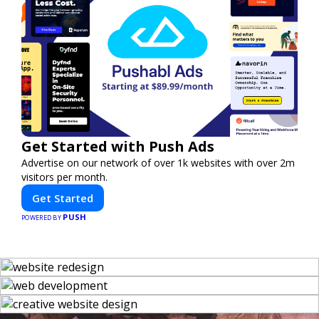
Get Started with Push Ads
Advertise on our network of over 1k websites with over 2m
visitors per month.
Get Started
PUSH
POWERED BY