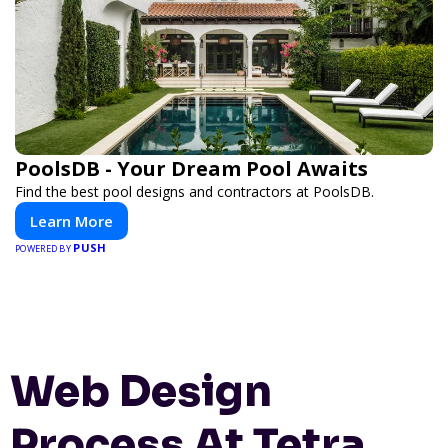
PoolsDB - Your Dream Pool Awaits
Find the best pool designs and contractors at PoolsDB.
Learn More
PUSH
POWERED BY
Web Design
Process At Tetra