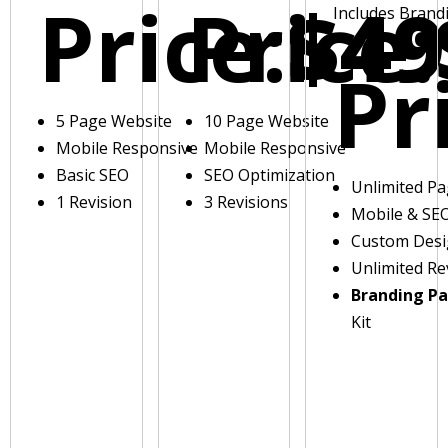
Price:
Price:
$49
Includes Brand
Pr
5 Page Website
10 Page Website
Mobile Responsive
Mobile Responsive
Basic SEO
SEO Optimization
Unlimited P
1 Revision
3 Revisions
Mobile & SE
Custom Des
Unlimited Re
Branding P
Kit