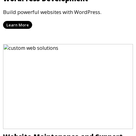
Build powerful websites with WordPress.
Learn More