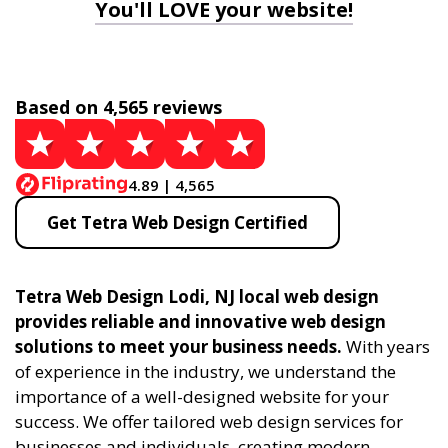
You'll LOVE your website!
Based on 4,565 reviews
4.89 | 4,565
Get Tetra Web Design Certified
Tetra Web Design Lodi, NJ local web design
provides reliable and innovative web design
solutions to meet your business needs.
With years
of experience in the industry, we understand the
importance of a well-designed website for your
success. We offer tailored web design services for
businesses and individuals, creating modern,