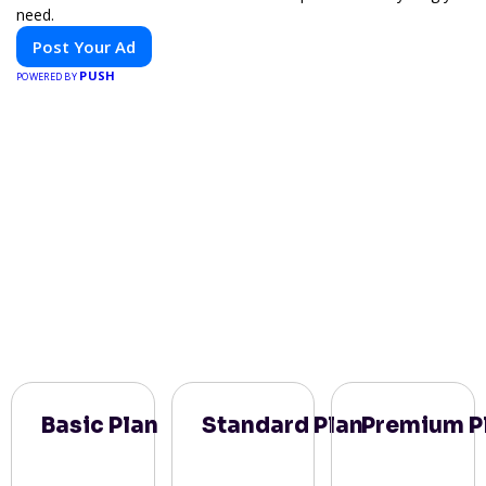
need.
Post Your Ad
PUSH
POWERED BY
Basic Plan
Standard Plan
Premium P