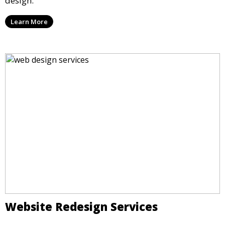
design.
Learn More
Website Redesign Services