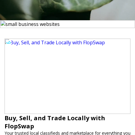
Buy, Sell, and Trade Locally with
FlopSwap
Your trusted local classifieds and marketplace for everything you