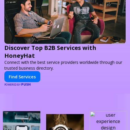
Discover Top B2B Services with
HoneyHat
Connect with the best service providers worldwide through our
trusted business directory.
Find Services
PUSH
POWERED BY