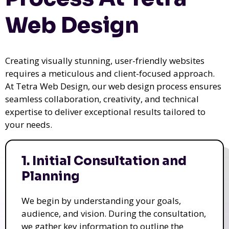
Web Design
Creating visually stunning, user-friendly websites
requires a meticulous and client-focused approach.
At Tetra Web Design, our web design process ensures
seamless collaboration, creativity, and technical
expertise to deliver exceptional results tailored to
your needs.
1. Initial Consultation and
Planning
We begin by understanding your goals,
audience, and vision. During the consultation,
we gather key information to outline the