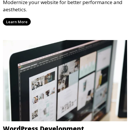
Modernize your website for better performance and
aesthetics.
Learn More
WordPress Development