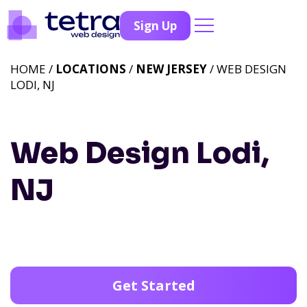
Sign Up
HOME /
LOCATIONS
/
NEW JERSEY
/ WEB DESIGN
LODI, NJ
Web Design Lodi,
NJ
Get Started