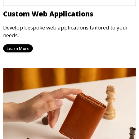
Custom Web Applications
Develop bespoke web applications tailored to your
needs.
Learn More