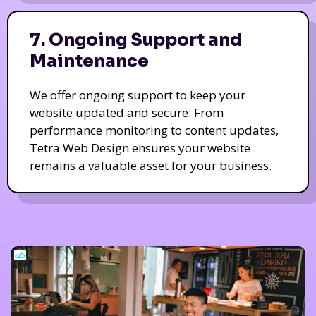
7. Ongoing Support and
Maintenance
We offer ongoing support to keep your
website updated and secure. From
performance monitoring to content updates,
Tetra Web Design ensures your website
remains a valuable asset for your business.