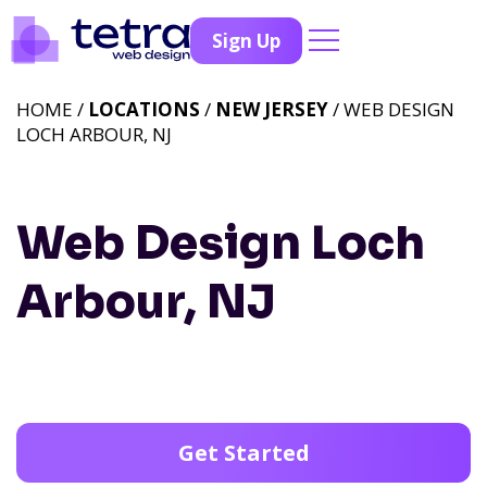
Sign Up
HOME /
LOCATIONS
/
NEW JERSEY
/ WEB DESIGN
LOCH ARBOUR, NJ
Web Design Loch
Arbour, NJ
Get Started