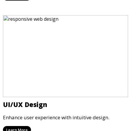
UI/UX Design
Enhance user experience with intuitive design.
Learn More