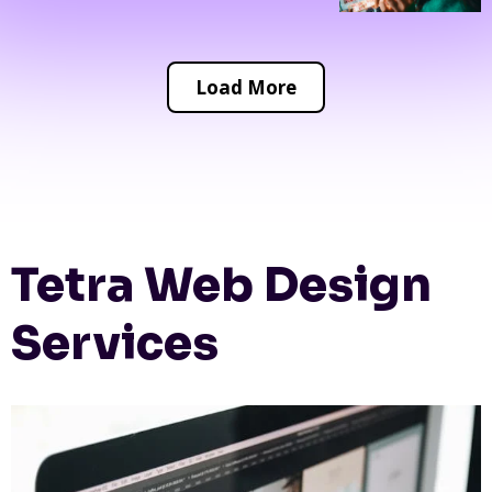
Load More
Tetra Web Design
Services