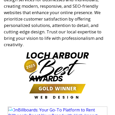
creating modern, responsive, and SEO-friendly
websites that enhance your online presence. We
prioritize customer satisfaction by offering
personalized solutions, attention to detail, and
cutting-edge design. Trust our local expertise to
bring your vision to life with professionalism and
creativity.
LOCH ARBOUR
Best
2025
AWARDS
GOLD WINNER
WEB DESIGN