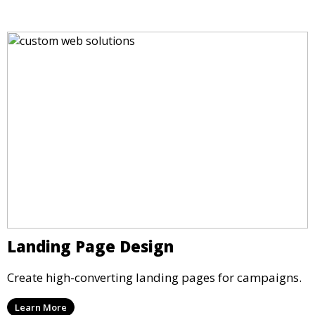
Landing Page Design
Create high-converting landing pages for campaigns.
Learn More