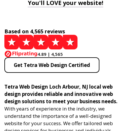
You'll LOVE your website!
Based on 4,565 reviews
4.89 | 4,565
Get Tetra Web Design Certified
Tetra Web Design Loch Arbour, NJ local web
design provides reliable and innovative web
design solutions to meet your business needs.
With years of experience in the industry, we
understand the importance of a well-designed
website for your success. We offer tailored web
design services for businesses and individuals,