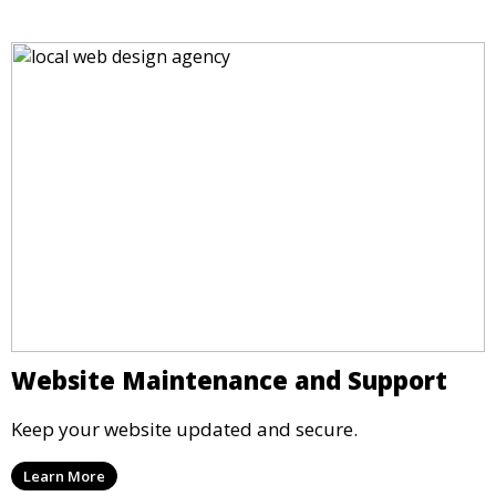
Website Maintenance and Support
Keep your website updated and secure.
Learn More