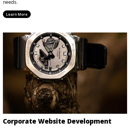
needs.
Learn More
Corporate Website Development