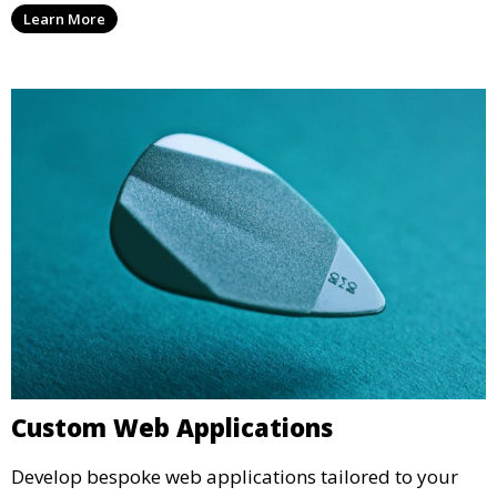
Learn More
Custom Web Applications
Develop bespoke web applications tailored to your