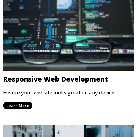
Responsive Web Development
Ensure your website looks great on any device.
Learn More