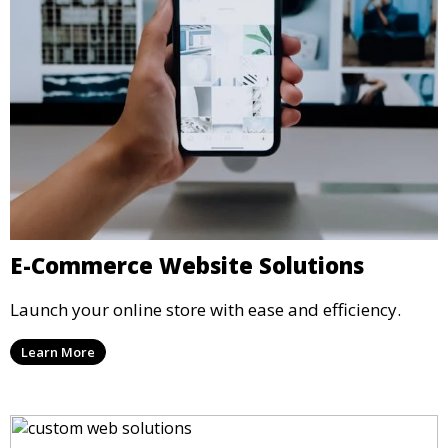
E-Commerce Website Solutions
Launch your online store with ease and efficiency.
Learn More