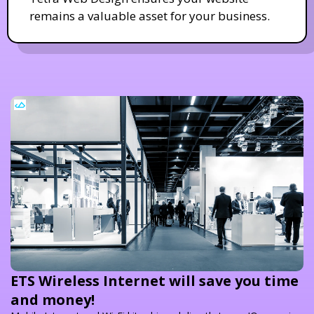
remains a valuable asset for your business.
ETS Wireless Internet will save you time
and money!