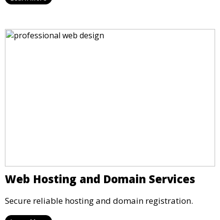
Web Hosting and Domain Services
Secure reliable hosting and domain registration.