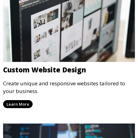
Custom Website Design
Create unique and responsive websites tailored to
your business.
Learn More