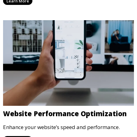
Learn More
Website Performance Optimization
Enhance your website’s speed and performance.