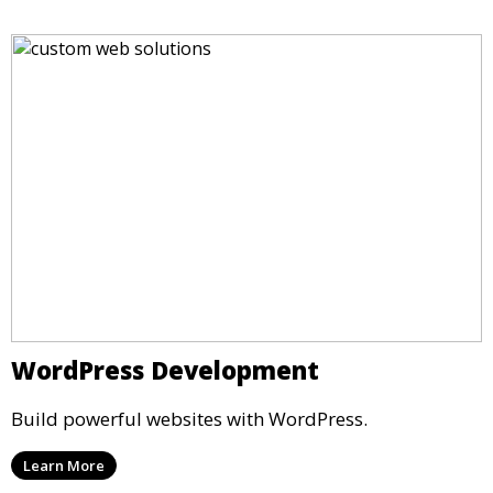
WordPress Development
Build powerful websites with WordPress.
Learn More