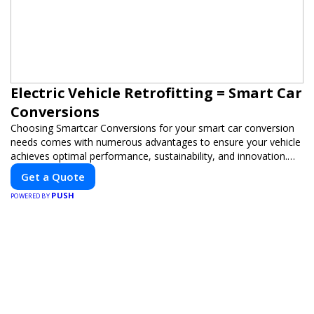
Electric Vehicle Retrofitting = Smart Car
Conversions
Choosing Smartcar Conversions for your smart car conversion
needs comes with numerous advantages to ensure your vehicle
achieves optimal performance, sustainability, and innovation.
Our expertise in electric vehicle retrofitting and custom smart
Get a Quote
car modifications guarantees cutting-edge solutions tailored to
PUSH
your needs.
POWERED BY