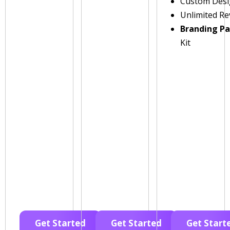
Custom Des
Unlimited Re
Branding P
Kit
Get Started
Get Started
Get Start