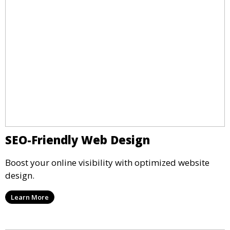
SEO-Friendly Web Design
Boost your online visibility with optimized website
design.
Learn More