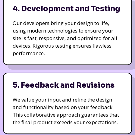
4. Development and Testing
Our developers bring your design to life,
using modern technologies to ensure your
site is fast, responsive, and optimized for all
devices. Rigorous testing ensures flawless
performance.
5. Feedback and Revisions
We value your input and refine the design
and functionality based on your feedback.
This collaborative approach guarantees that
the final product exceeds your expectations.