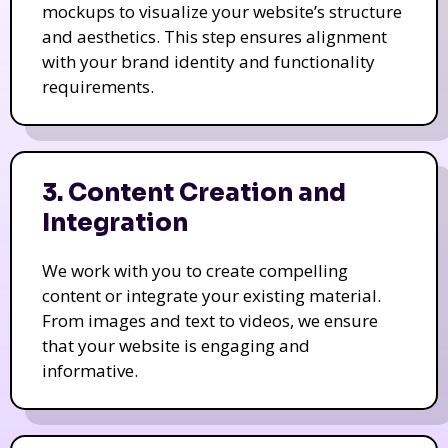
mockups to visualize your website’s structure
and aesthetics. This step ensures alignment
with your brand identity and functionality
requirements.
3. Content Creation and
Integration
We work with you to create compelling
content or integrate your existing material.
From images and text to videos, we ensure
that your website is engaging and
informative.