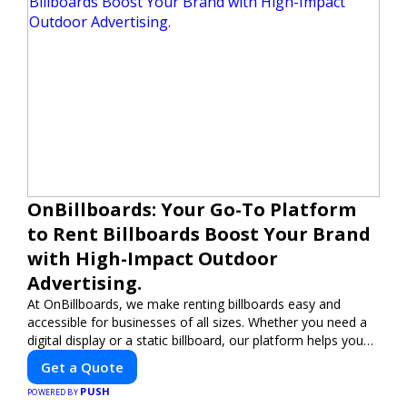
OnBillboards: Your Go-To Platform
to Rent Billboards Boost Your Brand
with High-Impact Outdoor
Advertising.
At OnBillboards, we make renting billboards easy and
accessible for businesses of all sizes. Whether you need a
digital display or a static billboard, our platform helps you
find the best locations for impactful outdoor advertising.
Get a Quote
Reach your target audience and elevate your brand visibility
PUSH
with OnBillboards.
POWERED BY