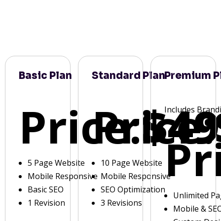
Basic Plan
Standard Plan
Premium P
Price:
Price:
$49
Includes Brand
Pr
5 Page Website
10 Page Website
Mobile Responsive
Mobile Responsive
Basic SEO
SEO Optimization
Unlimited P
1 Revision
3 Revisions
Mobile & SE