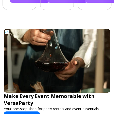
Make Every Event Memorable with
VersaParty
Your one-stop shop for party rentals and event essentials.