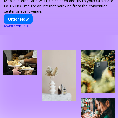
Mobile Internet and Wi-Fi kits shipped directly to you!Our service
DOES NOT require an Internet hard-line from the convention
center or event venue.
Order Now
PUSH
POWERED BY