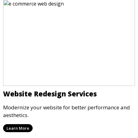
Website Redesign Services
Modernize your website for better performance and
aesthetics.
Learn More