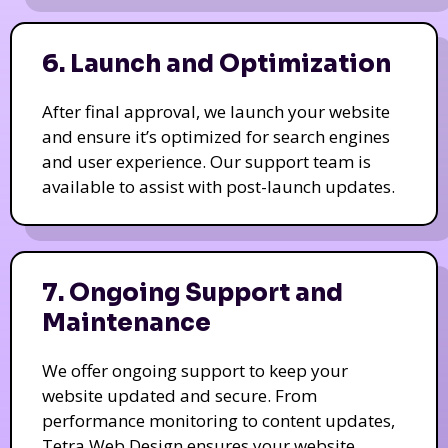
6. Launch and Optimization
After final approval, we launch your website
and ensure it’s optimized for search engines
and user experience. Our support team is
available to assist with post-launch updates.
7. Ongoing Support and
Maintenance
We offer ongoing support to keep your
website updated and secure. From
performance monitoring to content updates,
Tetra Web Design ensures your website