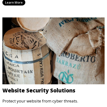
Learn More
Website Security Solutions
Protect your website from cyber threats.