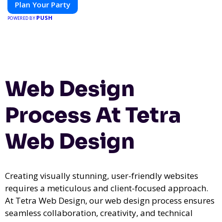
Plan Your Party
PUSH
POWERED BY
Web Design
Process At Tetra
Web Design
Creating visually stunning, user-friendly websites
requires a meticulous and client-focused approach.
At Tetra Web Design, our web design process ensures
seamless collaboration, creativity, and technical