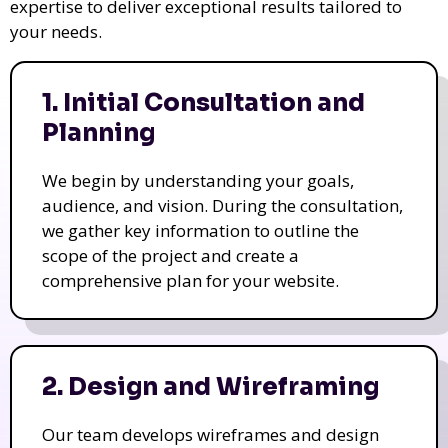
expertise to deliver exceptional results tailored to
your needs.
1. Initial Consultation and
Planning
We begin by understanding your goals,
audience, and vision. During the consultation,
we gather key information to outline the
scope of the project and create a
comprehensive plan for your website.
2. Design and Wireframing
Our team develops wireframes and design