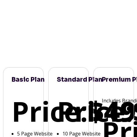
Basic Plan
Standard Plan
Premium P
Price:
Price:
$49
Includes Brand
Pr
5 Page Website
10 Page Website