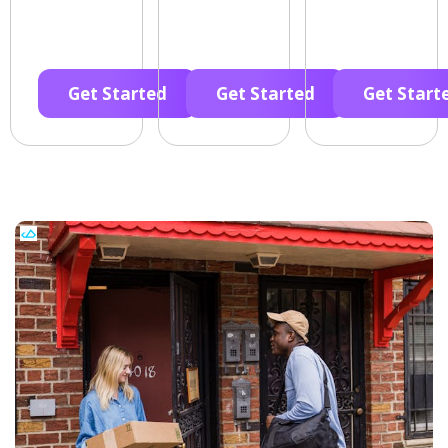
Get Started
Get Started
Get Start