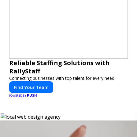
Reliable Staffing Solutions with
RallyStaff
Connecting businesses with top talent for every need.
Find Your Team
PUSH
POWERED BY