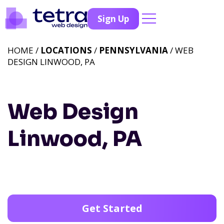
Sign Up
HOME /
LOCATIONS
/
PENNSYLVANIA
/ WEB
DESIGN LINWOOD, PA
Web Design
Linwood, PA
Get Started