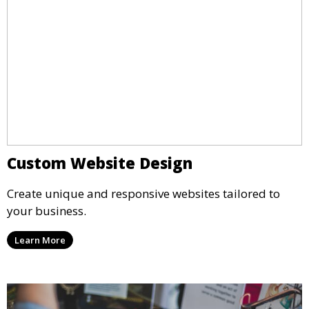
Custom Website Design
Create unique and responsive websites tailored to
your business.
Learn More