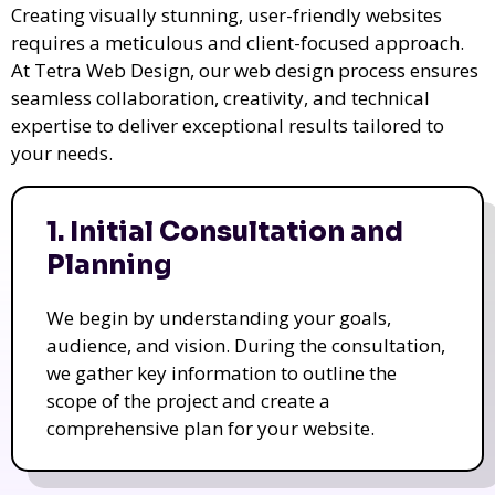
Creating visually stunning, user-friendly websites
requires a meticulous and client-focused approach.
At Tetra Web Design, our web design process ensures
seamless collaboration, creativity, and technical
expertise to deliver exceptional results tailored to
your needs.
1. Initial Consultation and
Planning
We begin by understanding your goals,
audience, and vision. During the consultation,
we gather key information to outline the
scope of the project and create a
comprehensive plan for your website.