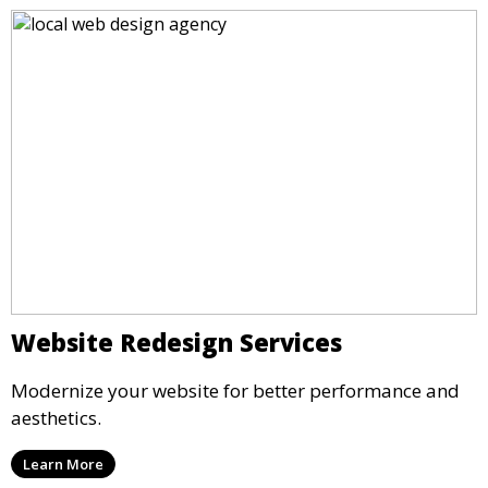
Website Redesign Services
Modernize your website for better performance and
aesthetics.
Learn More