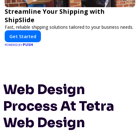
Streamline Your Shipping with
ShipSlide
Fast, reliable shipping solutions tailored to your business needs.
Get Started
PUSH
POWERED BY
Web Design
Process At Tetra
Web Design