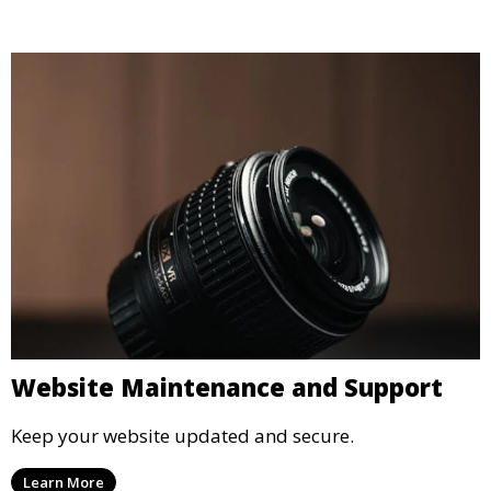
Website Maintenance and Support
Keep your website updated and secure.
Learn More