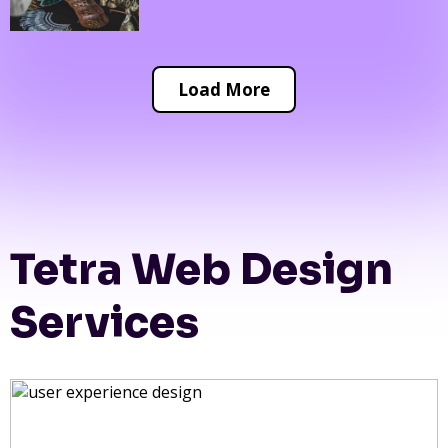
Load More
Tetra Web Design
Services