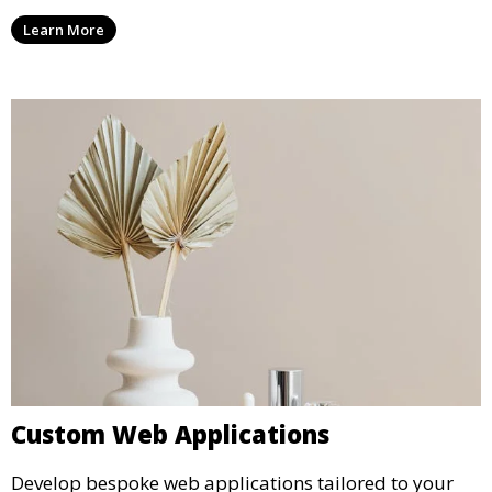
Learn More
Custom Web Applications
Develop bespoke web applications tailored to your