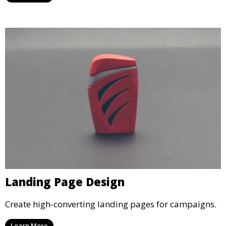
Landing Page Design
Create high-converting landing pages for campaigns.
Learn More