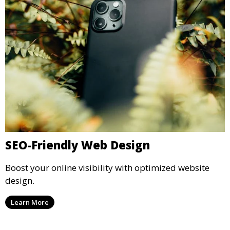
SEO-Friendly Web Design
Boost your online visibility with optimized website
design.
Learn More