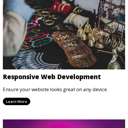
Responsive Web Development
Ensure your website looks great on any device.
Learn More