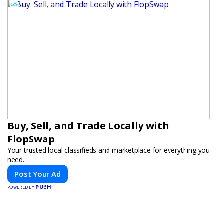
Buy, Sell, and Trade Locally with
FlopSwap
Your trusted local classifieds and marketplace for everything you
need.
Post Your Ad
PUSH
POWERED BY