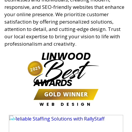
responsive, and SEO-friendly websites that enhance
your online presence. We prioritize customer
satisfaction by offering personalized solutions,
attention to detail, and cutting-edge design. Trust
our local expertise to bring your vision to life with
professionalism and creativity.
LINWOOD
Best
2025
AWARDS
GOLD WINNER
WEB DESIGN