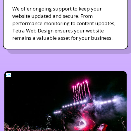
We offer ongoing support to keep your
website updated and secure. From
performance monitoring to content updates,
Tetra Web Design ensures your website
remains a valuable asset for your business.