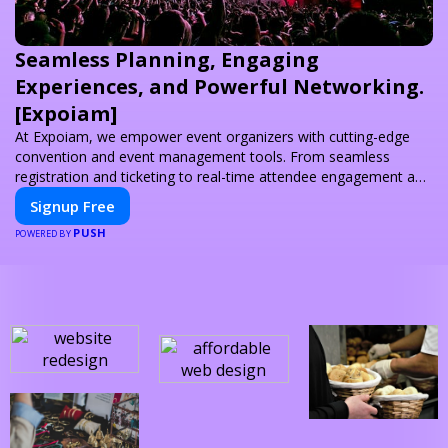
Seamless Planning, Engaging
Experiences, and Powerful Networking.
[Expoiam]
At Expoiam, we empower event organizers with cutting-edge
convention and event management tools. From seamless
registration and ticketing to real-time attendee engagement and
networking, our platform is designed to elevate your events.
Signup Free
Whether you're planning a trade show, conference, or corporate
PUSH
event, Expoiam ensures a smooth, professional, and interactive
POWERED BY
experience.