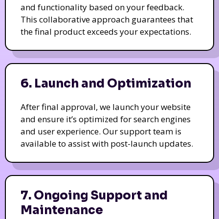
and functionality based on your feedback.
This collaborative approach guarantees that
the final product exceeds your expectations.
6. Launch and Optimization
After final approval, we launch your website
and ensure it’s optimized for search engines
and user experience. Our support team is
available to assist with post-launch updates.
7. Ongoing Support and
Maintenance