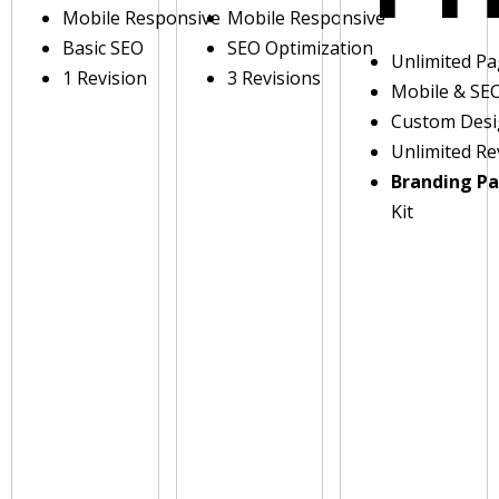
Mobile Responsive
Mobile Responsive
Basic SEO
SEO Optimization
Unlimited P
1 Revision
3 Revisions
Mobile & SE
Custom Des
Unlimited Re
Branding P
Kit