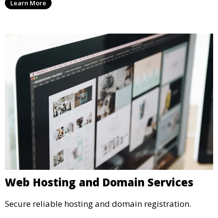
Learn More
Web Hosting and Domain Services
Secure reliable hosting and domain registration.