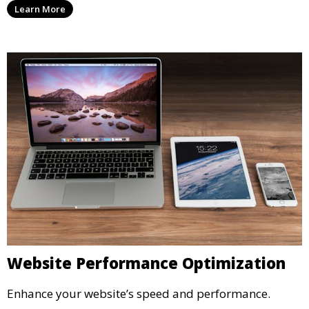
Learn More
Website Performance Optimization
Enhance your website’s speed and performance.