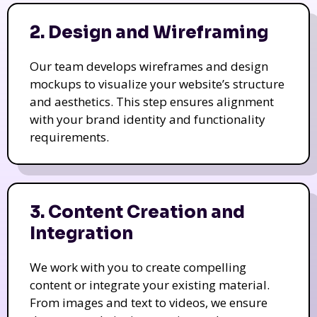
2. Design and Wireframing
Our team develops wireframes and design
mockups to visualize your website’s structure
and aesthetics. This step ensures alignment
with your brand identity and functionality
requirements.
3. Content Creation and
Integration
We work with you to create compelling
content or integrate your existing material.
From images and text to videos, we ensure