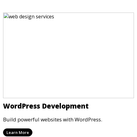
WordPress Development
Build powerful websites with WordPress.
Learn More