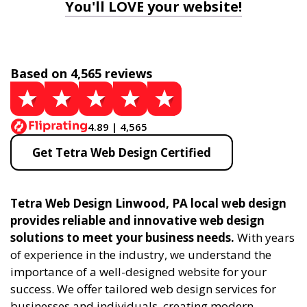
You'll LOVE your website!
Based on 4,565 reviews
4.89 | 4,565
Get Tetra Web Design Certified
Tetra Web Design Linwood, PA local web design
provides reliable and innovative web design
solutions to meet your business needs.
With years
of experience in the industry, we understand the
importance of a well-designed website for your
success. We offer tailored web design services for
businesses and individuals, creating modern,