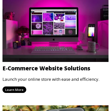
E-Commerce Website Solutions
Launch your online store with ease and efficiency.
Learn More