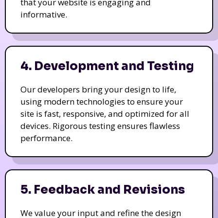
that your website is engaging and
informative.
4. Development and Testing
Our developers bring your design to life,
using modern technologies to ensure your
site is fast, responsive, and optimized for all
devices. Rigorous testing ensures flawless
performance.
5. Feedback and Revisions
We value your input and refine the design