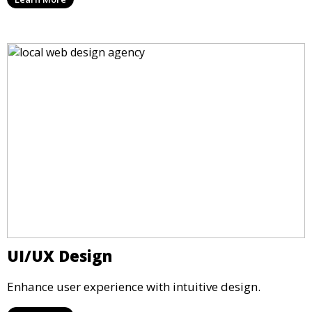
UI/UX Design
Enhance user experience with intuitive design.