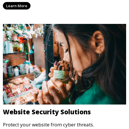
Learn More
Website Security Solutions
Protect your website from cyber threats.