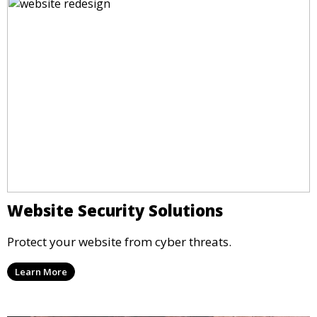
Website Security Solutions
Protect your website from cyber threats.
Learn More