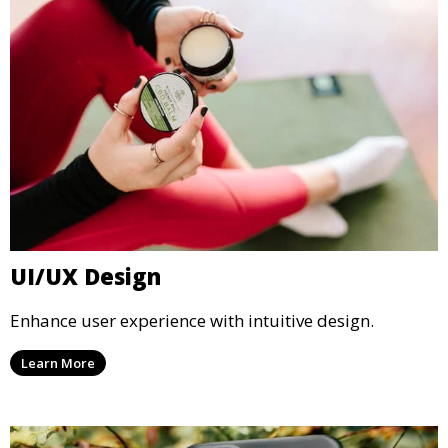
UI/UX Design
Enhance user experience with intuitive design.
Learn More