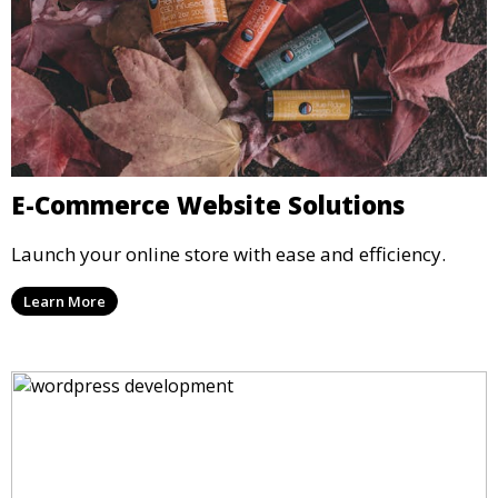
E-Commerce Website Solutions
Launch your online store with ease and efficiency.
Learn More