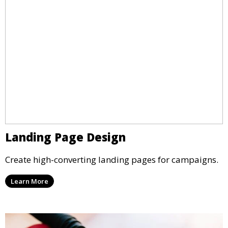
Landing Page Design
Create high-converting landing pages for campaigns.
Learn More