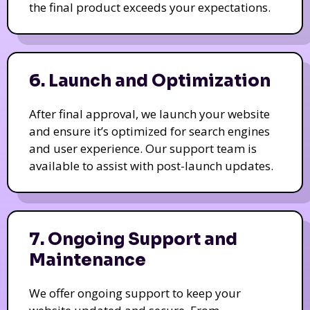
the final product exceeds your expectations.
6. Launch and Optimization
After final approval, we launch your website
and ensure it’s optimized for search engines
and user experience. Our support team is
available to assist with post-launch updates.
7. Ongoing Support and
Maintenance
We offer ongoing support to keep your