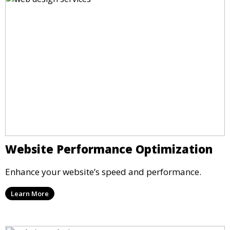
Website Performance Optimization
Enhance your website’s speed and performance.
Learn More