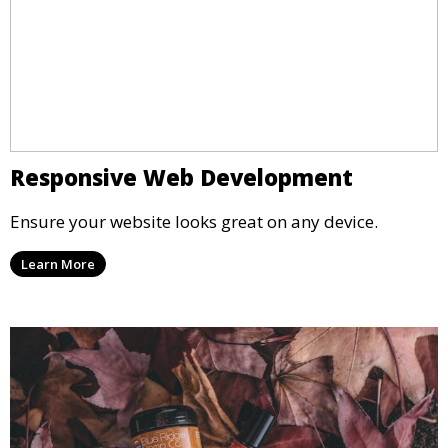
Responsive Web Development
Ensure your website looks great on any device.
Learn More