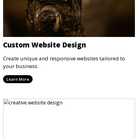
Custom Website Design
Create unique and responsive websites tailored to
your business.
Learn More