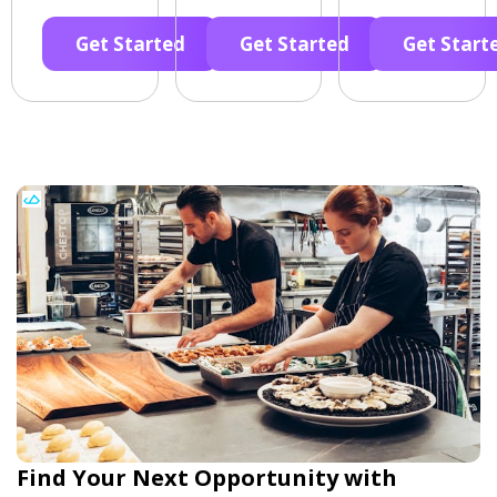
Get Started
Get Started
Get Start
Find Your Next Opportunity with