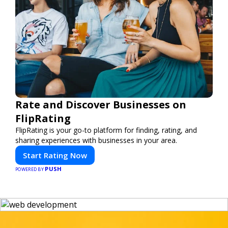
Rate and Discover Businesses on
FlipRating
FlipRating is your go-to platform for finding, rating, and
sharing experiences with businesses in your area.
Start Rating Now
PUSH
POWERED BY