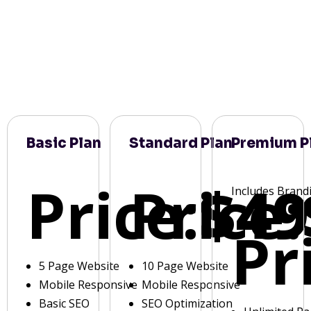
Basic Plan
Standard Plan
Premium P
Price:
Price:
$49
Includes Brand
Pr
5 Page Website
10 Page Website
Mobile Responsive
Mobile Responsive
Basic SEO
SEO Optimization