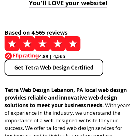
You'll LOVE your website!
Based on 4,565 reviews
4.89 | 4,565
Get Tetra Web Design Certified
Tetra Web Design Lebanon, PA local web design
provides reliable and innovative web design
solutions to meet your business needs.
With years
of experience in the industry, we understand the
importance of a well-designed website for your
success. We offer tailored web design services for
businesses and individuals, creating modern,