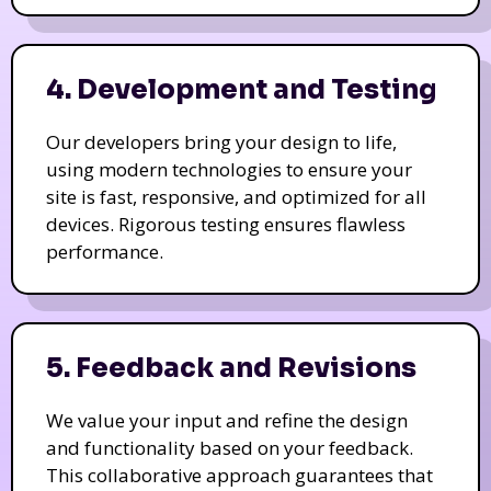
4. Development and Testing
Our developers bring your design to life,
using modern technologies to ensure your
site is fast, responsive, and optimized for all
devices. Rigorous testing ensures flawless
performance.
5. Feedback and Revisions
We value your input and refine the design
and functionality based on your feedback.
This collaborative approach guarantees that