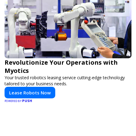
Revolutionize Your Operations with
Myotics
Your trusted robotics leasing service cutting-edge technology
tailored to your business needs.
Lease Robots Now
PUSH
POWERED BY