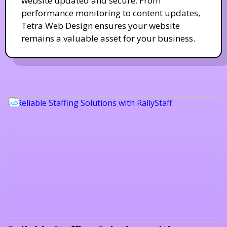
website updated and secure. From
performance monitoring to content updates,
Tetra Web Design ensures your website
remains a valuable asset for your business.