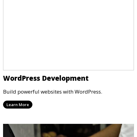
WordPress Development
Build powerful websites with WordPress.
Learn More