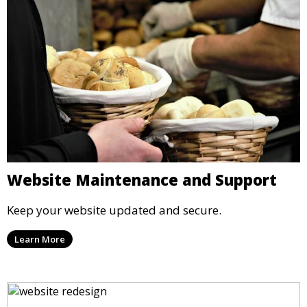
Website Maintenance and Support
Keep your website updated and secure.
Learn More