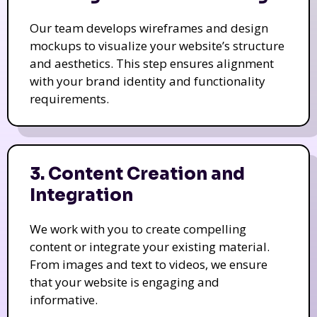
Our team develops wireframes and design
mockups to visualize your website’s structure
and aesthetics. This step ensures alignment
with your brand identity and functionality
requirements.
3. Content Creation and
Integration
We work with you to create compelling
content or integrate your existing material.
From images and text to videos, we ensure
that your website is engaging and
informative.