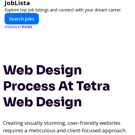
JobLista
Explore top job listings and connect with your dream career.
Search Jobs
PUSH
POWERED BY
Web Design
Process At Tetra
Web Design
Creating visually stunning, user-friendly websites
requires a meticulous and client-focused approach.