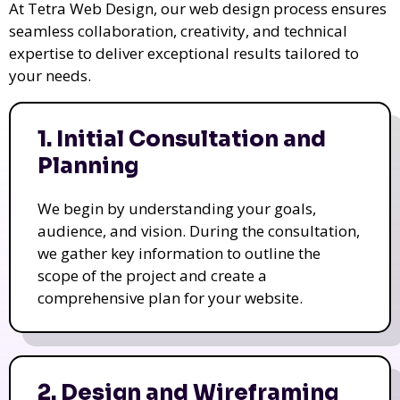
At Tetra Web Design, our web design process ensures
seamless collaboration, creativity, and technical
expertise to deliver exceptional results tailored to
your needs.
1. Initial Consultation and
Planning
We begin by understanding your goals,
audience, and vision. During the consultation,
we gather key information to outline the
scope of the project and create a
comprehensive plan for your website.
2. Design and Wireframing