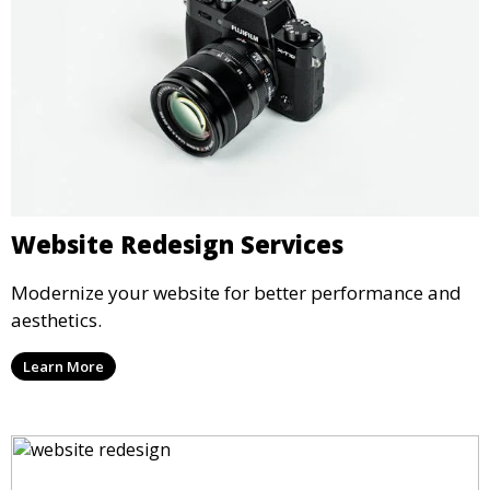
Website Redesign Services
Modernize your website for better performance and
aesthetics.
Learn More