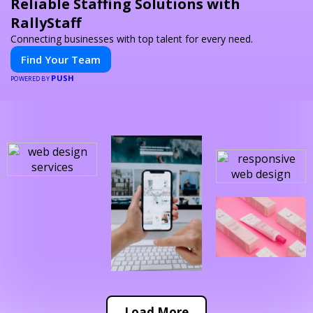
Reliable Staffing Solutions with
RallyStaff
Connecting businesses with top talent for every need.
Find Your Team
PUSH
POWERED BY
Load More