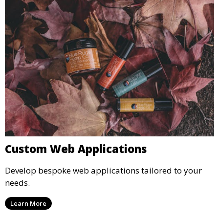
Custom Web Applications
Develop bespoke web applications tailored to your
needs.
Learn More