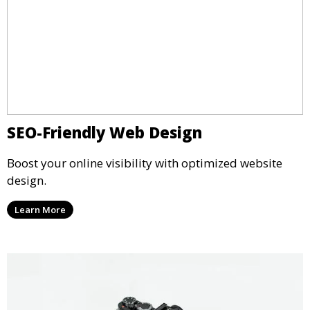
SEO-Friendly Web Design
Boost your online visibility with optimized website
design.
Learn More