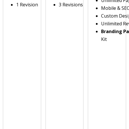
Unlimited P
1 Revision
3 Revisions
Mobile & SE
Custom Des
Unlimited Re
Branding P
Kit