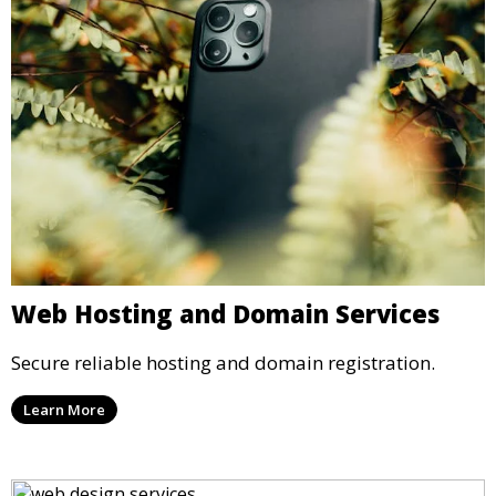
Web Hosting and Domain Services
Secure reliable hosting and domain registration.
Learn More