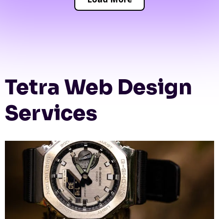
Tetra Web Design
Services