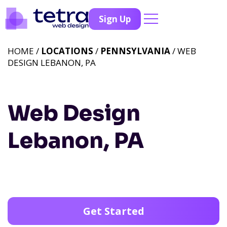
Sign Up
HOME /
LOCATIONS
/
PENNSYLVANIA
/ WEB
DESIGN LEBANON, PA
Web Design
Lebanon, PA
Get Started