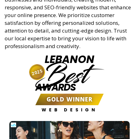
responsive, and SEO-friendly websites that enhance
your online presence. We prioritize customer
satisfaction by offering personalized solutions,
attention to detail, and cutting-edge design. Trust
our local expertise to bring your vision to life with
professionalism and creativity.
LEBANON
Best
2025
AWARDS
GOLD WINNER
WEB DESIGN