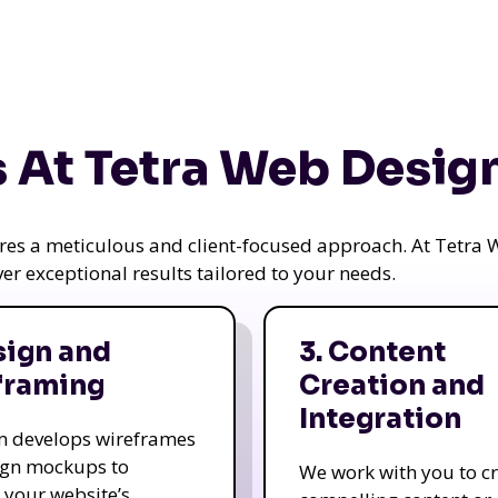
 At Tetra Web Desig
uires a meticulous and client-focused approach. At Tetr
iver exceptional results tailored to your needs.
sign and
3. Content
framing
Creation and
Integration
m develops wireframes
ign mockups to
We work with you to c
e your website’s