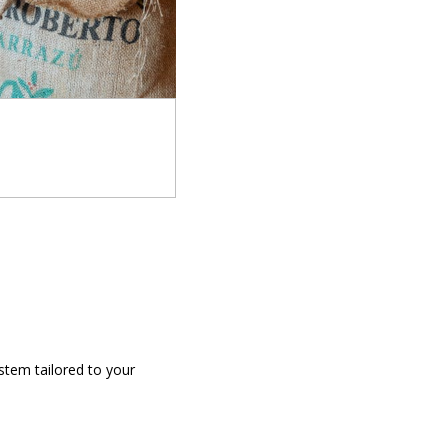
stem tailored to your