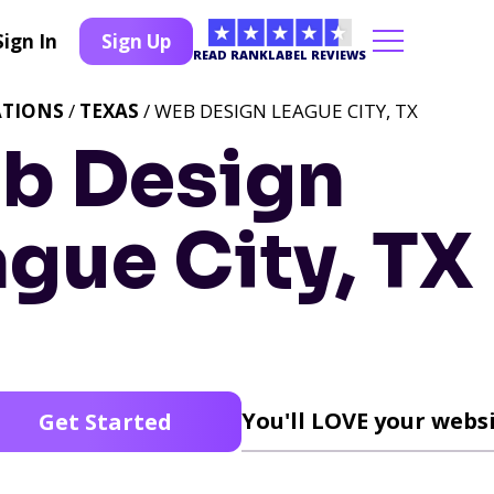
Sign In
Sign Up
READ RANKLABEL REVIEWS
ATIONS
/
TEXAS
/ WEB DESIGN LEAGUE CITY, TX
b Design
gue City, TX
You'll LOVE your websi
Get Started