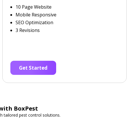
10 Page Website
Mobile Responsive
SEO Optimization
3 Revisions
Get Started
 with BoxPest
 tailored pest control solutions.