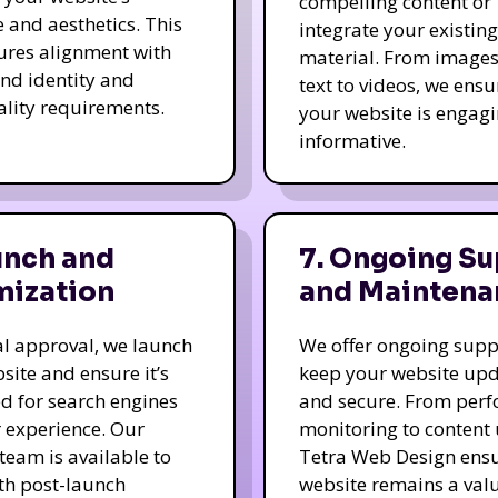
compelling content or
e and aesthetics. This
integrate your existing
ures alignment with
material. From image
nd identity and
text to videos, we ensu
ality requirements.
your website is engag
informative.
unch and
7. Ongoing Su
mization
and Maintena
nal approval, we launch
We offer ongoing supp
site and ensure it’s
keep your website up
d for search engines
and secure. From per
 experience. Our
monitoring to content
team is available to
Tetra Web Design ens
ith post-launch
website remains a val