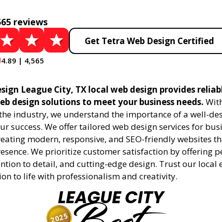
565 reviews
Get Tetra Web Design Certified
4.89 | 4,565
sign League City, TX local web design provides reliab
eb design solutions to meet your business needs.
With
 the industry, we understand the importance of a well-de
ur success. We offer tailored web design services for bu
creating modern, responsive, and SEO-friendly websites t
esence. We prioritize customer satisfaction by offering 
ention to detail, and cutting-edge design. Trust our local 
ion to life with professionalism and creativity.
LEAGUE CITY
2025