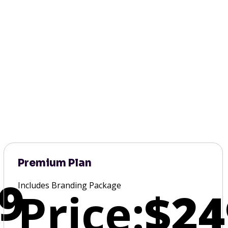
Premium Plan
9
Includes Branding Package
Price:
$24