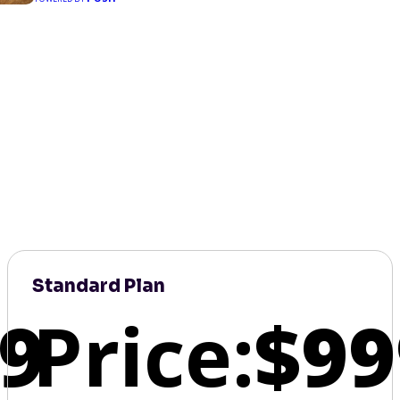
Standard Plan
9
Price:
$99