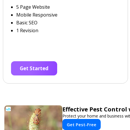
5 Page Website
Mobile Responsive
Basic SEO
1 Revision
Get Started
Effective Pest Control
Protect your home and business with
Get Pest-Free