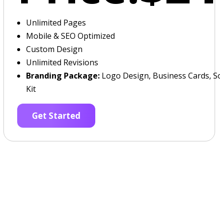
Unlimited Pages
Mobile & SEO Optimized
Custom Design
Unlimited Revisions
Branding Package:
Logo Design, Business Cards, So
Kit
Get Started