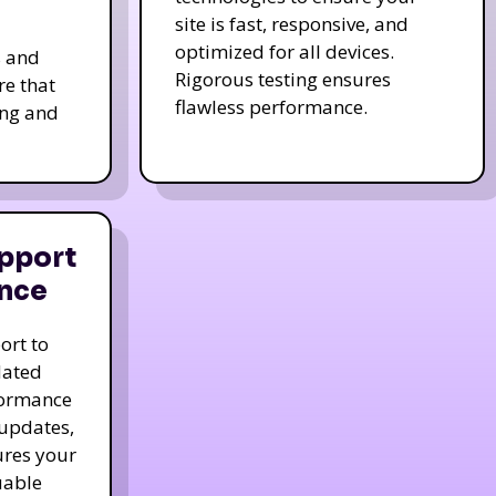
site is fast, responsive, and
optimized for all devices.
s and
Rigorous testing ensures
re that
flawless performance.
ing and
pport
nce
ort to
dated
formance
 updates,
ures your
uable