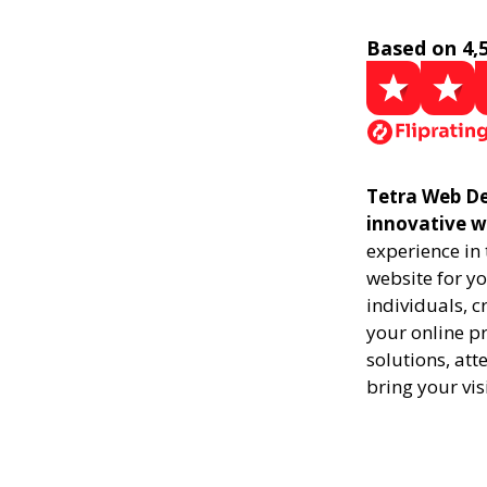
Based on 4,
Tetra Web De
innovative w
experience in
website for yo
individuals, 
your online pr
solutions, att
bring your vis