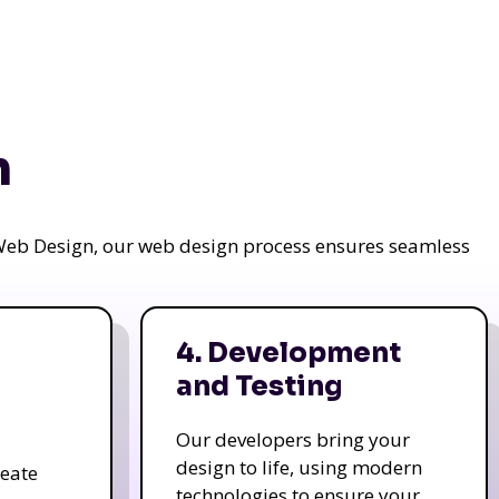
n
a Web Design, our web design process ensures seamless
4. Development
and Testing
Our developers bring your
design to life, using modern
reate
technologies to ensure your