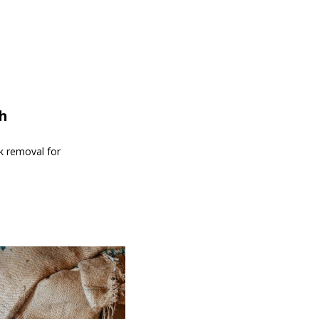
th
nk removal for