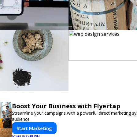
Boost Your Business with Flyertap
Streamline your campaigns with a powerful direct marketing sy
audience.
Start Marketing
PUSH
POWERED BY