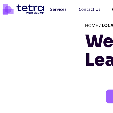
Services
Contact Us
HOME /
LOC
We
Lea