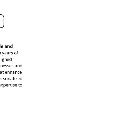
le and
 years of
signed
sinesses and
hat enhance
personalized
expertise to