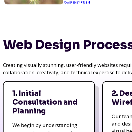
PUSH
POWERED BY
Web Design Process
Creating visually stunning, user-friendly websites req
collaboration, creativity, and technical expertise to del
1. Initial
2. De
Consultation and
Wire
Planning
Our tea
and des
We begin by understanding
visualiz