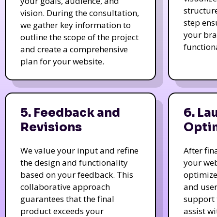
your goals, audience, and
structur
vision. During the consultation,
step ens
we gather key information to
your bra
outline the scope of the project
function
and create a comprehensive
plan for your website.
5. Feedback and
6. La
Revisions
Opti
We value your input and refine
After fi
the design and functionality
your web
based on your feedback. This
optimize
collaborative approach
and user
guarantees that the final
support 
product exceeds your
assist w