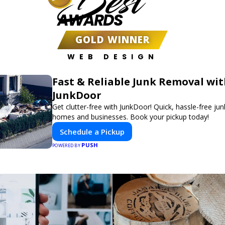
Best
AWARDS
GOLD WINNER
WEB DESIGN
Fast & Reliable Junk Removal wi
JunkDoor
Get clutter-free with JunkDoor! Quick, hassle-free ju
homes and businesses. Book your pickup today!
Schedule a Pickup
PUSH
POWERED BY