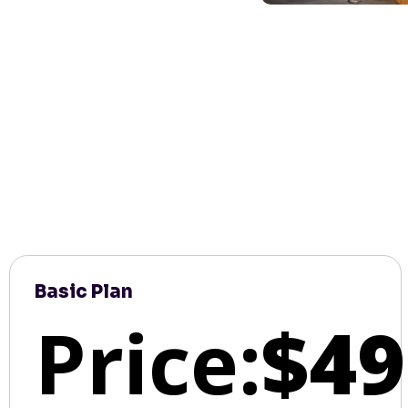
Basic Plan
Price:
$49