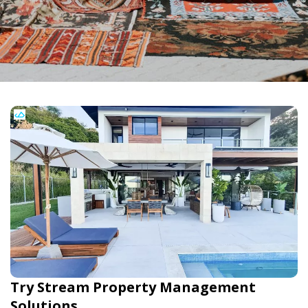
Try Stream Property Management
Solutions