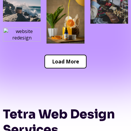
Load More
Tetra Web Design
Services