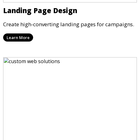
Landing Page Design
Create high-converting landing pages for campaigns.
Learn More