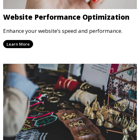
Website Performance Optimization
Enhance your website’s speed and performance.
Learn More