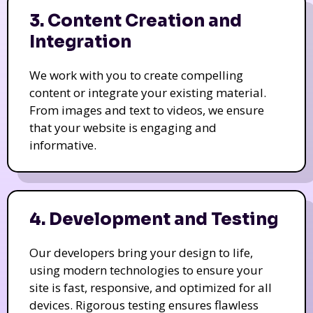
3. Content Creation and
Integration
We work with you to create compelling
content or integrate your existing material.
From images and text to videos, we ensure
that your website is engaging and
informative.
4. Development and Testing
Our developers bring your design to life,
using modern technologies to ensure your
site is fast, responsive, and optimized for all
devices. Rigorous testing ensures flawless