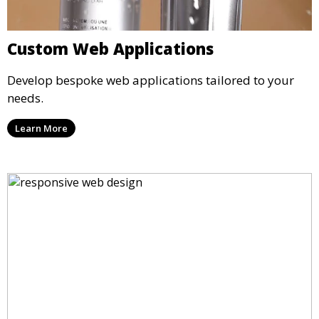
Custom Web Applications
Develop bespoke web applications tailored to your
needs.
Learn More