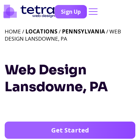
Sign Up
HOME /
LOCATIONS
/
PENNSYLVANIA
/ WEB
DESIGN LANSDOWNE, PA
Web Design
Lansdowne, PA
Get Started