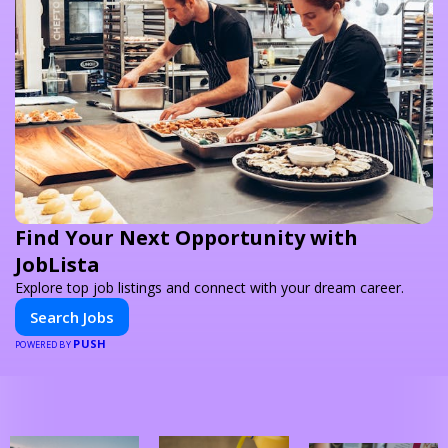
Find Your Next Opportunity with
JobLista
Explore top job listings and connect with your dream career.
Search Jobs
PUSH
POWERED BY