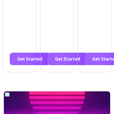
Get Started
Get Started
Get Start