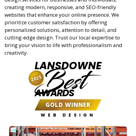
creating modern, responsive, and SEO-friendly
websites that enhance your online presence. We
prioritize customer satisfaction by offering
personalized solutions, attention to detail, and
cutting-edge design. Trust our local expertise to
bring your vision to life with professionalism and
creativity.
LANSDOWNE
Best
2025
AWARDS
GOLD WINNER
WEB DESIGN