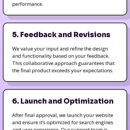
performance.
5. Feedback and Revisions
We value your input and refine the design
and functionality based on your feedback.
This collaborative approach guarantees that
the final product exceeds your expectations.
6. Launch and Optimization
After final approval, we launch your website
and ensure it’s optimized for search engines
and user experience. Our support team is