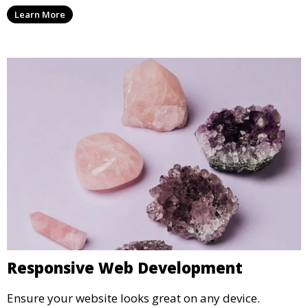
Learn More
Responsive Web Development
Ensure your website looks great on any device.