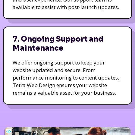
available to assist with post-launch updates.
7. Ongoing Support and
Maintenance
We offer ongoing support to keep your
website updated and secure. From
performance monitoring to content updates,
Tetra Web Design ensures your website
remains a valuable asset for your business.