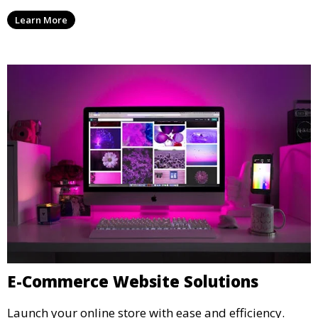
Learn More
E-Commerce Website Solutions
Launch your online store with ease and efficiency.