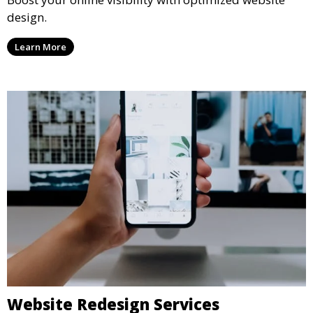
design.
Learn More
Website Redesign Services