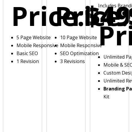
Price:
Price:
$49
Includes Brand
Pr
5 Page Website
10 Page Website
Mobile Responsive
Mobile Responsive
Basic SEO
SEO Optimization
Unlimited P
1 Revision
3 Revisions
Mobile & SE
Custom Des
Unlimited Re
Branding P
Kit