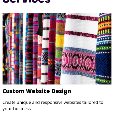
Custom Website Design
Create unique and responsive websites tailored to
your business.