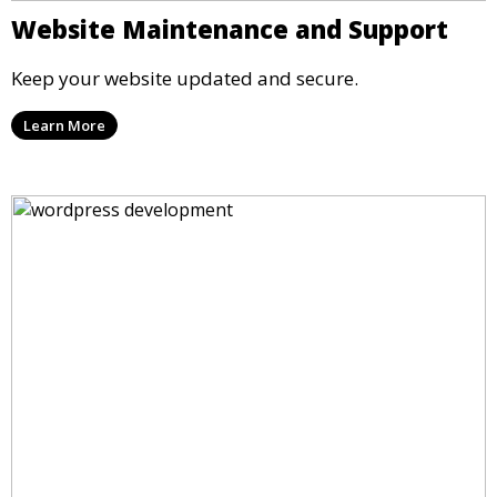
Website Maintenance and Support
Keep your website updated and secure.
Learn More