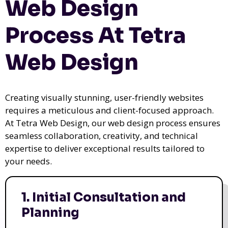
Web Design
Process At Tetra
Web Design
Creating visually stunning, user-friendly websites
requires a meticulous and client-focused approach.
At Tetra Web Design, our web design process ensures
seamless collaboration, creativity, and technical
expertise to deliver exceptional results tailored to
your needs.
1. Initial Consultation and
Planning