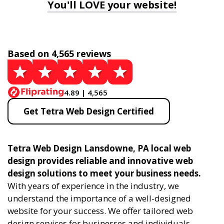
You'll LOVE your website!
Based on 4,565 reviews
4.89 | 4,565
Get Tetra Web Design Certified
Tetra Web Design Lansdowne, PA local web
design provides reliable and innovative web
design solutions to meet your business needs.
With years of experience in the industry, we
understand the importance of a well-designed
website for your success. We offer tailored web
design services for businesses and individuals,