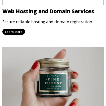
Web Hosting and Domain Services
Secure reliable hosting and domain registration.
Learn More