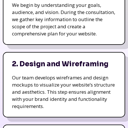
We begin by understanding your goals,
audience, and vision. During the consultation,
we gather key information to outline the
scope of the project and create a
comprehensive plan for your website.
2. Design and Wireframing
Our team develops wireframes and design
mockups to visualize your website’s structure
and aesthetics. This step ensures alignment
with your brand identity and functionality
requirements.