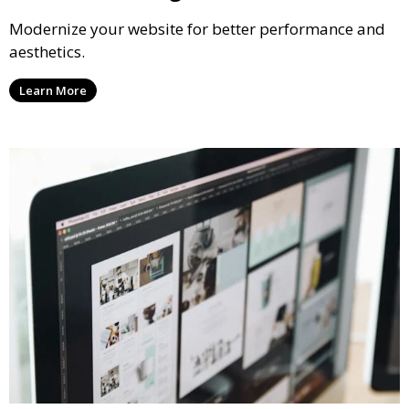
Modernize your website for better performance and
aesthetics.
Learn More