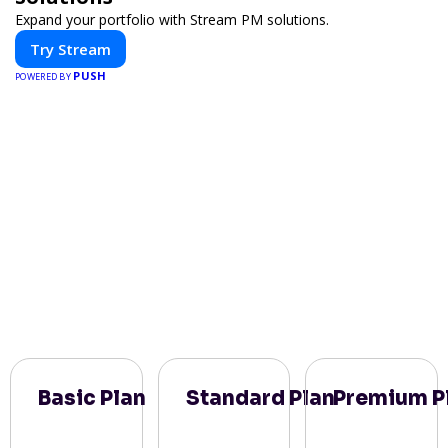
Expand your portfolio with Stream PM solutions.
Try Stream
PUSH
POWERED BY
Basic Plan
Standard Plan
Premium P