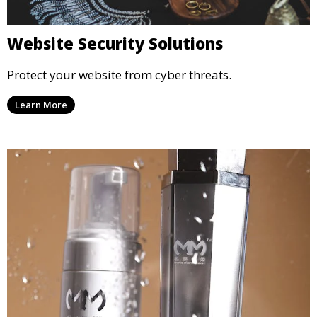
Website Security Solutions
Protect your website from cyber threats.
Learn More