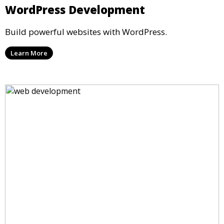
WordPress Development
Build powerful websites with WordPress.
Learn More