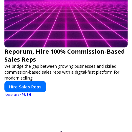
Reporum, Hire 100% Commission-Based
Sales Reps
We bridge the gap between growing businesses and skilled
commission-based sales reps with a digital-first platform for
modern selling.
Hire Sales Reps
PUSH
POWERED BY