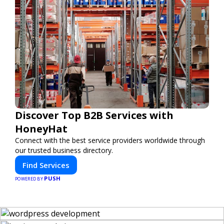
Discover Top B2B Services with
HoneyHat
Connect with the best service providers worldwide through
our trusted business directory.
Find Services
PUSH
POWERED BY