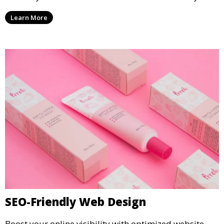
Learn More
SEO-Friendly Web Design
Boost your online visibility with optimized website