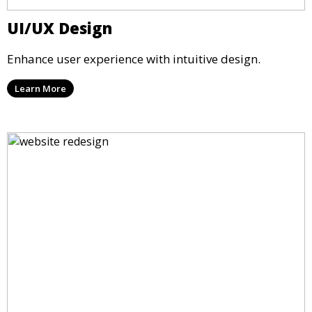
UI/UX Design
Enhance user experience with intuitive design.
Learn More