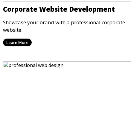
Corporate Website Development
Showcase your brand with a professional corporate
website.
Learn More