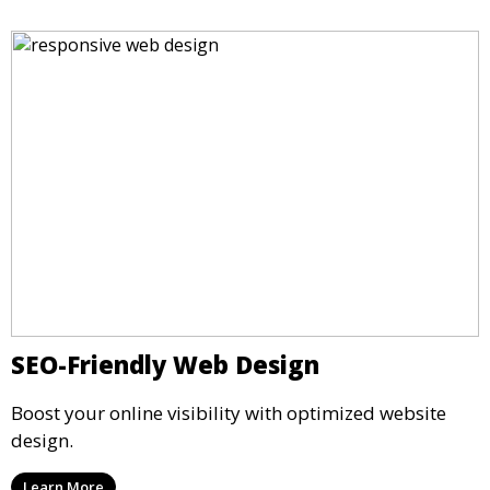
SEO-Friendly Web Design
Boost your online visibility with optimized website
design.
Learn More