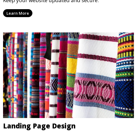
Keep your website updated and secure.
Learn More
Landing Page Design