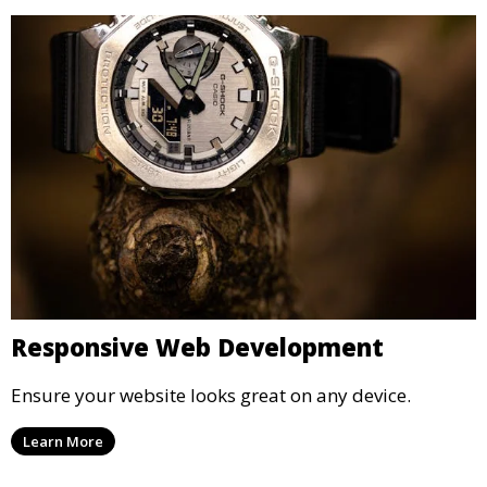
Responsive Web Development
Ensure your website looks great on any device.
Learn More