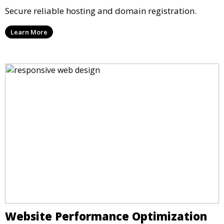
Secure reliable hosting and domain registration.
Learn More
Website Performance Optimization