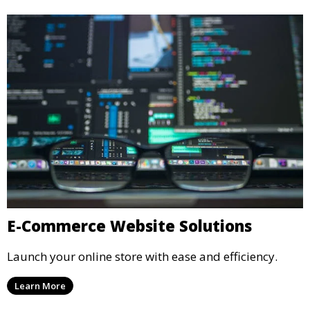
E-Commerce Website Solutions
Launch your online store with ease and efficiency.
Learn More