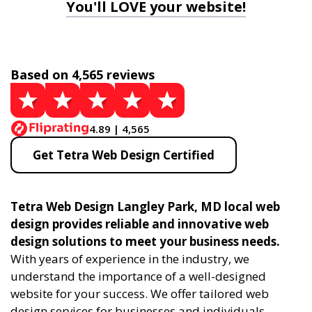
You'll LOVE your website!
Based on 4,565 reviews
4.89 | 4,565
Get Tetra Web Design Certified
Tetra Web Design Langley Park, MD local web
design provides reliable and innovative web
design solutions to meet your business needs.
With years of experience in the industry, we
understand the importance of a well-designed
website for your success. We offer tailored web
design services for businesses and individuals,