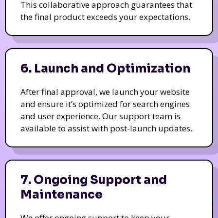
This collaborative approach guarantees that
the final product exceeds your expectations.
6. Launch and Optimization
After final approval, we launch your website
and ensure it’s optimized for search engines
and user experience. Our support team is
available to assist with post-launch updates.
7. Ongoing Support and
Maintenance
We offer ongoing support to keep your