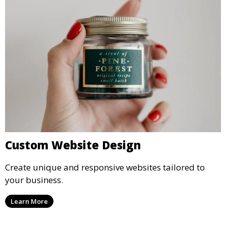
Custom Website Design
Create unique and responsive websites tailored to
your business.
Learn More