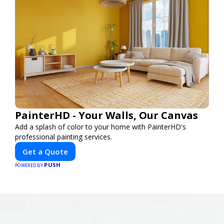
PainterHD - Your Walls, Our Canvas
Add a splash of color to your home with PainterHD's
professional painting services.
Get a Quote
PUSH
POWERED BY