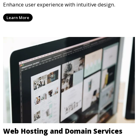
Enhance user experience with intuitive design.
Learn More
Web Hosting and Domain Services