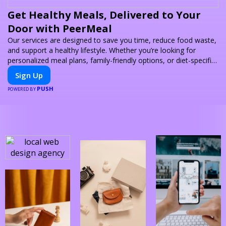
Get Healthy Meals, Delivered to Your
Door with PeerMeal
Our services are designed to save you time, reduce food waste,
and support a healthy lifestyle. Whether you’re looking for
personalized meal plans, family-friendly options, or diet-specific
meals, PeerMeal is your trusted partner for hassle-free meal
Sign Up
prep.
PUSH
POWERED BY