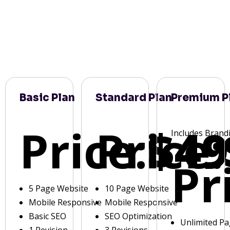
Basic Plan
Standard Plan
Premium P
Price:
Price:
$49
Includes Brand
Pr
5 Page Website
10 Page Website
Mobile Responsive
Mobile Responsive
Basic SEO
SEO Optimization
Unlimited P