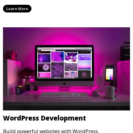
Learn More
WordPress Development
Build powerful websites with WordPress.