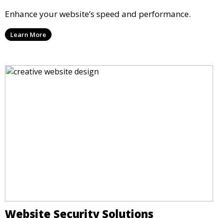
Enhance your website’s speed and performance.
Learn More
Website Security Solutions