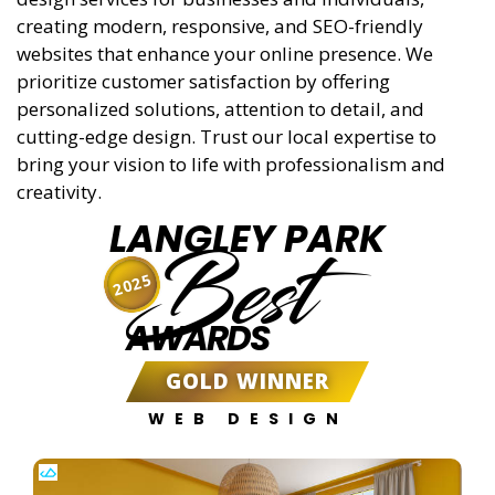
creating modern, responsive, and SEO-friendly
websites that enhance your online presence. We
prioritize customer satisfaction by offering
personalized solutions, attention to detail, and
cutting-edge design. Trust our local expertise to
bring your vision to life with professionalism and
creativity.
LANGLEY PARK
Best
2025
AWARDS
GOLD WINNER
WEB DESIGN