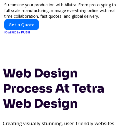
Streamline your production with Allutra. From prototyping to
full-scale manufacturing, manage everything online with real-
time collaboration, fast quotes, and global delivery.
Get a Quote
PUSH
POWERED BY
Web Design
Process At Tetra
Web Design
Creating visually stunning, user-friendly websites