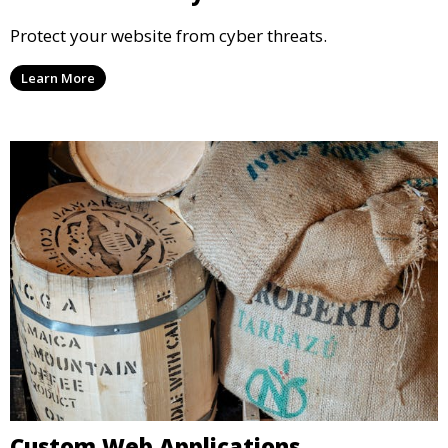
Protect your website from cyber threats.
Learn More
Custom Web Applications