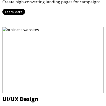
Create high-converting landing pages for campaigns.
Learn More
UI/UX Design