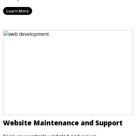
Learn More
Website Maintenance and Support