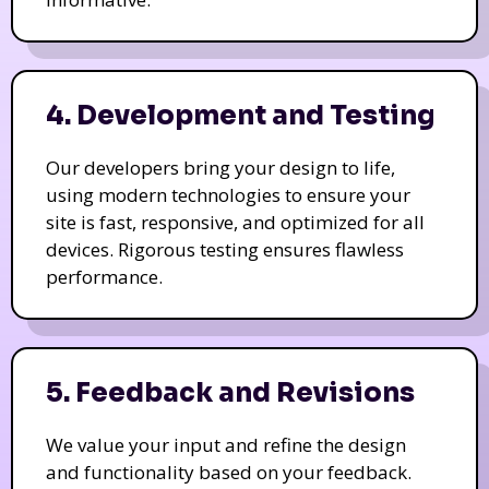
4. Development and Testing
Our developers bring your design to life,
using modern technologies to ensure your
site is fast, responsive, and optimized for all
devices. Rigorous testing ensures flawless
performance.
5. Feedback and Revisions
We value your input and refine the design
and functionality based on your feedback.