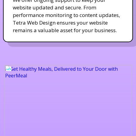
website updated and secure. From
performance monitoring to content updates,
Tetra Web Design ensures your website
remains a valuable asset for your business.