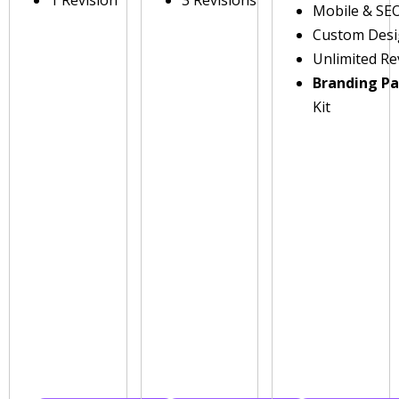
1 Revision
3 Revisions
Mobile & SE
Custom Des
Unlimited Re
Branding P
Kit