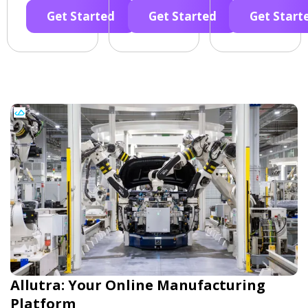
Get Started
Get Started
Get Start
Allutra: Your Online Manufacturing
Platform