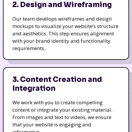
2. Design and Wireframing
Our team develops wireframes and design
mockups to visualize your website’s structure
and aesthetics. This step ensures alignment
with your brand identity and functionality
requirements.
3. Content Creation and
Integration
We work with you to create compelling
content or integrate your existing material.
From images and text to videos, we ensure
that your website is engaging and
informative.