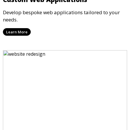
Develop bespoke web applications tailored to your
needs.
Learn More