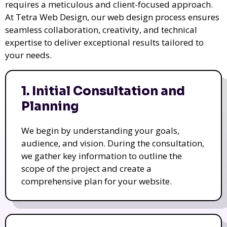
requires a meticulous and client-focused approach.
At Tetra Web Design, our web design process ensures
seamless collaboration, creativity, and technical
expertise to deliver exceptional results tailored to
your needs.
1. Initial Consultation and
Planning
We begin by understanding your goals,
audience, and vision. During the consultation,
we gather key information to outline the
scope of the project and create a
comprehensive plan for your website.