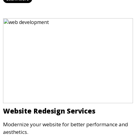
Website Redesign Services
Modernize your website for better performance and
aesthetics.