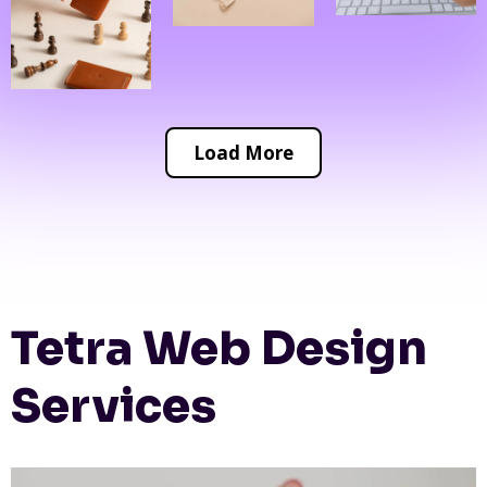
Load More
Tetra Web Design
Services