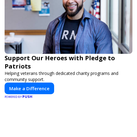
Support Our Heroes with Pledge to
Patriots
Helping veterans through dedicated charity programs and
community support.
Make a Difference
PUSH
POWERED BY