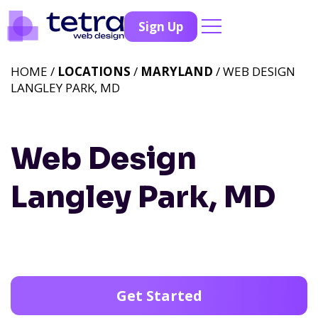
Sign Up
HOME /
LOCATIONS
/
MARYLAND
/ WEB DESIGN
LANGLEY PARK, MD
Web Design
Langley Park, MD
Get Started