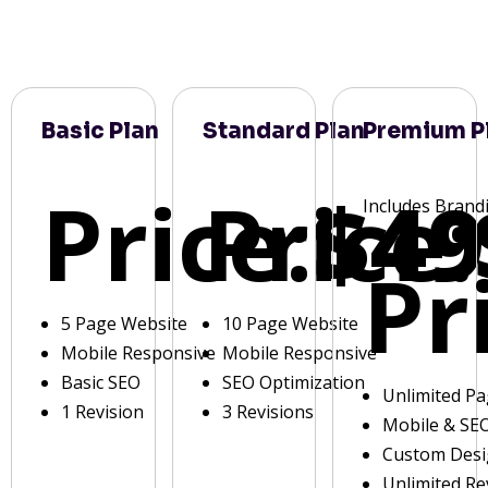
Basic Plan
Standard Plan
Premium P
Price:
Price:
$49
Includes Brand
Pr
5 Page Website
10 Page Website
Mobile Responsive
Mobile Responsive
Basic SEO
SEO Optimization
Unlimited P
1 Revision
3 Revisions
Mobile & SE
Custom Des
Unlimited Re