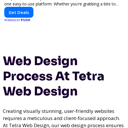
one easy-to-use platform. Whether you're grabbing a bite to
eat, booking a home service, or shopping nearby, Clipiroo brings
Get Deals
you verified savings from trusted local businesses, making every
PUSH
purchase more rewarding.
POWERED BY
Web Design
Process At Tetra
Web Design
Creating visually stunning, user-friendly websites
requires a meticulous and client-focused approach.
At Tetra Web Design, our web design process ensures