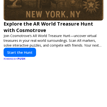
Explore the AR World Treasure Hunt
with Cosmotrove
Join Cosmotrove’s AR World Treasure Hunt—uncover virtual
treasures in your real-world surroundings. Scan AR markers,
solve interactive puzzles, and compete with friends. Your next
adventure awaits!
Start the Hunt
PUSH
POWERED BY