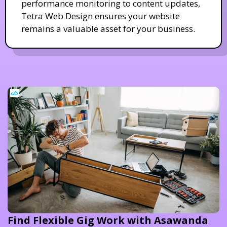
performance monitoring to content updates,
Tetra Web Design ensures your website
remains a valuable asset for your business.
Find Flexible Gig Work with Asawanda