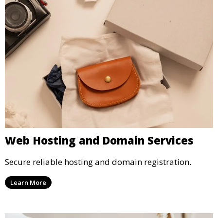
Web Hosting and Domain Services
Secure reliable hosting and domain registration.
Learn More