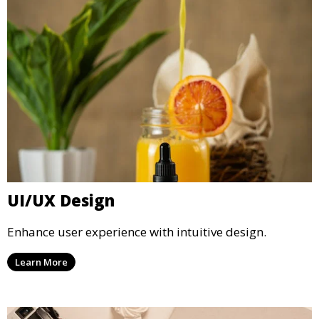
UI/UX Design
Enhance user experience with intuitive design.
Learn More