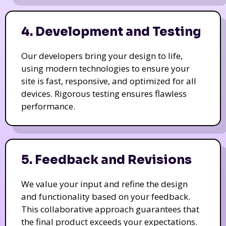
4. Development and Testing
Our developers bring your design to life,
using modern technologies to ensure your
site is fast, responsive, and optimized for all
devices. Rigorous testing ensures flawless
performance.
5. Feedback and Revisions
We value your input and refine the design
and functionality based on your feedback.
This collaborative approach guarantees that
the final product exceeds your expectations.