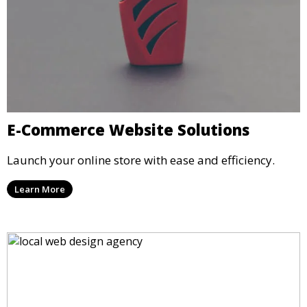
E-Commerce Website Solutions
Launch your online store with ease and efficiency.
Learn More