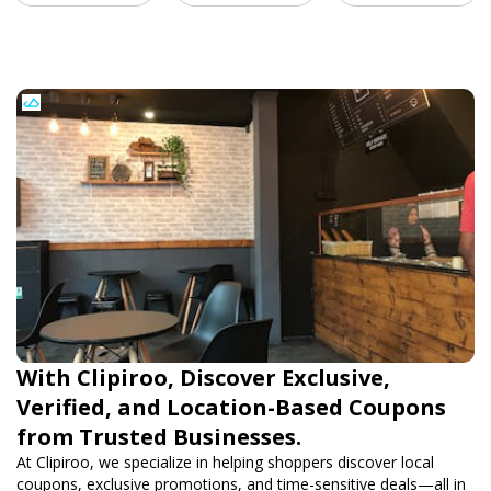
With Clipiroo, Discover Exclusive,
Verified, and Location-Based Coupons
from Trusted Businesses.
At Clipiroo, we specialize in helping shoppers discover local
coupons, exclusive promotions, and time-sensitive deals—all in