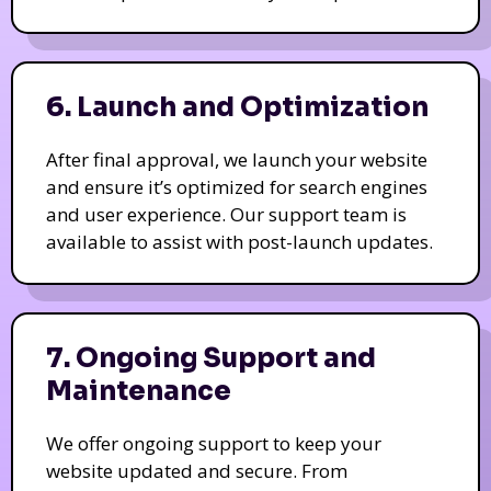
6. Launch and Optimization
After final approval, we launch your website
and ensure it’s optimized for search engines
and user experience. Our support team is
available to assist with post-launch updates.
7. Ongoing Support and
Maintenance
We offer ongoing support to keep your
website updated and secure. From