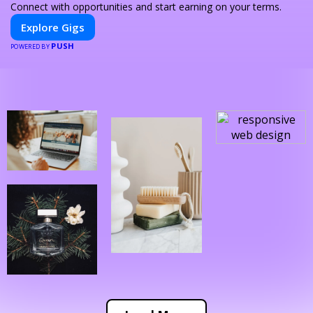
Connect with opportunities and start earning on your terms.
Explore Gigs
PUSH
POWERED BY