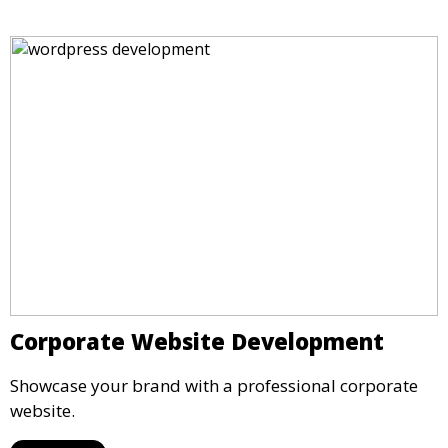
Corporate Website Development
Showcase your brand with a professional corporate
website.