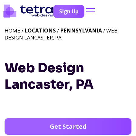
Sign Up
HOME /
LOCATIONS
/
PENNSYLVANIA
/ WEB
DESIGN LANCASTER, PA
Web Design
Lancaster, PA
Get Started