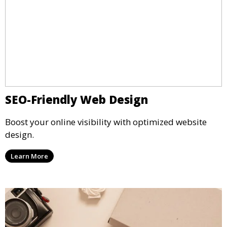
SEO-Friendly Web Design
Boost your online visibility with optimized website
design.
Learn More