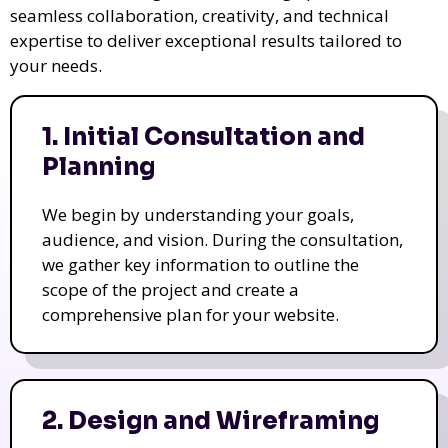
seamless collaboration, creativity, and technical
expertise to deliver exceptional results tailored to
your needs.
1. Initial Consultation and
Planning
We begin by understanding your goals,
audience, and vision. During the consultation,
we gather key information to outline the
scope of the project and create a
comprehensive plan for your website.
2. Design and Wireframing