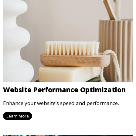
Website Performance Optimization
Enhance your website’s speed and performance.
Learn More