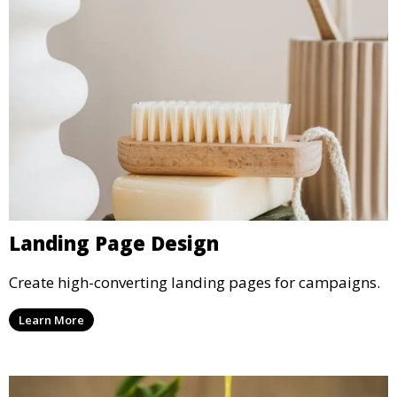
Landing Page Design
Create high-converting landing pages for campaigns.
Learn More