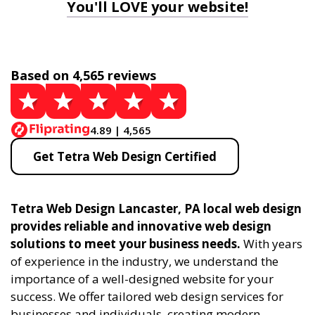
You'll LOVE your website!
Based on 4,565 reviews
4.89 | 4,565
Get Tetra Web Design Certified
Tetra Web Design Lancaster, PA local web design
provides reliable and innovative web design
solutions to meet your business needs.
With years
of experience in the industry, we understand the
importance of a well-designed website for your
success. We offer tailored web design services for
businesses and individuals, creating modern,