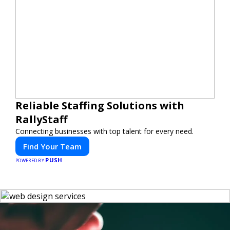
Reliable Staffing Solutions with
RallyStaff
Connecting businesses with top talent for every need.
Find Your Team
PUSH
POWERED BY