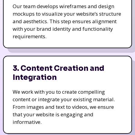
Our team develops wireframes and design
mockups to visualize your website’s structure
and aesthetics. This step ensures alignment
with your brand identity and functionality
requirements.
3. Content Creation and
Integration
We work with you to create compelling
content or integrate your existing material.
From images and text to videos, we ensure
that your website is engaging and
informative.