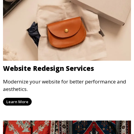
Website Redesign Services
Modernize your website for better performance and
aesthetics.
Learn More