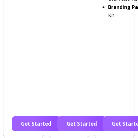
Branding P
Kit
Get Started
Get Started
Get Start