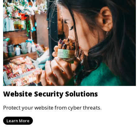
Website Security Solutions
Protect your website from cyber threats.
Learn More