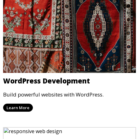
WordPress Development
Build powerful websites with WordPress.
Learn More