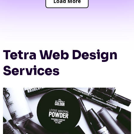
Load More
Tetra Web Design
Services