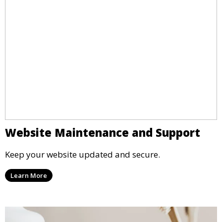
Website Maintenance and Support
Keep your website updated and secure.
Learn More