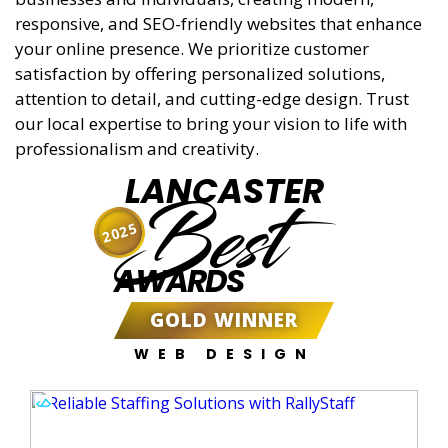
responsive, and SEO-friendly websites that enhance
your online presence. We prioritize customer
satisfaction by offering personalized solutions,
attention to detail, and cutting-edge design. Trust
our local expertise to bring your vision to life with
professionalism and creativity.
LANCASTER
Best
2025
AWARDS
GOLD WINNER
WEB DESIGN