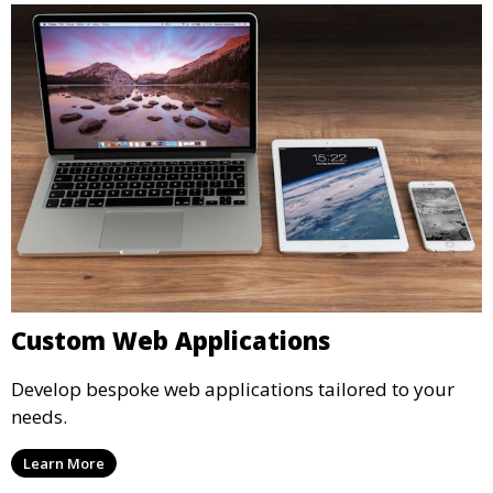
Custom Web Applications
Develop bespoke web applications tailored to your
needs.
Learn More