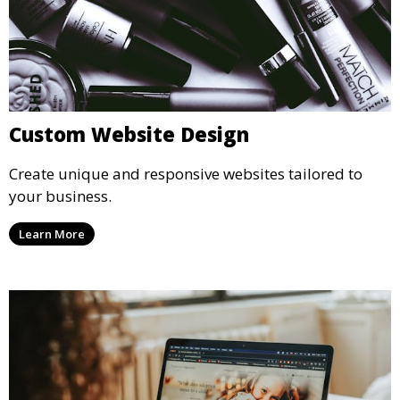
Custom Website Design
Create unique and responsive websites tailored to
your business.
Learn More