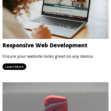
Responsive Web Development
Ensure your website looks great on any device.
Learn More