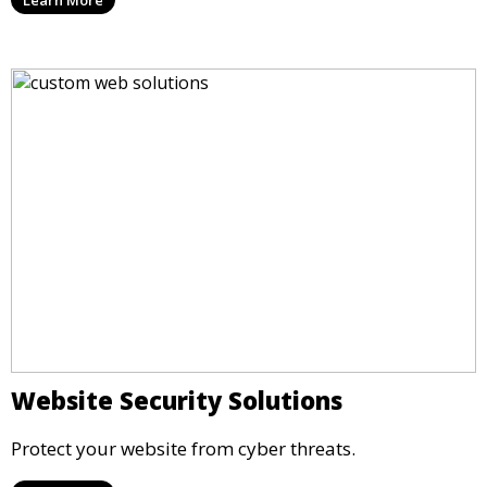
Website Security Solutions
Protect your website from cyber threats.