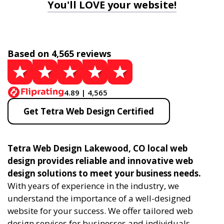
You'll LOVE your website!
Based on 4,565 reviews
4.89 | 4,565
Get Tetra Web Design Certified
Tetra Web Design Lakewood, CO local web
design provides reliable and innovative web
design solutions to meet your business needs.
With years of experience in the industry, we
understand the importance of a well-designed
website for your success. We offer tailored web
design services for businesses and individuals,