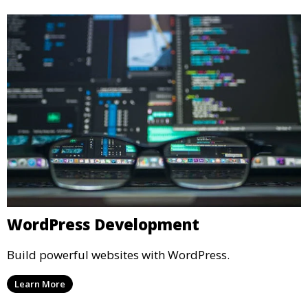
WordPress Development
Build powerful websites with WordPress.
Learn More