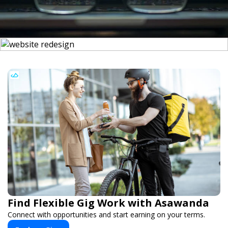
Find Flexible Gig Work with Asawanda
Connect with opportunities and start earning on your terms.