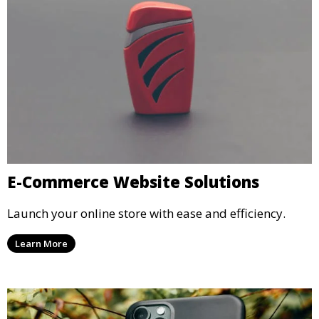
E-Commerce Website Solutions
Launch your online store with ease and efficiency.
Learn More