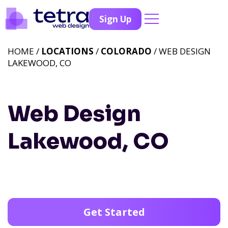
Sign Up
HOME /
LOCATIONS
/
COLORADO
/ WEB DESIGN
LAKEWOOD, CO
Web Design
Lakewood, CO
Get Started