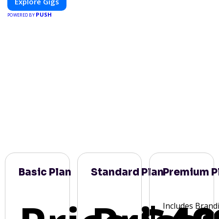
Explore Gigs
PUSH
POWERED BY
Basic Plan
Standard Plan
Premium P
Includes Brand