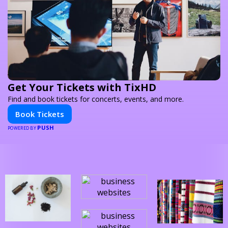
Get Your Tickets with TixHD
Find and book tickets for concerts, events, and more.
Book Tickets
PUSH
POWERED BY