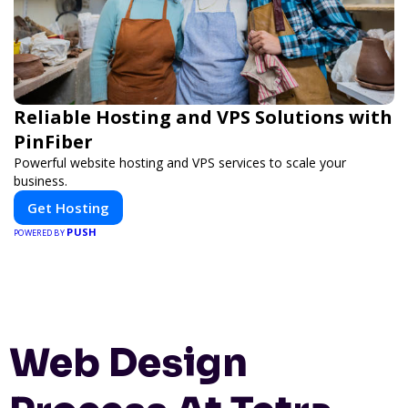
Reliable Hosting and VPS Solutions with
PinFiber
Powerful website hosting and VPS services to scale your
business.
Get Hosting
PUSH
POWERED BY
Web Design