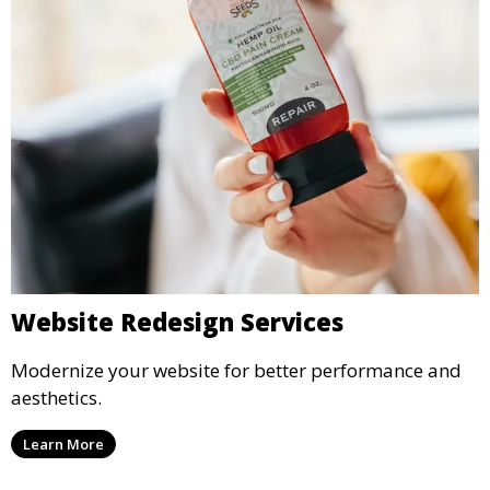
Website Redesign Services
Modernize your website for better performance and
aesthetics.
Learn More