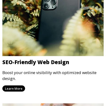
SEO-Friendly Web Design
Boost your online visibility with optimized website
design.
Learn More