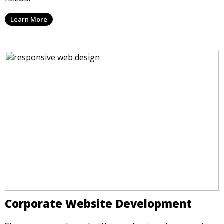
Learn More
Corporate Website Development