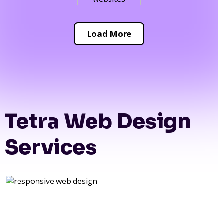
Load More
Tetra Web Design
Services