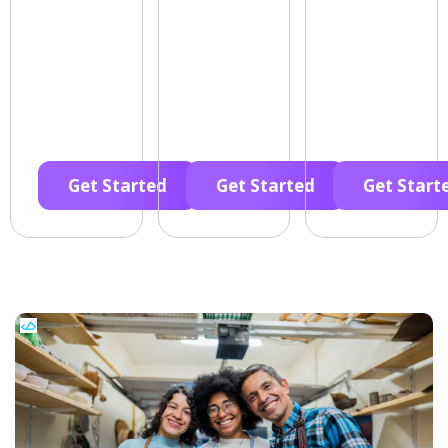
Get Started
Get Started
Get Start