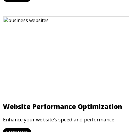
Website Performance Optimization
Enhance your website’s speed and performance.
Learn More