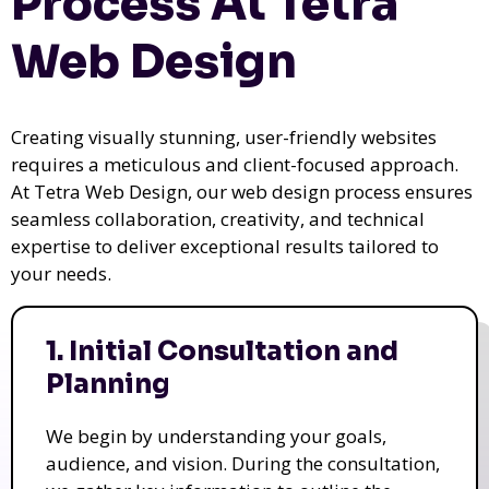
Process At Tetra
Web Design
Creating visually stunning, user-friendly websites
requires a meticulous and client-focused approach.
At Tetra Web Design, our web design process ensures
seamless collaboration, creativity, and technical
expertise to deliver exceptional results tailored to
your needs.
1. Initial Consultation and
Planning
We begin by understanding your goals,
audience, and vision. During the consultation,