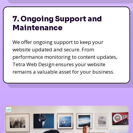
7. Ongoing Support and
Maintenance
We offer ongoing support to keep your
website updated and secure. From
performance monitoring to content updates,
Tetra Web Design ensures your website
remains a valuable asset for your business.