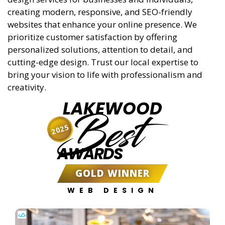
creating modern, responsive, and SEO-friendly
websites that enhance your online presence. We
prioritize customer satisfaction by offering
personalized solutions, attention to detail, and
cutting-edge design. Trust our local expertise to
bring your vision to life with professionalism and
creativity.
LAKEWOOD
Best
2025
AWARDS
GOLD WINNER
WEB DESIGN