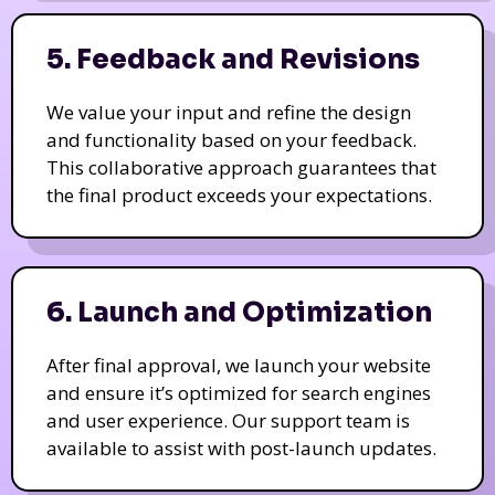
5. Feedback and Revisions
We value your input and refine the design
and functionality based on your feedback.
This collaborative approach guarantees that
the final product exceeds your expectations.
6. Launch and Optimization
After final approval, we launch your website
and ensure it’s optimized for search engines
and user experience. Our support team is
available to assist with post-launch updates.