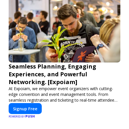
Seamless Planning, Engaging
Experiences, and Powerful
Networking. [Expoiam]
At Expoiam, we empower event organizers with cutting-
edge convention and event management tools. From
seamless registration and ticketing to real-time attendee
engagement and networking, our platform is designed to
Signup Free
elevate your events. Whether you're planning a trade show,
PUSH
conference, or corporate event, Expoiam ensures a
POWERED BY
smooth, professional, and interactive experience.