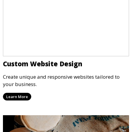
Custom Website Design
Create unique and responsive websites tailored to
your business.
Learn More