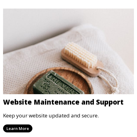
Website Maintenance and Support
Keep your website updated and secure.
Learn More