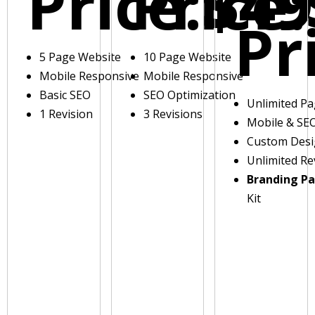
Price:
Price:
$49
Pr
5 Page Website
10 Page Website
Mobile Responsive
Mobile Responsive
Basic SEO
SEO Optimization
Unlimited P
1 Revision
3 Revisions
Mobile & SE
Custom Des
Unlimited Re
Branding P
Kit