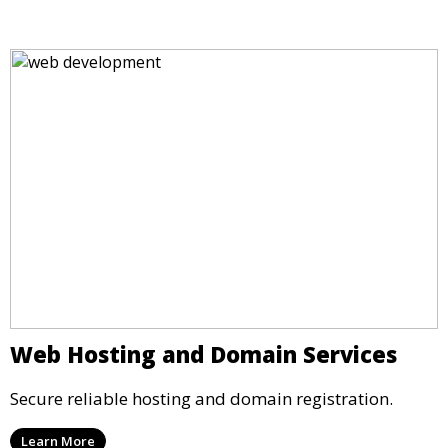
Web Hosting and Domain Services
Secure reliable hosting and domain registration.
Learn More