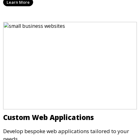
Learn More
Custom Web Applications
Develop bespoke web applications tailored to your
needs.