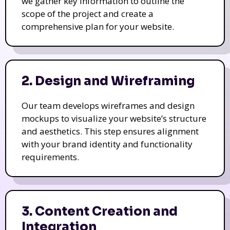
we gather key information to outline the
scope of the project and create a
comprehensive plan for your website.
2. Design and Wireframing
Our team develops wireframes and design
mockups to visualize your website’s structure
and aesthetics. This step ensures alignment
with your brand identity and functionality
requirements.
3. Content Creation and
Integration