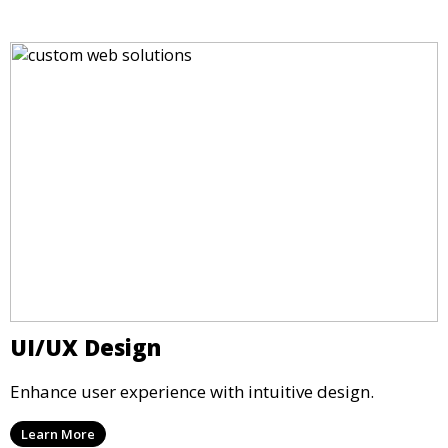
UI/UX Design
Enhance user experience with intuitive design.
Learn More