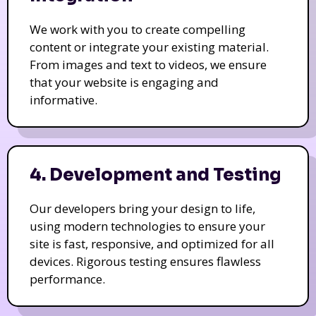
We work with you to create compelling
content or integrate your existing material.
From images and text to videos, we ensure
that your website is engaging and
informative.
4. Development and Testing
Our developers bring your design to life,
using modern technologies to ensure your
site is fast, responsive, and optimized for all
devices. Rigorous testing ensures flawless
performance.