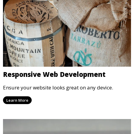
Responsive Web Development
Ensure your website looks great on any device.
Learn More