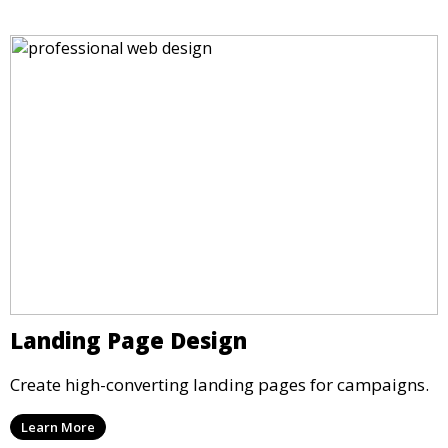
Landing Page Design
Create high-converting landing pages for campaigns.
Learn More