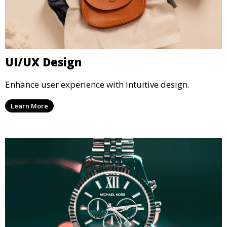
UI/UX Design
Enhance user experience with intuitive design.
Learn More