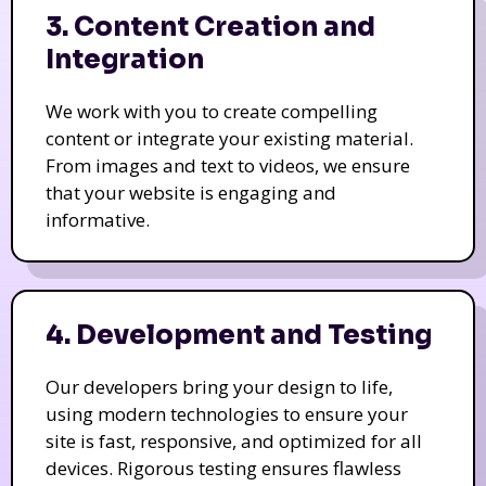
3. Content Creation and
Integration
We work with you to create compelling
content or integrate your existing material.
From images and text to videos, we ensure
that your website is engaging and
informative.
4. Development and Testing
Our developers bring your design to life,
using modern technologies to ensure your
site is fast, responsive, and optimized for all
devices. Rigorous testing ensures flawless