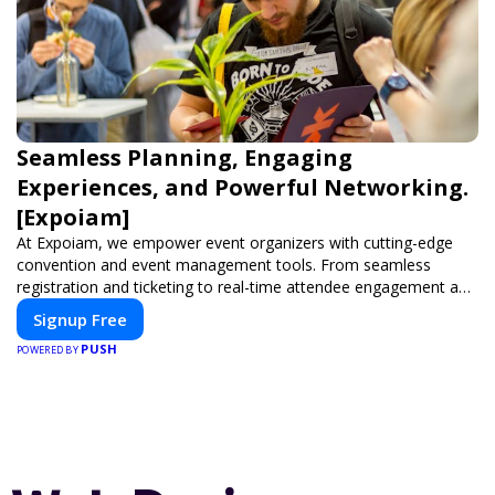
Seamless Planning, Engaging
Experiences, and Powerful Networking.
[Expoiam]
At Expoiam, we empower event organizers with cutting-edge
convention and event management tools. From seamless
registration and ticketing to real-time attendee engagement and
networking, our platform is designed to elevate your events.
Signup Free
Whether you're planning a trade show, conference, or corporate
PUSH
event, Expoiam ensures a smooth, professional, and interactive
POWERED BY
experience.