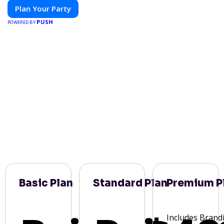
Plan Your Party
PUSH
POWERED BY
Basic Plan
Standard Plan
Premium P
Includes Brand