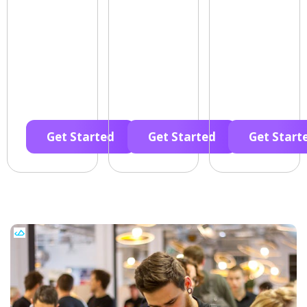
Get Started
Get Started
Get Start