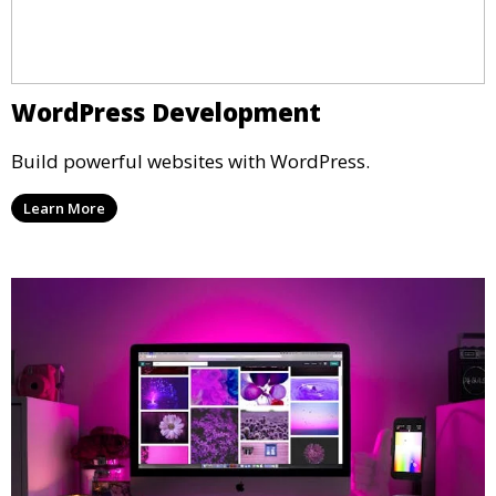
WordPress Development
Build powerful websites with WordPress.
Learn More