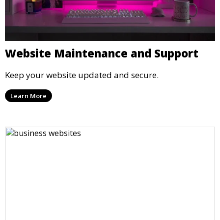
Website Maintenance and Support
Keep your website updated and secure.
Learn More