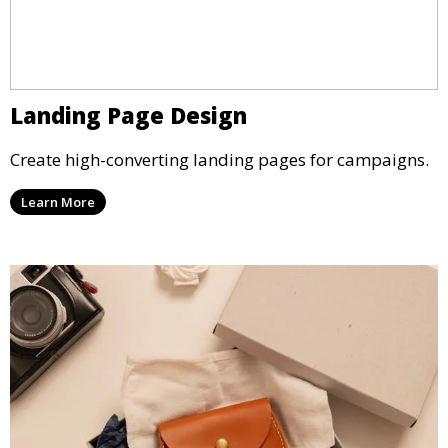
Landing Page Design
Create high-converting landing pages for campaigns.
Learn More