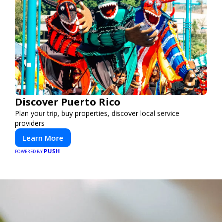
Discover Puerto Rico
Plan your trip, buy properties, discover local service
providers
Learn More
PUSH
POWERED BY