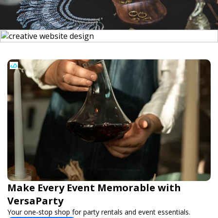
Make Every Event Memorable with
VersaParty
Your one-stop shop for party rentals and event essentials.