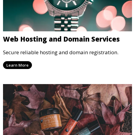
Web Hosting and Domain Services
Secure reliable hosting and domain registration.
Learn More