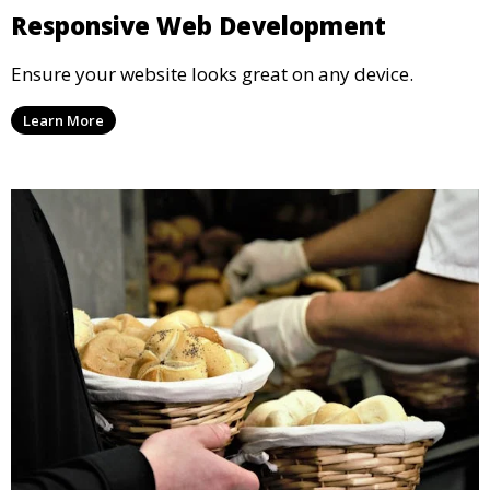
Responsive Web Development
Ensure your website looks great on any device.
Learn More