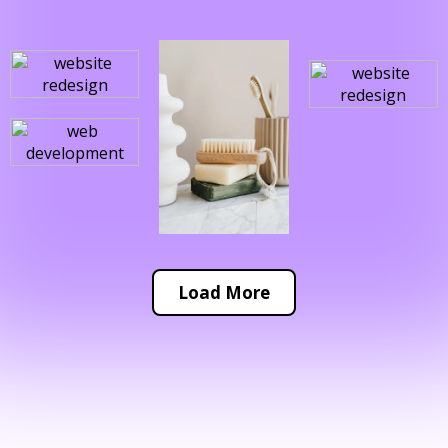
Load More