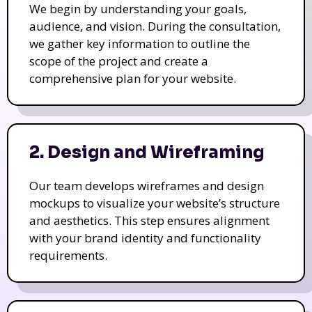
We begin by understanding your goals,
audience, and vision. During the consultation,
we gather key information to outline the
scope of the project and create a
comprehensive plan for your website.
2. Design and Wireframing
Our team develops wireframes and design
mockups to visualize your website’s structure
and aesthetics. This step ensures alignment
with your brand identity and functionality
requirements.