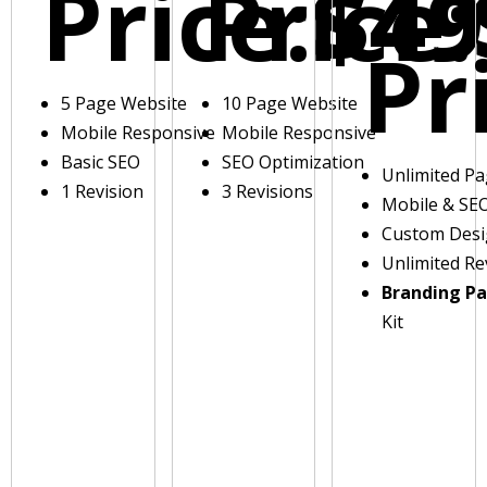
Price:
Price:
$49
Pr
5 Page Website
10 Page Website
Mobile Responsive
Mobile Responsive
Basic SEO
SEO Optimization
Unlimited P
1 Revision
3 Revisions
Mobile & SE
Custom Des
Unlimited Re
Branding P
Kit