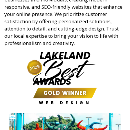
responsive, and SEO-friendly websites that enhance
your online presence. We prioritize customer
satisfaction by offering personalized solutions,
attention to detail, and cutting-edge design. Trust
our local expertise to bring your vision to life with
professionalism and creativity.
LAKELAND
Best
2025
AWARDS
GOLD WINNER
WEB DESIGN