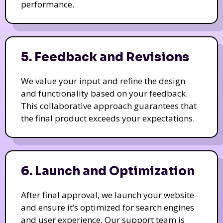
performance.
5. Feedback and Revisions
We value your input and refine the design
and functionality based on your feedback.
This collaborative approach guarantees that
the final product exceeds your expectations.
6. Launch and Optimization
After final approval, we launch your website
and ensure it’s optimized for search engines
and user experience. Our support team is