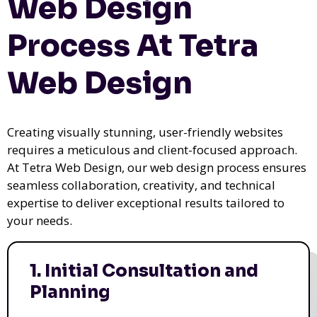
Web Design
Process At Tetra
Web Design
Creating visually stunning, user-friendly websites
requires a meticulous and client-focused approach.
At Tetra Web Design, our web design process ensures
seamless collaboration, creativity, and technical
expertise to deliver exceptional results tailored to
your needs.
1. Initial Consultation and
Planning