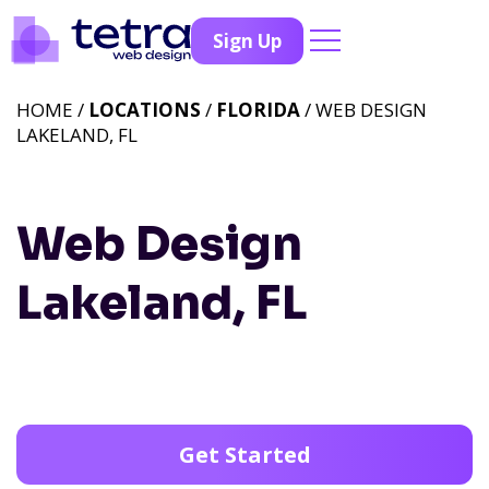
Sign Up
HOME /
LOCATIONS
/
FLORIDA
/ WEB DESIGN
LAKELAND, FL
Web Design
Lakeland, FL
Get Started