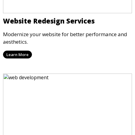
Website Redesign Services
Modernize your website for better performance and
aesthetics.
Learn More