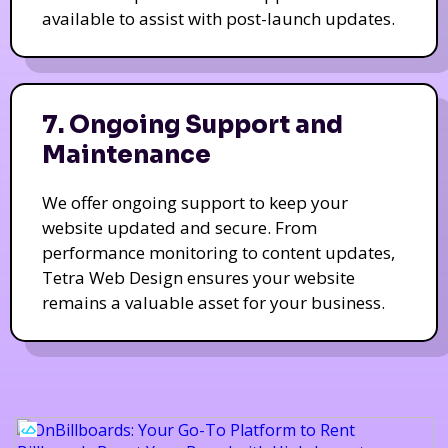
available to assist with post-launch updates.
7. Ongoing Support and
Maintenance
We offer ongoing support to keep your
website updated and secure. From
performance monitoring to content updates,
Tetra Web Design ensures your website
remains a valuable asset for your business.