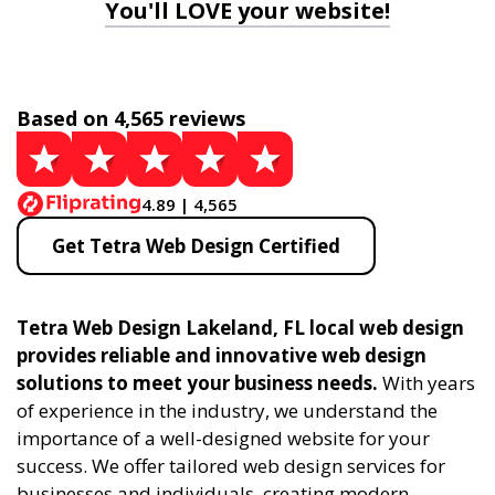
You'll LOVE your website!
Based on 4,565 reviews
4.89 | 4,565
Get Tetra Web Design Certified
Tetra Web Design Lakeland, FL local web design
provides reliable and innovative web design
solutions to meet your business needs.
With years
of experience in the industry, we understand the
importance of a well-designed website for your
success. We offer tailored web design services for
businesses and individuals, creating modern,