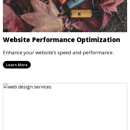
Website Performance Optimization
Enhance your website’s speed and performance.
Learn More