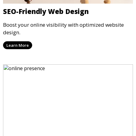
SEO-Friendly Web Design
Boost your online visibility with optimized website
design.
Learn More