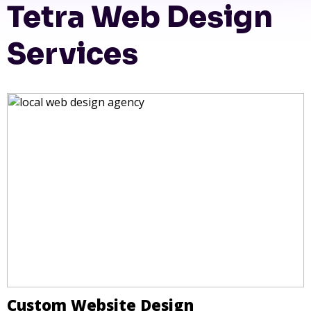
Tetra Web Design
Services
Custom Website Design