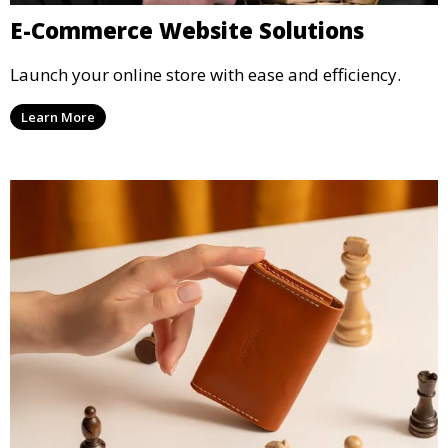
E-Commerce Website Solutions
Launch your online store with ease and efficiency.
Learn More