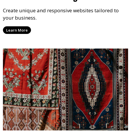
Create unique and responsive websites tailored to
your business.
Learn More