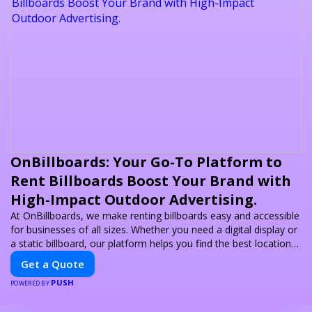
OnBillboards: Your Go-To Platform to
Rent Billboards Boost Your Brand with
High-Impact Outdoor Advertising.
At OnBillboards, we make renting billboards easy and accessible
for businesses of all sizes. Whether you need a digital display or
a static billboard, our platform helps you find the best locations
for impactful outdoor advertising. Reach your target audience
Get a Quote
and elevate your brand visibility with OnBillboards.
PUSH
POWERED BY