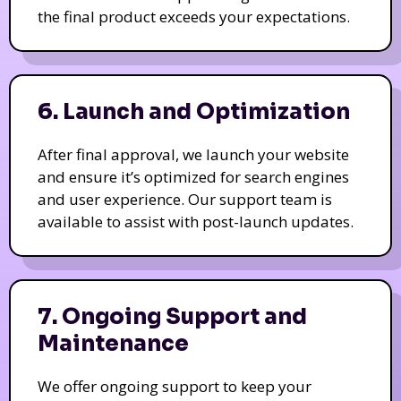
the final product exceeds your expectations.
6. Launch and Optimization
After final approval, we launch your website
and ensure it’s optimized for search engines
and user experience. Our support team is
available to assist with post-launch updates.
7. Ongoing Support and
Maintenance
We offer ongoing support to keep your