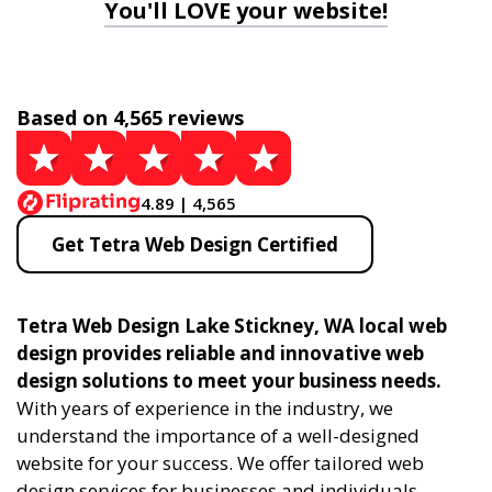
You'll LOVE your website!
Based on 4,565 reviews
4.89 | 4,565
Get Tetra Web Design Certified
Tetra Web Design Lake Stickney, WA local web
design provides reliable and innovative web
design solutions to meet your business needs.
With years of experience in the industry, we
understand the importance of a well-designed
website for your success. We offer tailored web
design services for businesses and individuals,