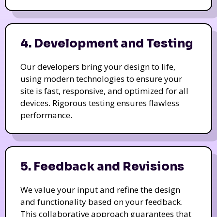
4. Development and Testing
Our developers bring your design to life,
using modern technologies to ensure your
site is fast, responsive, and optimized for all
devices. Rigorous testing ensures flawless
performance.
5. Feedback and Revisions
We value your input and refine the design
and functionality based on your feedback.
This collaborative approach guarantees that