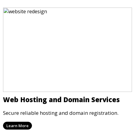
Web Hosting and Domain Services
Secure reliable hosting and domain registration.
Learn More