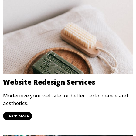
Website Redesign Services
Modernize your website for better performance and
aesthetics.
Learn More