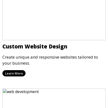
Custom Website Design
Create unique and responsive websites tailored to
your business.
Learn More