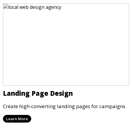
Landing Page Design
Create high-converting landing pages for campaigns.
Learn More