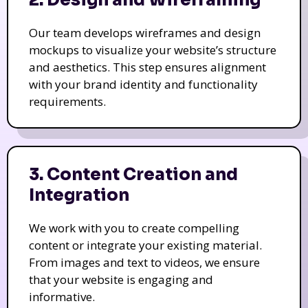
Our team develops wireframes and design
mockups to visualize your website’s structure
and aesthetics. This step ensures alignment
with your brand identity and functionality
requirements.
3. Content Creation and
Integration
We work with you to create compelling
content or integrate your existing material.
From images and text to videos, we ensure
that your website is engaging and
informative.