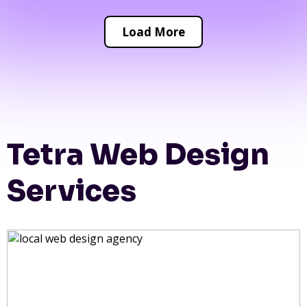
Load More
Tetra Web Design
Services