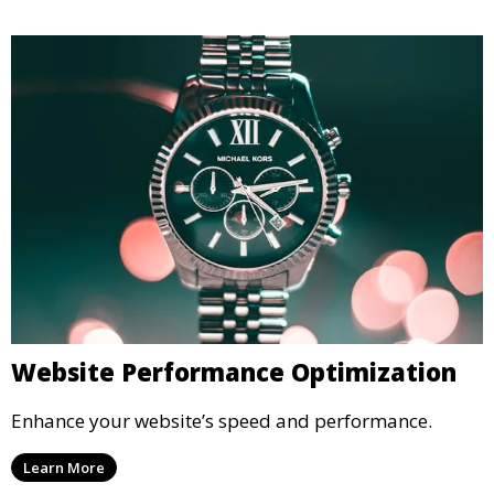
Website Performance Optimization
Enhance your website’s speed and performance.
Learn More