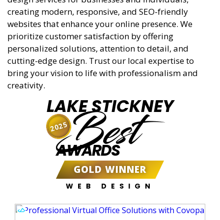
creating modern, responsive, and SEO-friendly
websites that enhance your online presence. We
prioritize customer satisfaction by offering
personalized solutions, attention to detail, and
cutting-edge design. Trust our local expertise to
bring your vision to life with professionalism and
creativity.
LAKE STICKNEY
Best
2025
AWARDS
GOLD WINNER
WEB DESIGN