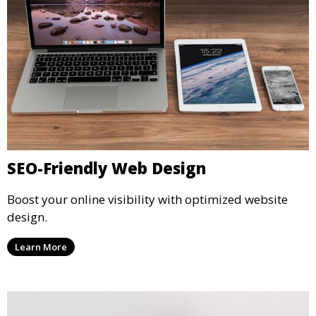
SEO-Friendly Web Design
Boost your online visibility with optimized website
design.
Learn More