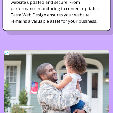
website updated and secure. From
performance monitoring to content updates,
Tetra Web Design ensures your website
remains a valuable asset for your business.