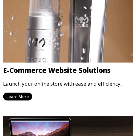
E-Commerce Website Solutions
Launch your online store with ease and efficiency.
Learn More