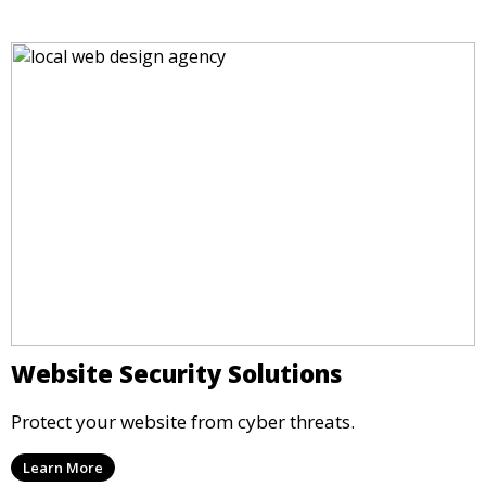
Website Security Solutions
Protect your website from cyber threats.
Learn More