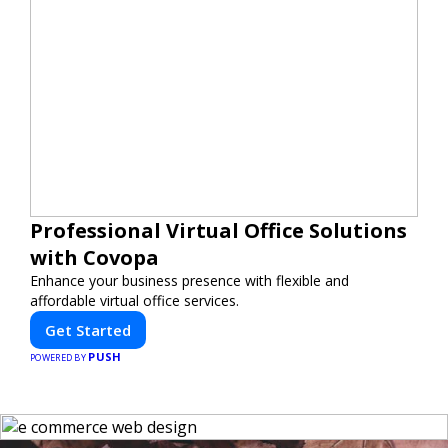
Professional Virtual Office Solutions
with Covopa
Enhance your business presence with flexible and
affordable virtual office services.
Get Started
PUSH
POWERED BY