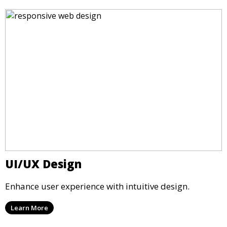
UI/UX Design
Enhance user experience with intuitive design.
Learn More