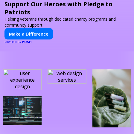
Support Our Heroes with Pledge to
Patriots
Helping veterans through dedicated charity programs and
community support.
Make a Difference
PUSH
POWERED BY