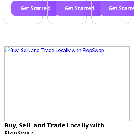
Get Started
Get Started
Get Start
Buy, Sell, and Trade Locally with
FlopSwap