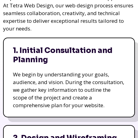
At Tetra Web Design, our web design process ensures
seamless collaboration, creativity, and technical
expertise to deliver exceptional results tailored to
your needs.
1. Initial Consultation and
Planning
We begin by understanding your goals,
audience, and vision. During the consultation,
we gather key information to outline the
scope of the project and create a
comprehensive plan for your website.
2. Design and Wireframing