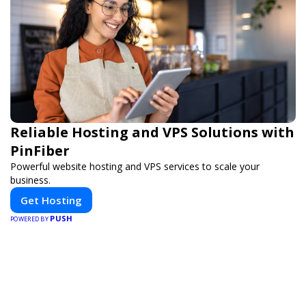
Reliable Hosting and VPS Solutions with
PinFiber
Powerful website hosting and VPS services to scale your
business.
Get Hosting
PUSH
POWERED BY