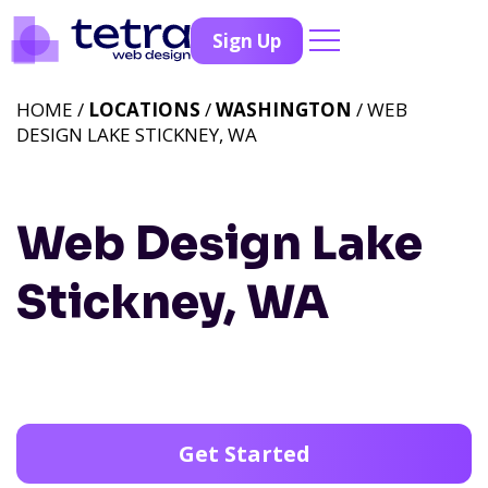
Sign Up
HOME /
LOCATIONS
/
WASHINGTON
/ WEB
DESIGN LAKE STICKNEY, WA
Web Design Lake
Stickney, WA
Get Started