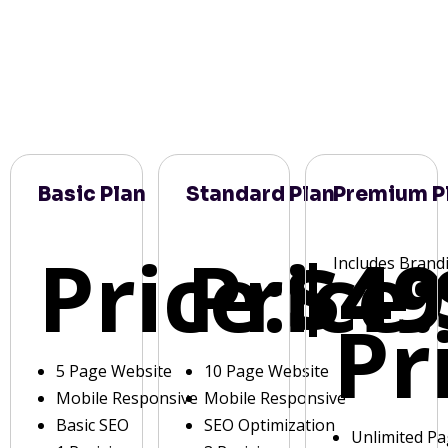
Basic Plan
Standard Plan
Premium P
Price:
Price:
$49
Includes Brand
Pr
5 Page Website
10 Page Website
Mobile Responsive
Mobile Responsive
Basic SEO
SEO Optimization
Unlimited P