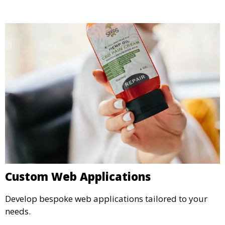
Custom Web Applications
Develop bespoke web applications tailored to your
needs.