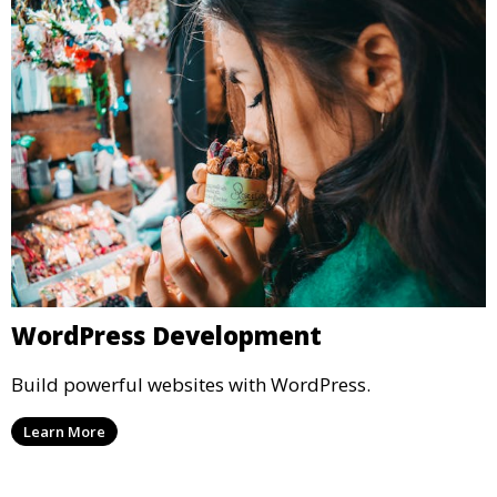
WordPress Development
Build powerful websites with WordPress.
Learn More