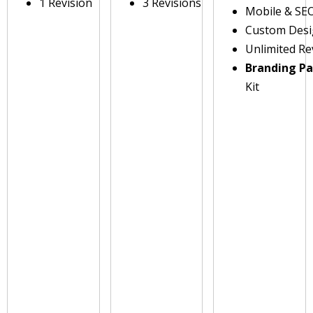
1 Revision
3 Revisions
Mobile & SE
Custom Des
Unlimited Re
Branding P
Kit