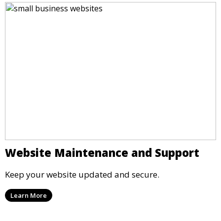
Website Maintenance and Support
Keep your website updated and secure.
Learn More