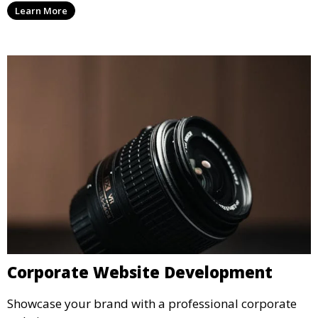
Learn More
Corporate Website Development
Showcase your brand with a professional corporate