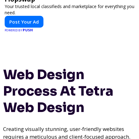
Your trusted local classifieds and marketplace for everything you
need.
Post Your Ad
PUSH
POWERED BY
Web Design
Process At Tetra
Web Design
Creating visually stunning, user-friendly websites
requires a meticulous and client-focused approach.