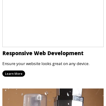
Responsive Web Development
Ensure your website looks great on any device.
Learn More