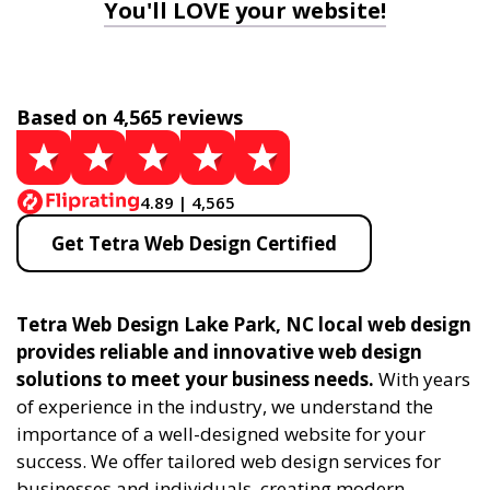
You'll LOVE your website!
Based on 4,565 reviews
4.89 | 4,565
Get Tetra Web Design Certified
Tetra Web Design Lake Park, NC local web design
provides reliable and innovative web design
solutions to meet your business needs.
With years
of experience in the industry, we understand the
importance of a well-designed website for your
success. We offer tailored web design services for
businesses and individuals, creating modern,