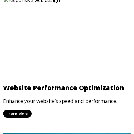
Website Performance Optimization
Enhance your website’s speed and performance.
Learn More