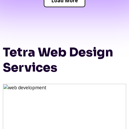
Load More
Tetra Web Design
Services