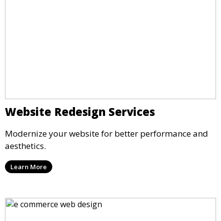
Website Redesign Services
Modernize your website for better performance and
aesthetics.
Learn More