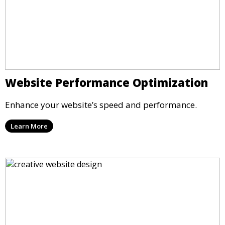
Website Performance Optimization
Enhance your website’s speed and performance.
Learn More