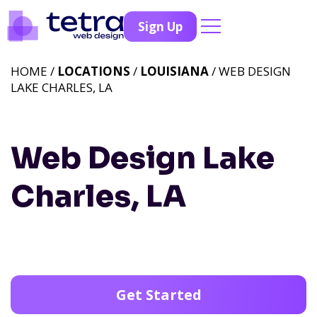
Sign Up
HOME /
LOCATIONS
/
LOUISIANA
/ WEB DESIGN
LAKE CHARLES, LA
Web Design Lake
Charles, LA
Get Started