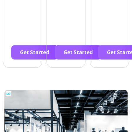
Get Started
Get Started
Get Start