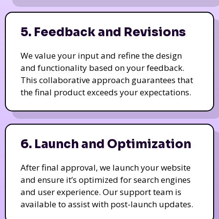
5. Feedback and Revisions
We value your input and refine the design
and functionality based on your feedback.
This collaborative approach guarantees that
the final product exceeds your expectations.
6. Launch and Optimization
After final approval, we launch your website
and ensure it’s optimized for search engines
and user experience. Our support team is
available to assist with post-launch updates.