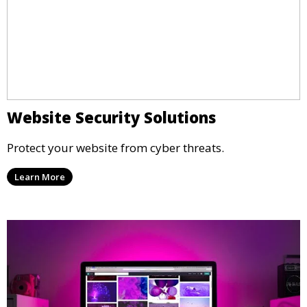
Website Security Solutions
Protect your website from cyber threats.
Learn More