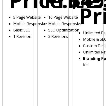
Pr
5 Page Website
10 Page Website
Mobile Responsive
Mobile Responsive
Basic SEO
SEO Optimization
Unlimited P
1 Revision
3 Revisions
Mobile & SE
Custom Des
Unlimited Re
Branding P
Kit