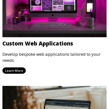
Custom Web Applications
Develop bespoke web applications tailored to your
needs.
Learn More