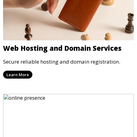
Web Hosting and Domain Services
Secure reliable hosting and domain registration.
Learn More