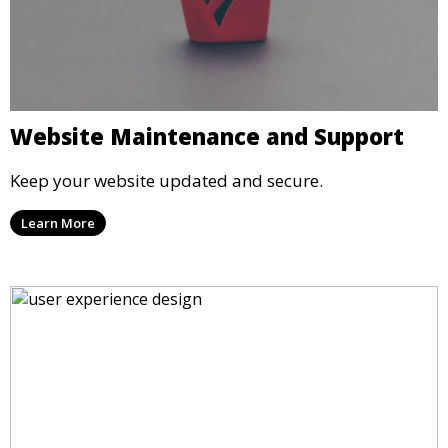
Website Maintenance and Support
Keep your website updated and secure.
Learn More