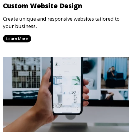
Custom Website Design
Create unique and responsive websites tailored to
your business.
Learn More