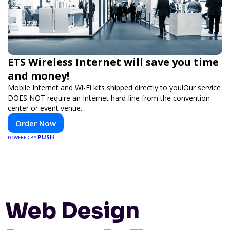
ETS Wireless Internet will save you time
and money!
Mobile Internet and Wi-Fi kits shipped directly to you!Our service
DOES NOT require an Internet hard-line from the convention
center or event venue.
Order Now
PUSH
POWERED BY
Web Design