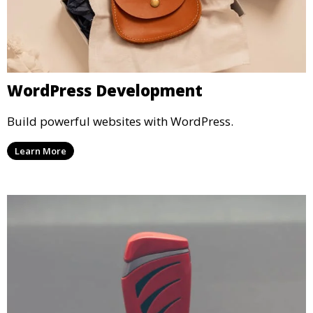
WordPress Development
Build powerful websites with WordPress.
Learn More