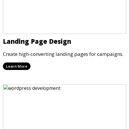
Landing Page Design
Create high-converting landing pages for campaigns.
Learn More