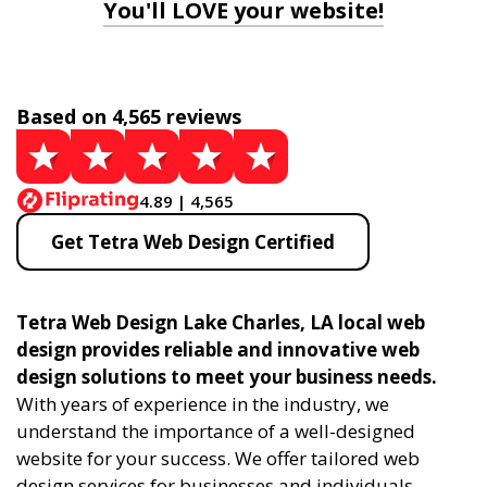
You'll LOVE your website!
Based on 4,565 reviews
4.89 | 4,565
Get Tetra Web Design Certified
Tetra Web Design Lake Charles, LA local web
design provides reliable and innovative web
design solutions to meet your business needs.
With years of experience in the industry, we
understand the importance of a well-designed
website for your success. We offer tailored web
design services for businesses and individuals,