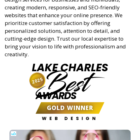
creating modern, responsive, and SEO-friendly
websites that enhance your online presence. We
prioritize customer satisfaction by offering
personalized solutions, attention to detail, and
cutting-edge design. Trust our local expertise to
bring your vision to life with professionalism and
creativity.
LAKE CHARLES
Best
2025
AWARDS
GOLD WINNER
WEB DESIGN