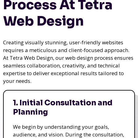
Process At Tetra
Web Design
Creating visually stunning, user-friendly websites
requires a meticulous and client-focused approach.
At Tetra Web Design, our web design process ensures
seamless collaboration, creativity, and technical
expertise to deliver exceptional results tailored to
your needs.
1. Initial Consultation and
Planning
We begin by understanding your goals,
audience, and vision. During the consultation,