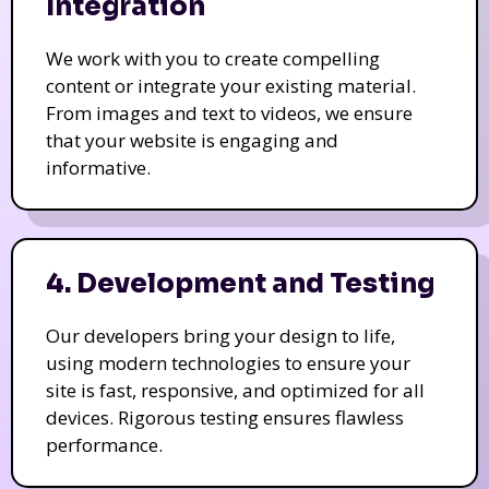
Integration
We work with you to create compelling
content or integrate your existing material.
From images and text to videos, we ensure
that your website is engaging and
informative.
4. Development and Testing
Our developers bring your design to life,
using modern technologies to ensure your
site is fast, responsive, and optimized for all
devices. Rigorous testing ensures flawless
performance.