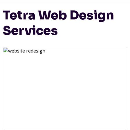
Tetra Web Design
Services