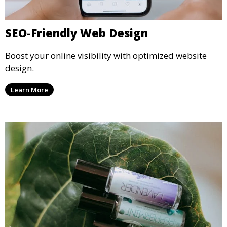
SEO-Friendly Web Design
Boost your online visibility with optimized website
design.
Learn More