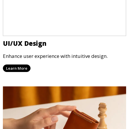
UI/UX Design
Enhance user experience with intuitive design.
Learn More