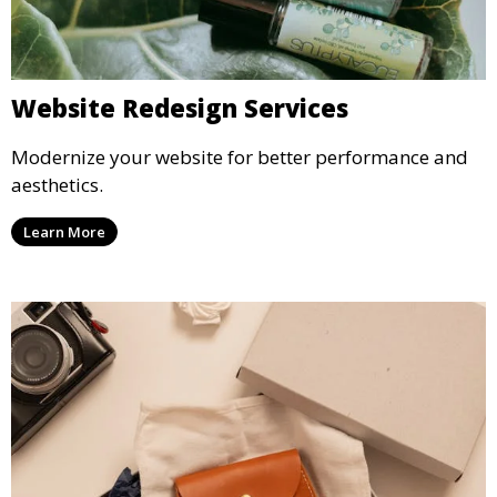
Website Redesign Services
Modernize your website for better performance and
aesthetics.
Learn More