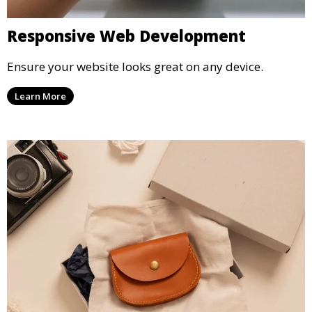
Responsive Web Development
Ensure your website looks great on any device.
Learn More