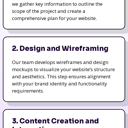
we gather key information to outline the
scope of the project and create a
comprehensive plan for your website.
2. Design and Wireframing
Our team develops wireframes and design
mockups to visualize your website’s structure
and aesthetics. This step ensures alignment
with your brand identity and functionality
requirements.
3. Content Creation and