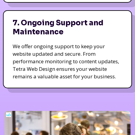
7. Ongoing Support and
Maintenance
We offer ongoing support to keep your
website updated and secure. From
performance monitoring to content updates,
Tetra Web Design ensures your website
remains a valuable asset for your business.