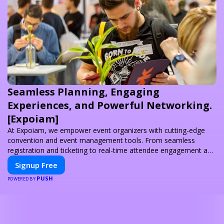
Seamless Planning, Engaging
Experiences, and Powerful Networking.
[Expoiam]
At Expoiam, we empower event organizers with cutting-edge
convention and event management tools. From seamless
registration and ticketing to real-time attendee engagement and
networking, our platform is designed to elevate your events.
Signup Free
Whether you're planning a trade show, conference, or corporate
PUSH
event, Expoiam ensures a smooth, professional, and interactive
POWERED BY
experience.