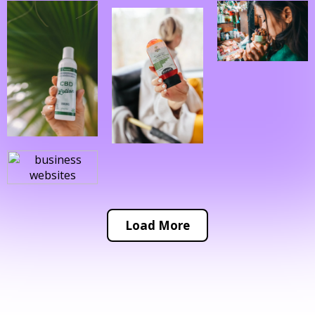
Load More