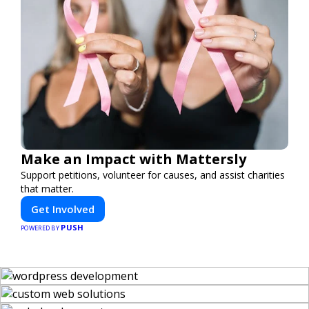
Make an Impact with Mattersly
Support petitions, volunteer for causes, and assist charities
that matter.
Get Involved
PUSH
POWERED BY