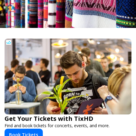
Get Your Tickets with TixHD
Find and book tickets for concerts, events, and more.
Book Tickets