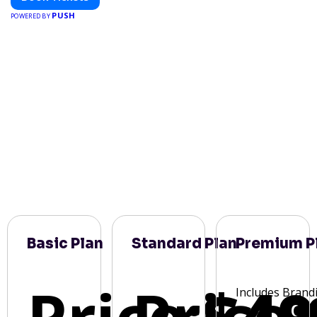
PUSH
POWERED BY
Basic Plan
Standard Plan
Premium P
Price:
Price:
$49
Includes Brand