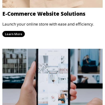
E-Commerce Website Solutions
Launch your online store with ease and efficiency.
Learn More