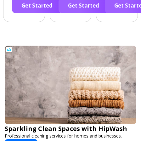
Get Started
Get Started
Get Start
Sparkling Clean Spaces with HipWash
Professional cleaning services for homes and businesses.