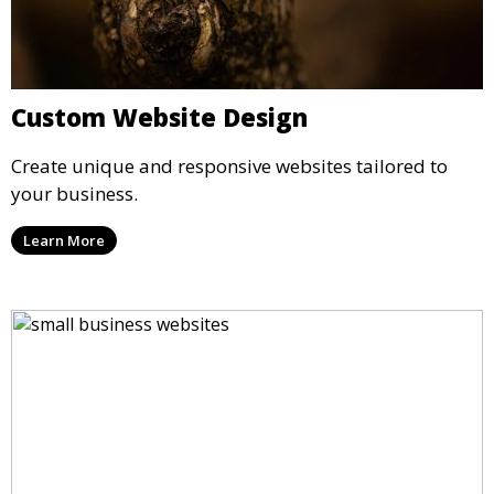
Custom Website Design
Create unique and responsive websites tailored to
your business.
Learn More