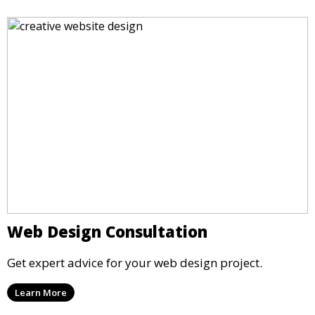
Web Design Consultation
Get expert advice for your web design project.
Learn More