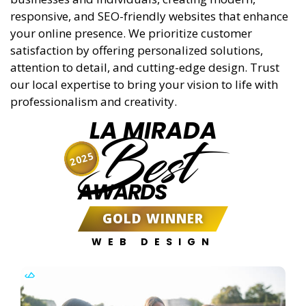
responsive, and SEO-friendly websites that enhance
your online presence. We prioritize customer
satisfaction by offering personalized solutions,
attention to detail, and cutting-edge design. Trust
our local expertise to bring your vision to life with
professionalism and creativity.
LA MIRADA
Best
2025
AWARDS
GOLD WINNER
WEB DESIGN