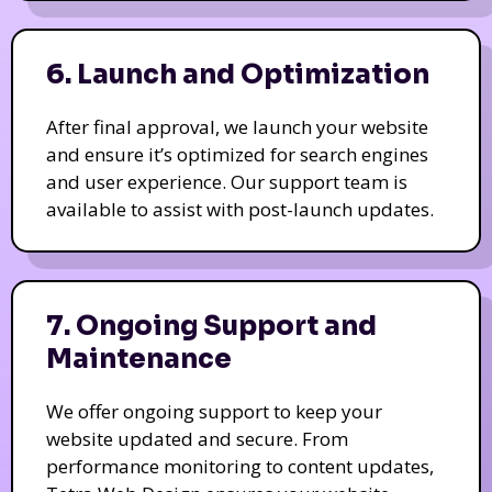
6. Launch and Optimization
After final approval, we launch your website
and ensure it’s optimized for search engines
and user experience. Our support team is
available to assist with post-launch updates.
7. Ongoing Support and
Maintenance
We offer ongoing support to keep your
website updated and secure. From
performance monitoring to content updates,