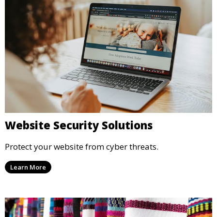
Website Security Solutions
Protect your website from cyber threats.
Learn More