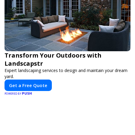
Transform Your Outdoors with
Landscapstr
Expert landscaping services to design and maintain your dream
yard.
Get a Free Quote
PUSH
POWERED BY