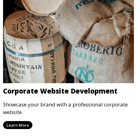
Corporate Website Development
Showcase your brand with a professional corporate
website.
Learn More