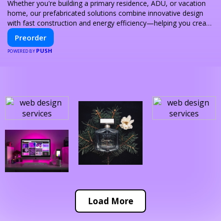
Whether you're building a primary residence, ADU, or vacation
home, our prefabricated solutions combine innovative design
with fast construction and energy efficiency—helping you create
your dream home, faster and smarter.
Preorder
PUSH
POWERED BY
Load More