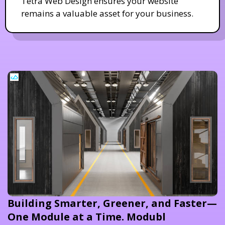
Tetra Web Design ensures your website
remains a valuable asset for your business.
Building Smarter, Greener, and Faster—
One Module at a Time. Modubl