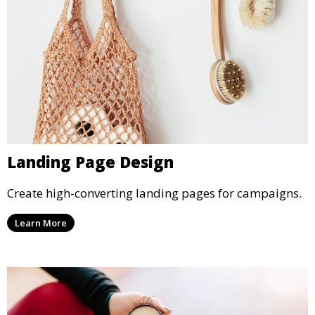
Landing Page Design
Create high-converting landing pages for campaigns.
Learn More