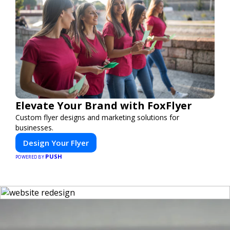
Elevate Your Brand with FoxFlyer
Custom flyer designs and marketing solutions for
businesses.
Design Your Flyer
PUSH
POWERED BY