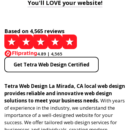
You'll LOVE your website!
Based on 4,565 reviews
4.89 | 4,565
Get Tetra Web Design Certified
Tetra Web Design La Mirada, CA local web design
provides reliable and innovative web design
solutions to meet your business needs.
With years
of experience in the industry, we understand the
importance of a well-designed website for your
success. We offer tailored web design services for
businesses and individuals, creating modern,