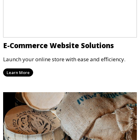
E-Commerce Website Solutions
Launch your online store with ease and efficiency.
Learn More