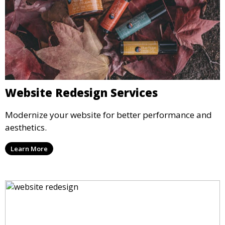
Website Redesign Services
Modernize your website for better performance and
aesthetics.
Learn More