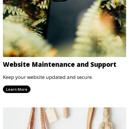
Website Maintenance and Support
Keep your website updated and secure.
Learn More