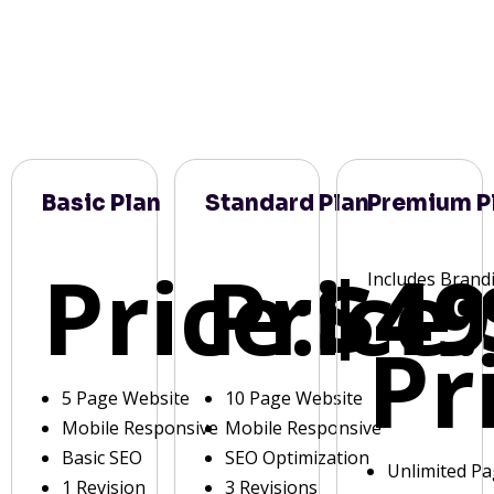
Basic Plan
Standard Plan
Premium P
Price:
Price:
$49
Includes Brand
Pr
5 Page Website
10 Page Website
Mobile Responsive
Mobile Responsive
Basic SEO
SEO Optimization
Unlimited P
1 Revision
3 Revisions