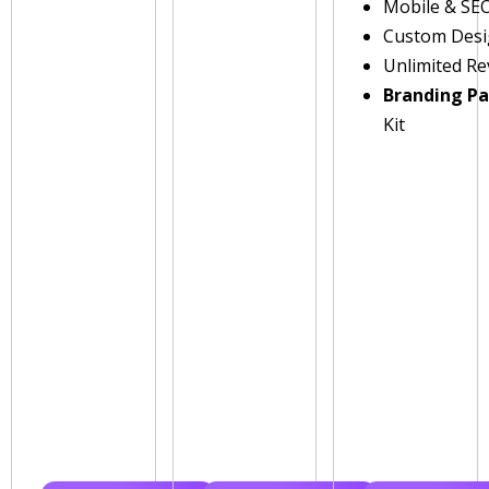
Mobile & SE
Custom Des
Unlimited Re
Branding P
Kit