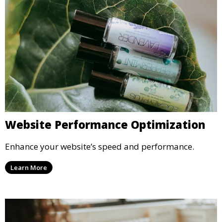
Website Performance Optimization
Enhance your website’s speed and performance.
Learn More