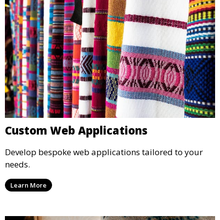
Custom Web Applications
Develop bespoke web applications tailored to your
needs.
Learn More