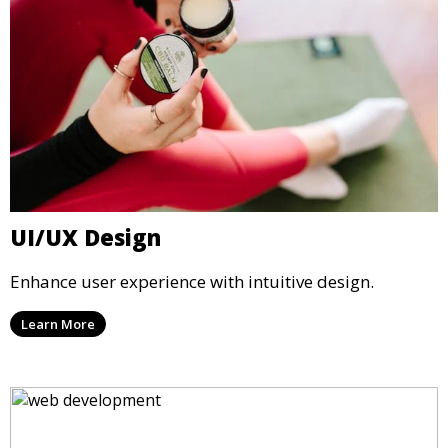
UI/UX Design
Enhance user experience with intuitive design.
Learn More