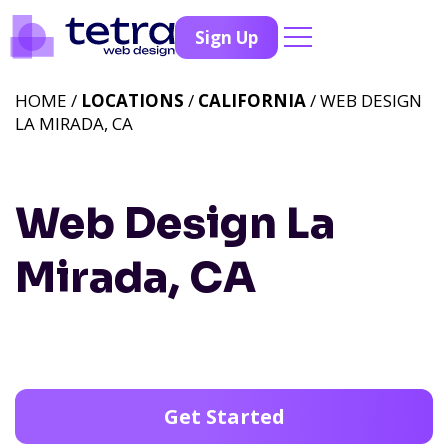
Sign Up
HOME /
LOCATIONS
/
CALIFORNIA
/ WEB DESIGN
LA MIRADA, CA
Web Design La
Mirada, CA
Get Started