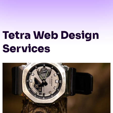
Tetra Web Design
Services