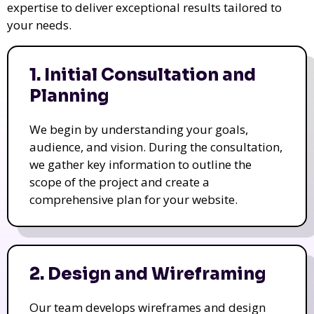
expertise to deliver exceptional results tailored to
your needs.
1. Initial Consultation and
Planning
We begin by understanding your goals,
audience, and vision. During the consultation,
we gather key information to outline the
scope of the project and create a
comprehensive plan for your website.
2. Design and Wireframing
Our team develops wireframes and design