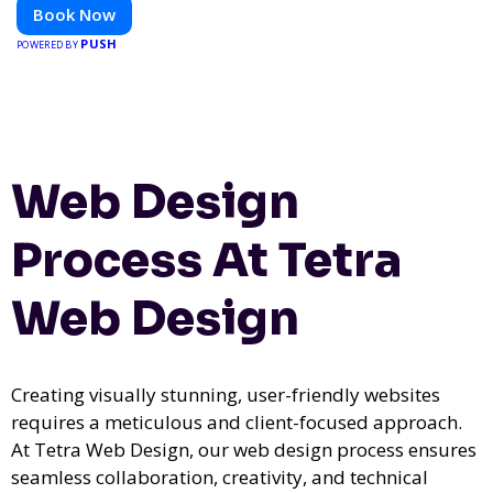
Book Now
PUSH
POWERED BY
Web Design
Process At Tetra
Web Design
Creating visually stunning, user-friendly websites
requires a meticulous and client-focused approach.
At Tetra Web Design, our web design process ensures
seamless collaboration, creativity, and technical