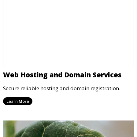
Web Hosting and Domain Services
Secure reliable hosting and domain registration.
Learn More