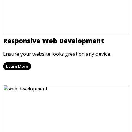
Responsive Web Development
Ensure your website looks great on any device.
Learn More