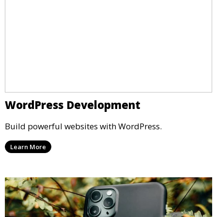
WordPress Development
Build powerful websites with WordPress.
Learn More