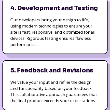
4. Development and Testing
Our developers bring your design to life,
using modern technologies to ensure your
site is fast, responsive, and optimized for all
devices. Rigorous testing ensures flawless
performance.
5. Feedback and Revisions
We value your input and refine the design
and functionality based on your feedback.
This collaborative approach guarantees that
the final product exceeds your expectations.