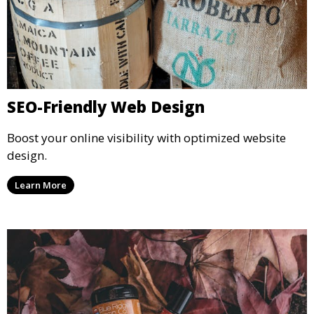
SEO-Friendly Web Design
Boost your online visibility with optimized website
design.
Learn More