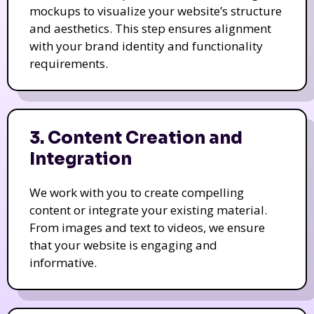
mockups to visualize your website’s structure
and aesthetics. This step ensures alignment
with your brand identity and functionality
requirements.
3. Content Creation and
Integration
We work with you to create compelling
content or integrate your existing material.
From images and text to videos, we ensure
that your website is engaging and
informative.