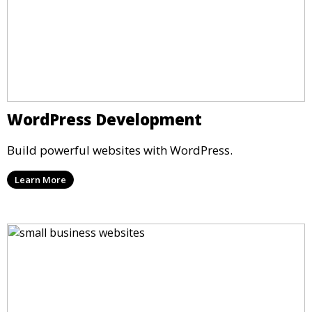
WordPress Development
Build powerful websites with WordPress.
Learn More