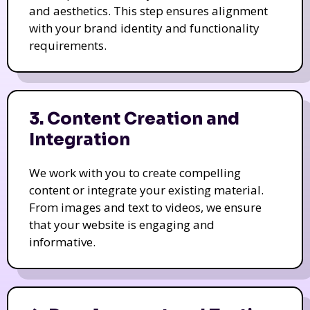
and aesthetics. This step ensures alignment
with your brand identity and functionality
requirements.
3. Content Creation and
Integration
We work with you to create compelling
content or integrate your existing material.
From images and text to videos, we ensure
that your website is engaging and
informative.