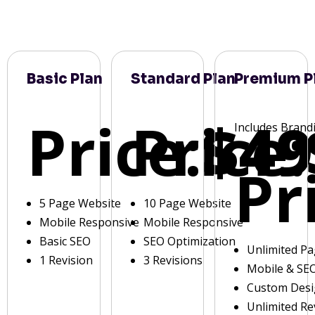
Basic Plan
Standard Plan
Premium P
Price:
Price:
$49
Includes Brand
Pr
5 Page Website
10 Page Website
Mobile Responsive
Mobile Responsive
Basic SEO
SEO Optimization
Unlimited P
1 Revision
3 Revisions
Mobile & SE
Custom Des
Unlimited Re