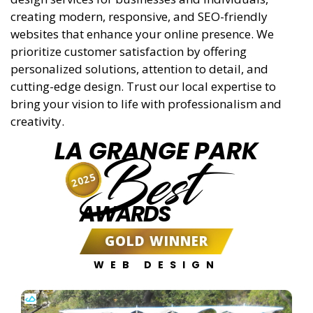
creating modern, responsive, and SEO-friendly
websites that enhance your online presence. We
prioritize customer satisfaction by offering
personalized solutions, attention to detail, and
cutting-edge design. Trust our local expertise to
bring your vision to life with professionalism and
creativity.
LA GRANGE PARK
Best
2025
AWARDS
GOLD WINNER
WEB DESIGN