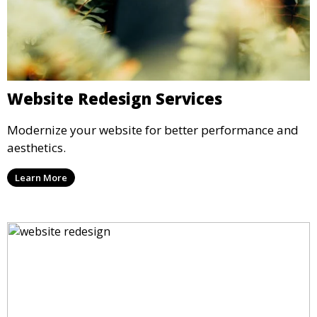
Website Redesign Services
Modernize your website for better performance and
aesthetics.
Learn More