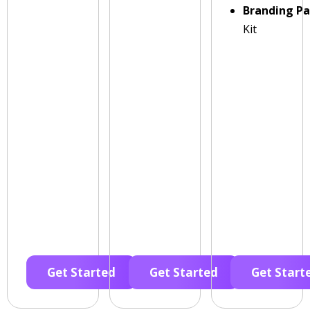
Branding P
Kit
Get Started
Get Started
Get Start