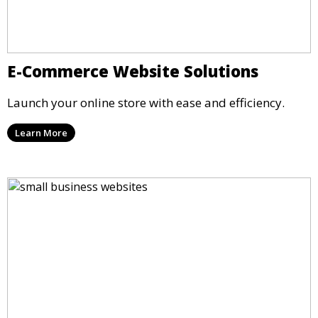
E-Commerce Website Solutions
Launch your online store with ease and efficiency.
Learn More