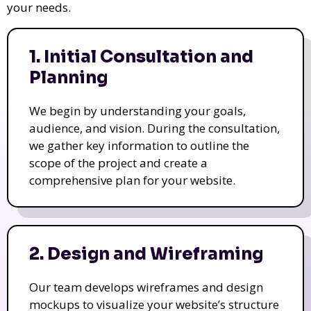
your needs.
1. Initial Consultation and
Planning
We begin by understanding your goals,
audience, and vision. During the consultation,
we gather key information to outline the
scope of the project and create a
comprehensive plan for your website.
2. Design and Wireframing
Our team develops wireframes and design
mockups to visualize your website’s structure