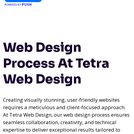
PUSH
POWERED BY
Web Design
Process At Tetra
Web Design
Creating visually stunning, user-friendly websites
requires a meticulous and client-focused approach.
At Tetra Web Design, our web design process ensures
seamless collaboration, creativity, and technical
expertise to deliver exceptional results tailored to