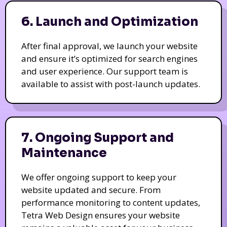
6. Launch and Optimization
After final approval, we launch your website
and ensure it’s optimized for search engines
and user experience. Our support team is
available to assist with post-launch updates.
7. Ongoing Support and
Maintenance
We offer ongoing support to keep your
website updated and secure. From
performance monitoring to content updates,
Tetra Web Design ensures your website