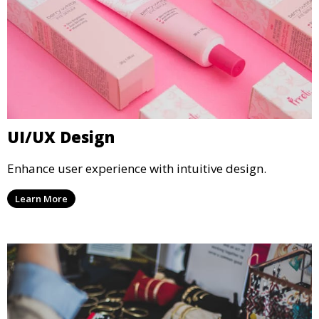
UI/UX Design
Enhance user experience with intuitive design.
Learn More