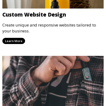
Custom Website Design
Create unique and responsive websites tailored to
your business.
Learn More