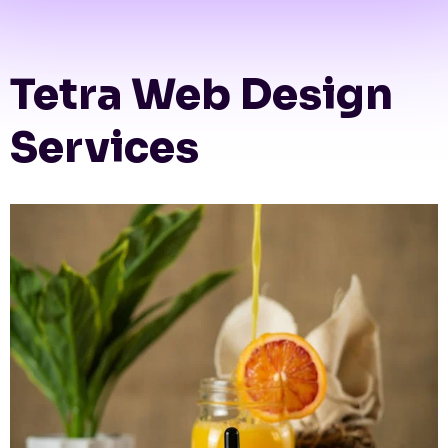
Tetra Web Design
Services