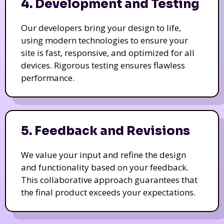
4. Development and Testing
Our developers bring your design to life,
using modern technologies to ensure your
site is fast, responsive, and optimized for all
devices. Rigorous testing ensures flawless
performance.
5. Feedback and Revisions
We value your input and refine the design
and functionality based on your feedback.
This collaborative approach guarantees that
the final product exceeds your expectations.