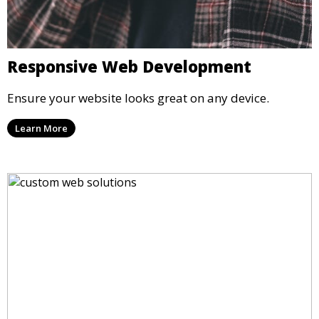
Responsive Web Development
Ensure your website looks great on any device.
Learn More