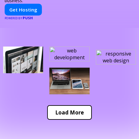
business.
Get Hosting
PUSH
POWERED BY
Load More