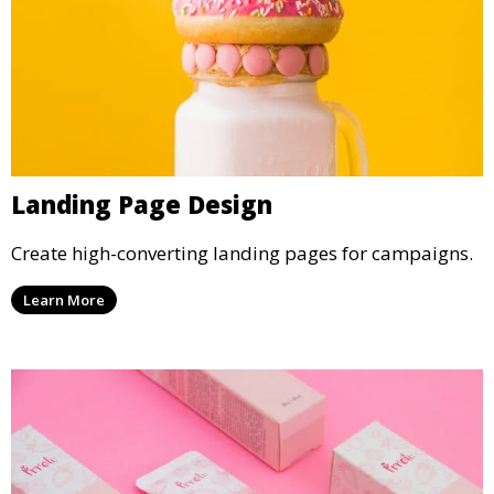
Landing Page Design
Create high-converting landing pages for campaigns.
Learn More