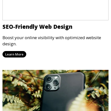
SEO-Friendly Web Design
Boost your online visibility with optimized website
design.
Learn More