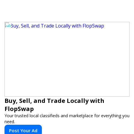
Buy, Sell, and Trade Locally with
FlopSwap
Your trusted local classifieds and marketplace for everything you
need.
Post Your Ad