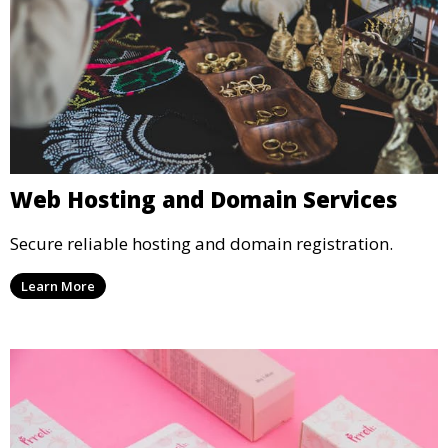
Web Hosting and Domain Services
Secure reliable hosting and domain registration.
Learn More