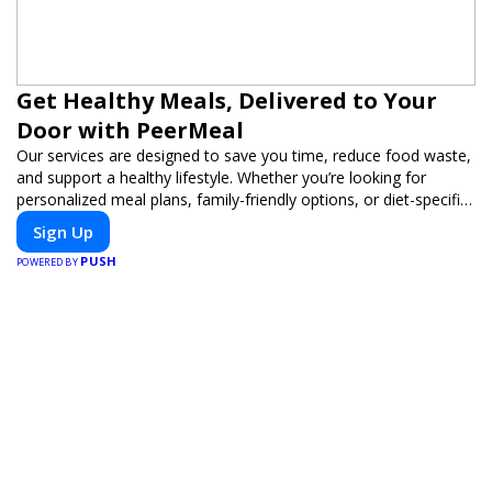
Get Healthy Meals, Delivered to Your
Door with PeerMeal
Our services are designed to save you time, reduce food waste,
and support a healthy lifestyle. Whether you’re looking for
personalized meal plans, family-friendly options, or diet-specific
meals, PeerMeal is your trusted partner for hassle-free meal
Sign Up
prep.
PUSH
POWERED BY