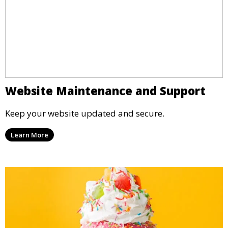
Website Maintenance and Support
Keep your website updated and secure.
Learn More