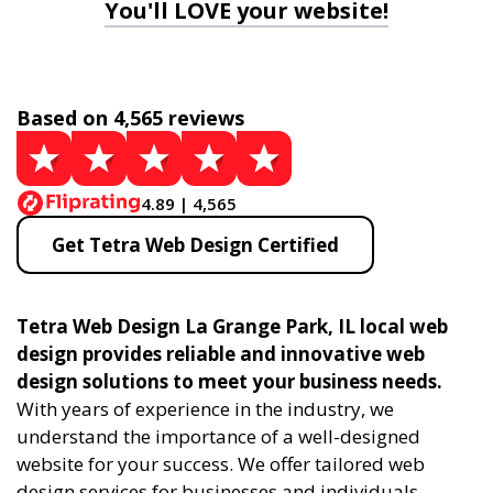
You'll LOVE your website!
Based on 4,565 reviews
4.89 | 4,565
Get Tetra Web Design Certified
Tetra Web Design La Grange Park, IL local web
design provides reliable and innovative web
design solutions to meet your business needs.
With years of experience in the industry, we
understand the importance of a well-designed
website for your success. We offer tailored web
design services for businesses and individuals,