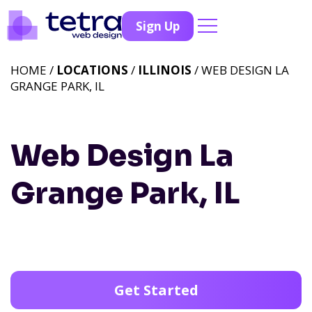
Sign Up
HOME /
LOCATIONS
/
ILLINOIS
/ WEB DESIGN LA
GRANGE PARK, IL
Web Design La
Grange Park, IL
Get Started