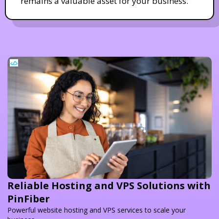
remains a valuable asset for your business.
Reliable Hosting and VPS Solutions with
PinFiber
Powerful website hosting and VPS services to scale your