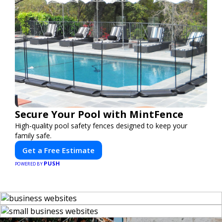
Secure Your Pool with MintFence
High-quality pool safety fences designed to keep your
family safe.
Get a Free Estimate
PUSH
POWERED BY