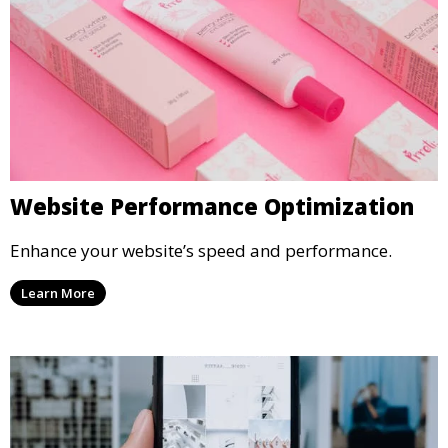
Website Performance Optimization
Enhance your website’s speed and performance.
Learn More