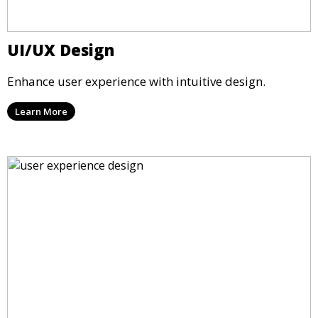
UI/UX Design
Enhance user experience with intuitive design.
Learn More