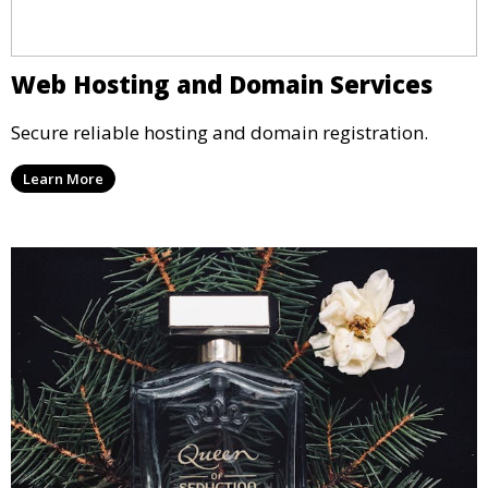
Web Hosting and Domain Services
Secure reliable hosting and domain registration.
Learn More