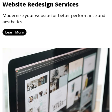
Website Redesign Services
Modernize your website for better performance and
aesthetics.
Learn More