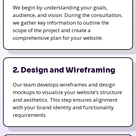
We begin by understanding your goals,
audience, and vision. During the consultation,
we gather key information to outline the
scope of the project and create a
comprehensive plan for your website.
2. Design and Wireframing
Our team develops wireframes and design
mockups to visualize your website’s structure
and aesthetics. This step ensures alignment
with your brand identity and functionality
requirements.