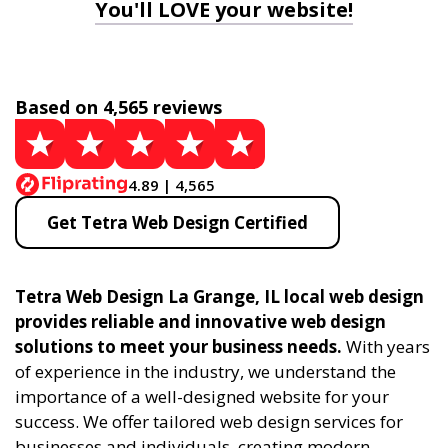
You'll LOVE your website!
Based on 4,565 reviews
4.89 | 4,565
Get Tetra Web Design Certified
Tetra Web Design La Grange, IL local web design
provides reliable and innovative web design
solutions to meet your business needs.
With years
of experience in the industry, we understand the
importance of a well-designed website for your
success. We offer tailored web design services for
businesses and individuals, creating modern,