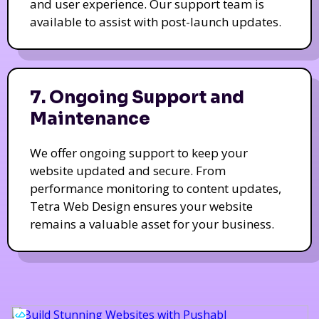
and user experience. Our support team is
available to assist with post-launch updates.
7. Ongoing Support and
Maintenance
We offer ongoing support to keep your
website updated and secure. From
performance monitoring to content updates,
Tetra Web Design ensures your website
remains a valuable asset for your business.