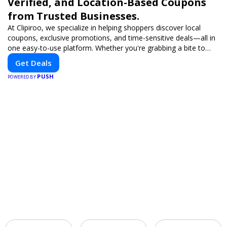
Verified, and Location-Based Coupons
from Trusted Businesses.
At Clipiroo, we specialize in helping shoppers discover local
coupons, exclusive promotions, and time-sensitive deals—all in
one easy-to-use platform. Whether you're grabbing a bite to
eat, booking a home service, or shopping nearby, Clipiroo brings
Get Deals
you verified savings from trusted local businesses, making every
PUSH
purchase more rewarding.
POWERED BY