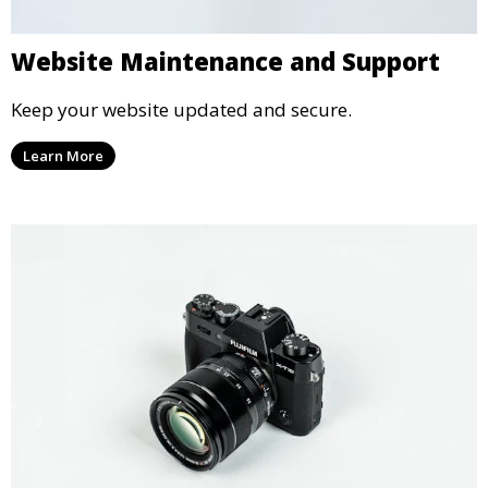
Website Maintenance and Support
Keep your website updated and secure.
Learn More