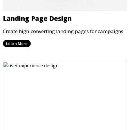
Landing Page Design
Create high-converting landing pages for campaigns.
Learn More