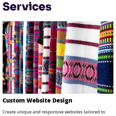
Services
Custom Website Design
Create unique and responsive websites tailored to