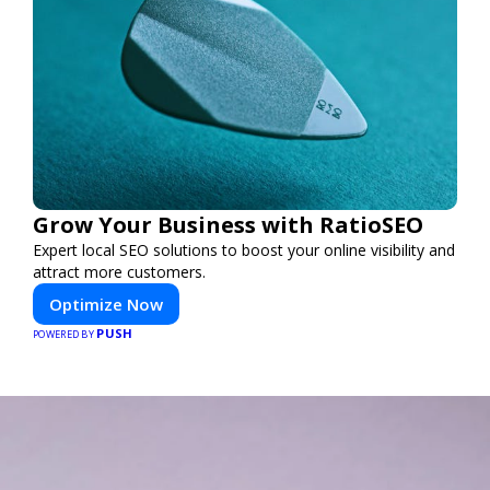
Grow Your Business with RatioSEO
Expert local SEO solutions to boost your online visibility and
attract more customers.
Optimize Now
PUSH
POWERED BY