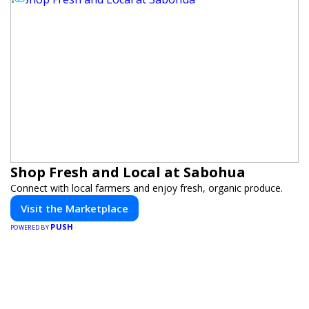
Shop Fresh and Local at Sabohua
Connect with local farmers and enjoy fresh, organic produce.
Visit the Marketplace
PUSH
POWERED BY