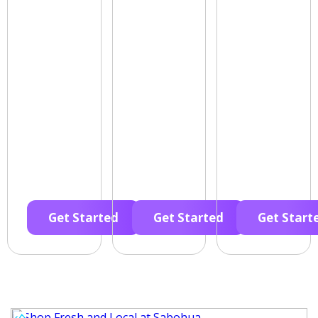
Get Started
Get Started
Get Start