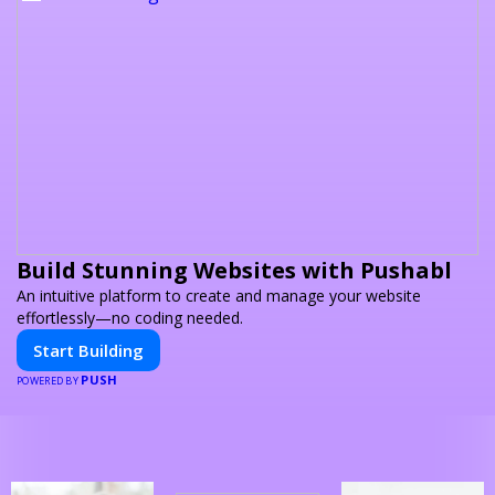
Build Stunning Websites with Pushabl
An intuitive platform to create and manage your website
effortlessly—no coding needed.
Start Building
PUSH
POWERED BY