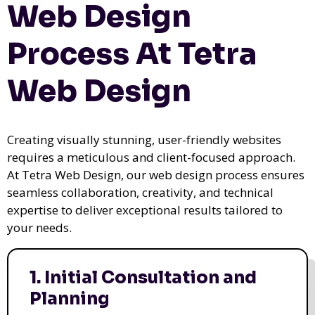
Web Design
Process At Tetra
Web Design
Creating visually stunning, user-friendly websites
requires a meticulous and client-focused approach.
At Tetra Web Design, our web design process ensures
seamless collaboration, creativity, and technical
expertise to deliver exceptional results tailored to
your needs.
1. Initial Consultation and
Planning