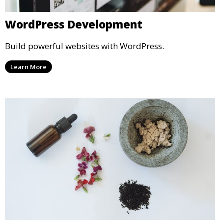
WordPress Development
Build powerful websites with WordPress.
Learn More