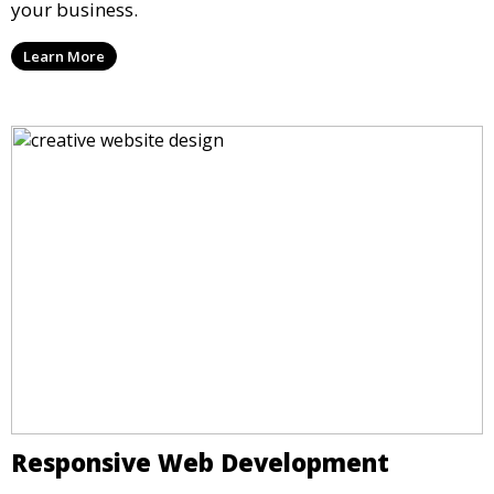
your business.
Learn More
Responsive Web Development