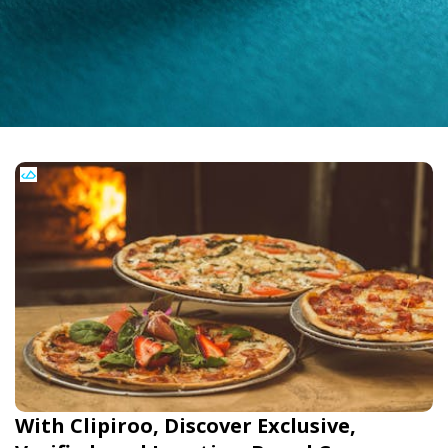
With Clipiroo, Discover Exclusive,