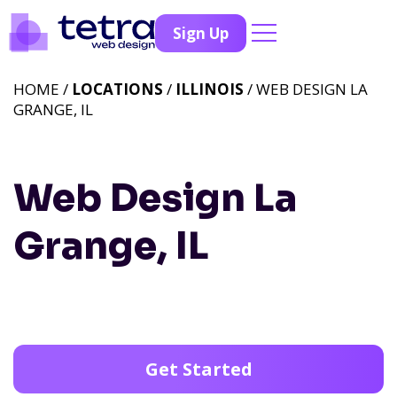
Sign Up
HOME /
LOCATIONS
/
ILLINOIS
/ WEB DESIGN LA
GRANGE, IL
Web Design La
Grange, IL
Get Started