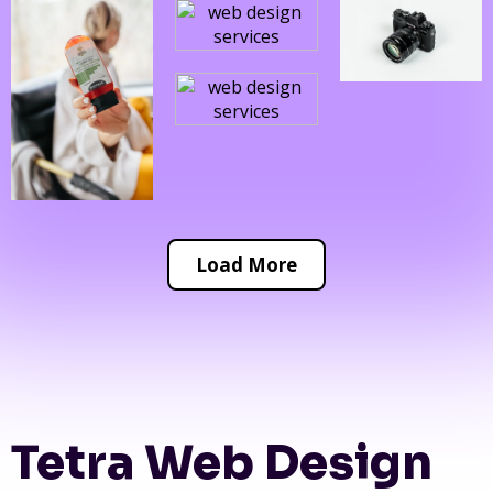
Load More
Tetra Web Design