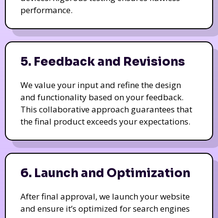
performance.
5. Feedback and Revisions
We value your input and refine the design
and functionality based on your feedback.
This collaborative approach guarantees that
the final product exceeds your expectations.
6. Launch and Optimization
After final approval, we launch your website
and ensure it’s optimized for search engines