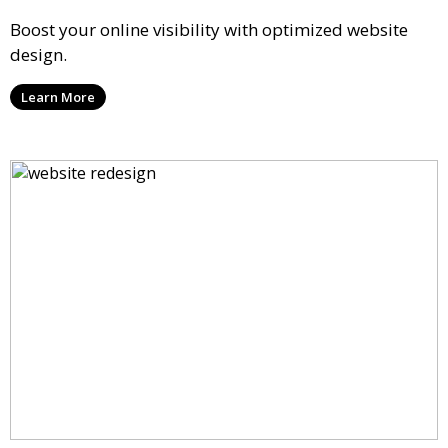
Boost your online visibility with optimized website
design.
Learn More