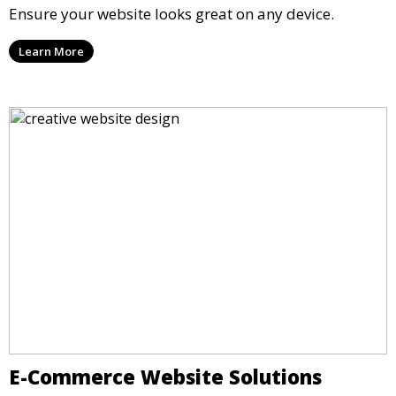
Ensure your website looks great on any device.
Learn More
E-Commerce Website Solutions