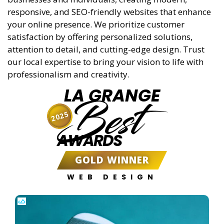
responsive, and SEO-friendly websites that enhance
your online presence. We prioritize customer
satisfaction by offering personalized solutions,
attention to detail, and cutting-edge design. Trust
our local expertise to bring your vision to life with
professionalism and creativity.
LA GRANGE
Best
2025
AWARDS
GOLD WINNER
WEB DESIGN