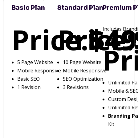
Basic Plan
Standard Plan
Premium P
Price:
Price:
$49
Includes Brand
Pr
5 Page Website
10 Page Website
Mobile Responsive
Mobile Responsive
Basic SEO
SEO Optimization
Unlimited P
1 Revision
3 Revisions
Mobile & SE
Custom Des
Unlimited Re
Branding P
Kit