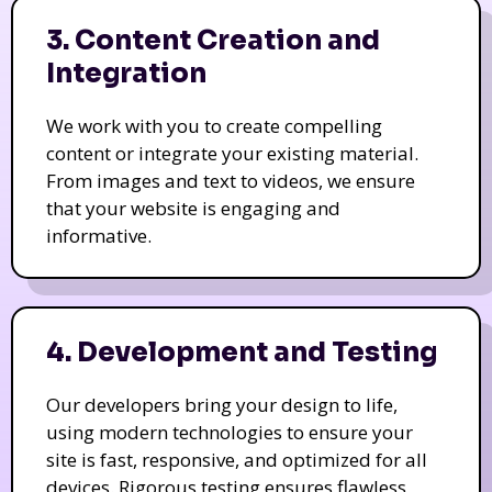
3. Content Creation and
Integration
We work with you to create compelling
content or integrate your existing material.
From images and text to videos, we ensure
that your website is engaging and
informative.
4. Development and Testing
Our developers bring your design to life,
using modern technologies to ensure your
site is fast, responsive, and optimized for all
devices. Rigorous testing ensures flawless