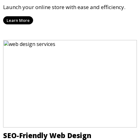
Launch your online store with ease and efficiency.
Learn More
SEO-Friendly Web Design