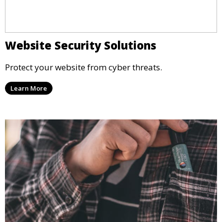
Website Security Solutions
Protect your website from cyber threats.
Learn More