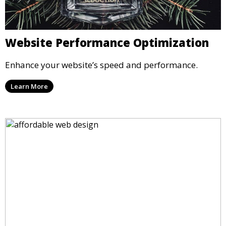
Website Performance Optimization
Enhance your website’s speed and performance.
Learn More