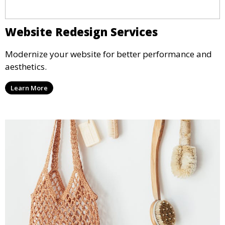
Website Redesign Services
Modernize your website for better performance and
aesthetics.
Learn More