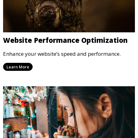
Website Performance Optimization
Enhance your website’s speed and performance.
Learn More