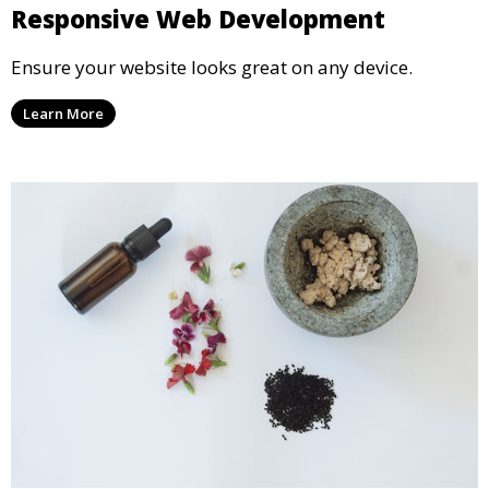
Responsive Web Development
Ensure your website looks great on any device.
Learn More