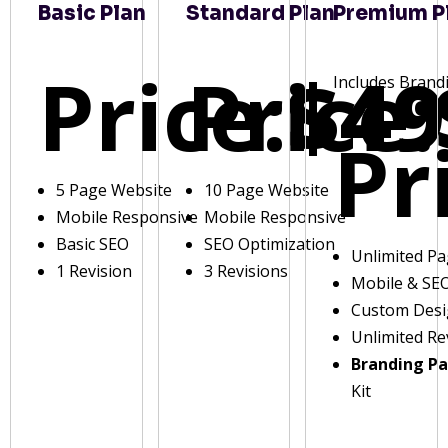
Basic Plan
Standard Plan
Premium P
Price:
Price:
$49
Includes Brand
Pr
5 Page Website
10 Page Website
Mobile Responsive
Mobile Responsive
Basic SEO
SEO Optimization
Unlimited P
1 Revision
3 Revisions
Mobile & SE
Custom Des
Unlimited Re
Branding P
Kit