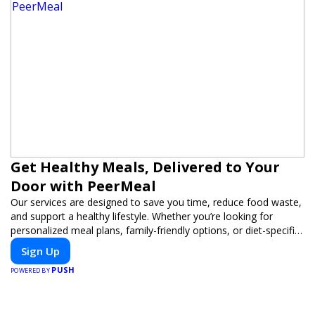
Get Healthy Meals, Delivered to Your
Door with PeerMeal
Our services are designed to save you time, reduce food waste,
and support a healthy lifestyle. Whether you’re looking for
personalized meal plans, family-friendly options, or diet-specific
meals, PeerMeal is your trusted partner for hassle-free meal
Sign Up
prep.
PUSH
POWERED BY