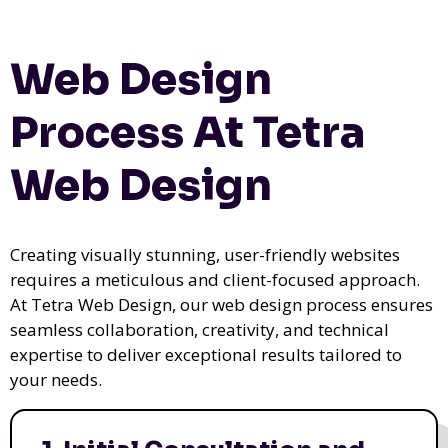
Web Design
Process At Tetra
Web Design
Creating visually stunning, user-friendly websites
requires a meticulous and client-focused approach.
At Tetra Web Design, our web design process ensures
seamless collaboration, creativity, and technical
expertise to deliver exceptional results tailored to
your needs.