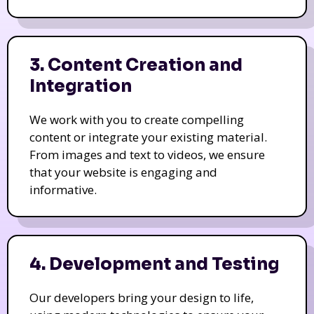
3. Content Creation and
Integration
We work with you to create compelling
content or integrate your existing material.
From images and text to videos, we ensure
that your website is engaging and
informative.
4. Development and Testing
Our developers bring your design to life,