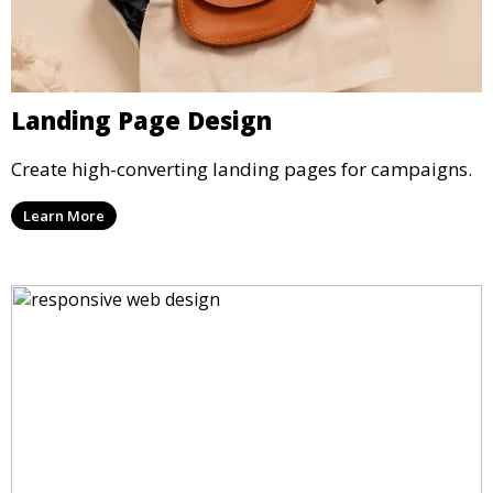
Landing Page Design
Create high-converting landing pages for campaigns.
Learn More