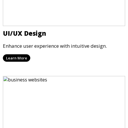
UI/UX Design
Enhance user experience with intuitive design.
Learn More