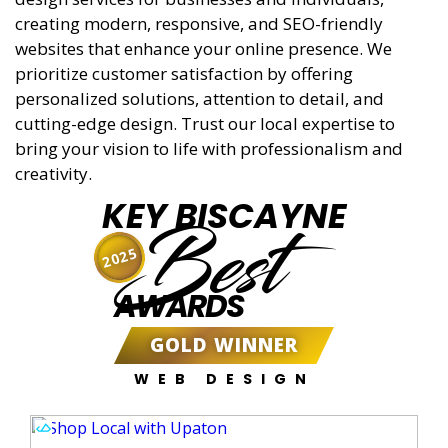
creating modern, responsive, and SEO-friendly
websites that enhance your online presence. We
prioritize customer satisfaction by offering
personalized solutions, attention to detail, and
cutting-edge design. Trust our local expertise to
bring your vision to life with professionalism and
creativity.
KEY BISCAYNE
Best
2025
AWARDS
GOLD WINNER
WEB DESIGN