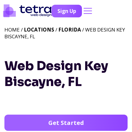
Sign Up
HOME /
LOCATIONS
/
FLORIDA
/ WEB DESIGN KEY
BISCAYNE, FL
Web Design Key
Biscayne, FL
Get Started