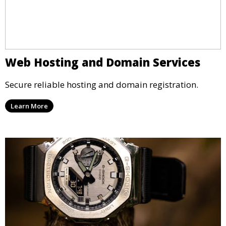
Web Hosting and Domain Services
Secure reliable hosting and domain registration.
Learn More