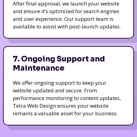
After final approval, we launch your website
and ensure it’s optimized for search engines
and user experience. Our support team is
available to assist with post-launch updates.
7. Ongoing Support and
Maintenance
We offer ongoing support to keep your
website updated and secure. From
performance monitoring to content updates,
Tetra Web Design ensures your website
remains a valuable asset for your business.