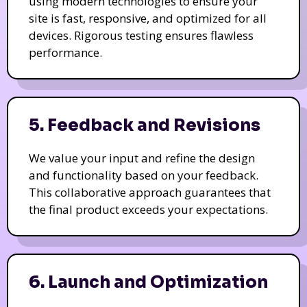
using modern technologies to ensure your
site is fast, responsive, and optimized for all
devices. Rigorous testing ensures flawless
performance.
5. Feedback and Revisions
We value your input and refine the design
and functionality based on your feedback.
This collaborative approach guarantees that
the final product exceeds your expectations.
6. Launch and Optimization