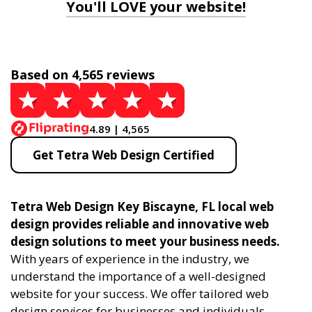
You'll LOVE your website!
Based on 4,565 reviews
4.89 | 4,565
Get Tetra Web Design Certified
Tetra Web Design Key Biscayne, FL local web
design provides reliable and innovative web
design solutions to meet your business needs.
With years of experience in the industry, we
understand the importance of a well-designed
website for your success. We offer tailored web
design services for businesses and individuals,