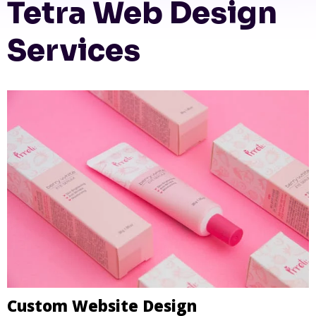
Tetra Web Design
Services
Custom Website Design