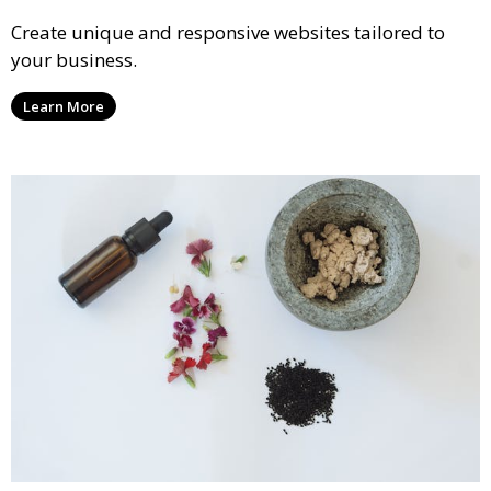
Create unique and responsive websites tailored to
your business.
Learn More