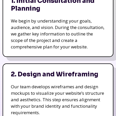
1. Initial Consultation and
Planning
We begin by understanding your goals,
audience, and vision. During the consultation,
we gather key information to outline the
scope of the project and create a
comprehensive plan for your website.
2. Design and Wireframing
Our team develops wireframes and design
mockups to visualize your website’s structure
and aesthetics. This step ensures alignment
with your brand identity and functionality
requirements.