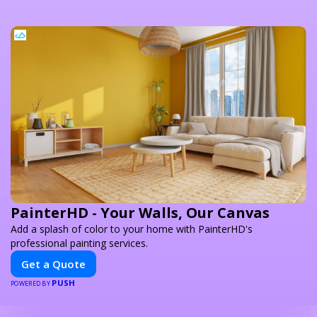
PainterHD - Your Walls, Our Canvas
Add a splash of color to your home with PainterHD's
professional painting services.
Get a Quote
PUSH
POWERED BY