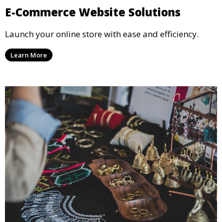
E-Commerce Website Solutions
Launch your online store with ease and efficiency.
Learn More