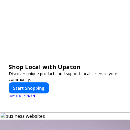
Shop Local with Upaton
Discover unique products and support local sellers in your
community.
Start Shopping
PUSH
POWERED BY