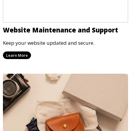
Website Maintenance and Support
Keep your website updated and secure.
Learn More