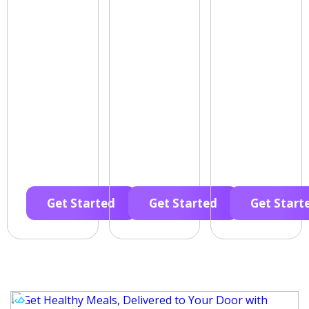
Get Started
Get Started
Get Start