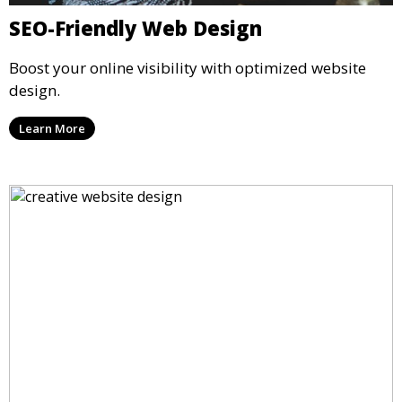
SEO-Friendly Web Design
Boost your online visibility with optimized website
design.
Learn More