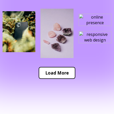
Load More