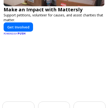
Make an Impact with Mattersly
Support petitions, volunteer for causes, and assist charities that
matter.
Get Involved
PUSH
POWERED BY