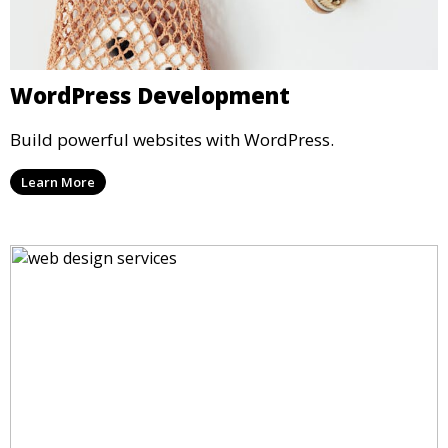
WordPress Development
Build powerful websites with WordPress.
Learn More