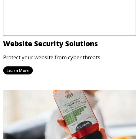
Website Security Solutions
Protect your website from cyber threats.
Learn More