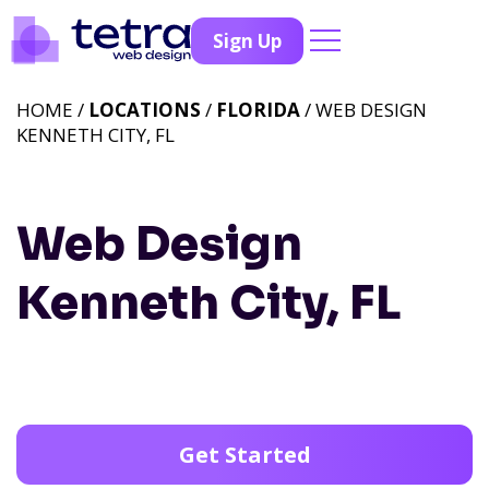
Sign Up
HOME /
LOCATIONS
/
FLORIDA
/ WEB DESIGN
KENNETH CITY, FL
Web Design
Kenneth City, FL
Get Started