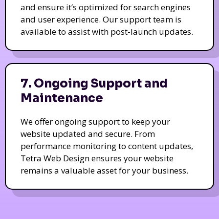
and ensure it’s optimized for search engines
and user experience. Our support team is
available to assist with post-launch updates.
7. Ongoing Support and
Maintenance
We offer ongoing support to keep your
website updated and secure. From
performance monitoring to content updates,
Tetra Web Design ensures your website
remains a valuable asset for your business.