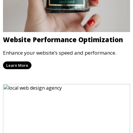
Website Performance Optimization
Enhance your website’s speed and performance.
Learn More