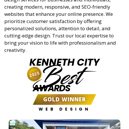
creating modern, responsive, and SEO-friendly
websites that enhance your online presence. We
prioritize customer satisfaction by offering
personalized solutions, attention to detail, and
cutting-edge design. Trust our local expertise to
bring your vision to life with professionalism and
creativity.
KENNETH CITY
Best
2025
AWARDS
GOLD WINNER
WEB DESIGN