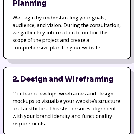
Planning
We begin by understanding your goals,
audience, and vision. During the consultation,
we gather key information to outline the
scope of the project and create a
comprehensive plan for your website.
2. Design and Wireframing
Our team develops wireframes and design
mockups to visualize your website’s structure
and aesthetics. This step ensures alignment
with your brand identity and functionality
requirements.