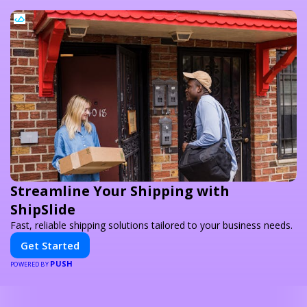
Streamline Your Shipping with
ShipSlide
Fast, reliable shipping solutions tailored to your business needs.
Get Started
PUSH
POWERED BY