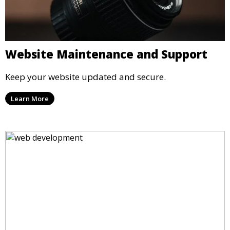
Website Maintenance and Support
Keep your website updated and secure.
Learn More