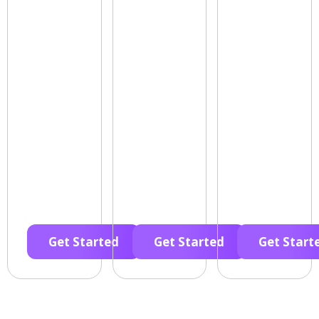
Get Started
Get Started
Get Start