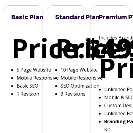
Basic Plan
Standard Plan
Premium P
Price:
Price:
$49
Includes Brand
Pr
5 Page Website
10 Page Website
Mobile Responsive
Mobile Responsive
Basic SEO
SEO Optimization
Unlimited P
1 Revision
3 Revisions
Mobile & SE
Custom Des
Unlimited Re
Branding P
Kit