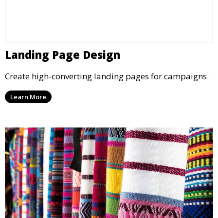
Landing Page Design
Create high-converting landing pages for campaigns.
Learn More