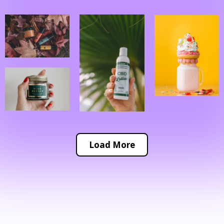
Load More