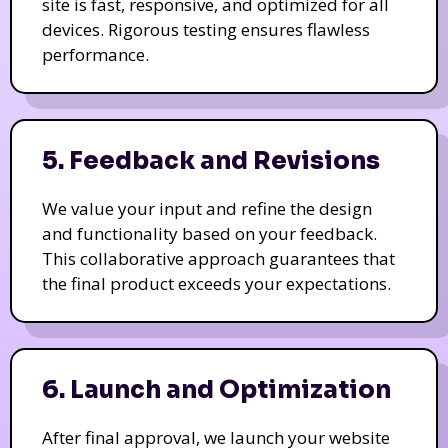
site is fast, responsive, and optimized for all
devices. Rigorous testing ensures flawless
performance.
5. Feedback and Revisions
We value your input and refine the design
and functionality based on your feedback.
This collaborative approach guarantees that
the final product exceeds your expectations.
6. Launch and Optimization
After final approval, we launch your website