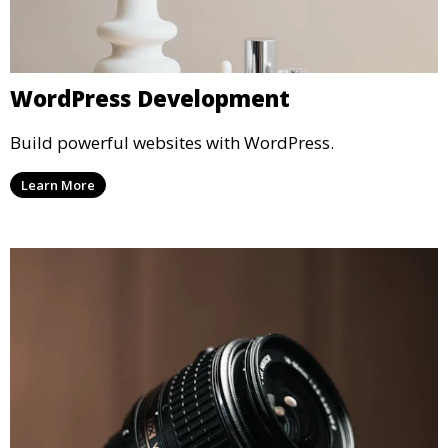
WordPress Development
Build powerful websites with WordPress.
Learn More