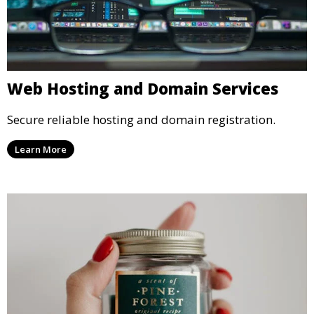
Web Hosting and Domain Services
Secure reliable hosting and domain registration.
Learn More