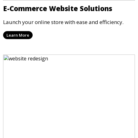
E-Commerce Website Solutions
Launch your online store with ease and efficiency.
Learn More