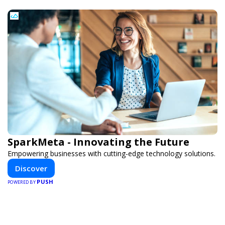
SparkMeta - Innovating the Future
Empowering businesses with cutting-edge technology solutions.
Discover
PUSH
POWERED BY