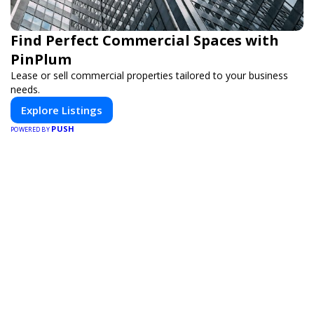
Find Perfect Commercial Spaces with
PinPlum
Lease or sell commercial properties tailored to your business
needs.
Explore Listings
PUSH
POWERED BY