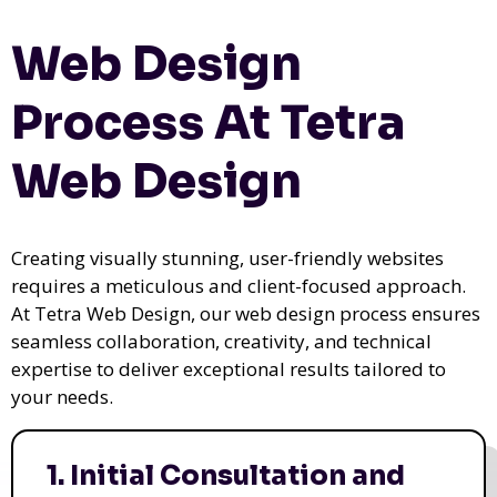
Web Design
Process At Tetra
Web Design
Creating visually stunning, user-friendly websites
requires a meticulous and client-focused approach.
At Tetra Web Design, our web design process ensures
seamless collaboration, creativity, and technical
expertise to deliver exceptional results tailored to
your needs.
1. Initial Consultation and