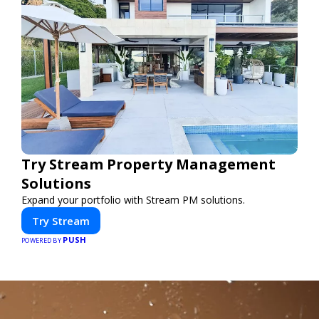
Try Stream Property Management
Solutions
Expand your portfolio with Stream PM solutions.
Try Stream
PUSH
POWERED BY