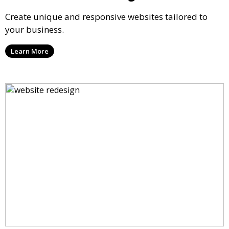
Create unique and responsive websites tailored to
your business.
Learn More