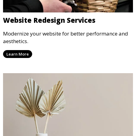
Website Redesign Services
Modernize your website for better performance and
aesthetics.
Learn More