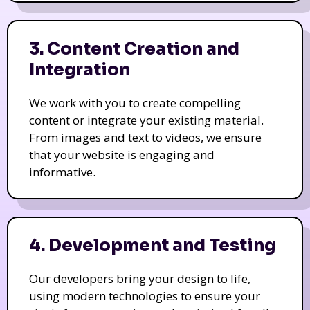
3. Content Creation and
Integration
We work with you to create compelling
content or integrate your existing material.
From images and text to videos, we ensure
that your website is engaging and
informative.
4. Development and Testing
Our developers bring your design to life,
using modern technologies to ensure your