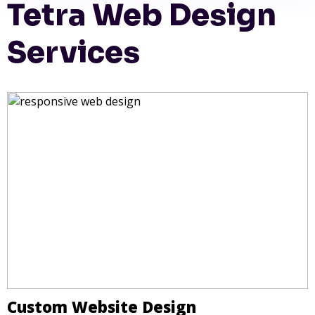
Tetra Web Design
Services
Custom Website Design