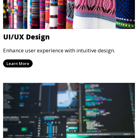
UI/UX Design
Enhance user experience with intuitive design.
Learn More