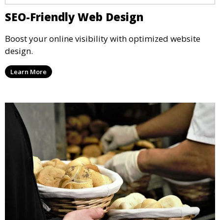
SEO-Friendly Web Design
Boost your online visibility with optimized website
design.
Learn More