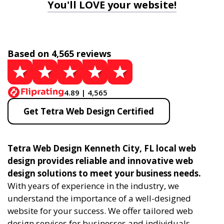
You'll LOVE your website!
Based on 4,565 reviews
4.89 | 4,565
Get Tetra Web Design Certified
Tetra Web Design Kenneth City, FL local web
design provides reliable and innovative web
design solutions to meet your business needs.
With years of experience in the industry, we
understand the importance of a well-designed
website for your success. We offer tailored web
design services for businesses and individuals,