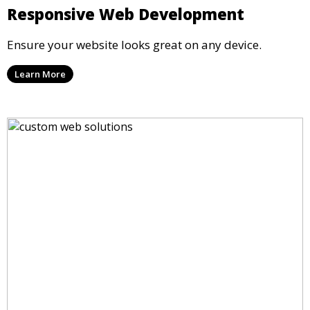
Responsive Web Development
Ensure your website looks great on any device.
Learn More