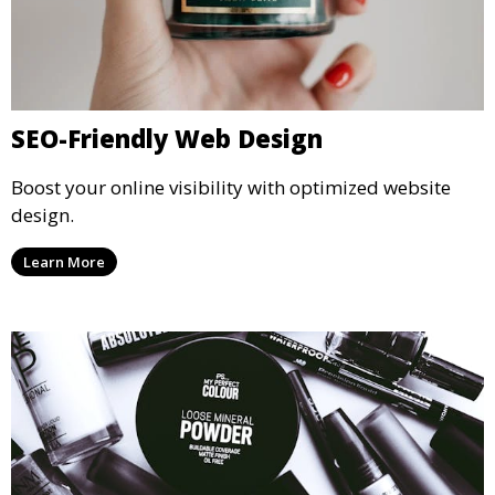
SEO-Friendly Web Design
Boost your online visibility with optimized website
design.
Learn More