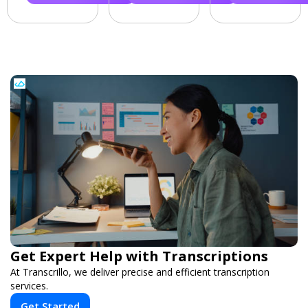
Get Expert Help with Transcriptions
At Transcrillo, we deliver precise and efficient transcription
services.
Get Started