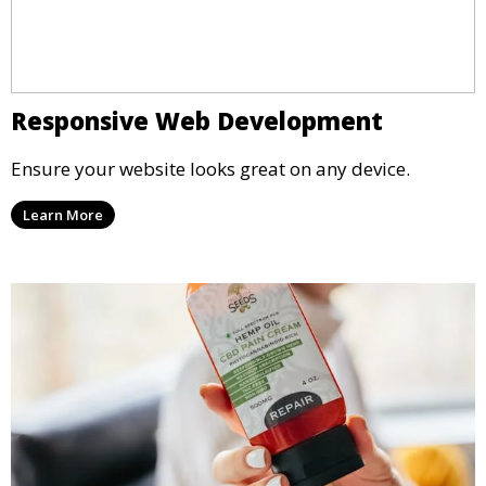
Responsive Web Development
Ensure your website looks great on any device.
Learn More