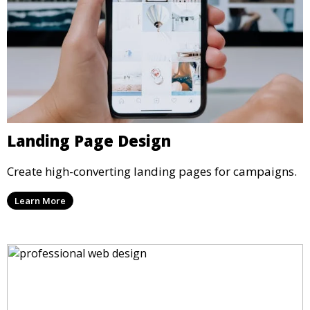
Landing Page Design
Create high-converting landing pages for campaigns.
Learn More