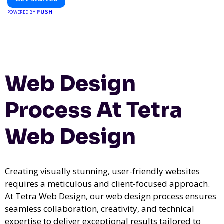
PUSH
POWERED BY
Web Design
Process At Tetra
Web Design
Creating visually stunning, user-friendly websites
requires a meticulous and client-focused approach.
At Tetra Web Design, our web design process ensures
seamless collaboration, creativity, and technical
expertise to deliver exceptional results tailored to