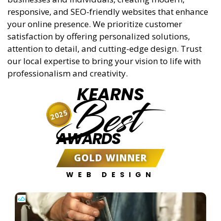
responsive, and SEO-friendly websites that enhance
your online presence. We prioritize customer
satisfaction by offering personalized solutions,
attention to detail, and cutting-edge design. Trust
our local expertise to bring your vision to life with
professionalism and creativity.
KEARNS
Best
2025
AWARDS
GOLD WINNER
WEB DESIGN