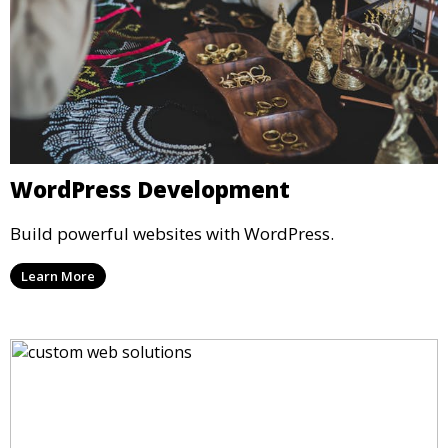
WordPress Development
Build powerful websites with WordPress.
Learn More