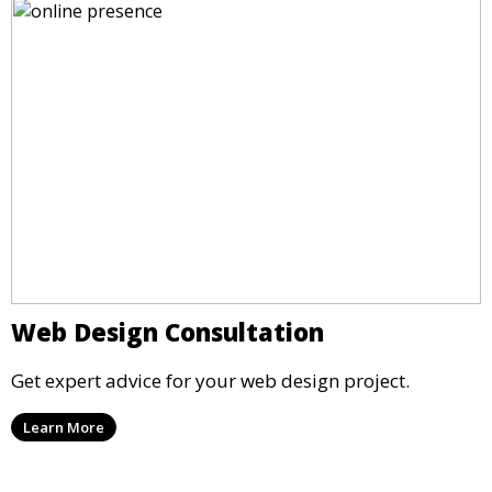
Web Design Consultation
Get expert advice for your web design project.
Learn More