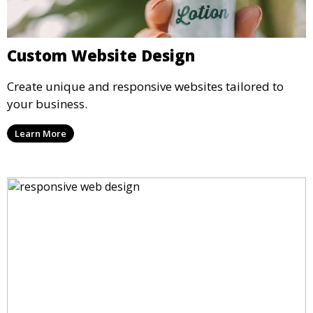
Custom Website Design
Create unique and responsive websites tailored to
your business.
Learn More