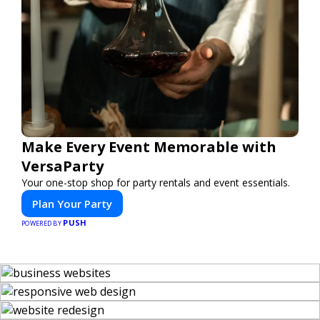
Make Every Event Memorable with
VersaParty
Your one-stop shop for party rentals and event essentials.
Plan Your Party
PUSH
POWERED BY