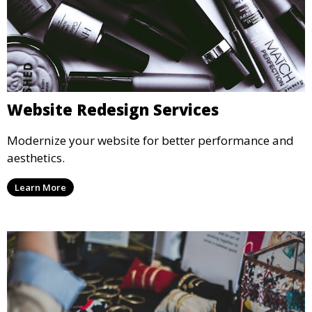
Website Redesign Services
Modernize your website for better performance and
aesthetics.
Learn More