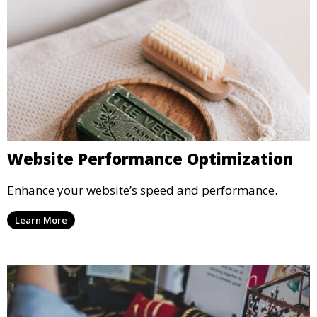
Website Performance Optimization
Enhance your website’s speed and performance.
Learn More