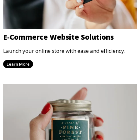
E-Commerce Website Solutions
Launch your online store with ease and efficiency.
Learn More