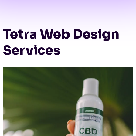
Tetra Web Design
Services