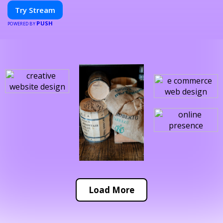
Try Stream
PUSH
POWERED BY
Load More