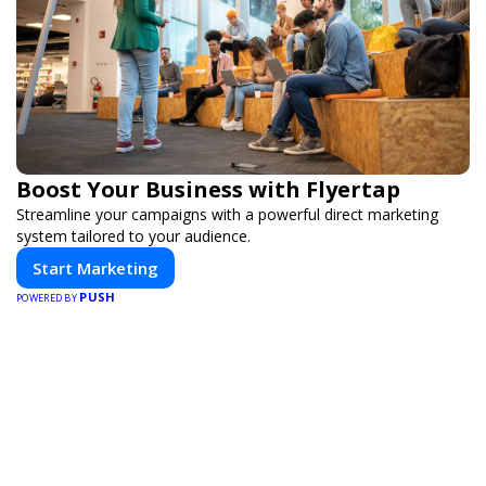
Boost Your Business with Flyertap
Streamline your campaigns with a powerful direct marketing
system tailored to your audience.
Start Marketing
PUSH
POWERED BY