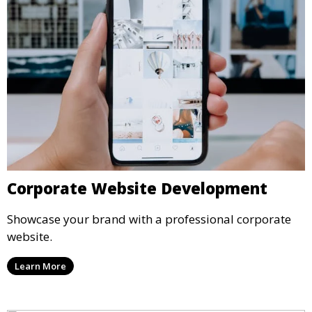
Corporate Website Development
Showcase your brand with a professional corporate
website.
Learn More