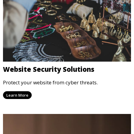
Website Security Solutions
Protect your website from cyber threats.
Learn More