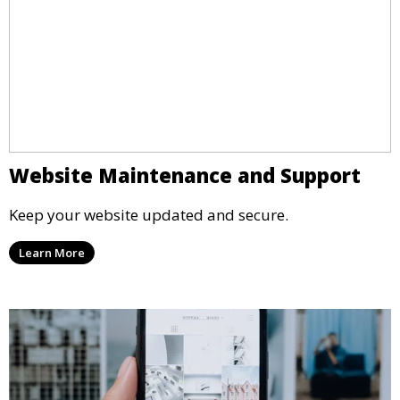
Website Maintenance and Support
Keep your website updated and secure.
Learn More