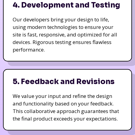
4. Development and Testing
Our developers bring your design to life,
using modern technologies to ensure your
site is fast, responsive, and optimized for all
devices. Rigorous testing ensures flawless
performance.
5. Feedback and Revisions
We value your input and refine the design
and functionality based on your feedback.
This collaborative approach guarantees that
the final product exceeds your expectations.