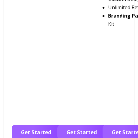
Unlimited Re
Branding P
Kit
Get Started
Get Started
Get Start