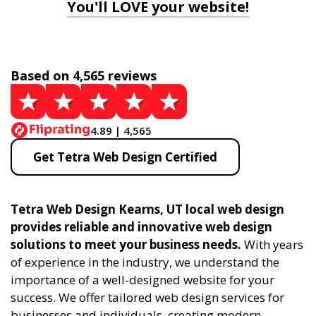
You'll LOVE your website!
Based on 4,565 reviews
4.89 | 4,565
Get Tetra Web Design Certified
Tetra Web Design Kearns, UT local web design
provides reliable and innovative web design
solutions to meet your business needs.
With years
of experience in the industry, we understand the
importance of a well-designed website for your
success. We offer tailored web design services for
businesses and individuals, creating modern,