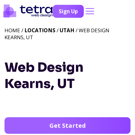
Sign Up
HOME /
LOCATIONS
/
UTAH
/ WEB DESIGN
KEARNS, UT
Web Design
Kearns, UT
Get Started