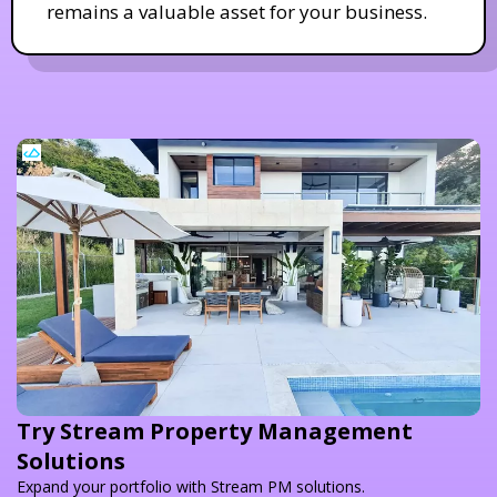
remains a valuable asset for your business.
Try Stream Property Management
Solutions
Expand your portfolio with Stream PM solutions.