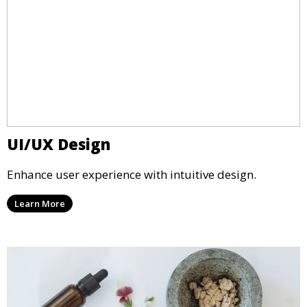
UI/UX Design
Enhance user experience with intuitive design.
Learn More