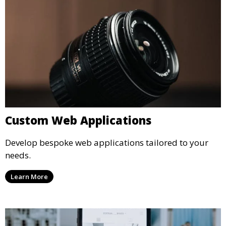
Custom Web Applications
Develop bespoke web applications tailored to your
needs.
Learn More