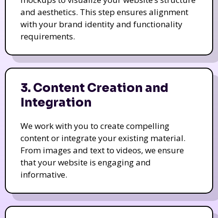
and aesthetics. This step ensures alignment
with your brand identity and functionality
requirements.
3. Content Creation and
Integration
We work with you to create compelling
content or integrate your existing material.
From images and text to videos, we ensure
that your website is engaging and
informative.