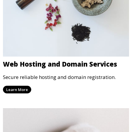
Web Hosting and Domain Services
Secure reliable hosting and domain registration.
Learn More