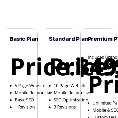
Basic Plan
Standard Plan
Premium P
Price:
Price:
$49
Includes Brand
Pr
5 Page Website
10 Page Website
Mobile Responsive
Mobile Responsive
Basic SEO
SEO Optimization
Unlimited P
1 Revision
3 Revisions
Mobile & SE
Custom Des