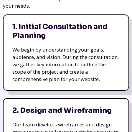
your needs.
1. Initial Consultation and
Planning
We begin by understanding your goals,
audience, and vision. During the consultation,
we gather key information to outline the
scope of the project and create a
comprehensive plan for your website.
2. Design and Wireframing
Our team develops wireframes and design
mockups to visualize your website’s structure