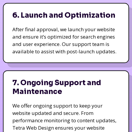
6. Launch and Optimization
After final approval, we launch your website
and ensure it’s optimized for search engines
and user experience. Our support team is
available to assist with post-launch updates.
7. Ongoing Support and
Maintenance
We offer ongoing support to keep your
website updated and secure. From
performance monitoring to content updates,
Tetra Web Design ensures your website