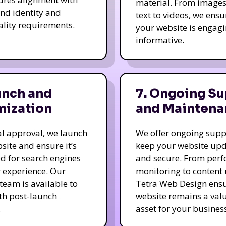
material. From image
nd identity and
text to videos, we ensu
ality requirements.
your website is engag
informative.
unch and
7. Ongoing Su
mization
and Maintena
nal approval, we launch
We offer ongoing supp
site and ensure it’s
keep your website up
d for search engines
and secure. From per
 experience. Our
monitoring to content
team is available to
Tetra Web Design ens
ith post-launch
website remains a val
.
asset for your business