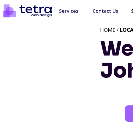
Services
Contact Us
HOME /
LOC
We
Jo