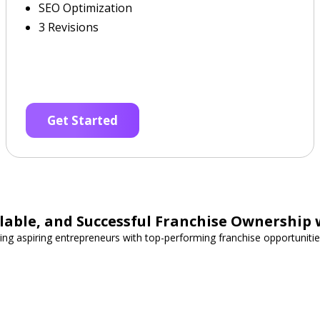
SEO Optimization
3 Revisions
Get Started
able, and Successful Franchise Ownership 
ing aspiring entrepreneurs with top-performing franchise opportunities 