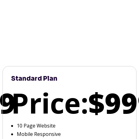
Standard Plan
9
Price:
$99
10 Page Website
Mobile Responsive