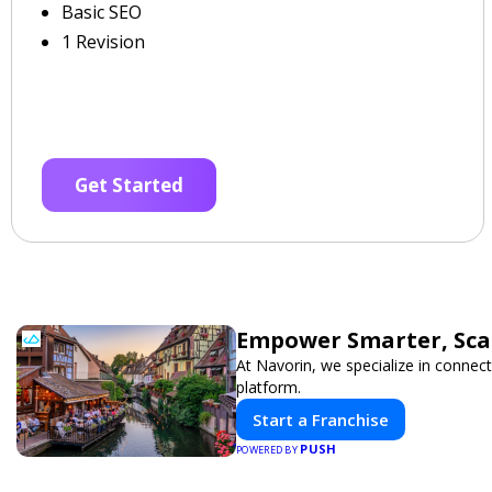
Basic SEO
1 Revision
Get Started
Empower Smarter, Scal
At Navorin, we specialize in connect
platform.
Start a Franchise
PUSH
POWERED BY