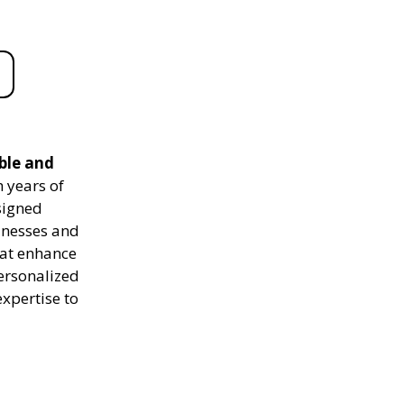
ble and
 years of
signed
sinesses and
hat enhance
personalized
expertise to