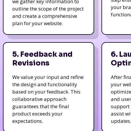
we gather key information to
your bra
outline the scope of the project
function
and create a comprehensive
plan for your website.
5. Feedback and
6. La
Revisions
Opti
We value your input and refine
After fi
the design and functionality
your web
based on your feedback. This
optimize
collaborative approach
and user
guarantees that the final
support 
product exceeds your
assist w
expectations.
updates