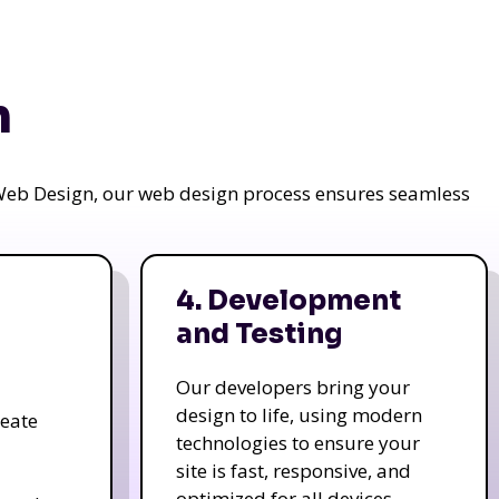
n
a Web Design, our web design process ensures seamless
4. Development
and Testing
Our developers bring your
design to life, using modern
reate
technologies to ensure your
site is fast, responsive, and
optimized for all devices.