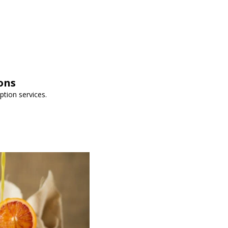
ons
iption services.