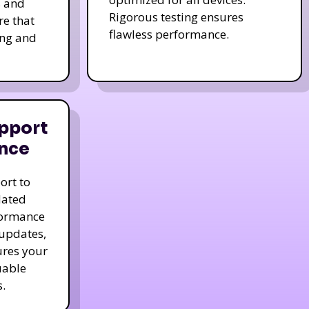
s and
Rigorous testing ensures
re that
flawless performance.
ing and
pport
nce
ort to
dated
formance
 updates,
ures your
uable
.