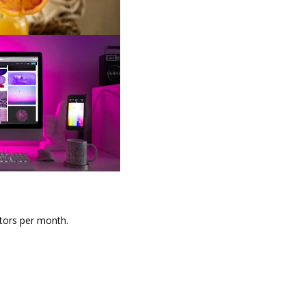
itors per month.