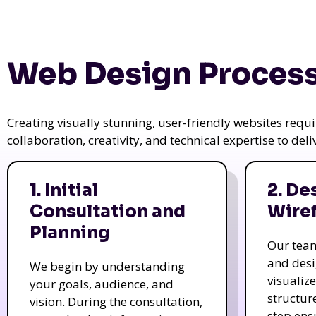
Web Design Process
Creating visually stunning, user-friendly websites req
collaboration, creativity, and technical expertise to del
1. Initial
2. De
Consultation and
Wire
Planning
Our tea
and des
We begin by understanding
visualiz
your goals, audience, and
structur
vision. During the consultation,
step ens