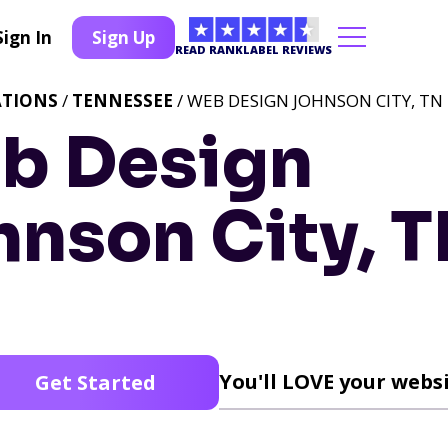
Sign In
Sign Up
READ RANKLABEL REVIEWS
ATIONS
/
TENNESSEE
/ WEB DESIGN JOHNSON CITY, TN
b Design
hnson City, 
You'll LOVE your websi
Get Started