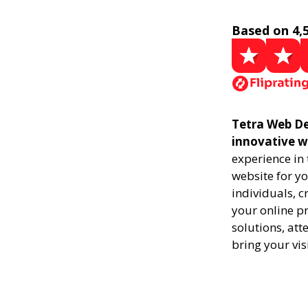
Based on 4,
Tetra Web De
innovative w
experience in
website for yo
individuals, 
your online pr
solutions, att
bring your vis