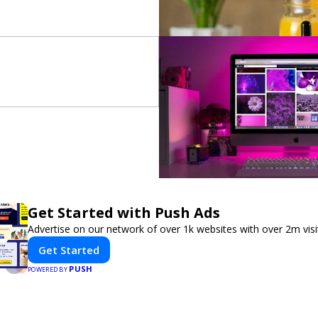
Get Started with Push Ads
Advertise on our network of over 1k websites with over 2m vis
Get Started
PUSH
POWERED BY