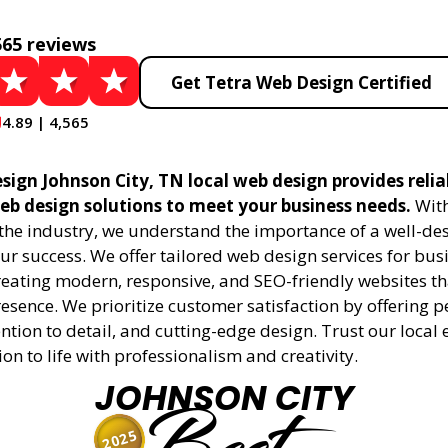
565 reviews
Get Tetra Web Design Certified
4.89 | 4,565
sign Johnson City, TN local web design provides relia
eb design solutions to meet your business needs.
With
 the industry, we understand the importance of a well-de
ur success. We offer tailored web design services for bu
creating modern, responsive, and SEO-friendly websites t
esence. We prioritize customer satisfaction by offering 
ention to detail, and cutting-edge design. Trust our local 
ion to life with professionalism and creativity.
JOHNSON CITY
2025