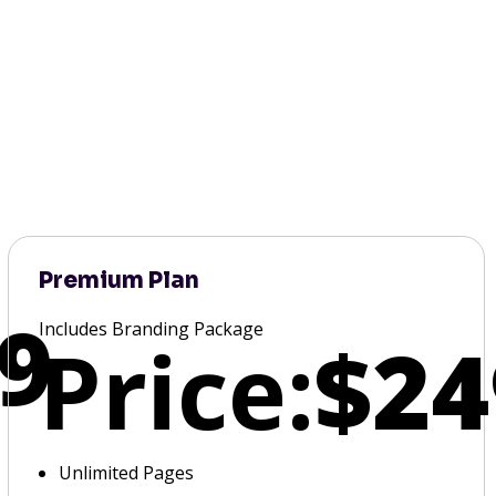
Premium Plan
9
Includes Branding Package
Price:
$24
Unlimited Pages