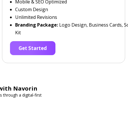
Mobile & SEO Optimized
Custom Design
Unlimited Revisions
Branding Package:
Logo Design, Business Cards, So
Kit
Get Started
with Navorin
through a digital-first