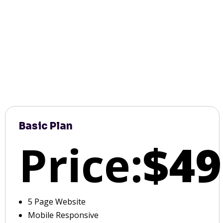
Basic Plan
Price:
$49
5 Page Website
Mobile Responsive