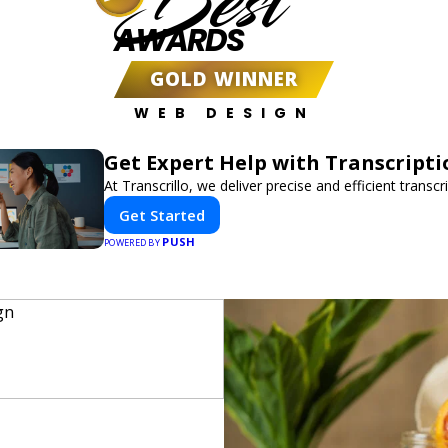
Best
AWARDS
GOLD WINNER
WEB DESIGN
Get Expert Help with Transcripti
At Transcrillo, we deliver precise and efficient transcr
Get Started
PUSH
POWERED BY