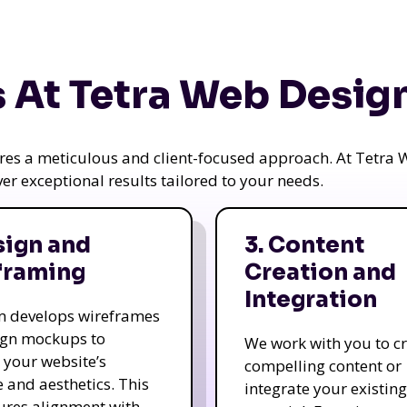
 At Tetra Web Desig
uires a meticulous and client-focused approach. At Tetr
iver exceptional results tailored to your needs.
sign and
3. Content
framing
Creation and
Integration
m develops wireframes
ign mockups to
We work with you to c
e your website’s
compelling content or
e and aesthetics. This
integrate your existing
ures alignment with