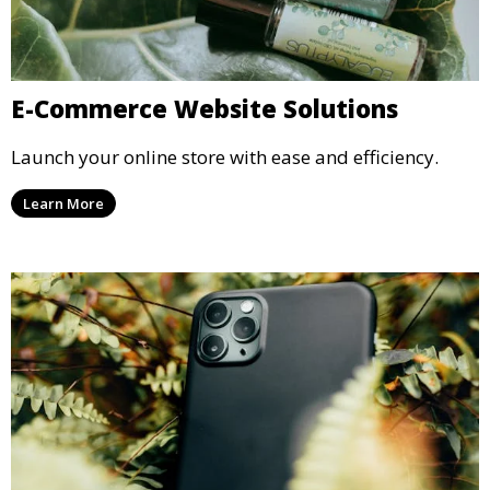
E-Commerce Website Solutions
Launch your online store with ease and efficiency.
Learn More