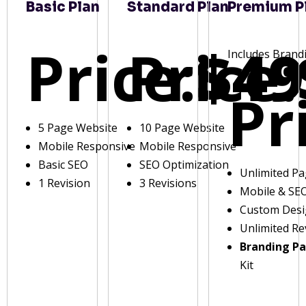
Basic Plan
Standard Plan
Premium P
Price:
Price:
$49
Includes Brand
Pr
5 Page Website
10 Page Website
Mobile Responsive
Mobile Responsive
Basic SEO
SEO Optimization
Unlimited P
1 Revision
3 Revisions
Mobile & SE
Custom Des
Unlimited Re
Branding P
Kit