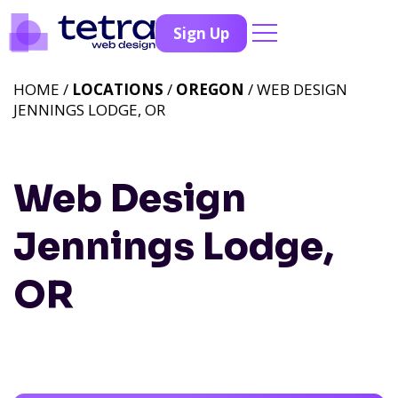
Sign Up
HOME /
LOCATIONS
/
OREGON
/ WEB DESIGN
JENNINGS LODGE, OR
Web Design
Jennings Lodge,
OR