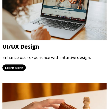
UI/UX Design
Enhance user experience with intuitive design.
Learn More