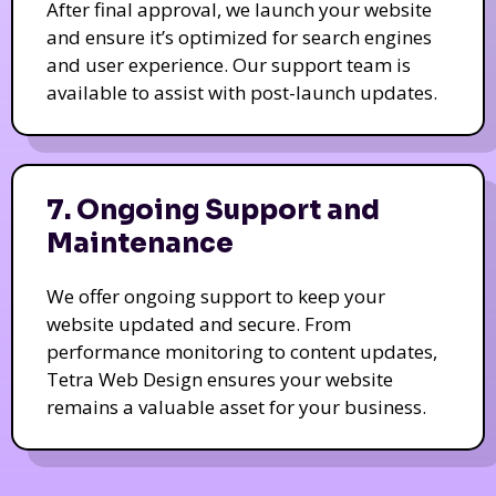
After final approval, we launch your website
and ensure it’s optimized for search engines
and user experience. Our support team is
available to assist with post-launch updates.
7. Ongoing Support and
Maintenance
We offer ongoing support to keep your
website updated and secure. From
performance monitoring to content updates,
Tetra Web Design ensures your website
remains a valuable asset for your business.