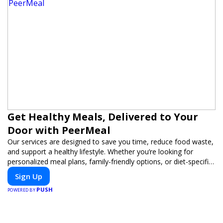
Get Healthy Meals, Delivered to Your
Door with PeerMeal
Our services are designed to save you time, reduce food waste,
and support a healthy lifestyle. Whether you’re looking for
personalized meal plans, family-friendly options, or diet-specific
meals, PeerMeal is your trusted partner for hassle-free meal
Sign Up
prep.
PUSH
POWERED BY