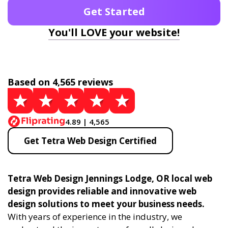
Get Started
You'll LOVE your website!
Based on 4,565 reviews
4.89 | 4,565
Get Tetra Web Design Certified
Tetra Web Design Jennings Lodge, OR local web
design provides reliable and innovative web
design solutions to meet your business needs.
With years of experience in the industry, we