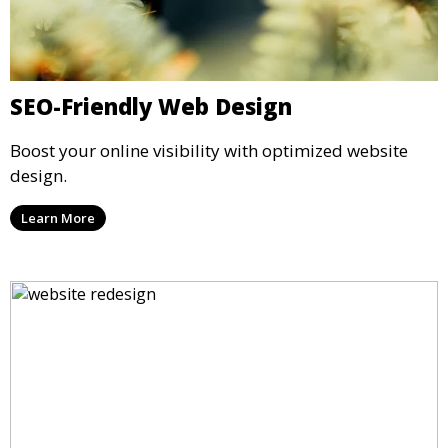
SEO-Friendly Web Design
Boost your online visibility with optimized website
design.
Learn More