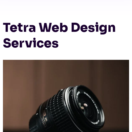
Tetra Web Design
Services