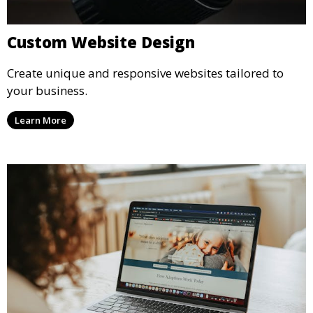
Custom Website Design
Create unique and responsive websites tailored to
your business.
Learn More