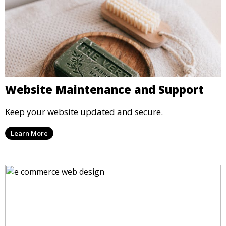
Website Maintenance and Support
Keep your website updated and secure.
Learn More