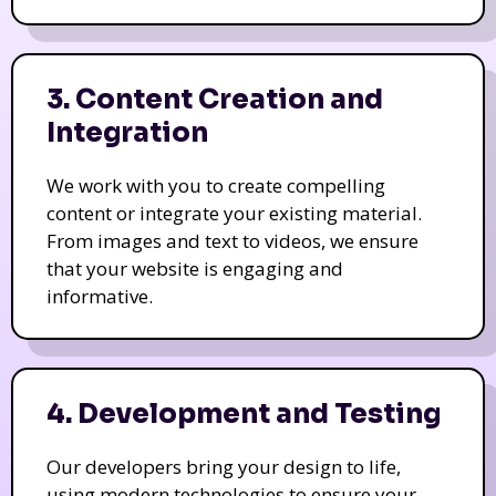
3. Content Creation and
Integration
We work with you to create compelling
content or integrate your existing material.
From images and text to videos, we ensure
that your website is engaging and
informative.
4. Development and Testing
Our developers bring your design to life,
using modern technologies to ensure your