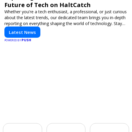
Future of Tech on HaltCatch
Whether you're a tech enthusiast, a professional, or just curious
about the latest trends, our dedicated team brings you in-depth
reporting on everything shaping the world of technology. Stay
informed and inspired with HaltCatch.
Latest News
PUSH
POWERED BY