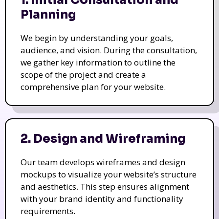
1. Initial Consultation and
Planning
We begin by understanding your goals,
audience, and vision. During the consultation,
we gather key information to outline the
scope of the project and create a
comprehensive plan for your website.
2. Design and Wireframing
Our team develops wireframes and design
mockups to visualize your website’s structure
and aesthetics. This step ensures alignment
with your brand identity and functionality
requirements.