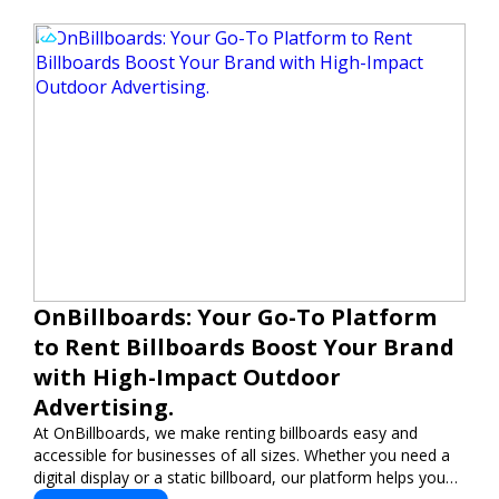
OnBillboards: Your Go-To Platform
to Rent Billboards Boost Your Brand
with High-Impact Outdoor
Advertising.
At OnBillboards, we make renting billboards easy and
accessible for businesses of all sizes. Whether you need a
digital display or a static billboard, our platform helps you