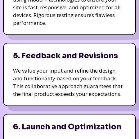
site is fast, responsive, and optimized for all
devices. Rigorous testing ensures flawless
performance.
5. Feedback and Revisions
We value your input and refine the design
and functionality based on your feedback.
This collaborative approach guarantees that
the final product exceeds your expectations.
6. Launch and Optimization