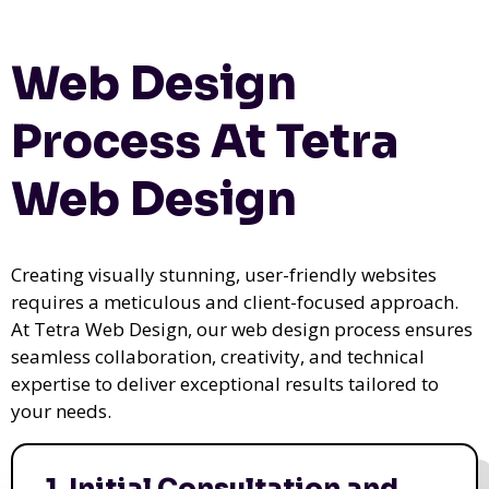
Web Design
Process At Tetra
Web Design
Creating visually stunning, user-friendly websites
requires a meticulous and client-focused approach.
At Tetra Web Design, our web design process ensures
seamless collaboration, creativity, and technical
expertise to deliver exceptional results tailored to
your needs.