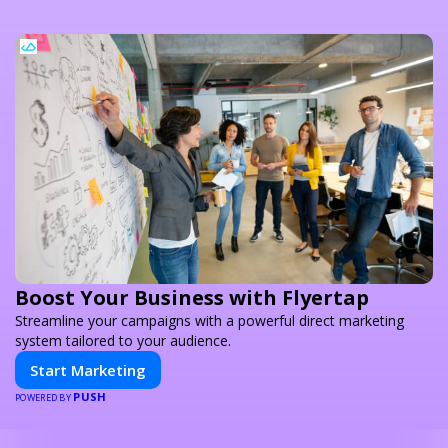
Boost Your Business with Flyertap
Streamline your campaigns with a powerful direct marketing
system tailored to your audience.
Start Marketing
PUSH
POWERED BY