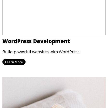
WordPress Development
Build powerful websites with WordPress.
Learn More