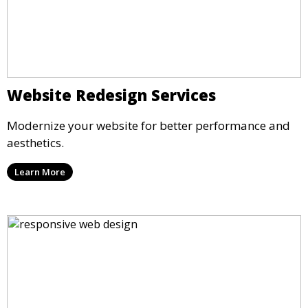
Website Redesign Services
Modernize your website for better performance and
aesthetics.
Learn More