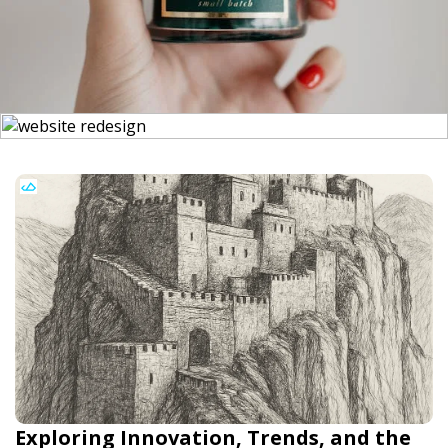
Exploring Innovation, Trends, and the