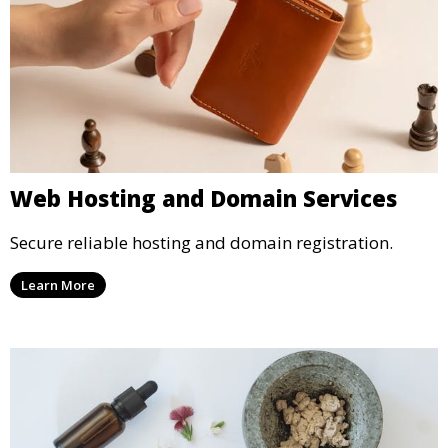
Web Hosting and Domain Services
Secure reliable hosting and domain registration.
Learn More