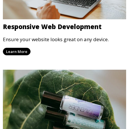
Responsive Web Development
Ensure your website looks great on any device.
Learn More