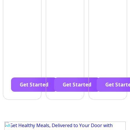
Get Started
Get Started
Get Start