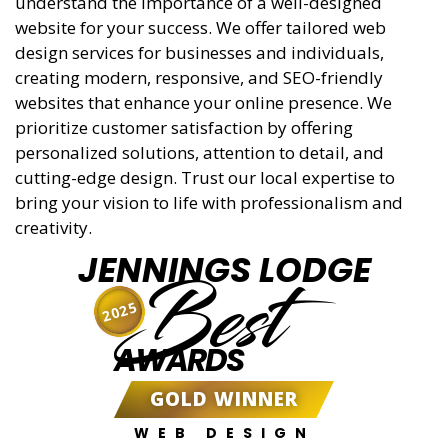
understand the importance of a well-designed
website for your success. We offer tailored web
design services for businesses and individuals,
creating modern, responsive, and SEO-friendly
websites that enhance your online presence. We
prioritize customer satisfaction by offering
personalized solutions, attention to detail, and
cutting-edge design. Trust our local expertise to
bring your vision to life with professionalism and
creativity.
JENNINGS LODGE
Best
2025
AWARDS
GOLD WINNER
WEB DESIGN