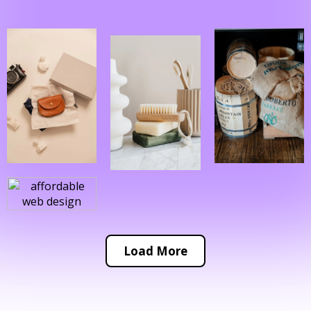
Load More