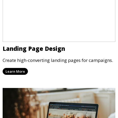
Landing Page Design
Create high-converting landing pages for campaigns.
Learn More