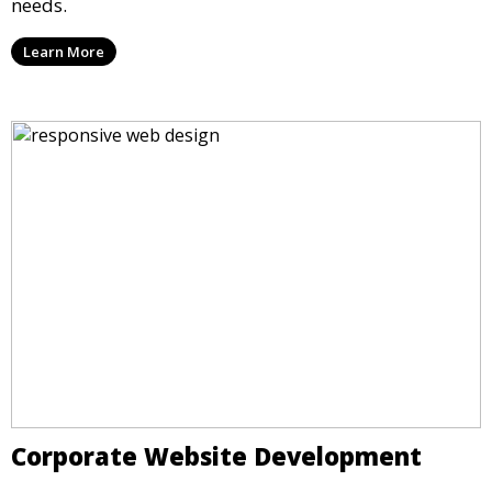
needs.
Learn More
Corporate Website Development