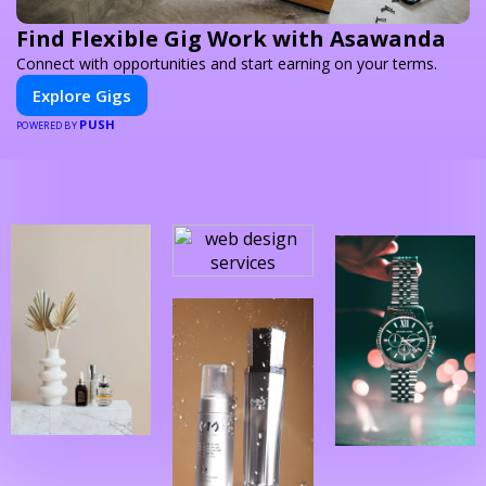
Find Flexible Gig Work with Asawanda
Connect with opportunities and start earning on your terms.
Explore Gigs
PUSH
POWERED BY