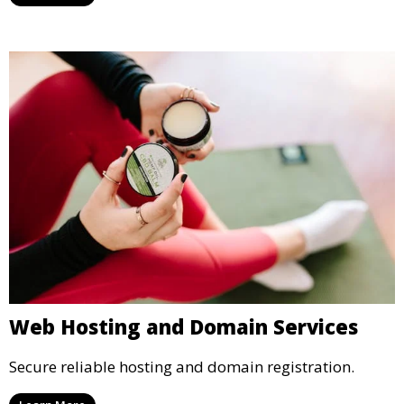
Web Hosting and Domain Services
Secure reliable hosting and domain registration.