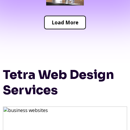
Load More
Tetra Web Design
Services