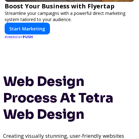
Boost Your Business with Flyertap
Streamline your campaigns with a powerful direct marketing
system tailored to your audience.
Start Marketing
PUSH
POWERED BY
Web Design
Process At Tetra
Web Design
Creating visually stunning, user-friendly websites