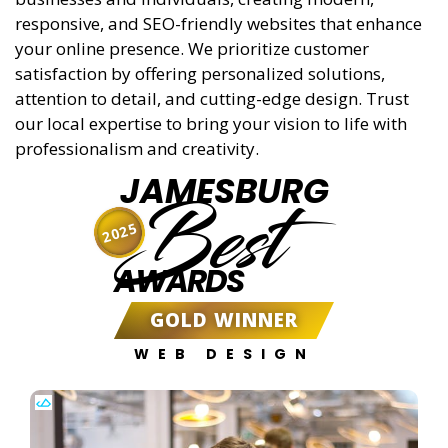
responsive, and SEO-friendly websites that enhance
your online presence. We prioritize customer
satisfaction by offering personalized solutions,
attention to detail, and cutting-edge design. Trust
our local expertise to bring your vision to life with
professionalism and creativity.
JAMESBURG
Best
2025
AWARDS
GOLD WINNER
WEB DESIGN