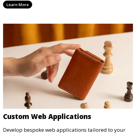
Learn More
Custom Web Applications
Develop bespoke web applications tailored to your