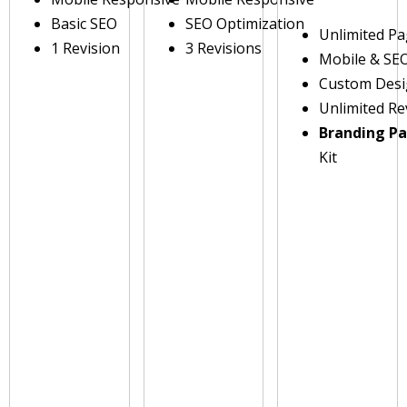
Basic SEO
SEO Optimization
Unlimited P
1 Revision
3 Revisions
Mobile & SE
Custom Des
Unlimited Re
Branding P
Kit