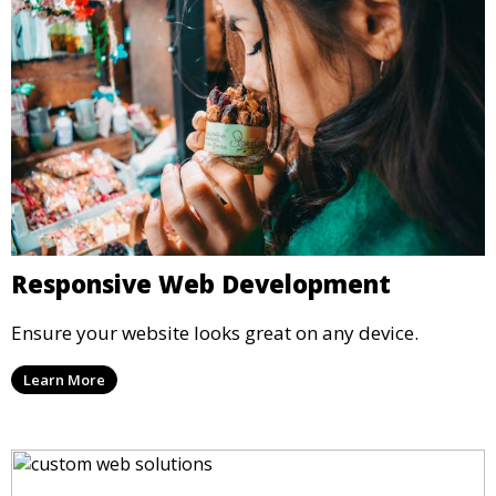
Responsive Web Development
Ensure your website looks great on any device.
Learn More