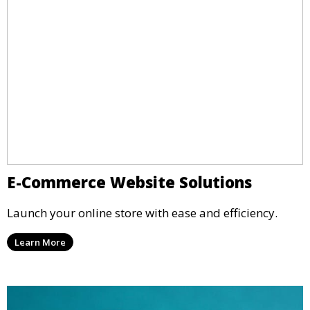
E-Commerce Website Solutions
Launch your online store with ease and efficiency.
Learn More