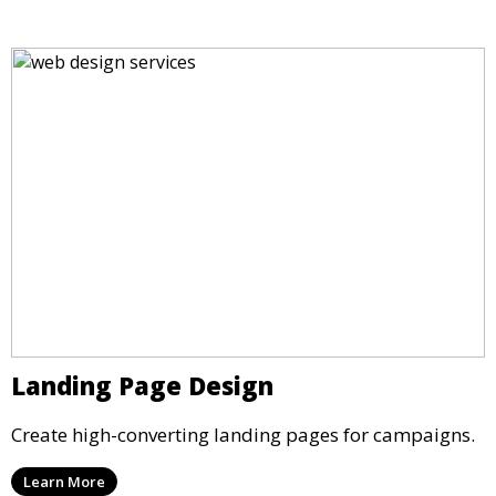
Landing Page Design
Create high-converting landing pages for campaigns.
Learn More