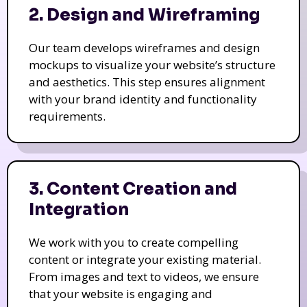
2. Design and Wireframing
Our team develops wireframes and design
mockups to visualize your website’s structure
and aesthetics. This step ensures alignment
with your brand identity and functionality
requirements.
3. Content Creation and
Integration
We work with you to create compelling
content or integrate your existing material.
From images and text to videos, we ensure
that your website is engaging and