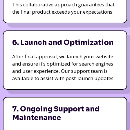
This collaborative approach guarantees that
the final product exceeds your expectations.
6. Launch and Optimization
After final approval, we launch your website
and ensure it’s optimized for search engines
and user experience. Our support team is
available to assist with post-launch updates.
7. Ongoing Support and
Maintenance