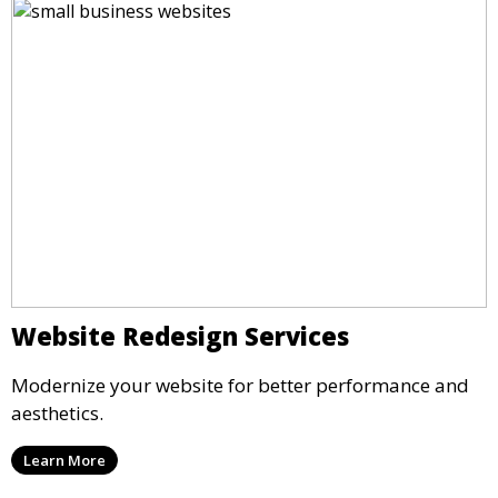
Website Redesign Services
Modernize your website for better performance and
aesthetics.
Learn More