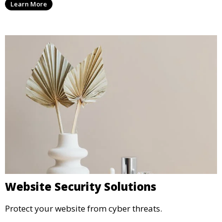
Learn More
Website Security Solutions
Protect your website from cyber threats.