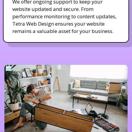
We offer ongoing support to keep your
website updated and secure. From
performance monitoring to content updates,
Tetra Web Design ensures your website
remains a valuable asset for your business.