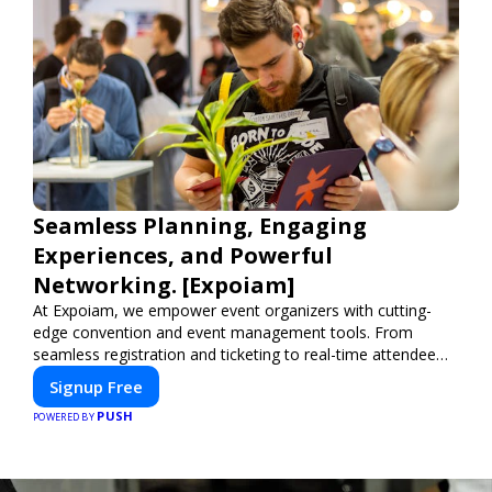
Seamless Planning, Engaging
Experiences, and Powerful
Networking. [Expoiam]
At Expoiam, we empower event organizers with cutting-
edge convention and event management tools. From
seamless registration and ticketing to real-time attendee
engagement and networking, our platform is designed to
Signup Free
elevate your events. Whether you're planning a trade show,
PUSH
conference, or corporate event, Expoiam ensures a
POWERED BY
smooth, professional, and interactive experience.