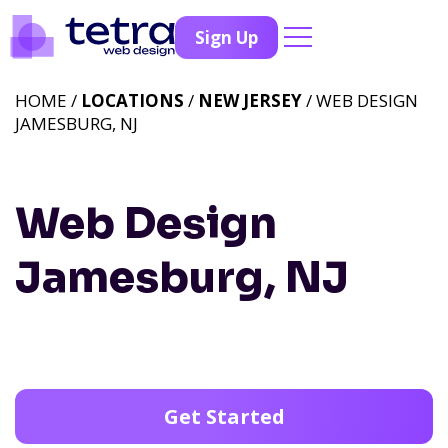
Sign Up
HOME /
LOCATIONS
/
NEW JERSEY
/ WEB DESIGN
JAMESBURG, NJ
Web Design
Jamesburg, NJ
Get Started