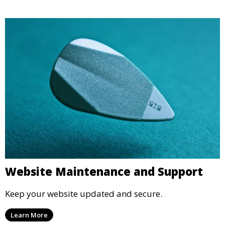
Website Maintenance and Support
Keep your website updated and secure.
Learn More