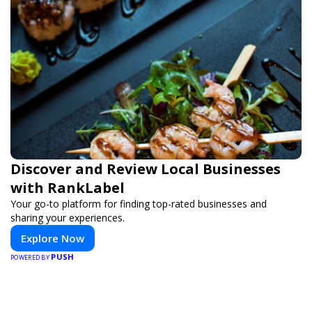
Discover and Review Local Businesses
with RankLabel
Your go-to platform for finding top-rated businesses and
sharing your experiences.
Explore Now
PUSH
POWERED BY