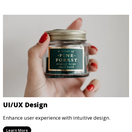
UI/UX Design
Enhance user experience with intuitive design.
Learn More