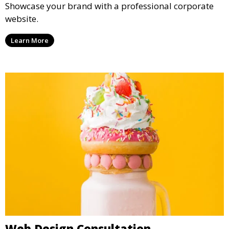
Showcase your brand with a professional corporate
website.
Learn More
Web Design Consultation