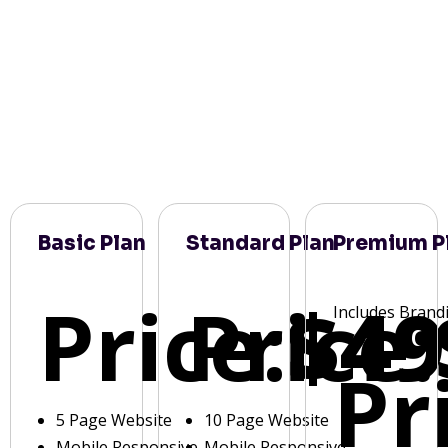
Basic Plan
Standard Plan
Premium P
Price:
Price:
$49
Includes Brand
Pr
5 Page Website
10 Page Website
Mobile Responsive
Mobile Responsive