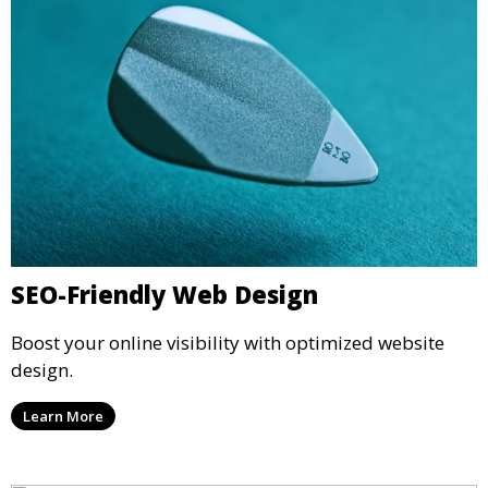
SEO-Friendly Web Design
Boost your online visibility with optimized website
design.
Learn More