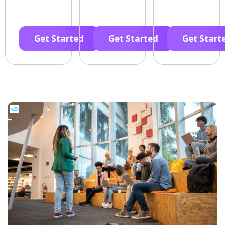
Get Started
Get Started
Get Start