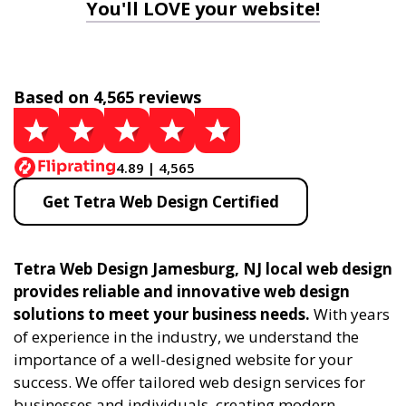
You'll LOVE your website!
Based on 4,565 reviews
4.89 | 4,565
Get Tetra Web Design Certified
Tetra Web Design Jamesburg, NJ local web design
provides reliable and innovative web design
solutions to meet your business needs.
With years
of experience in the industry, we understand the
importance of a well-designed website for your
success. We offer tailored web design services for
businesses and individuals, creating modern,