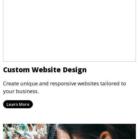
Custom Website Design
Create unique and responsive websites tailored to
your business.
Learn More