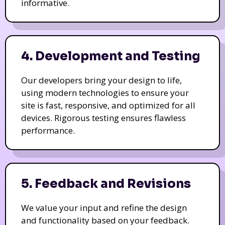
informative.
4. Development and Testing
Our developers bring your design to life,
using modern technologies to ensure your
site is fast, responsive, and optimized for all
devices. Rigorous testing ensures flawless
performance.
5. Feedback and Revisions
We value your input and refine the design
and functionality based on your feedback.