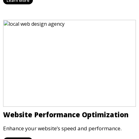
Learn More
Website Performance Optimization
Enhance your website’s speed and performance.