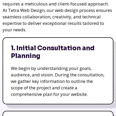
requires a meticulous and client-focused approach.
At Tetra Web Design, our web design process ensures
seamless collaboration, creativity, and technical
expertise to deliver exceptional results tailored to
your needs.
1. Initial Consultation and
Planning
We begin by understanding your goals,
audience, and vision. During the consultation,
we gather key information to outline the
scope of the project and create a
comprehensive plan for your website.