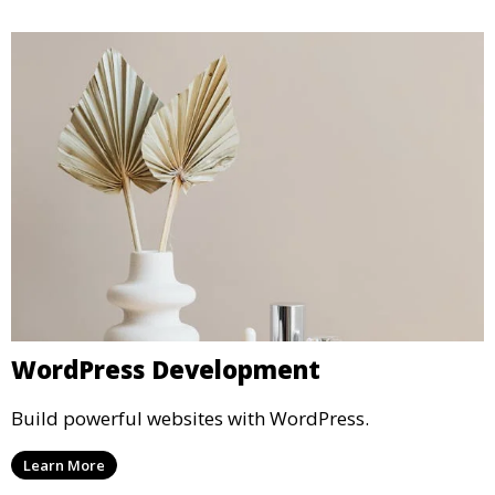
WordPress Development
Build powerful websites with WordPress.
Learn More