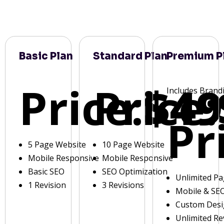
Basic Plan
Standard Plan
Premium P
Price:
Price:
$49
Includes Brand
Pr
5 Page Website
10 Page Website
Mobile Responsive
Mobile Responsive
Basic SEO
SEO Optimization
Unlimited P
1 Revision
3 Revisions
Mobile & SE
Custom Des
Unlimited Re