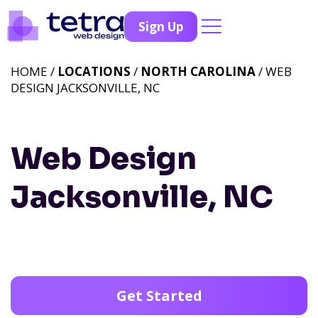
Sign Up
HOME /
LOCATIONS
/
NORTH CAROLINA
/ WEB
DESIGN JACKSONVILLE, NC
Web Design
Jacksonville, NC
Get Started