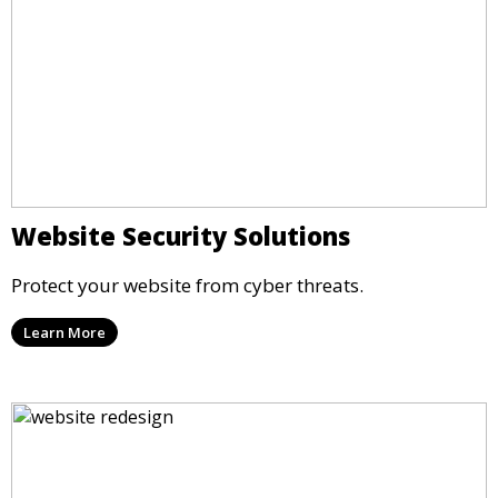
Website Security Solutions
Protect your website from cyber threats.
Learn More