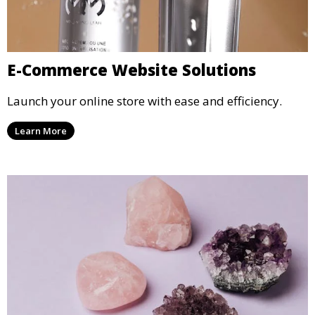
E-Commerce Website Solutions
Launch your online store with ease and efficiency.
Learn More