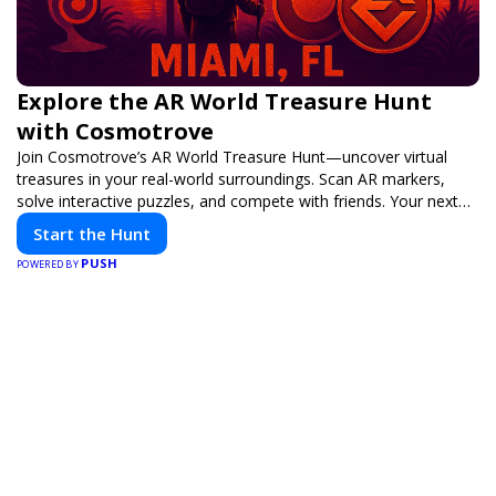
Explore the AR World Treasure Hunt
with Cosmotrove
Join Cosmotrove’s AR World Treasure Hunt—uncover virtual
treasures in your real-world surroundings. Scan AR markers,
solve interactive puzzles, and compete with friends. Your next
adventure awaits!
Start the Hunt
PUSH
POWERED BY