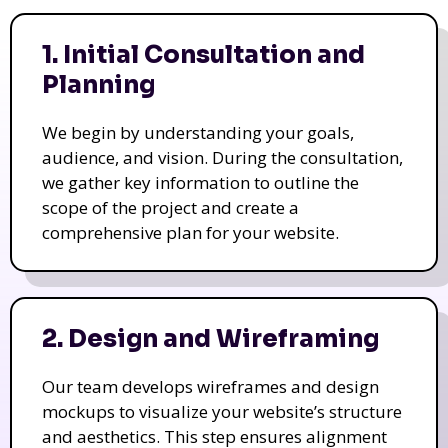
1. Initial Consultation and
Planning
We begin by understanding your goals,
audience, and vision. During the consultation,
we gather key information to outline the
scope of the project and create a
comprehensive plan for your website.
2. Design and Wireframing
Our team develops wireframes and design
mockups to visualize your website’s structure
and aesthetics. This step ensures alignment