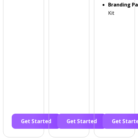
Branding P
Kit
Get Started
Get Started
Get Start