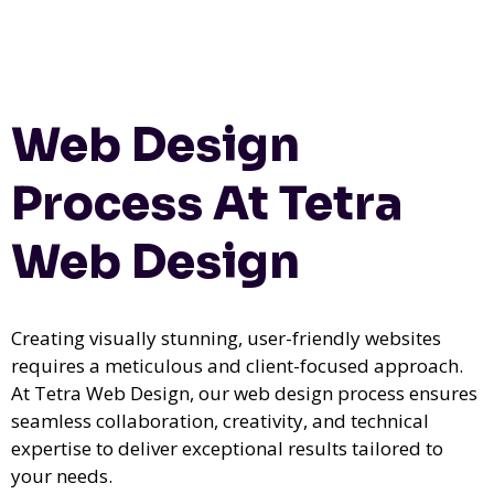
Web Design
Process At Tetra
Web Design
Creating visually stunning, user-friendly websites
requires a meticulous and client-focused approach.
At Tetra Web Design, our web design process ensures
seamless collaboration, creativity, and technical
expertise to deliver exceptional results tailored to
your needs.