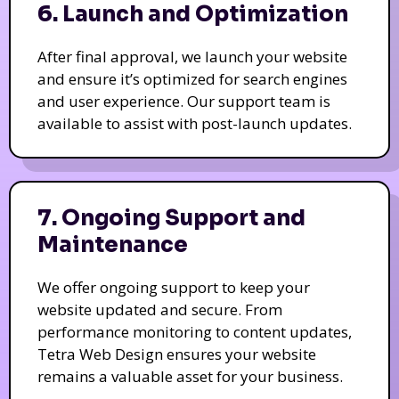
6. Launch and Optimization
After final approval, we launch your website
and ensure it’s optimized for search engines
and user experience. Our support team is
available to assist with post-launch updates.
7. Ongoing Support and
Maintenance
We offer ongoing support to keep your
website updated and secure. From
performance monitoring to content updates,
Tetra Web Design ensures your website
remains a valuable asset for your business.