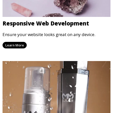
Responsive Web Development
Ensure your website looks great on any device.
Learn More