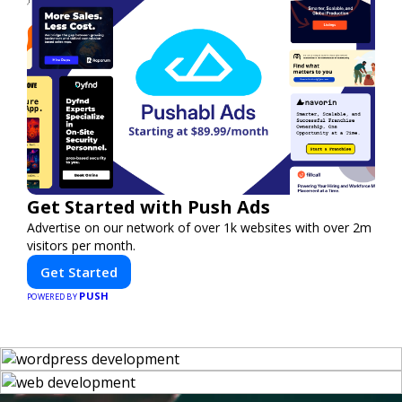
Get Started with Push Ads
Advertise on our network of over 1k websites with over 2m
visitors per month.
Get Started
PUSH
POWERED BY