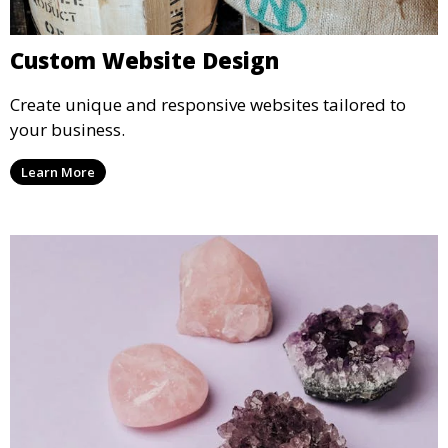
Custom Website Design
Create unique and responsive websites tailored to
your business.
Learn More