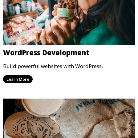
WordPress Development
Build powerful websites with WordPress.
Learn More