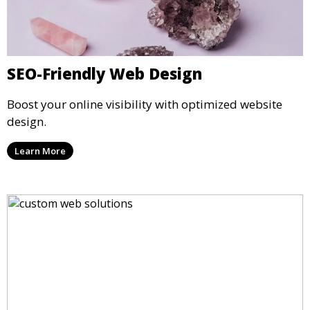
SEO-Friendly Web Design
Boost your online visibility with optimized website
design.
Learn More