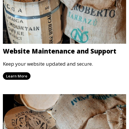
Website Maintenance and Support
Keep your website updated and secure.
Learn More