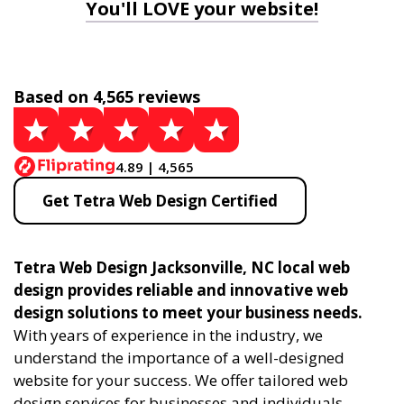
You'll LOVE your website!
Based on 4,565 reviews
4.89 | 4,565
Get Tetra Web Design Certified
Tetra Web Design Jacksonville, NC local web
design provides reliable and innovative web
design solutions to meet your business needs.
With years of experience in the industry, we
understand the importance of a well-designed
website for your success. We offer tailored web
design services for businesses and individuals,