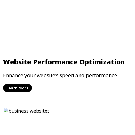
Website Performance Optimization
Enhance your website’s speed and performance.
Learn More