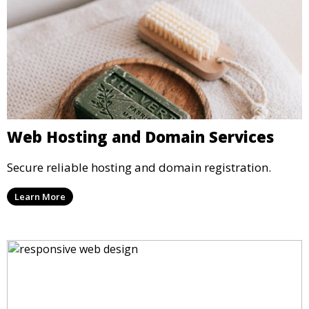
Web Hosting and Domain Services
Secure reliable hosting and domain registration.
Learn More