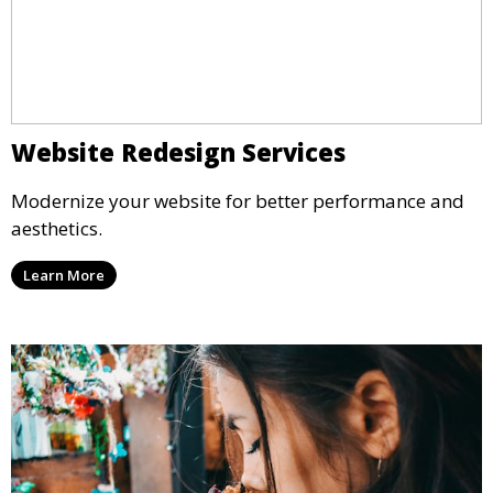
Website Redesign Services
Modernize your website for better performance and
aesthetics.
Learn More