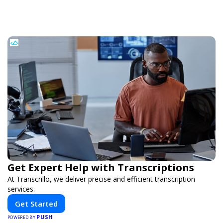
Get Expert Help with Transcriptions
At Transcrillo, we deliver precise and efficient transcription
services.
Get Started
PUSH
POWERED BY