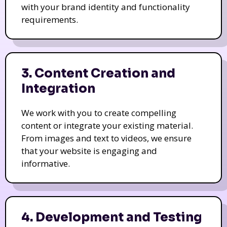
with your brand identity and functionality
requirements.
3. Content Creation and
Integration
We work with you to create compelling
content or integrate your existing material.
From images and text to videos, we ensure
that your website is engaging and
informative.
4. Development and Testing