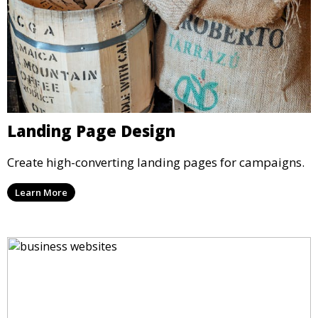
Landing Page Design
Create high-converting landing pages for campaigns.
Learn More