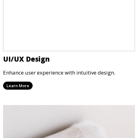
UI/UX Design
Enhance user experience with intuitive design.
Learn More