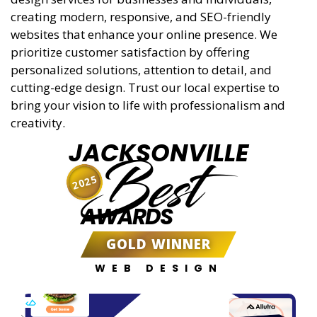
creating modern, responsive, and SEO-friendly
websites that enhance your online presence. We
prioritize customer satisfaction by offering
personalized solutions, attention to detail, and
cutting-edge design. Trust our local expertise to
bring your vision to life with professionalism and
creativity.
JACKSONVILLE
Best
2025
AWARDS
GOLD WINNER
WEB DESIGN