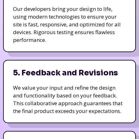
Our developers bring your design to life,
using modern technologies to ensure your
site is fast, responsive, and optimized for all
devices. Rigorous testing ensures flawless
performance.
5. Feedback and Revisions
We value your input and refine the design
and functionality based on your feedback.
This collaborative approach guarantees that
the final product exceeds your expectations.