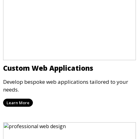
Custom Web Applications
Develop bespoke web applications tailored to your
needs.
Learn More