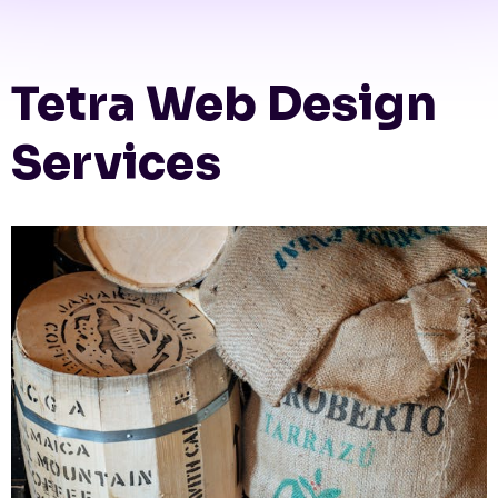
Tetra Web Design
Services