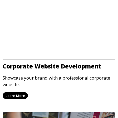
Corporate Website Development
Showcase your brand with a professional corporate
website.
Learn More