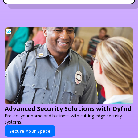
Advanced Security Solutions with Dyfnd
Protect your home and business with cutting-edge security
systems.
Secure Your Space