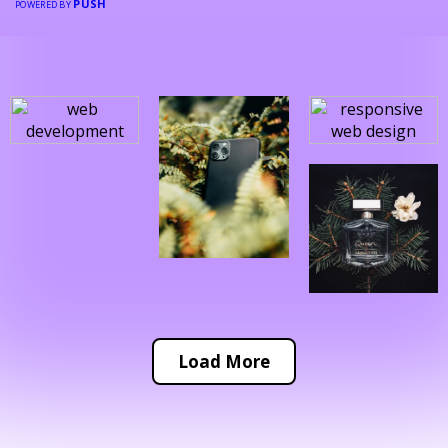
PUSH
POWERED BY
Load More