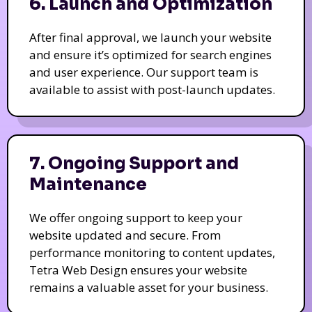
6. Launch and Optimization
After final approval, we launch your website
and ensure it’s optimized for search engines
and user experience. Our support team is
available to assist with post-launch updates.
7. Ongoing Support and
Maintenance
We offer ongoing support to keep your
website updated and secure. From
performance monitoring to content updates,
Tetra Web Design ensures your website
remains a valuable asset for your business.