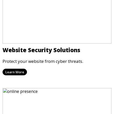
Website Security Solutions
Protect your website from cyber threats.
Learn More