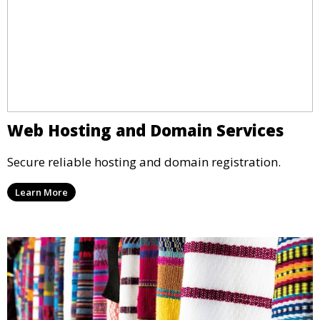
Web Hosting and Domain Services
Secure reliable hosting and domain registration.
Learn More