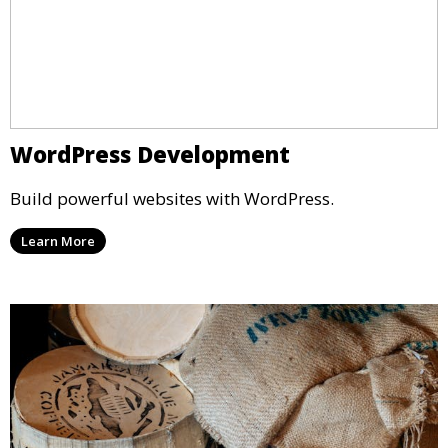
WordPress Development
Build powerful websites with WordPress.
Learn More