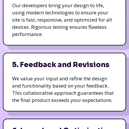
Our developers bring your design to life,
using modern technologies to ensure your
site is fast, responsive, and optimized for all
devices. Rigorous testing ensures flawless
performance.
5. Feedback and Revisions
We value your input and refine the design
and functionality based on your feedback.
This collaborative approach guarantees that
the final product exceeds your expectations.