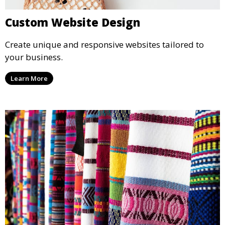
Custom Website Design
Create unique and responsive websites tailored to
your business.
Learn More