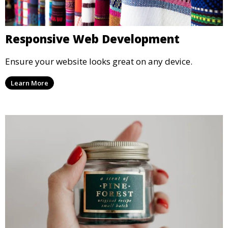
Responsive Web Development
Ensure your website looks great on any device.
Learn More