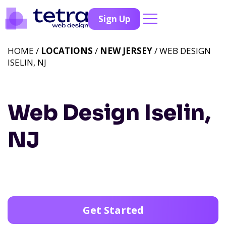
Sign Up
HOME /
LOCATIONS
/
NEW JERSEY
/ WEB DESIGN
ISELIN, NJ
Web Design Iselin,
NJ
Get Started