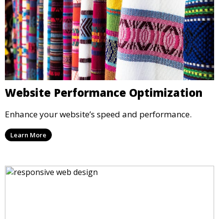
Website Performance Optimization
Enhance your website’s speed and performance.
Learn More