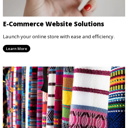
E-Commerce Website Solutions
Launch your online store with ease and efficiency.
Learn More