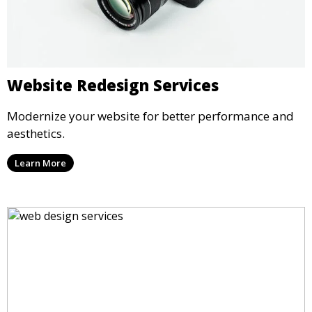
Website Redesign Services
Modernize your website for better performance and
aesthetics.
Learn More