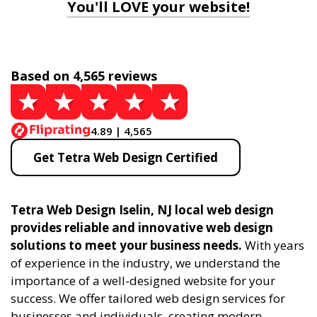
You'll LOVE your website!
Based on 4,565 reviews
4.89 | 4,565
Get Tetra Web Design Certified
Tetra Web Design Iselin, NJ local web design
provides reliable and innovative web design
solutions to meet your business needs.
With years
of experience in the industry, we understand the
importance of a well-designed website for your
success. We offer tailored web design services for
businesses and individuals, creating modern,