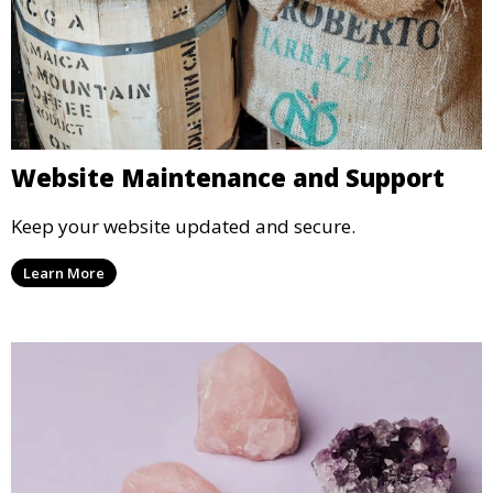
Website Maintenance and Support
Keep your website updated and secure.
Learn More