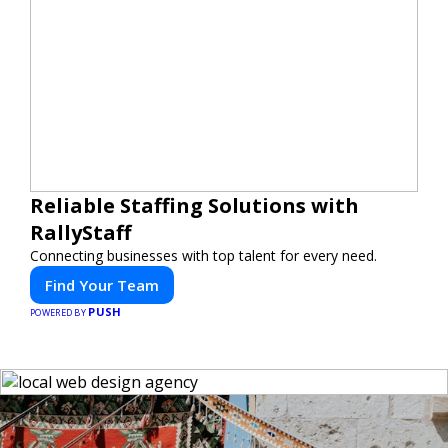
Reliable Staffing Solutions with
RallyStaff
Connecting businesses with top talent for every need.
Find Your Team
PUSH
POWERED BY