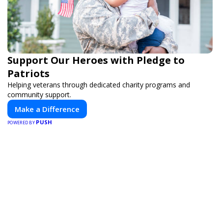
Support Our Heroes with Pledge to
Patriots
Helping veterans through dedicated charity programs and
community support.
Make a Difference
PUSH
POWERED BY