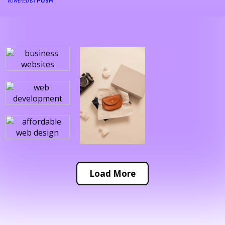
PUSH
POWERED BY
Load More