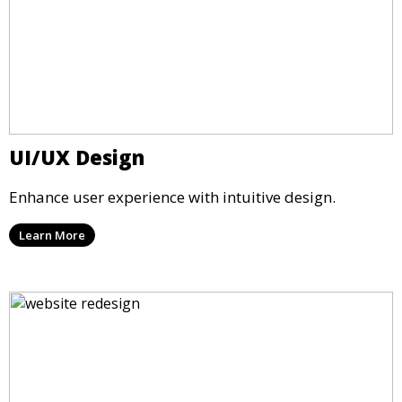
UI/UX Design
Enhance user experience with intuitive design.
Learn More