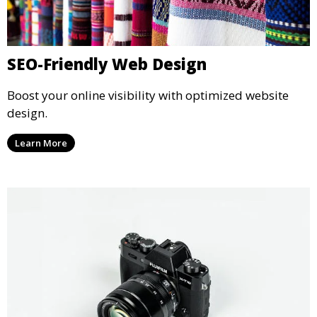
SEO-Friendly Web Design
Boost your online visibility with optimized website
design.
Learn More