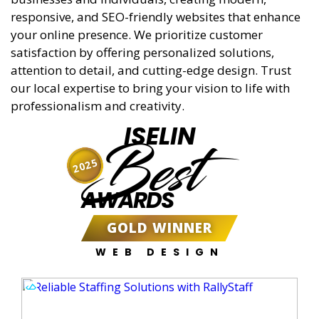
responsive, and SEO-friendly websites that enhance
your online presence. We prioritize customer
satisfaction by offering personalized solutions,
attention to detail, and cutting-edge design. Trust
our local expertise to bring your vision to life with
professionalism and creativity.
ISELIN
Best
2025
AWARDS
GOLD WINNER
WEB DESIGN