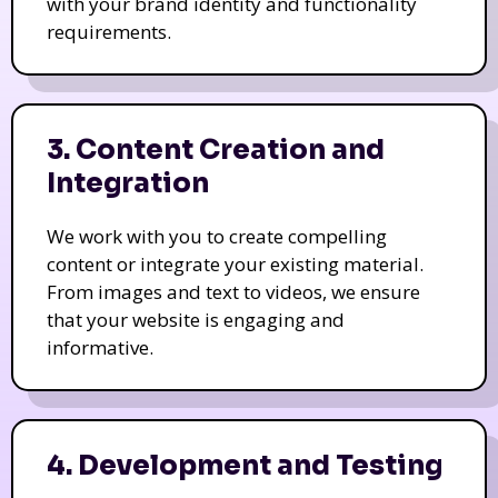
with your brand identity and functionality
requirements.
3. Content Creation and
Integration
We work with you to create compelling
content or integrate your existing material.
From images and text to videos, we ensure
that your website is engaging and
informative.
4. Development and Testing