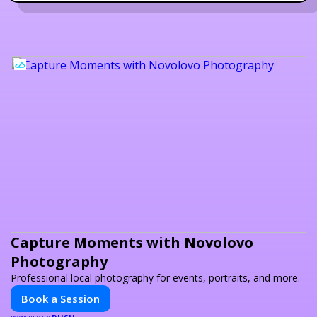
Capture Moments with Novolovo
Photography
Professional local photography for events, portraits, and more.
Book a Session