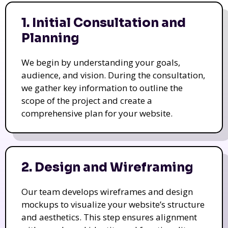
1. Initial Consultation and
Planning
We begin by understanding your goals,
audience, and vision. During the consultation,
we gather key information to outline the
scope of the project and create a
comprehensive plan for your website.
2. Design and Wireframing
Our team develops wireframes and design
mockups to visualize your website’s structure
and aesthetics. This step ensures alignment