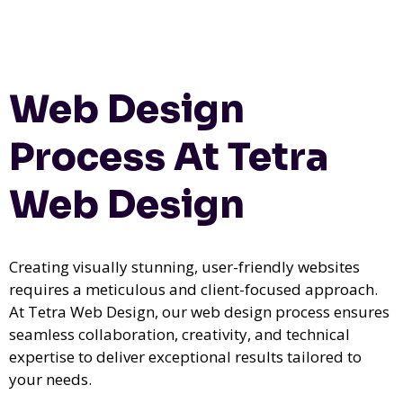
Web Design
Process At Tetra
Web Design
Creating visually stunning, user-friendly websites
requires a meticulous and client-focused approach.
At Tetra Web Design, our web design process ensures
seamless collaboration, creativity, and technical
expertise to deliver exceptional results tailored to
your needs.