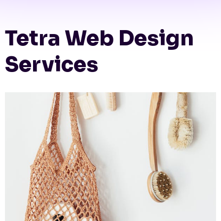
Tetra Web Design
Services