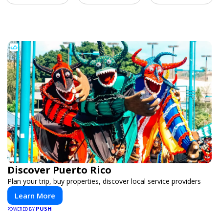
Discover Puerto Rico
Plan your trip, buy properties, discover local service providers
Learn More
PUSH
POWERED BY