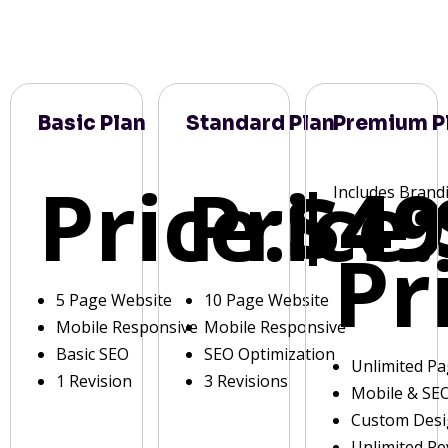
Basic Plan
Standard Plan
Premium P
Price:
Price:
$49
Includes Brand
Pr
5 Page Website
10 Page Website
Mobile Responsive
Mobile Responsive
Basic SEO
SEO Optimization
Unlimited P
1 Revision
3 Revisions
Mobile & SE
Custom Des
Unlimited Re