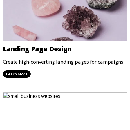
Landing Page Design
Create high-converting landing pages for campaigns.
Learn More