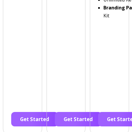
Branding P
Kit
Get Started
Get Started
Get Start