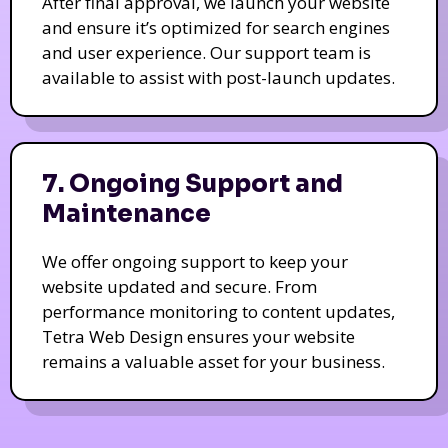
After final approval, we launch your website
and ensure it’s optimized for search engines
and user experience. Our support team is
available to assist with post-launch updates.
7. Ongoing Support and
Maintenance
We offer ongoing support to keep your
website updated and secure. From
performance monitoring to content updates,
Tetra Web Design ensures your website
remains a valuable asset for your business.