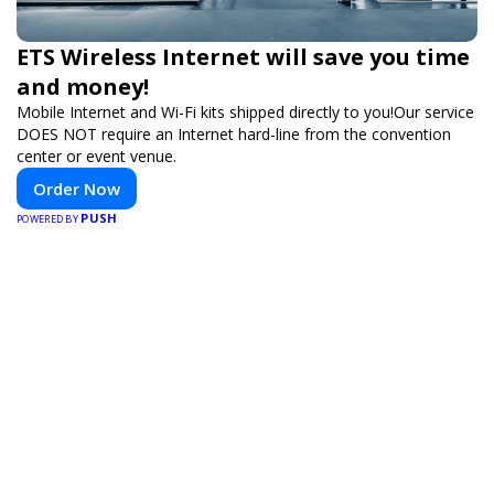
ETS Wireless Internet will save you time
and money!
Mobile Internet and Wi-Fi kits shipped directly to you!Our service
DOES NOT require an Internet hard-line from the convention
center or event venue.
Order Now
PUSH
POWERED BY