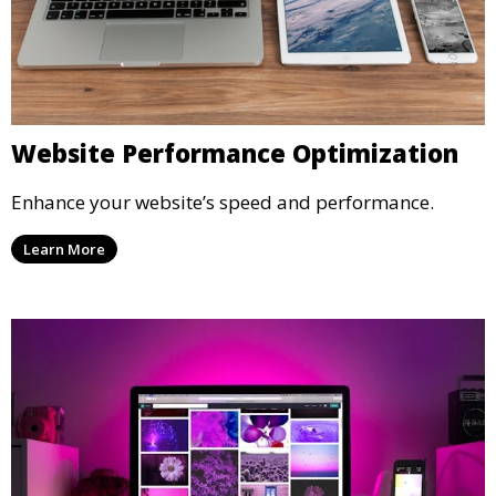
Website Performance Optimization
Enhance your website’s speed and performance.
Learn More