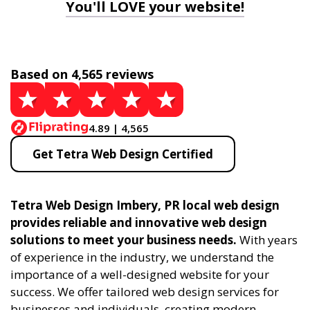
You'll LOVE your website!
Based on 4,565 reviews
4.89 | 4,565
Get Tetra Web Design Certified
Tetra Web Design Imbery, PR local web design
provides reliable and innovative web design
solutions to meet your business needs.
With years
of experience in the industry, we understand the
importance of a well-designed website for your
success. We offer tailored web design services for
businesses and individuals, creating modern,