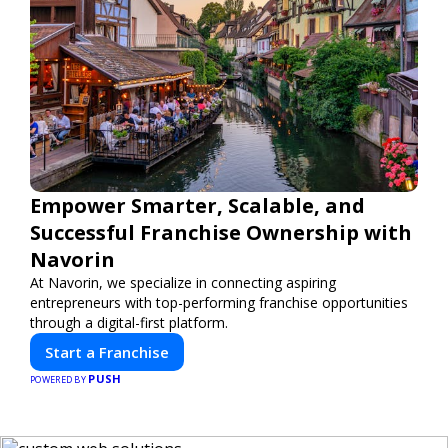
Empower Smarter, Scalable, and
Successful Franchise Ownership with
Navorin
At Navorin, we specialize in connecting aspiring
entrepreneurs with top-performing franchise opportunities
through a digital-first platform.
Start a Franchise
PUSH
POWERED BY