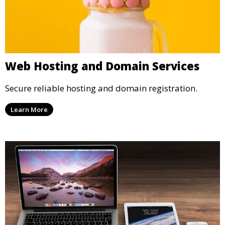
Web Hosting and Domain Services
Secure reliable hosting and domain registration.
Learn More