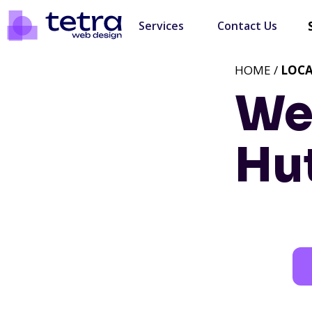
Services
Contact Us
HOME /
LOC
We
Hu