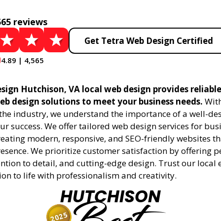
565 reviews
Get Tetra Web Design Certified
4.89 | 4,565
sign Hutchison, VA local web design provides reliabl
eb design solutions to meet your business needs.
With
 the industry, we understand the importance of a well-de
ur success. We offer tailored web design services for bu
creating modern, responsive, and SEO-friendly websites t
esence. We prioritize customer satisfaction by offering 
ention to detail, and cutting-edge design. Trust our local 
ion to life with professionalism and creativity.
HUTCHISON
2025