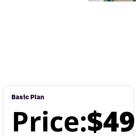
Basic Plan
Price:
$49