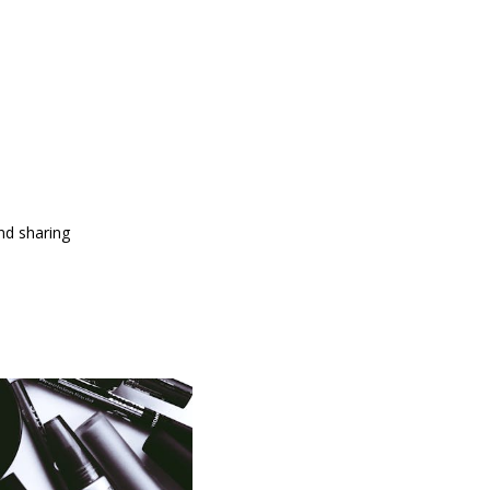
and sharing