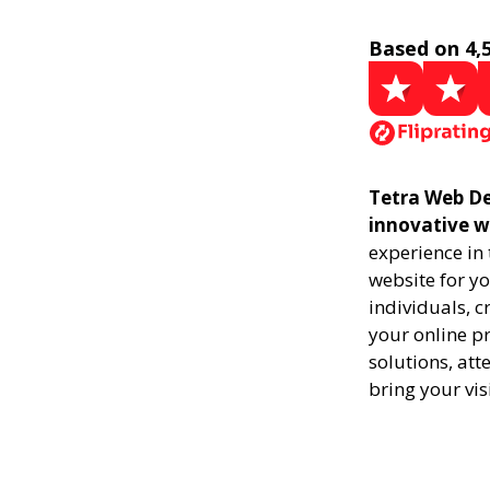
Based on 4,
Tetra Web De
innovative w
experience in
website for yo
individuals, 
your online pr
solutions, att
bring your vis