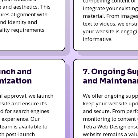
compelling content or
e and aesthetics. This
integrate your existing
ures alignment with
material. From image
nd identity and
text to videos, we ensu
ality requirements.
your website is engag
informative.
unch and
7. Ongoing Su
mization
and Maintena
nal approval, we launch
We offer ongoing supp
site and ensure it’s
keep your website up
d for search engines
and secure. From per
 experience. Our
monitoring to content
team is available to
Tetra Web Design ens
ith post-launch
website remains a val