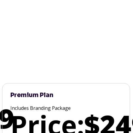
Premium Plan
9
Includes Branding Package
Price:
$24