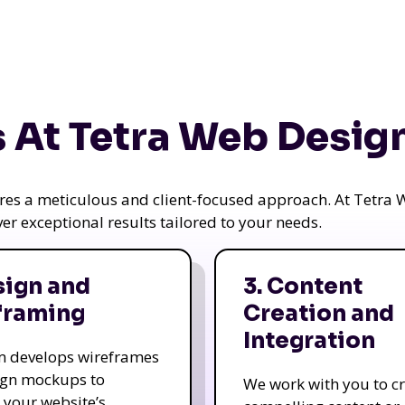
 At Tetra Web Desig
uires a meticulous and client-focused approach. At Tetr
iver exceptional results tailored to your needs.
sign and
3. Content
framing
Creation and
Integration
m develops wireframes
ign mockups to
We work with you to c
e your website’s