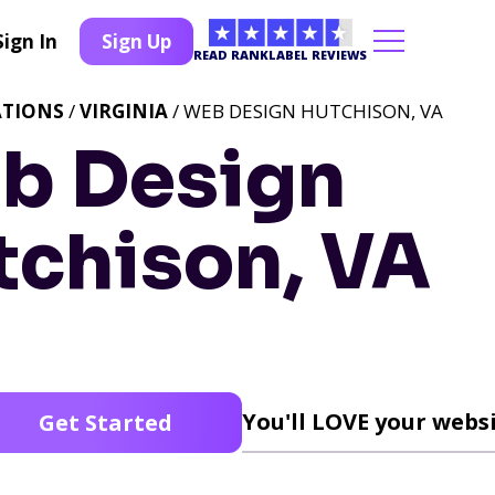
Sign In
Sign Up
READ RANKLABEL REVIEWS
ATIONS
/
VIRGINIA
/ WEB DESIGN HUTCHISON, VA
b Design
tchison, VA
You'll LOVE your websi
Get Started