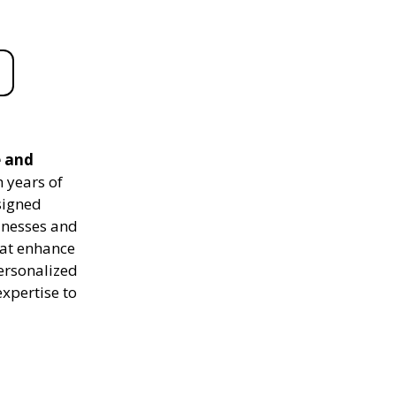
e and
 years of
signed
sinesses and
hat enhance
personalized
expertise to