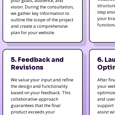
your goals, audience, and
structur
vision. During the consultation,
step ens
we gather key information to
your bra
outline the scope of the project
function
and create a comprehensive
plan for your website.
5. Feedback and
6. La
Revisions
Opti
We value your input and refine
After fi
the design and functionality
your web
based on your feedback. This
optimize
collaborative approach
and user
guarantees that the final
support 
product exceeds your
assist w