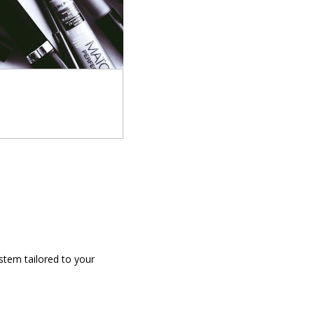
stem tailored to your