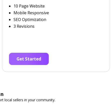
10 Page Website
Mobile Responsive
SEO Optimization
3 Revisions
Get Started
on
t local sellers in your community.