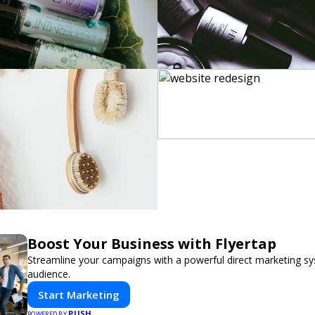
Boost Your Business with Flyertap
Streamline your campaigns with a powerful direct marketing sy
audience.
Start Marketing
PUSH
POWERED BY