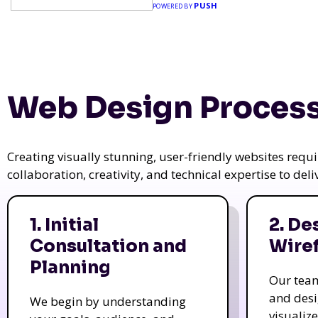
PUSH
POWERED BY
Web Design Process
Creating visually stunning, user-friendly websites req
collaboration, creativity, and technical expertise to del
1. Initial
2. De
Consultation and
Wire
Planning
Our tea
and des
We begin by understanding
visualiz