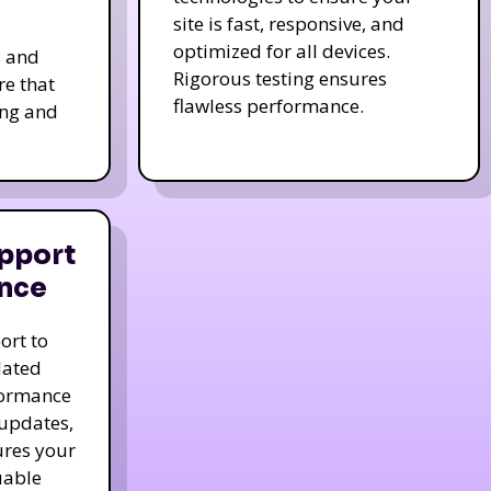
site is fast, responsive, and
optimized for all devices.
s and
Rigorous testing ensures
re that
flawless performance.
ing and
pport
nce
ort to
dated
formance
 updates,
ures your
uable