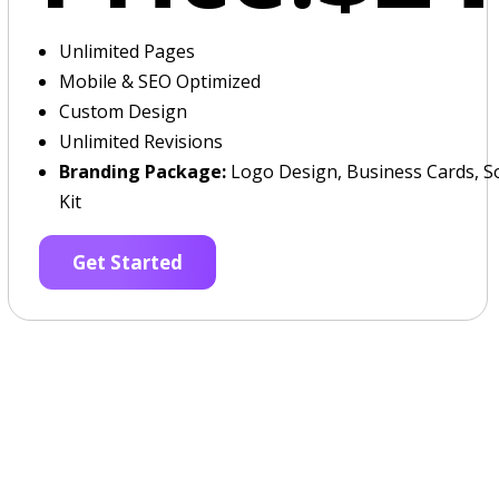
Unlimited Pages
Mobile & SEO Optimized
Custom Design
Unlimited Revisions
Branding Package:
Logo Design, Business Cards, So
Kit
Get Started