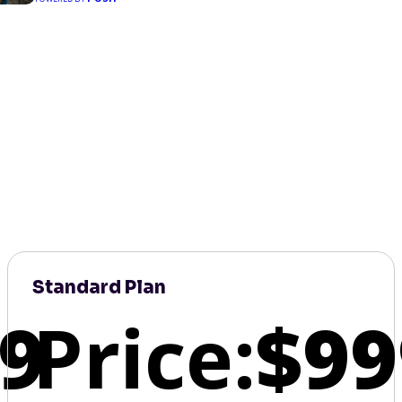
Standard Plan
9
Price:
$99