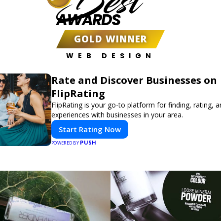
Best
AWARDS
GOLD WINNER
WEB DESIGN
Rate and Discover Businesses on
FlipRating
FlipRating is your go-to platform for finding, rating, 
experiences with businesses in your area.
Start Rating Now
PUSH
POWERED BY