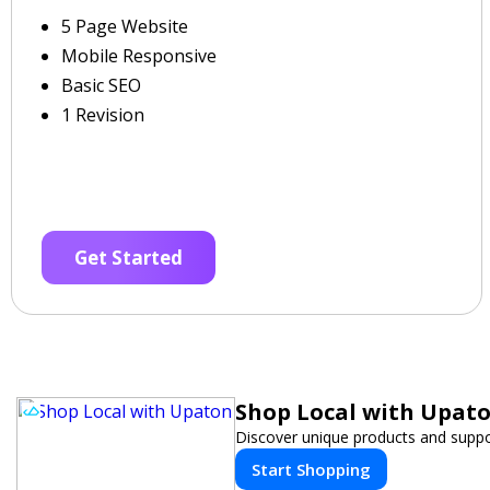
5 Page Website
Mobile Responsive
Basic SEO
1 Revision
Get Started
Shop Local with Upat
Discover unique products and suppor
Start Shopping