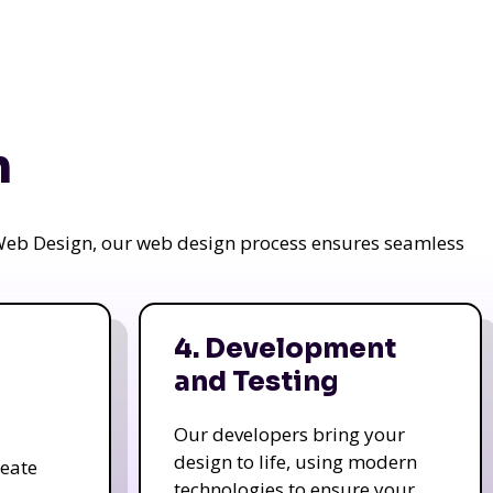
n
a Web Design, our web design process ensures seamless
4. Development
and Testing
Our developers bring your
design to life, using modern
reate
technologies to ensure your