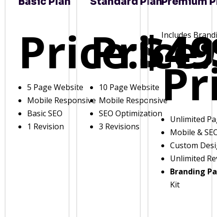
Basic Plan
Standard Plan
Premium P
Price:
Price:
$49
Includes Brand
Pr
5 Page Website
10 Page Website
Mobile Responsive
Mobile Responsive
Basic SEO
SEO Optimization
Unlimited P
1 Revision
3 Revisions
Mobile & SE
Custom Des
Unlimited Re
Branding P
Kit