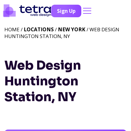
Sign Up
HOME /
LOCATIONS
/
NEW YORK
/ WEB DESIGN
HUNTINGTON STATION, NY
Web Design
Huntington
Station, NY