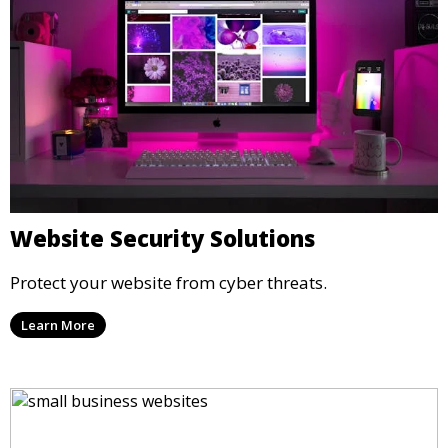
Website Security Solutions
Protect your website from cyber threats.
Learn More