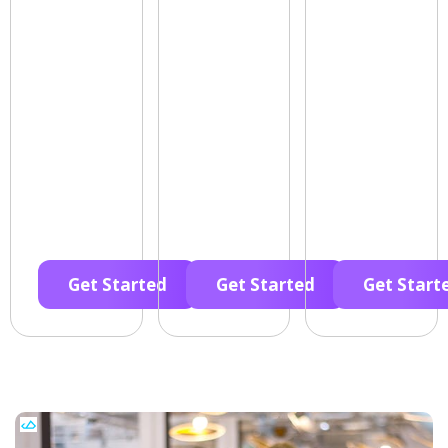
Get Started
Get Started
Get Start