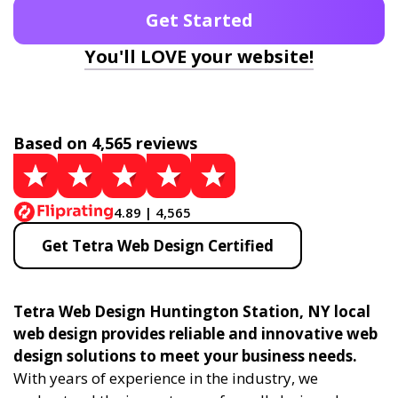
Get Started
You'll LOVE your website!
Based on 4,565 reviews
4.89 | 4,565
Get Tetra Web Design Certified
Tetra Web Design Huntington Station, NY local
web design provides reliable and innovative web
design solutions to meet your business needs.
With years of experience in the industry, we