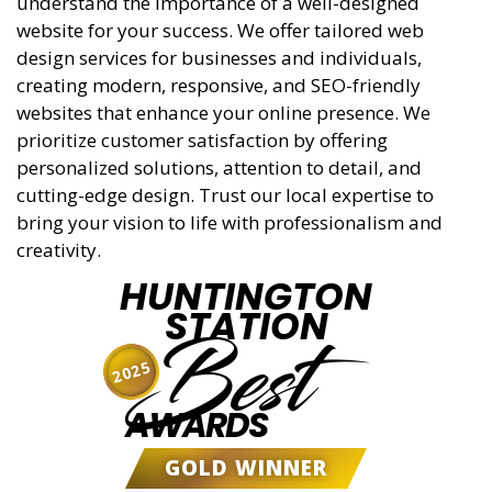
understand the importance of a well-designed
website for your success. We offer tailored web
design services for businesses and individuals,
creating modern, responsive, and SEO-friendly
websites that enhance your online presence. We
prioritize customer satisfaction by offering
personalized solutions, attention to detail, and
cutting-edge design. Trust our local expertise to
bring your vision to life with professionalism and
creativity.
HUNTINGTON
STATION
Best
2025
AWARDS
GOLD WINNER