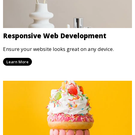
Responsive Web Development
Ensure your website looks great on any device.
Learn More