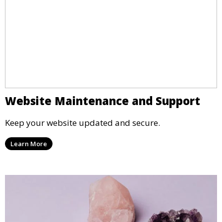
Website Maintenance and Support
Keep your website updated and secure.
Learn More