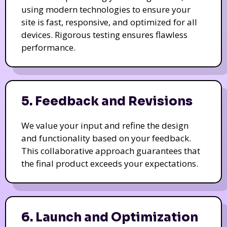
using modern technologies to ensure your
site is fast, responsive, and optimized for all
devices. Rigorous testing ensures flawless
performance.
5. Feedback and Revisions
We value your input and refine the design
and functionality based on your feedback.
This collaborative approach guarantees that
the final product exceeds your expectations.
6. Launch and Optimization