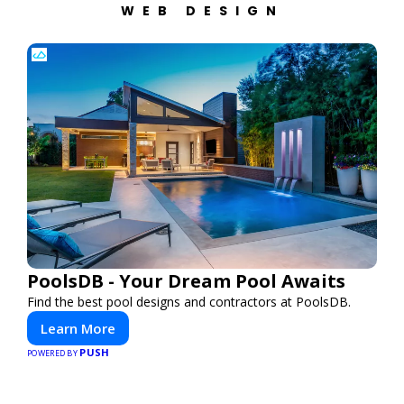
WEB DESIGN
PoolsDB - Your Dream Pool Awaits
Find the best pool designs and contractors at PoolsDB.
Learn More
PUSH
POWERED BY