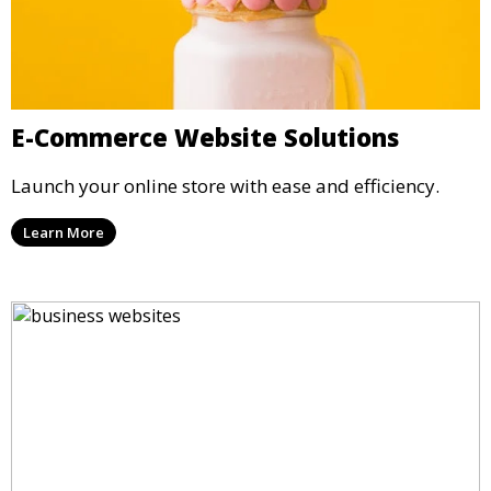
E-Commerce Website Solutions
Launch your online store with ease and efficiency.
Learn More