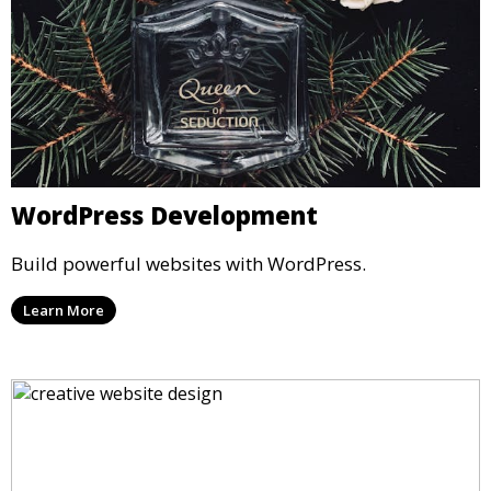
WordPress Development
Build powerful websites with WordPress.
Learn More