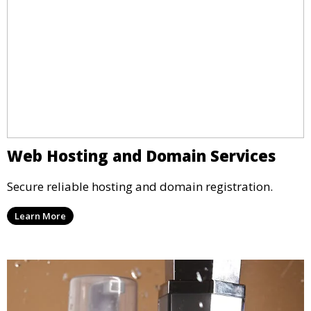
Web Hosting and Domain Services
Secure reliable hosting and domain registration.
Learn More