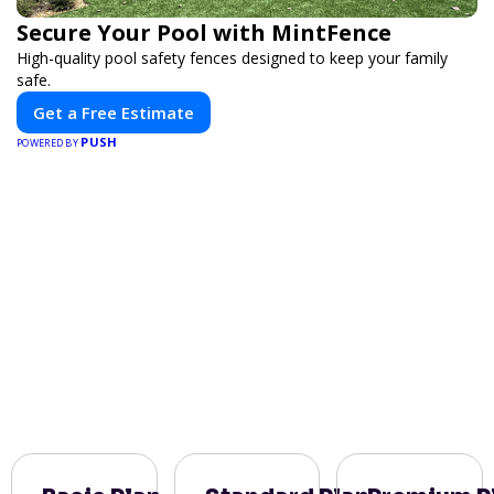
Secure Your Pool with MintFence
High-quality pool safety fences designed to keep your family
safe.
Get a Free Estimate
PUSH
POWERED BY