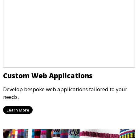
Custom Web Applications
Develop bespoke web applications tailored to your
needs.
Learn More