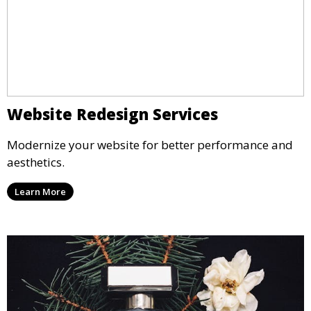
Website Redesign Services
Modernize your website for better performance and
aesthetics.
Learn More