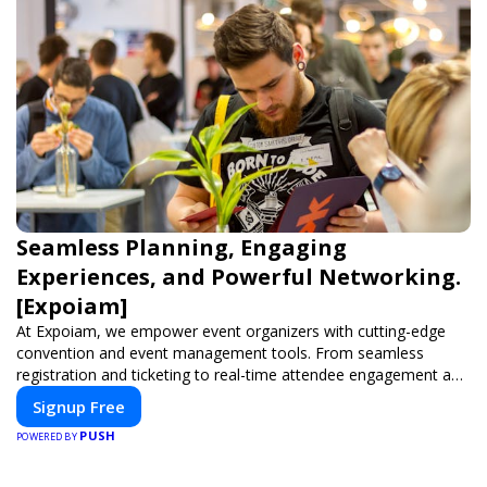
Seamless Planning, Engaging
Experiences, and Powerful Networking.
[Expoiam]
At Expoiam, we empower event organizers with cutting-edge
convention and event management tools. From seamless
registration and ticketing to real-time attendee engagement and
networking, our platform is designed to elevate your events.
Signup Free
Whether you're planning a trade show, conference, or corporate
PUSH
event, Expoiam ensures a smooth, professional, and interactive
POWERED BY
experience.