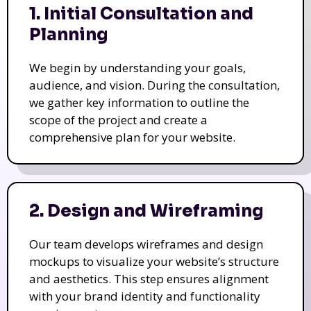
1. Initial Consultation and
Planning
We begin by understanding your goals,
audience, and vision. During the consultation,
we gather key information to outline the
scope of the project and create a
comprehensive plan for your website.
2. Design and Wireframing
Our team develops wireframes and design
mockups to visualize your website’s structure
and aesthetics. This step ensures alignment
with your brand identity and functionality