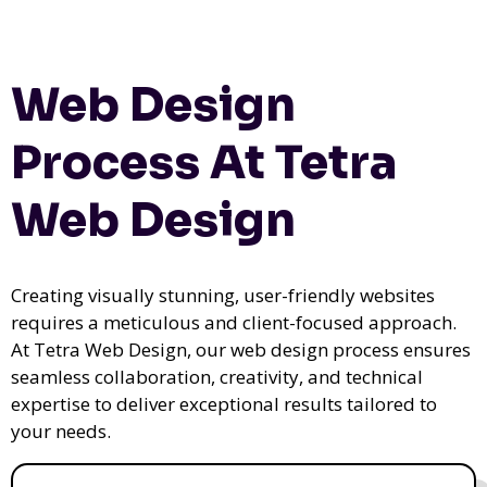
Web Design
Process At Tetra
Web Design
Creating visually stunning, user-friendly websites
requires a meticulous and client-focused approach.
At Tetra Web Design, our web design process ensures
seamless collaboration, creativity, and technical
expertise to deliver exceptional results tailored to
your needs.