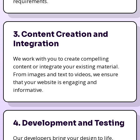
requirements.
3. Content Creation and
Integration
We work with you to create compelling
content or integrate your existing material.
From images and text to videos, we ensure
that your website is engaging and
informative.
4. Development and Testing
Our developers bring your design to life,