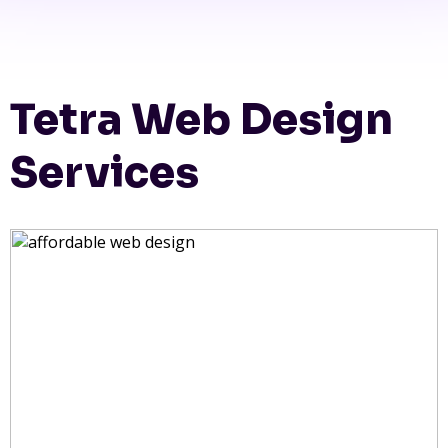
Tetra Web Design
Services