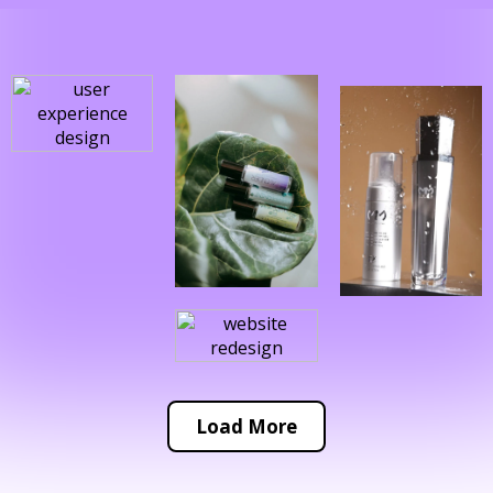
Load More