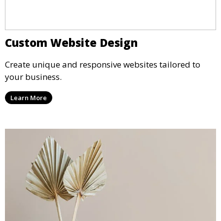
Custom Website Design
Create unique and responsive websites tailored to
your business.
Learn More