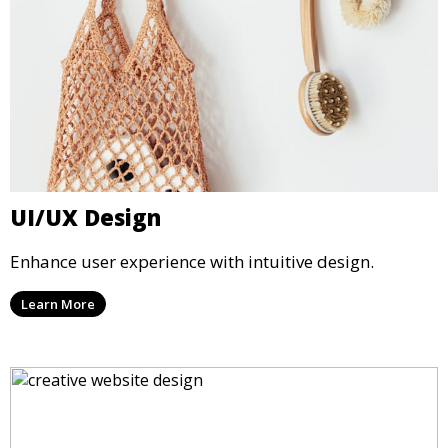
UI/UX Design
Enhance user experience with intuitive design.
Learn More