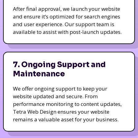
After final approval, we launch your website
and ensure it’s optimized for search engines
and user experience. Our support team is
available to assist with post-launch updates.
7. Ongoing Support and
Maintenance
We offer ongoing support to keep your
website updated and secure. From
performance monitoring to content updates,
Tetra Web Design ensures your website
remains a valuable asset for your business.