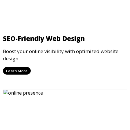
SEO-Friendly Web Design
Boost your online visibility with optimized website
design.
Learn More