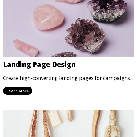
Landing Page Design
Create high-converting landing pages for campaigns.
Learn More