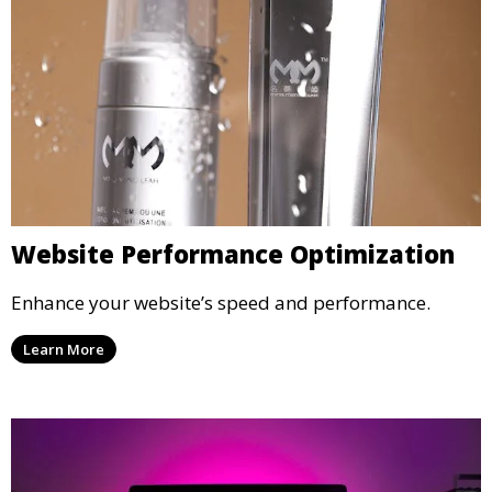
Website Performance Optimization
Enhance your website’s speed and performance.
Learn More