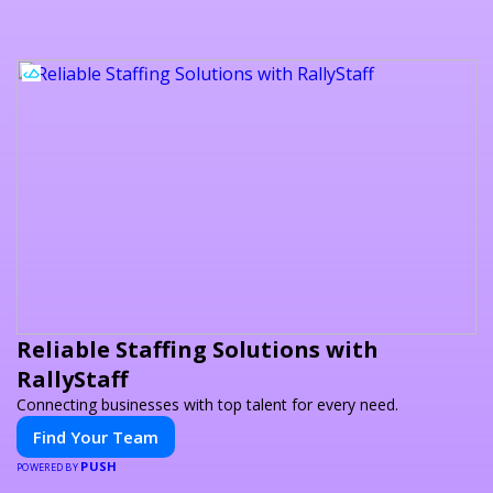
Reliable Staffing Solutions with
RallyStaff
Connecting businesses with top talent for every need.
Find Your Team
PUSH
POWERED BY