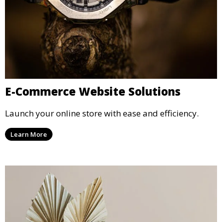
E-Commerce Website Solutions
Launch your online store with ease and efficiency.
Learn More