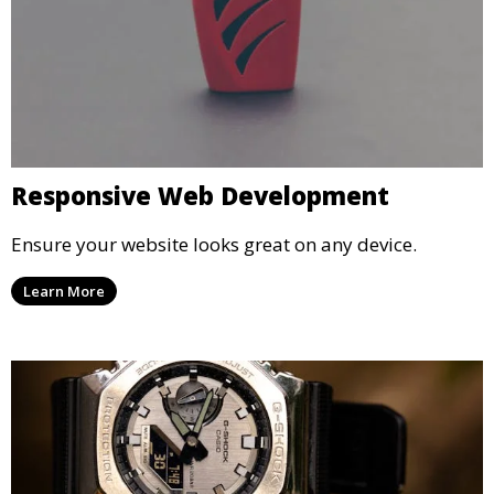
Responsive Web Development
Ensure your website looks great on any device.
Learn More