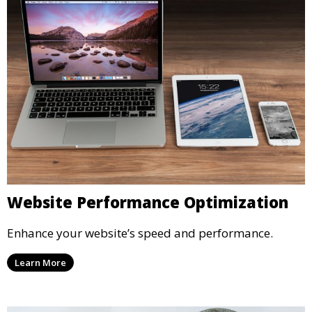
Website Performance Optimization
Enhance your website’s speed and performance.
Learn More