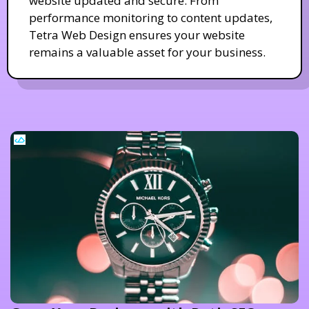
website updated and secure. From
performance monitoring to content updates,
Tetra Web Design ensures your website
remains a valuable asset for your business.