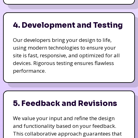
4. Development and Testing
Our developers bring your design to life,
using modern technologies to ensure your
site is fast, responsive, and optimized for all
devices. Rigorous testing ensures flawless
performance.
5. Feedback and Revisions
We value your input and refine the design
and functionality based on your feedback.
This collaborative approach guarantees that