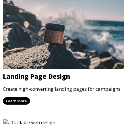
Landing Page Design
Create high-converting landing pages for campaigns.
Learn More