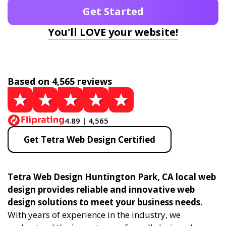
Get Started
You'll LOVE your website!
Based on 4,565 reviews
4.89 | 4,565
Get Tetra Web Design Certified
Tetra Web Design Huntington Park, CA local web
design provides reliable and innovative web
design solutions to meet your business needs.
With years of experience in the industry, we