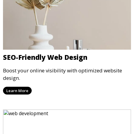
SEO-Friendly Web Design
Boost your online visibility with optimized website
design.
Learn More