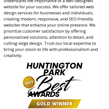
understand the importance of a well-designed
website for your success. We offer tailored web
design services for businesses and individuals,
creating modern, responsive, and SEO-friendly
websites that enhance your online presence. We
prioritize customer satisfaction by offering
personalized solutions, attention to detail, and
cutting-edge design. Trust our local expertise to
bring your vision to life with professionalism and
creativity.
HUNTINGTON
PARK
Best
2025
AWARDS
GOLD WINNER