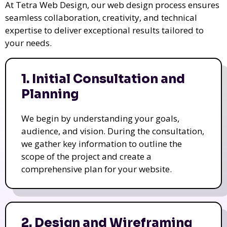
At Tetra Web Design, our web design process ensures
seamless collaboration, creativity, and technical
expertise to deliver exceptional results tailored to
your needs.
1. Initial Consultation and
Planning
We begin by understanding your goals,
audience, and vision. During the consultation,
we gather key information to outline the
scope of the project and create a
comprehensive plan for your website.
2. Design and Wireframing