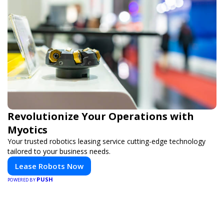
Revolutionize Your Operations with
Myotics
Your trusted robotics leasing service cutting-edge technology
tailored to your business needs.
Lease Robots Now
PUSH
POWERED BY