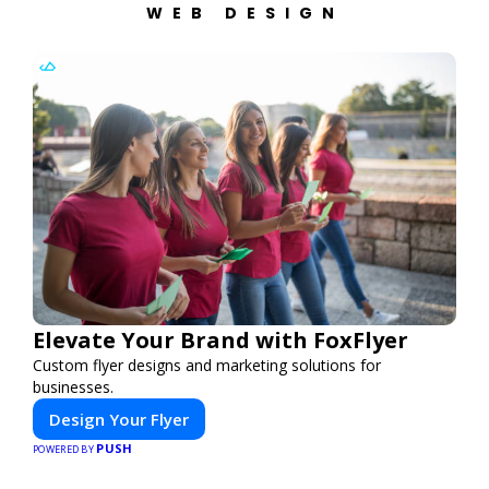
WEB DESIGN
Elevate Your Brand with FoxFlyer
Custom flyer designs and marketing solutions for
businesses.
Design Your Flyer
PUSH
POWERED BY