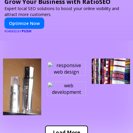
Grow Your Business with RatioSEO
Expert local SEO solutions to boost your online visibility and
attract more customers.
Optimize Now
PUSH
POWERED BY
Load More