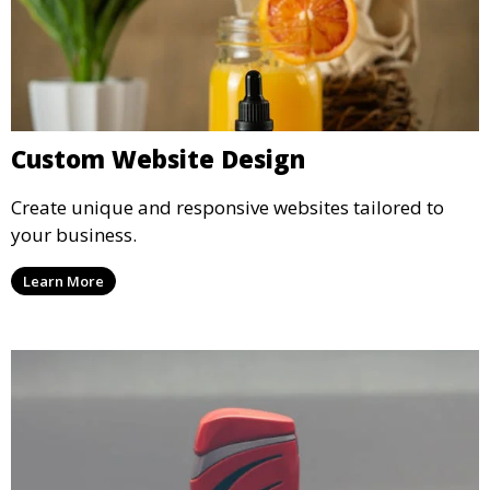
Custom Website Design
Create unique and responsive websites tailored to
your business.
Learn More