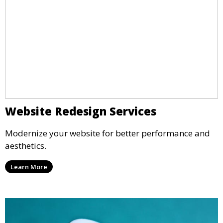
Website Redesign Services
Modernize your website for better performance and
aesthetics.
Learn More