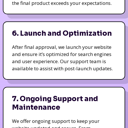
the final product exceeds your expectations.
6. Launch and Optimization
After final approval, we launch your website
and ensure it’s optimized for search engines
and user experience. Our support team is
available to assist with post-launch updates.
7. Ongoing Support and
Maintenance
We offer ongoing support to keep your