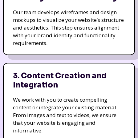
Our team develops wireframes and design
mockups to visualize your website’s structure
and aesthetics. This step ensures alignment
with your brand identity and functionality
requirements.
3. Content Creation and
Integration
We work with you to create compelling
content or integrate your existing material.
From images and text to videos, we ensure
that your website is engaging and
informative.