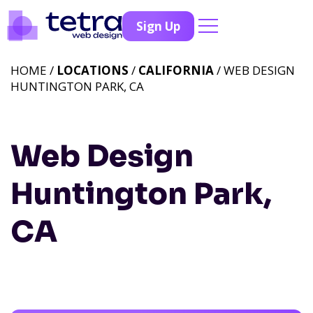
Sign Up
HOME /
LOCATIONS
/
CALIFORNIA
/ WEB DESIGN
HUNTINGTON PARK, CA
Web Design
Huntington Park,
CA