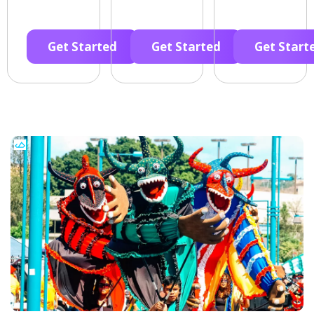
Get Started
Get Started
Get Start