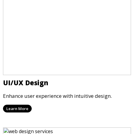
UI/UX Design
Enhance user experience with intuitive design.
Learn More