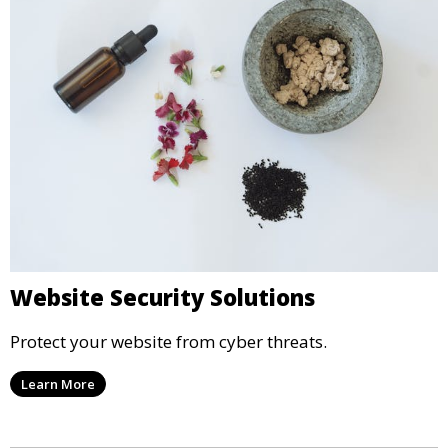
Website Security Solutions
Protect your website from cyber threats.
Learn More