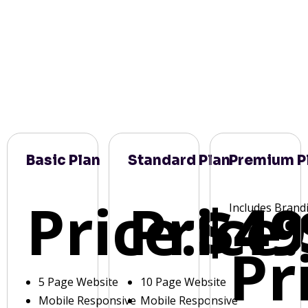
Basic Plan
Standard Plan
Premium P
Price:
Price:
$49
Includes Brand
Pr
5 Page Website
10 Page Website
Mobile Responsive
Mobile Responsive