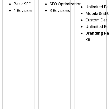
Basic SEO
SEO Optimization
Unlimited P
1 Revision
3 Revisions
Mobile & SE
Custom Des
Unlimited Re
Branding P
Kit