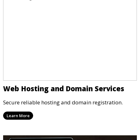
Web Hosting and Domain Services
Secure reliable hosting and domain registration.
Learn More