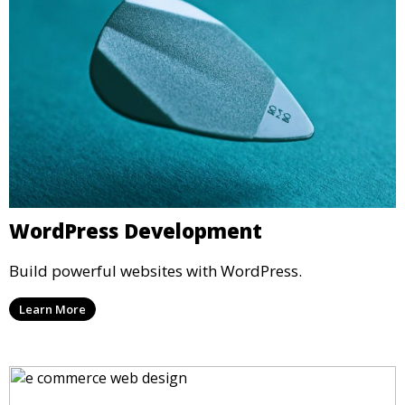
WordPress Development
Build powerful websites with WordPress.
Learn More