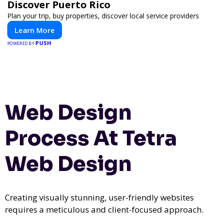
Discover Puerto Rico
Plan your trip, buy properties, discover local service providers
Learn More
PUSH
POWERED BY
Web Design
Process At Tetra
Web Design
Creating visually stunning, user-friendly websites
requires a meticulous and client-focused approach.