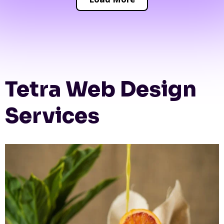
Tetra Web Design
Services