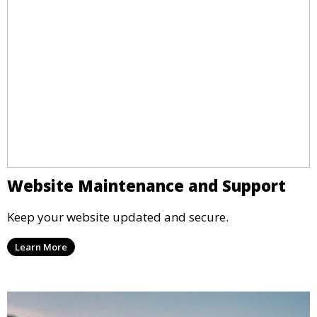
Website Maintenance and Support
Keep your website updated and secure.
Learn More