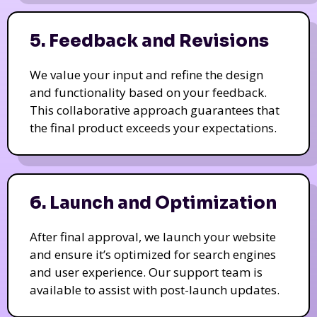
5. Feedback and Revisions
We value your input and refine the design
and functionality based on your feedback.
This collaborative approach guarantees that
the final product exceeds your expectations.
6. Launch and Optimization
After final approval, we launch your website
and ensure it’s optimized for search engines
and user experience. Our support team is
available to assist with post-launch updates.