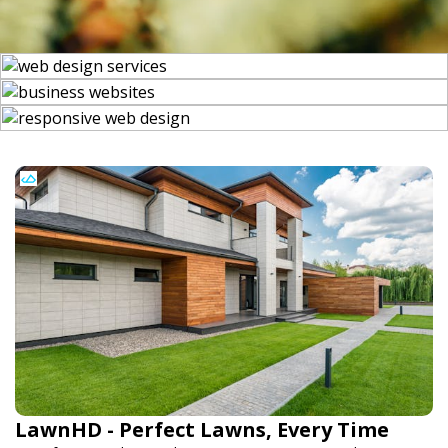
LawnHD - Perfect Lawns, Every Time