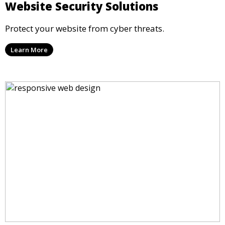
Website Security Solutions
Protect your website from cyber threats.
Learn More