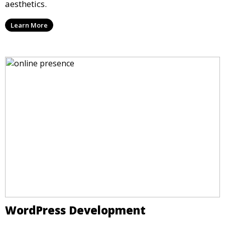
aesthetics.
Learn More
WordPress Development