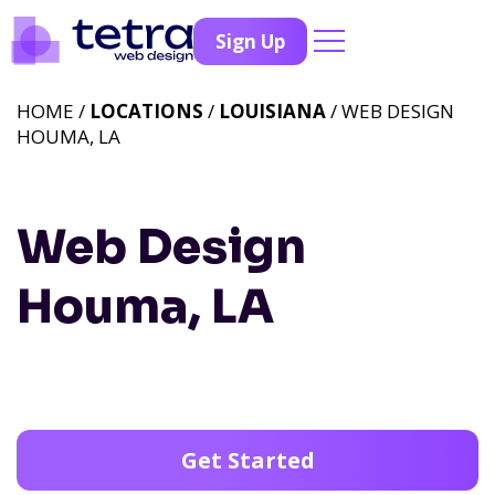
Sign Up
HOME /
LOCATIONS
/
LOUISIANA
/ WEB DESIGN
HOUMA, LA
Web Design
Houma, LA
Get Started