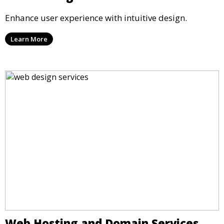
Enhance user experience with intuitive design.
Learn More
Web Hosting and Domain Services