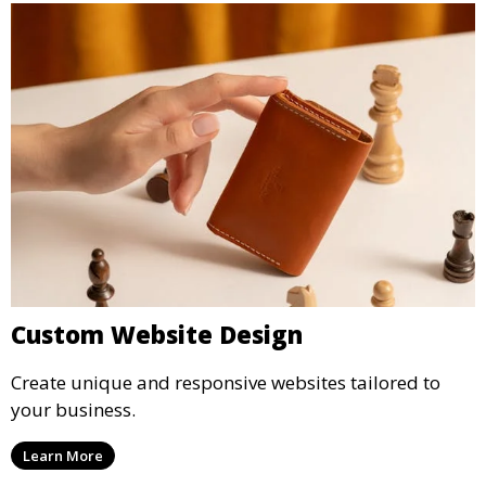
Custom Website Design
Create unique and responsive websites tailored to
your business.
Learn More