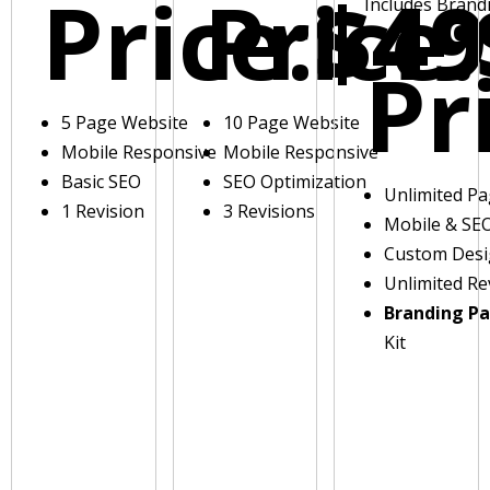
Price:
Price:
$49
Includes Brand
Pr
5 Page Website
10 Page Website
Mobile Responsive
Mobile Responsive
Basic SEO
SEO Optimization
Unlimited P
1 Revision
3 Revisions
Mobile & SE
Custom Des
Unlimited Re
Branding P
Kit