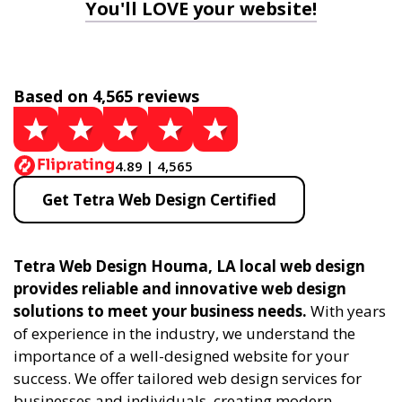
You'll LOVE your website!
Based on 4,565 reviews
4.89 | 4,565
Get Tetra Web Design Certified
Tetra Web Design Houma, LA local web design
provides reliable and innovative web design
solutions to meet your business needs.
With years
of experience in the industry, we understand the
importance of a well-designed website for your
success. We offer tailored web design services for
businesses and individuals, creating modern,