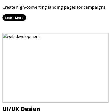
Create high-converting landing pages for campaigns.
Learn More
UI/UX Design