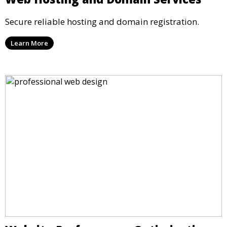
Secure reliable hosting and domain registration.
Learn More