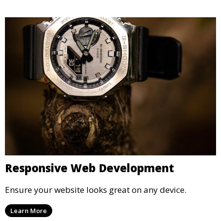
Responsive Web Development
Ensure your website looks great on any device.
Learn More