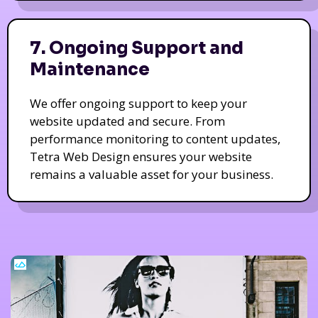
7. Ongoing Support and
Maintenance
We offer ongoing support to keep your
website updated and secure. From
performance monitoring to content updates,
Tetra Web Design ensures your website
remains a valuable asset for your business.