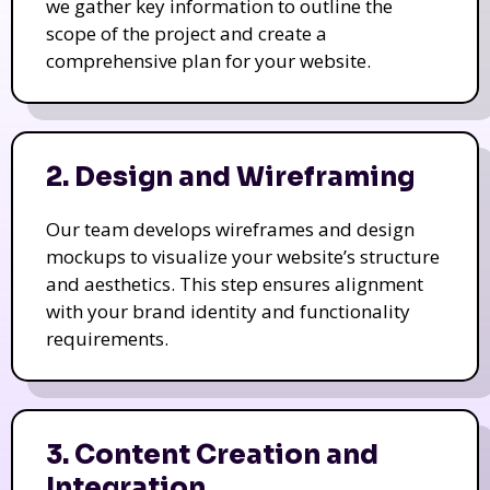
we gather key information to outline the
scope of the project and create a
comprehensive plan for your website.
2. Design and Wireframing
Our team develops wireframes and design
mockups to visualize your website’s structure
and aesthetics. This step ensures alignment
with your brand identity and functionality
requirements.
3. Content Creation and
Integration