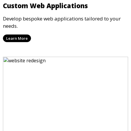
Custom Web Applications
Develop bespoke web applications tailored to your
needs.
Learn More