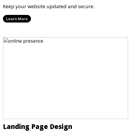
Keep your website updated and secure.
Learn More
Landing Page Design