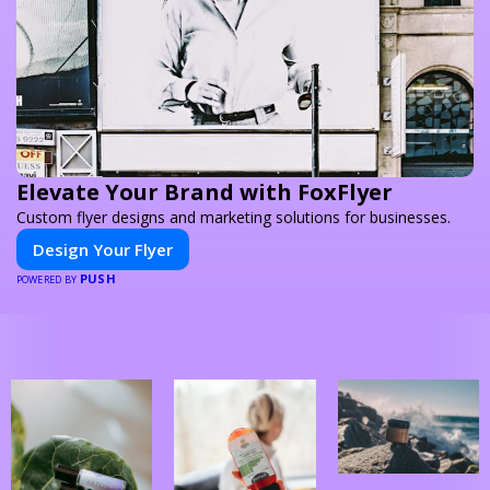
Elevate Your Brand with FoxFlyer
Custom flyer designs and marketing solutions for businesses.
Design Your Flyer
PUSH
POWERED BY