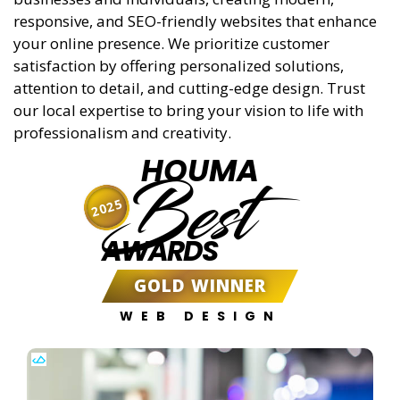
responsive, and SEO-friendly websites that enhance
your online presence. We prioritize customer
satisfaction by offering personalized solutions,
attention to detail, and cutting-edge design. Trust
our local expertise to bring your vision to life with
professionalism and creativity.
HOUMA
Best
2025
AWARDS
GOLD WINNER
WEB DESIGN