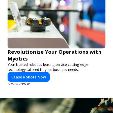
Revolutionize Your Operations with
Myotics
Your trusted robotics leasing service cutting-edge
technology tailored to your business needs.
Lease Robots Now
PUSH
POWERED BY