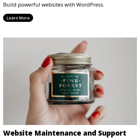
Build powerful websites with WordPress.
Learn More
Website Maintenance and Support