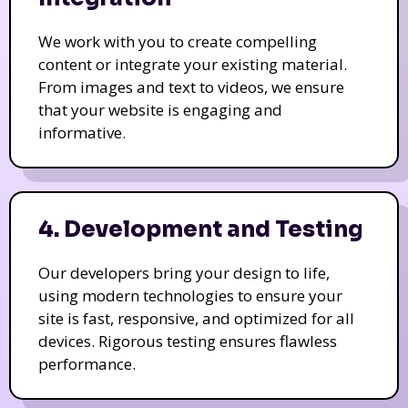
We work with you to create compelling
content or integrate your existing material.
From images and text to videos, we ensure
that your website is engaging and
informative.
4. Development and Testing
Our developers bring your design to life,
using modern technologies to ensure your
site is fast, responsive, and optimized for all
devices. Rigorous testing ensures flawless
performance.