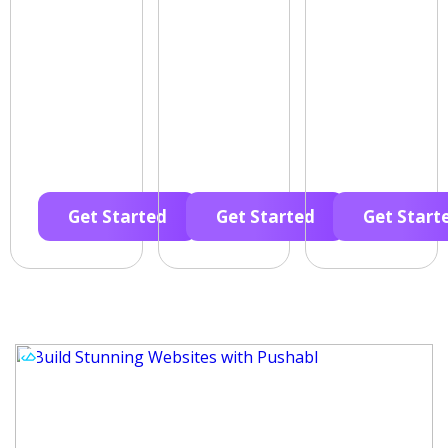
Get Started
Get Started
Get Start