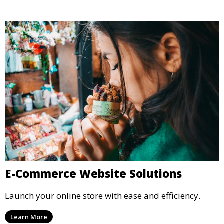
E-Commerce Website Solutions
Launch your online store with ease and efficiency.
Learn More