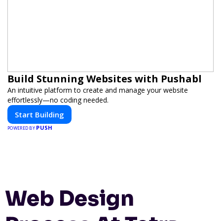
Build Stunning Websites with Pushabl
An intuitive platform to create and manage your website
effortlessly—no coding needed.
Start Building
PUSH
POWERED BY
Web Design