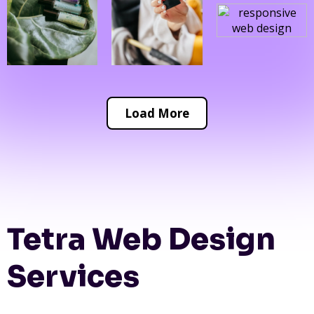
Load More
Tetra Web Design
Services