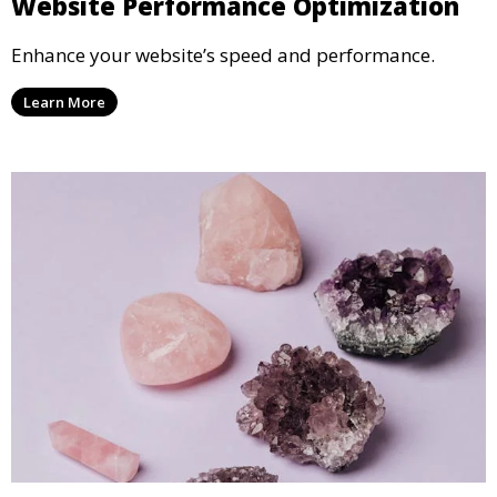
Website Performance Optimization
Enhance your website’s speed and performance.
Learn More