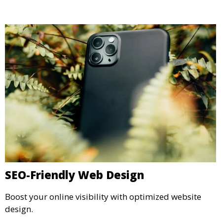
SEO-Friendly Web Design
Boost your online visibility with optimized website
design.