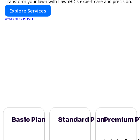
Transform your lawn with LawnHD's expert care and precision.
Explore Services
PUSH
POWERED BY
Basic Plan
Standard Plan
Premium P