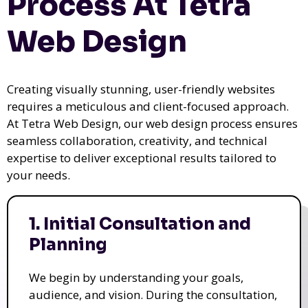
Process At Tetra
Web Design
Creating visually stunning, user-friendly websites
requires a meticulous and client-focused approach.
At Tetra Web Design, our web design process ensures
seamless collaboration, creativity, and technical
expertise to deliver exceptional results tailored to
your needs.
1. Initial Consultation and
Planning
We begin by understanding your goals,
audience, and vision. During the consultation,