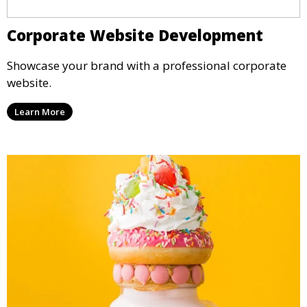
Corporate Website Development
Showcase your brand with a professional corporate
website.
Learn More