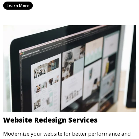
Learn More
Website Redesign Services
Modernize your website for better performance and