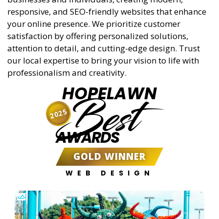
responsive, and SEO-friendly websites that enhance
your online presence. We prioritize customer
satisfaction by offering personalized solutions,
attention to detail, and cutting-edge design. Trust
our local expertise to bring your vision to life with
professionalism and creativity.
HOPELAWN
Best
2025
AWARDS
GOLD WINNER
WEB DESIGN