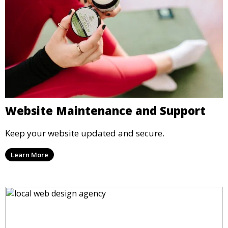
Website Maintenance and Support
Keep your website updated and secure.
Learn More