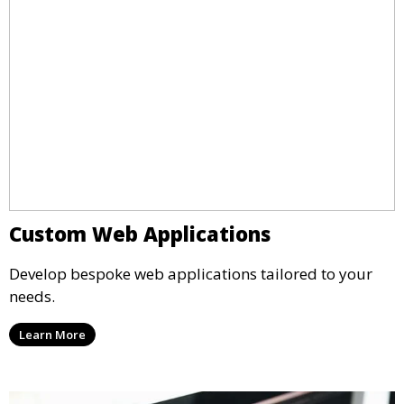
Custom Web Applications
Develop bespoke web applications tailored to your
needs.
Learn More