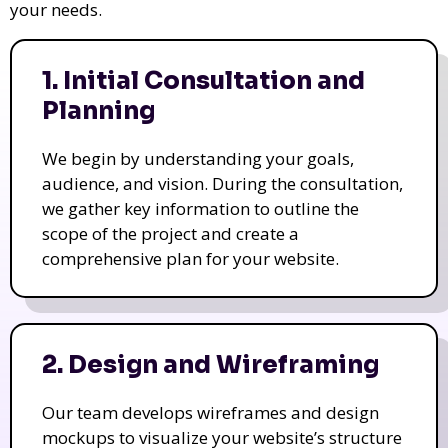
your needs.
1. Initial Consultation and
Planning
We begin by understanding your goals,
audience, and vision. During the consultation,
we gather key information to outline the
scope of the project and create a
comprehensive plan for your website.
2. Design and Wireframing
Our team develops wireframes and design
mockups to visualize your website’s structure