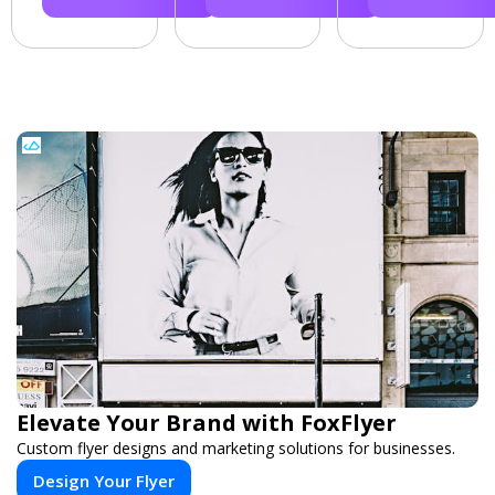
Elevate Your Brand with FoxFlyer
Custom flyer designs and marketing solutions for businesses.
Design Your Flyer