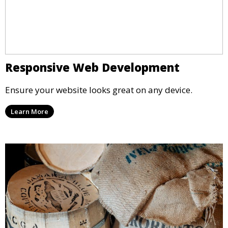
Responsive Web Development
Ensure your website looks great on any device.
Learn More