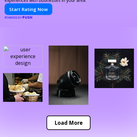
experiences with businesses in your area.
Start Rating Now
PUSH
POWERED BY
Load More