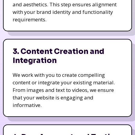
and aesthetics. This step ensures alignment
with your brand identity and functionality
requirements.
3. Content Creation and
Integration
We work with you to create compelling
content or integrate your existing material.
From images and text to videos, we ensure
that your website is engaging and
informative.