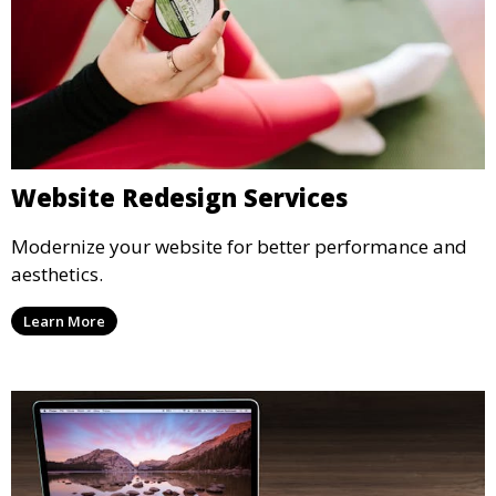
Website Redesign Services
Modernize your website for better performance and
aesthetics.
Learn More