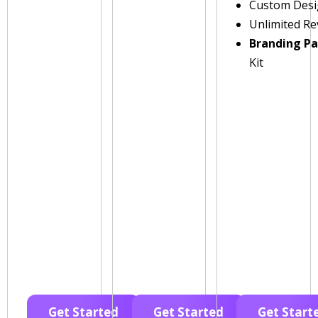
Custom Des
Unlimited Re
Branding P
Kit
Get Started
Get Started
Get Start