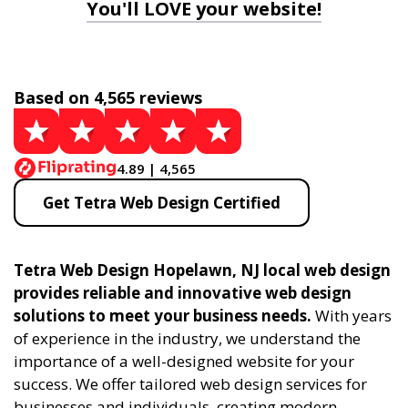
You'll LOVE your website!
Based on 4,565 reviews
4.89 | 4,565
Get Tetra Web Design Certified
Tetra Web Design Hopelawn, NJ local web design
provides reliable and innovative web design
solutions to meet your business needs.
With years
of experience in the industry, we understand the
importance of a well-designed website for your
success. We offer tailored web design services for
businesses and individuals, creating modern,