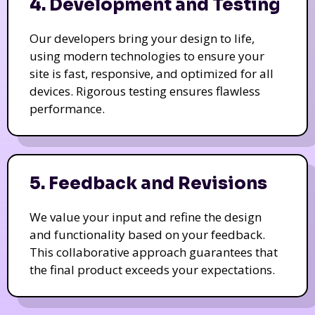
4. Development and Testing
Our developers bring your design to life,
using modern technologies to ensure your
site is fast, responsive, and optimized for all
devices. Rigorous testing ensures flawless
performance.
5. Feedback and Revisions
We value your input and refine the design
and functionality based on your feedback.
This collaborative approach guarantees that
the final product exceeds your expectations.