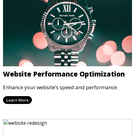
Website Performance Optimization
Enhance your website’s speed and performance.
Learn More