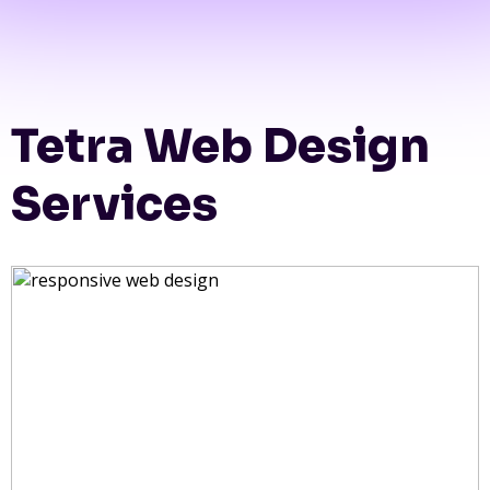
Tetra Web Design
Services