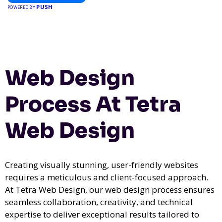
PUSH
POWERED BY
Web Design
Process At Tetra
Web Design
Creating visually stunning, user-friendly websites
requires a meticulous and client-focused approach.
At Tetra Web Design, our web design process ensures
seamless collaboration, creativity, and technical
expertise to deliver exceptional results tailored to