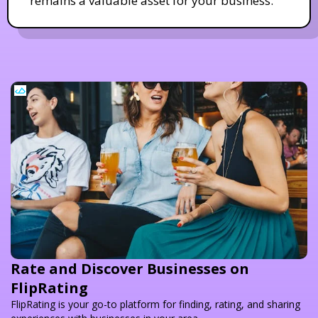
remains a valuable asset for your business.
Rate and Discover Businesses on
FlipRating
FlipRating is your go-to platform for finding, rating, and sharing