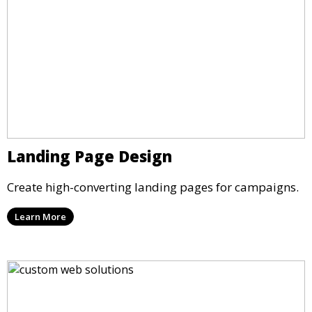
Landing Page Design
Create high-converting landing pages for campaigns.
Learn More