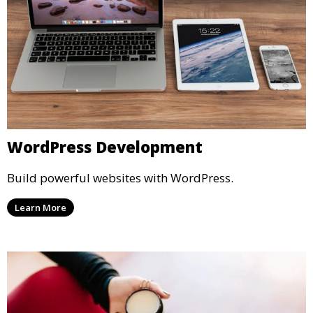
WordPress Development
Build powerful websites with WordPress.
Learn More