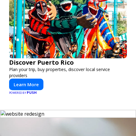
Discover Puerto Rico
Plan your trip, buy properties, discover local service
providers
Learn More
PUSH
POWERED BY