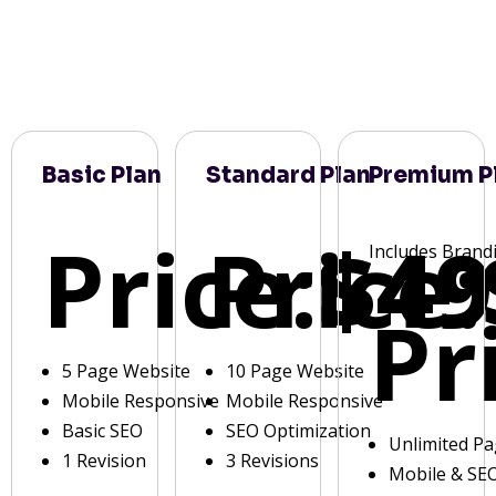
Basic Plan
Standard Plan
Premium P
Price:
Price:
$49
Includes Brand
Pr
5 Page Website
10 Page Website
Mobile Responsive
Mobile Responsive
Basic SEO
SEO Optimization
Unlimited P
1 Revision
3 Revisions
Mobile & SE