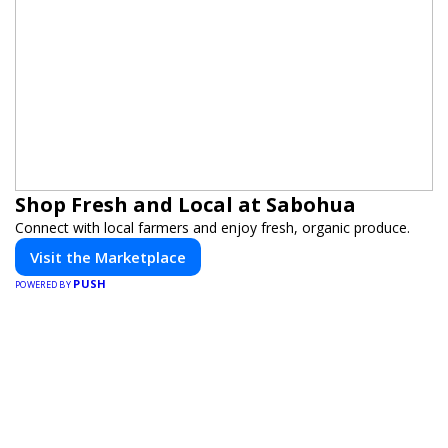
Shop Fresh and Local at Sabohua
Connect with local farmers and enjoy fresh, organic produce.
Visit the Marketplace
PUSH
POWERED BY