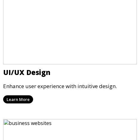
UI/UX Design
Enhance user experience with intuitive design.
Learn More