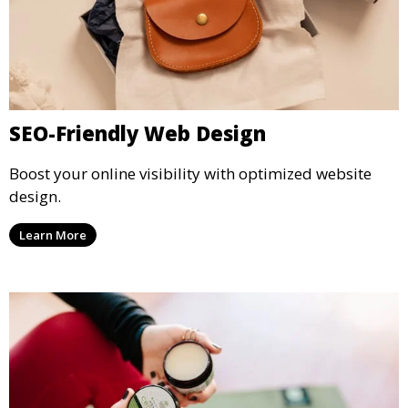
SEO-Friendly Web Design
Boost your online visibility with optimized website
design.
Learn More