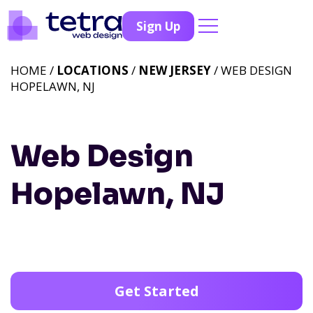
Sign Up
HOME /
LOCATIONS
/
NEW JERSEY
/ WEB DESIGN
HOPELAWN, NJ
Web Design
Hopelawn, NJ
Get Started