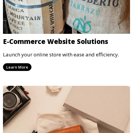
E-Commerce Website Solutions
Launch your online store with ease and efficiency.
Learn More