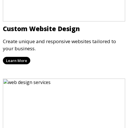
Custom Website Design
Create unique and responsive websites tailored to
your business.
Learn More