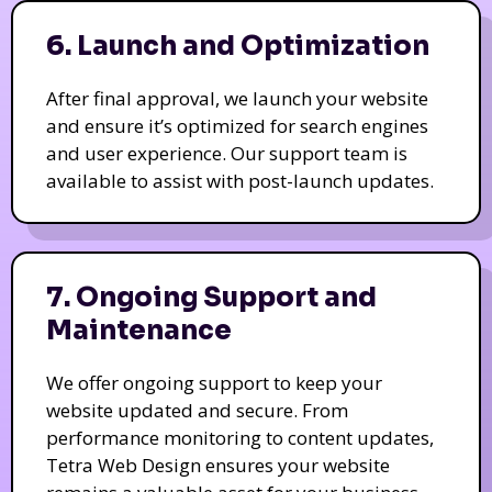
6. Launch and Optimization
After final approval, we launch your website
and ensure it’s optimized for search engines
and user experience. Our support team is
available to assist with post-launch updates.
7. Ongoing Support and
Maintenance
We offer ongoing support to keep your
website updated and secure. From
performance monitoring to content updates,
Tetra Web Design ensures your website