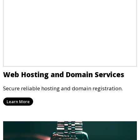
Web Hosting and Domain Services
Secure reliable hosting and domain registration.
Learn More