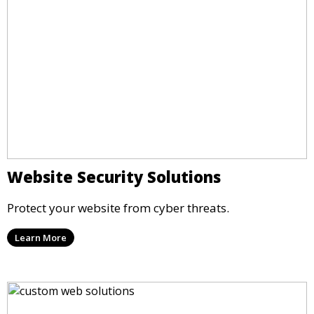
Website Security Solutions
Protect your website from cyber threats.
Learn More