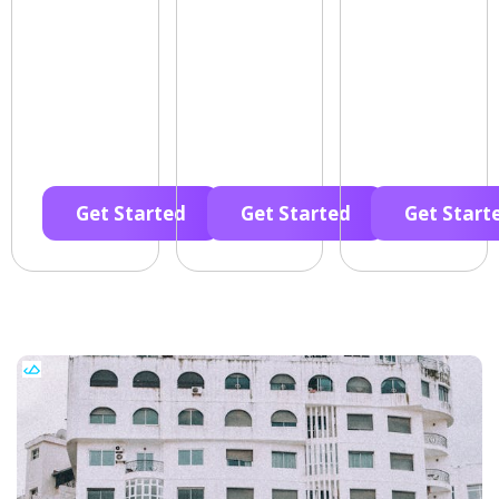
Get Started
Get Started
Get Start