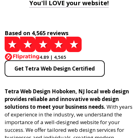
You'll LOVE your website!
Based on 4,565 reviews
4.89 | 4,565
Get Tetra Web Design Certified
Tetra Web Design Hoboken, NJ local web design
provides reliable and innovative web design
solutions to meet your business needs.
With years
of experience in the industry, we understand the
importance of a well-designed website for your
success. We offer tailored web design services for
businesses and individuals, creating modern,