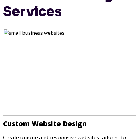
Services
Custom Website Design
Create unique and responsive websites tailored to