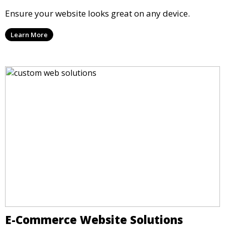
Ensure your website looks great on any device.
Learn More
E-Commerce Website Solutions