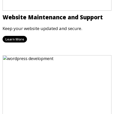
Website Maintenance and Support
Keep your website updated and secure.
Learn More