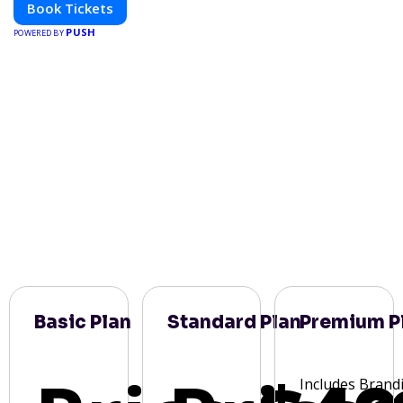
Book Tickets
PUSH
POWERED BY
Basic Plan
Standard Plan
Premium P
Includes Brand