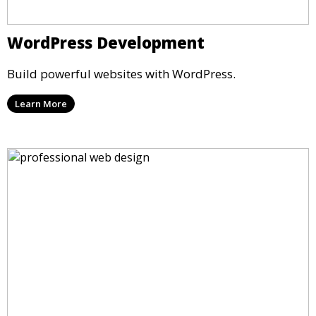
WordPress Development
Build powerful websites with WordPress.
Learn More