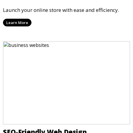
Launch your online store with ease and efficiency.
Learn More
SEO-Friendly Web Design