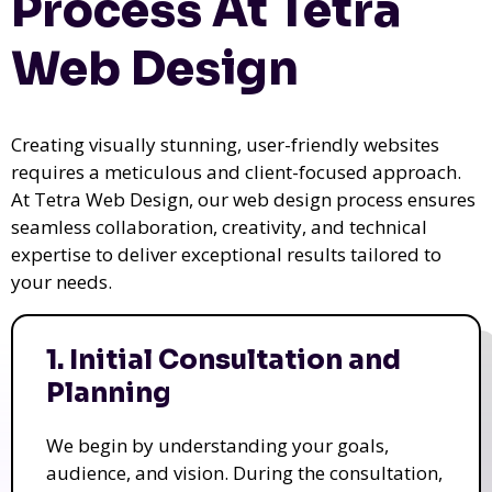
Process At Tetra
Web Design
Creating visually stunning, user-friendly websites
requires a meticulous and client-focused approach.
At Tetra Web Design, our web design process ensures
seamless collaboration, creativity, and technical
expertise to deliver exceptional results tailored to
your needs.
1. Initial Consultation and
Planning
We begin by understanding your goals,
audience, and vision. During the consultation,