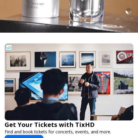
Get Your Tickets with TixHD
Find and book tickets for concerts, events, and more.