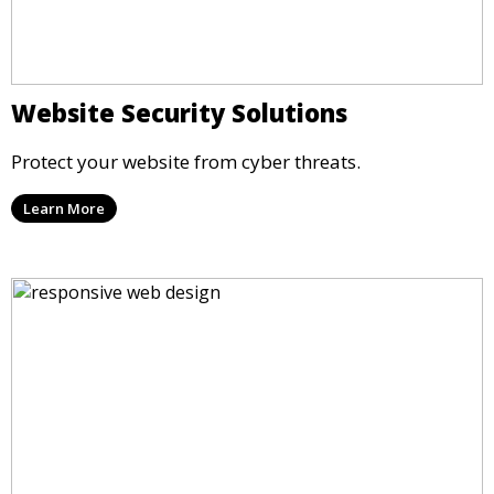
Website Security Solutions
Protect your website from cyber threats.
Learn More