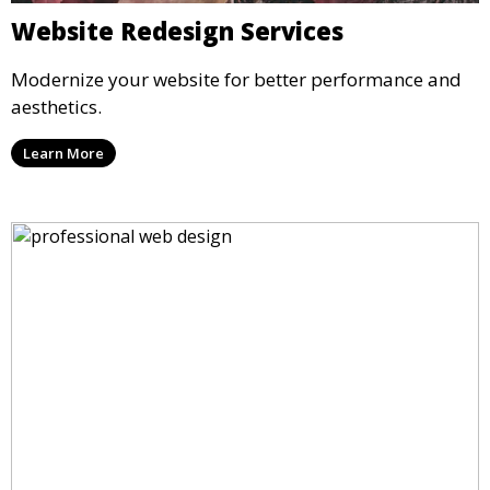
Website Redesign Services
Modernize your website for better performance and
aesthetics.
Learn More