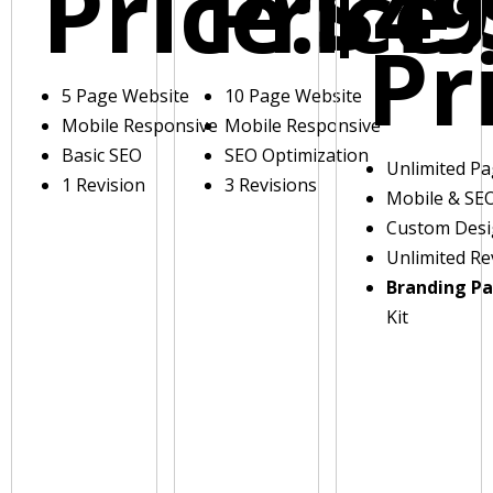
Price:
Price:
$49
Pr
5 Page Website
10 Page Website
Mobile Responsive
Mobile Responsive
Basic SEO
SEO Optimization
Unlimited P
1 Revision
3 Revisions
Mobile & SE
Custom Des
Unlimited Re
Branding P
Kit