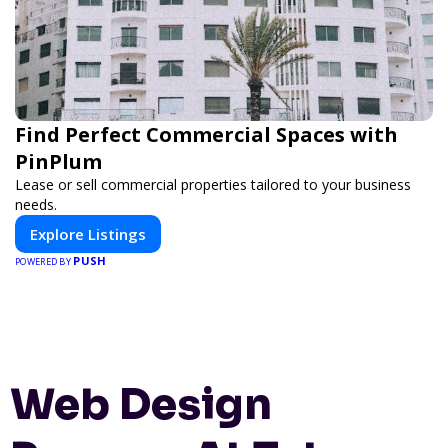
Find Perfect Commercial Spaces with
PinPlum
Lease or sell commercial properties tailored to your business
needs.
Explore Listings
PUSH
POWERED BY
Web Design