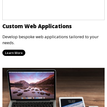
Custom Web Applications
Develop bespoke web applications tailored to your
needs.
Learn More