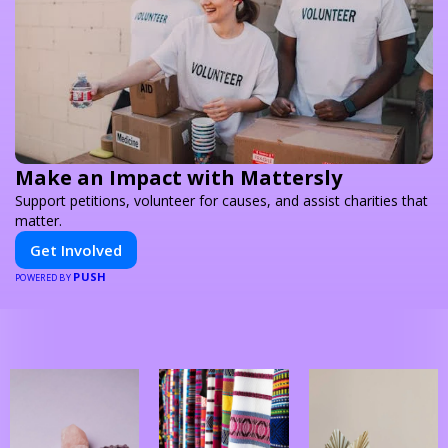
Make an Impact with Mattersly
Support petitions, volunteer for causes, and assist charities that
matter.
Get Involved
PUSH
POWERED BY