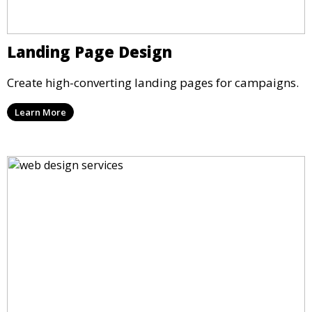
Landing Page Design
Create high-converting landing pages for campaigns.
Learn More