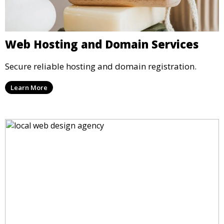
Web Hosting and Domain Services
Secure reliable hosting and domain registration.
Learn More