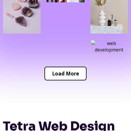
Load More
Tetra Web Design