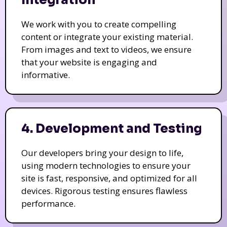
Integration
We work with you to create compelling
content or integrate your existing material.
From images and text to videos, we ensure
that your website is engaging and
informative.
4. Development and Testing
Our developers bring your design to life,
using modern technologies to ensure your
site is fast, responsive, and optimized for all
devices. Rigorous testing ensures flawless
performance.