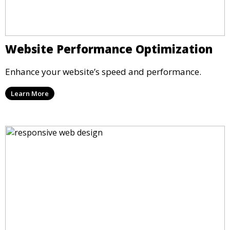
Website Performance Optimization
Enhance your website’s speed and performance.
Learn More