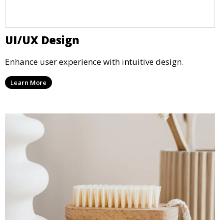
UI/UX Design
Enhance user experience with intuitive design.
Learn More