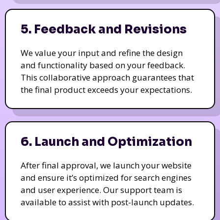
5. Feedback and Revisions
We value your input and refine the design
and functionality based on your feedback.
This collaborative approach guarantees that
the final product exceeds your expectations.
6. Launch and Optimization
After final approval, we launch your website
and ensure it’s optimized for search engines
and user experience. Our support team is
available to assist with post-launch updates.