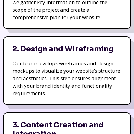
we gather key information to outline the
scope of the project and create a
comprehensive plan for your website.
2. Design and Wireframing
Our team develops wireframes and design
mockups to visualize your website’s structure
and aesthetics. This step ensures alignment
with your brand identity and functionality
requirements.
3. Content Creation and