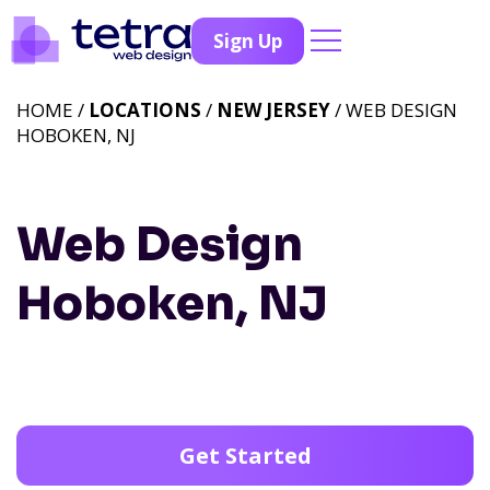
Sign Up
HOME /
LOCATIONS
/
NEW JERSEY
/ WEB DESIGN
HOBOKEN, NJ
Web Design
Hoboken, NJ
Get Started