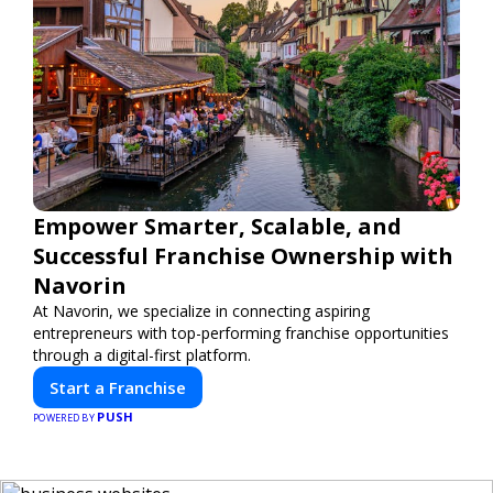
Empower Smarter, Scalable, and
Successful Franchise Ownership with
Navorin
At Navorin, we specialize in connecting aspiring
entrepreneurs with top-performing franchise opportunities
through a digital-first platform.
Start a Franchise
PUSH
POWERED BY