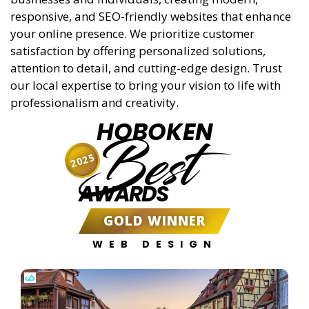
responsive, and SEO-friendly websites that enhance
your online presence. We prioritize customer
satisfaction by offering personalized solutions,
attention to detail, and cutting-edge design. Trust
our local expertise to bring your vision to life with
professionalism and creativity.
HOBOKEN
Best
2025
AWARDS
GOLD WINNER
WEB DESIGN