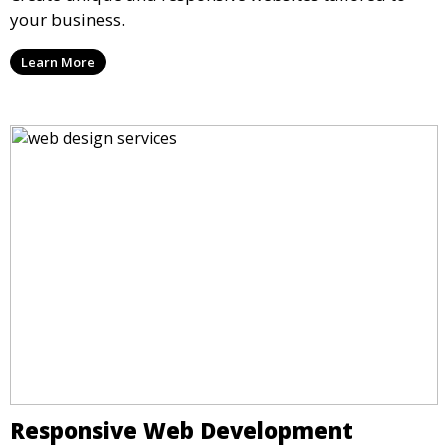
your business.
Learn More
Responsive Web Development