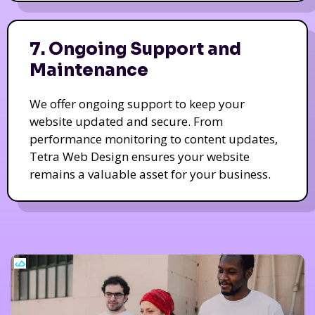
7. Ongoing Support and
Maintenance
We offer ongoing support to keep your
website updated and secure. From
performance monitoring to content updates,
Tetra Web Design ensures your website
remains a valuable asset for your business.