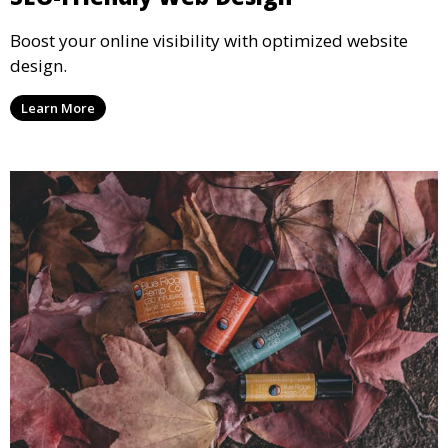
Boost your online visibility with optimized website
design.
Learn More