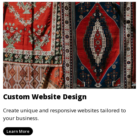
Custom Website Design
Create unique and responsive websites tailored to
your business.
Learn More