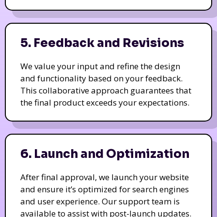
5. Feedback and Revisions
We value your input and refine the design
and functionality based on your feedback.
This collaborative approach guarantees that
the final product exceeds your expectations.
6. Launch and Optimization
After final approval, we launch your website
and ensure it’s optimized for search engines
and user experience. Our support team is
available to assist with post-launch updates.