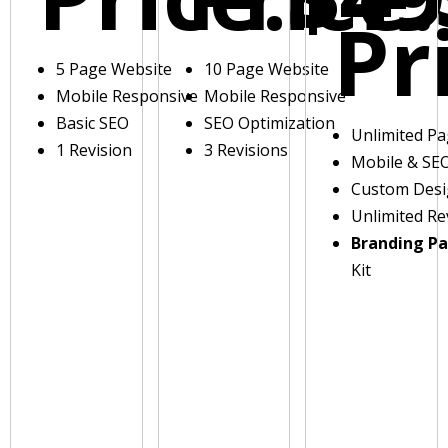
Pr
5 Page Website
10 Page Website
Mobile Responsive
Mobile Responsive
Basic SEO
SEO Optimization
Unlimited P
1 Revision
3 Revisions
Mobile & SE
Custom Des
Unlimited Re
Branding P
Kit