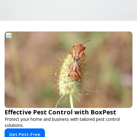
Effective Pest Control with BoxPest
Protect your home and business with tailored pest control
solutions.
Get Pest-Free