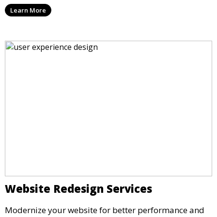
Learn More
Website Redesign Services
Modernize your website for better performance and