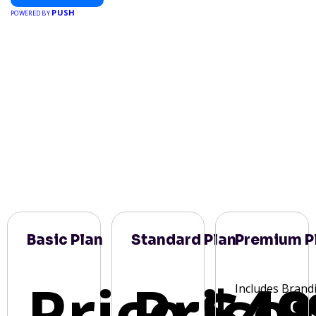
PUSH
POWERED BY
Basic Plan
Standard Plan
Premium P
Price:
Price:
$49
Includes Brand