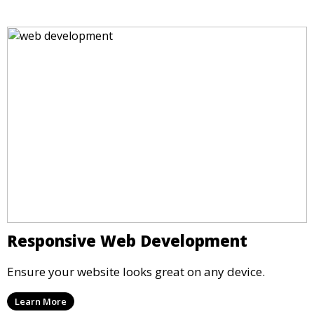
Responsive Web Development
Ensure your website looks great on any device.
Learn More