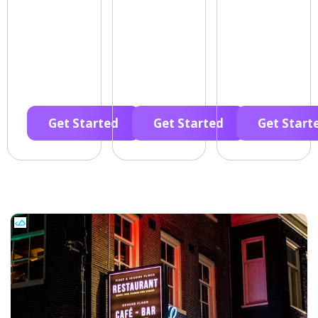
Get Started
Get Started
Get Start