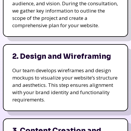
audience, and vision. During the consultation,
we gather key information to outline the
scope of the project and create a
comprehensive plan for your website.
2. Design and Wireframing
Our team develops wireframes and design
mockups to visualize your website’s structure
and aesthetics. This step ensures alignment
with your brand identity and functionality
requirements.
3. Content Creation and