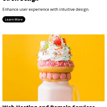
Enhance user experience with intuitive design.
Learn More