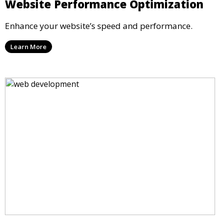
Website Performance Optimization
Enhance your website’s speed and performance.
Learn More