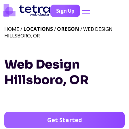
Sign Up
HOME /
LOCATIONS
/
OREGON
/ WEB DESIGN
HILLSBORO, OR
Web Design
Hillsboro, OR
Get Started