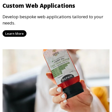
Custom Web Applications
Develop bespoke web applications tailored to your
needs.
Learn More