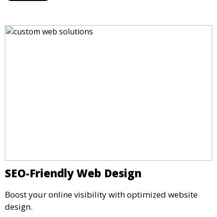
SEO-Friendly Web Design
Boost your online visibility with optimized website
design.