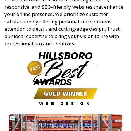
responsive, and SEO-friendly websites that enhance
your online presence. We prioritize customer
satisfaction by offering personalized solutions,
attention to detail, and cutting-edge design. Trust
our local expertise to bring your vision to life with
professionalism and creativity.
HILLSBORO
Best
2025
AWARDS
GOLD WINNER
WEB DESIGN