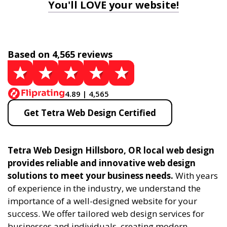
You'll LOVE your website!
Based on 4,565 reviews
4.89 | 4,565
Get Tetra Web Design Certified
Tetra Web Design Hillsboro, OR local web design
provides reliable and innovative web design
solutions to meet your business needs.
With years
of experience in the industry, we understand the
importance of a well-designed website for your
success. We offer tailored web design services for
businesses and individuals, creating modern,