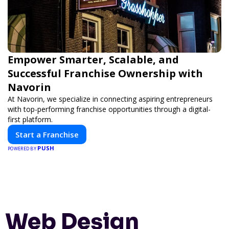
Empower Smarter, Scalable, and
Successful Franchise Ownership with
Navorin
At Navorin, we specialize in connecting aspiring entrepreneurs
with top-performing franchise opportunities through a digital-
first platform.
Start a Franchise
PUSH
POWERED BY
Web Design