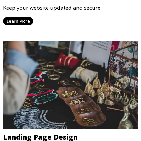
Keep your website updated and secure.
Learn More
Landing Page Design