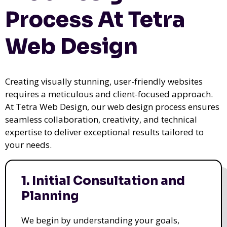
Process At Tetra
Web Design
Creating visually stunning, user-friendly websites
requires a meticulous and client-focused approach.
At Tetra Web Design, our web design process ensures
seamless collaboration, creativity, and technical
expertise to deliver exceptional results tailored to
your needs.
1. Initial Consultation and
Planning
We begin by understanding your goals,