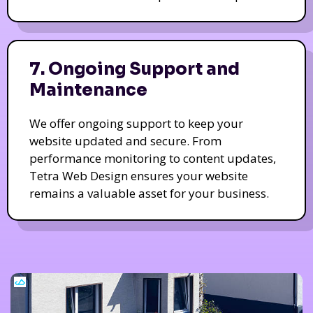
7. Ongoing Support and
Maintenance
We offer ongoing support to keep your
website updated and secure. From
performance monitoring to content updates,
Tetra Web Design ensures your website
remains a valuable asset for your business.