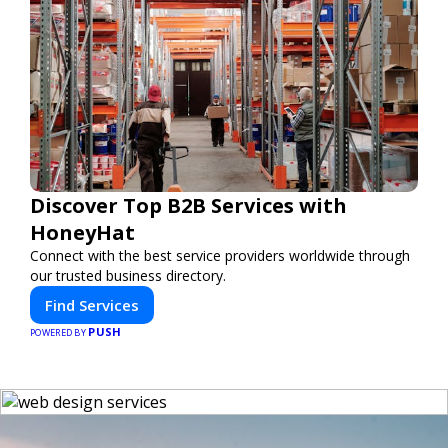
Discover Top B2B Services with
HoneyHat
Connect with the best service providers worldwide through
our trusted business directory.
Find Services
PUSH
POWERED BY