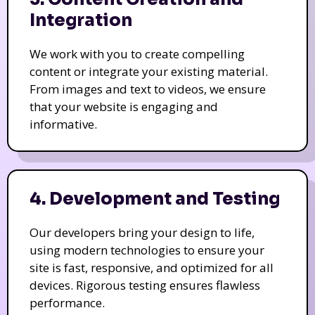
Integration
We work with you to create compelling
content or integrate your existing material.
From images and text to videos, we ensure
that your website is engaging and
informative.
4. Development and Testing
Our developers bring your design to life,
using modern technologies to ensure your
site is fast, responsive, and optimized for all
devices. Rigorous testing ensures flawless
performance.