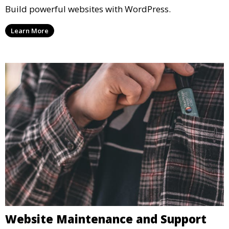
Build powerful websites with WordPress.
Learn More
Website Maintenance and Support