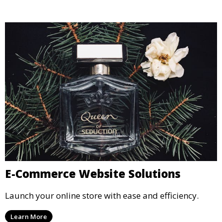
E-Commerce Website Solutions
Launch your online store with ease and efficiency.
Learn More