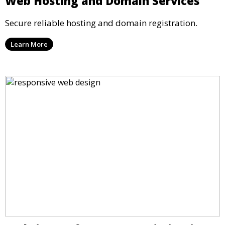
Web Hosting and Domain Services
Secure reliable hosting and domain registration.
Learn More