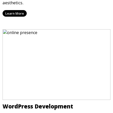
aesthetics.
Learn More
WordPress Development