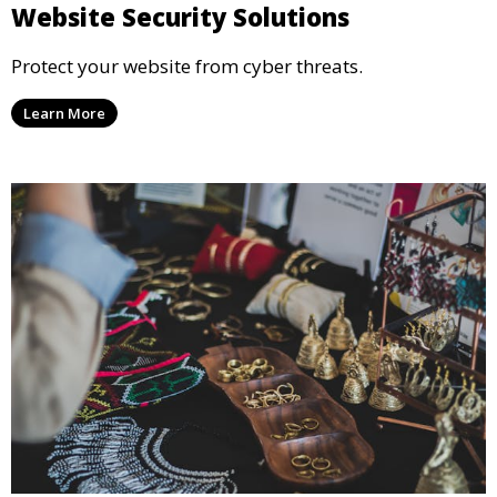
Website Security Solutions
Protect your website from cyber threats.
Learn More