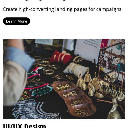
Create high-converting landing pages for campaigns.
Learn More
UI/UX Design