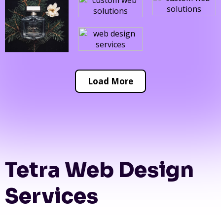
Load More
Tetra Web Design
Services