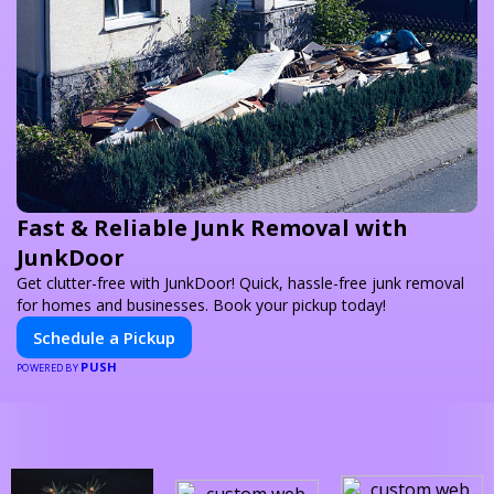
Fast & Reliable Junk Removal with
JunkDoor
Get clutter-free with JunkDoor! Quick, hassle-free junk removal
for homes and businesses. Book your pickup today!
Schedule a Pickup
PUSH
POWERED BY