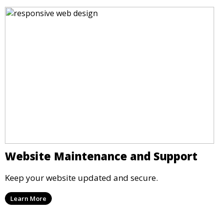
Website Maintenance and Support
Keep your website updated and secure.
Learn More