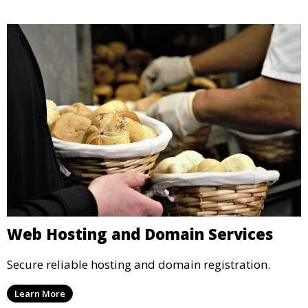
Web Hosting and Domain Services
Secure reliable hosting and domain registration.
Learn More