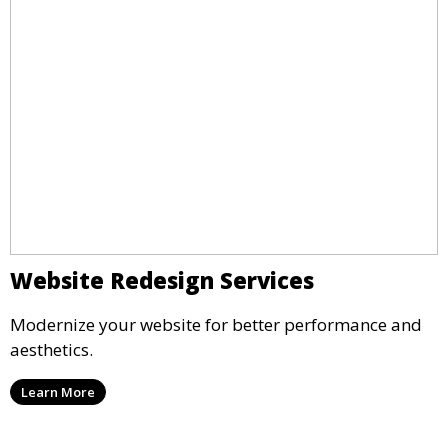
Website Redesign Services
Modernize your website for better performance and
aesthetics.
Learn More