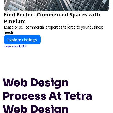
Find Perfect Commercial Spaces with
PinPlum
Lease or sell commercial properties tailored to your business
needs.
Explore Listings
PUSH
POWERED BY
Web Design
Process At Tetra
Web Design