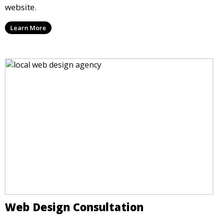
website.
Learn More
Web Design Consultation