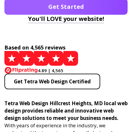
Get Started
You'll LOVE your website!
Based on 4,565 reviews
4.89 | 4,565
Get Tetra Web Design Certified
Tetra Web Design Hillcrest Heights, MD local web
design provides reliable and innovative web
design solutions to meet your business needs.
With years of experience in the industry, we