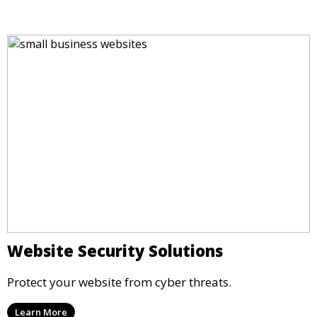
Website Security Solutions
Protect your website from cyber threats.
Learn More