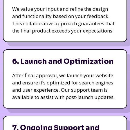
We value your input and refine the design
and functionality based on your feedback.
This collaborative approach guarantees that
the final product exceeds your expectations.
6. Launch and Optimization
After final approval, we launch your website
and ensure it’s optimized for search engines
and user experience. Our support team is
available to assist with post-launch updates.
7. Ongoing Support and