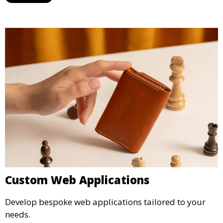
Custom Web Applications
Develop bespoke web applications tailored to your
needs.