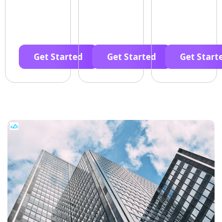
Get Started
Get Started
Get Start