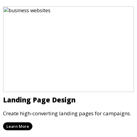
Landing Page Design
Create high-converting landing pages for campaigns.
Learn More