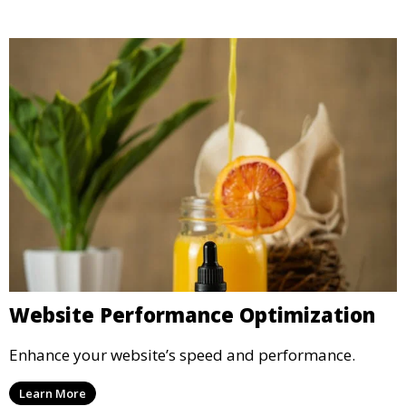
Website Performance Optimization
Enhance your website’s speed and performance.
Learn More