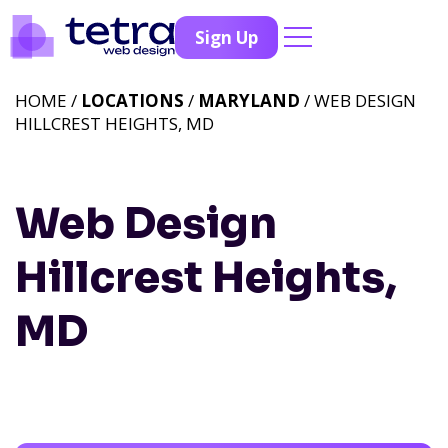
Sign Up
HOME /
LOCATIONS
/
MARYLAND
/ WEB DESIGN
HILLCREST HEIGHTS, MD
Web Design
Hillcrest Heights,
MD