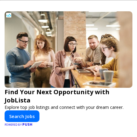
Find Your Next Opportunity with
JobLista
Explore top job listings and connect with your dream career.
Search Jobs
PUSH
POWERED BY