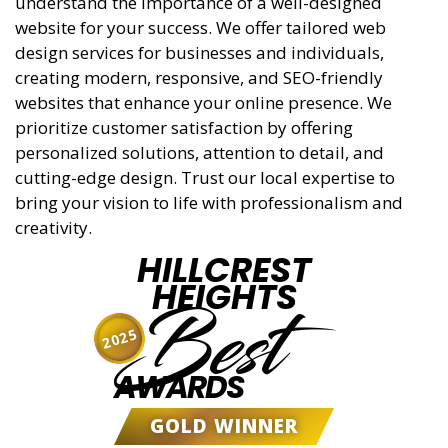
understand the importance of a well-designed
website for your success. We offer tailored web
design services for businesses and individuals,
creating modern, responsive, and SEO-friendly
websites that enhance your online presence. We
prioritize customer satisfaction by offering
personalized solutions, attention to detail, and
cutting-edge design. Trust our local expertise to
bring your vision to life with professionalism and
creativity.
HILLCREST
HEIGHTS
Best
2025
AWARDS
GOLD WINNER