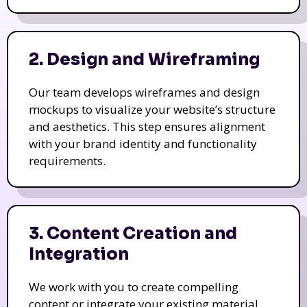
2. Design and Wireframing
Our team develops wireframes and design
mockups to visualize your website’s structure
and aesthetics. This step ensures alignment
with your brand identity and functionality
requirements.
3. Content Creation and
Integration
We work with you to create compelling
content or integrate your existing material.