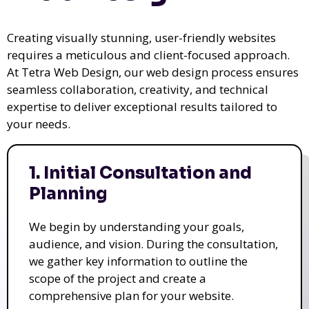
Creating visually stunning, user-friendly websites
requires a meticulous and client-focused approach.
At Tetra Web Design, our web design process ensures
seamless collaboration, creativity, and technical
expertise to deliver exceptional results tailored to
your needs.
1. Initial Consultation and
Planning
We begin by understanding your goals,
audience, and vision. During the consultation,
we gather key information to outline the
scope of the project and create a
comprehensive plan for your website.