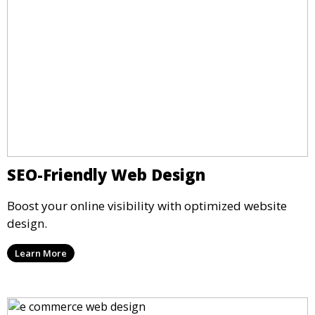
SEO-Friendly Web Design
Boost your online visibility with optimized website
design.
Learn More