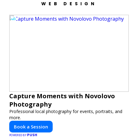
WEB DESIGN
Capture Moments with Novolovo
Photography
Professional local photography for events, portraits, and
more.
Book a Session
PUSH
POWERED BY