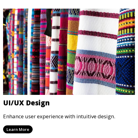
UI/UX Design
Enhance user experience with intuitive design.
Learn More