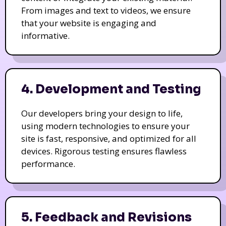
From images and text to videos, we ensure
that your website is engaging and
informative.
4. Development and Testing
Our developers bring your design to life,
using modern technologies to ensure your
site is fast, responsive, and optimized for all
devices. Rigorous testing ensures flawless
performance.
5. Feedback and Revisions