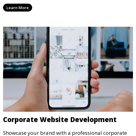
Learn More
Corporate Website Development
Showcase your brand with a professional corporate