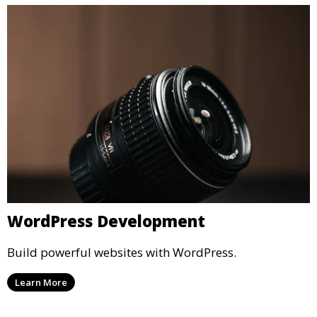
WordPress Development
Build powerful websites with WordPress.
Learn More