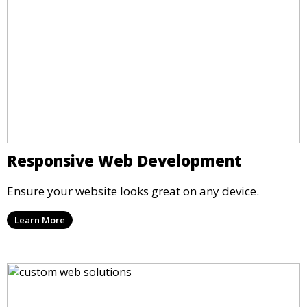
Responsive Web Development
Ensure your website looks great on any device.
Learn More