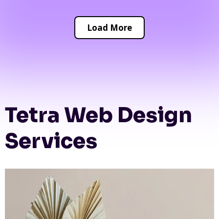
Load More
Tetra Web Design
Services