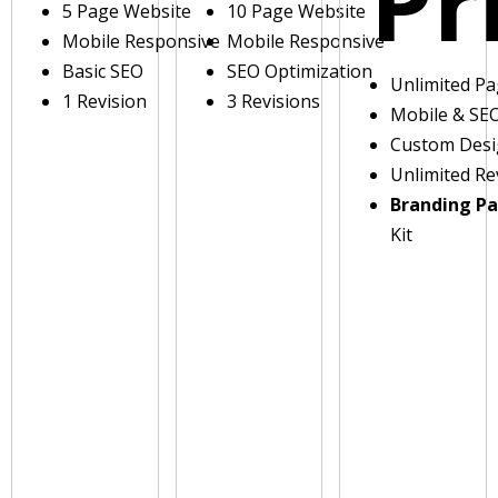
Pr
5 Page Website
10 Page Website
Mobile Responsive
Mobile Responsive
Basic SEO
SEO Optimization
Unlimited P
1 Revision
3 Revisions
Mobile & SE
Custom Des
Unlimited Re
Branding P
Kit