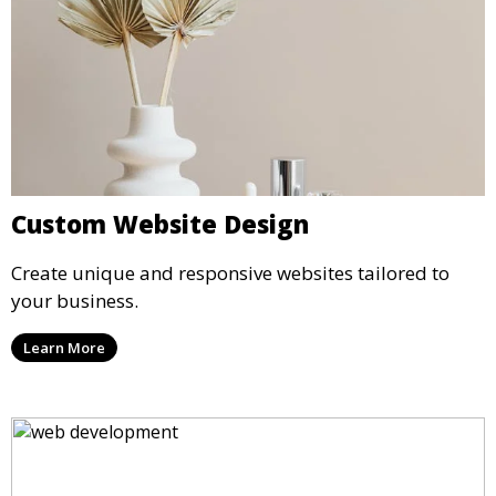
Custom Website Design
Create unique and responsive websites tailored to
your business.
Learn More