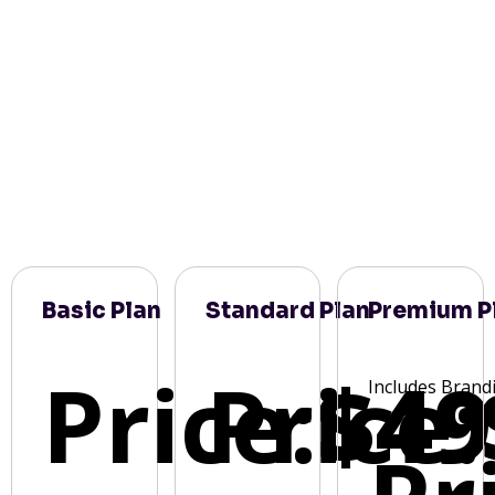
Basic Plan
Standard Plan
Premium P
Price:
Price:
$49
Includes Brand