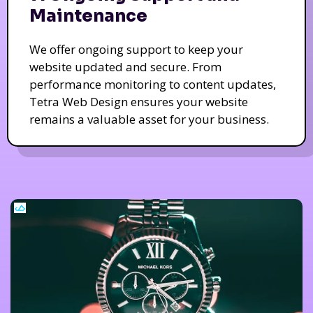
Maintenance
We offer ongoing support to keep your
website updated and secure. From
performance monitoring to content updates,
Tetra Web Design ensures your website
remains a valuable asset for your business.