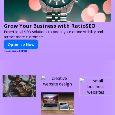
Grow Your Business with RatioSEO
Expert local SEO solutions to boost your online visibility and
attract more customers.
Optimize Now
PUSH
POWERED BY