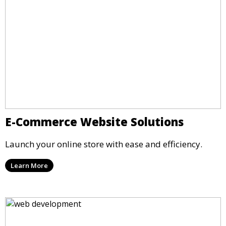
E-Commerce Website Solutions
Launch your online store with ease and efficiency.
Learn More