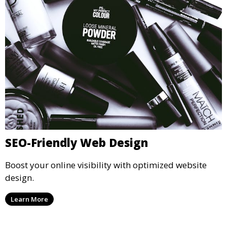
SEO-Friendly Web Design
Boost your online visibility with optimized website
design.
Learn More