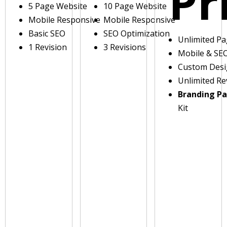
Pr
5 Page Website
10 Page Website
Mobile Responsive
Mobile Responsive
Basic SEO
SEO Optimization
Unlimited P
1 Revision
3 Revisions
Mobile & SE
Custom Des
Unlimited Re
Branding P
Kit