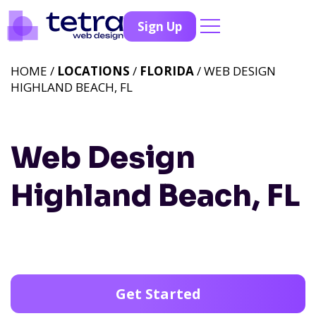
Sign Up
HOME /
LOCATIONS
/
FLORIDA
/ WEB DESIGN
HIGHLAND BEACH, FL
Web Design
Highland Beach, FL
Get Started