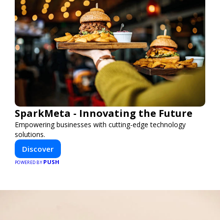
SparkMeta - Innovating the Future
Empowering businesses with cutting-edge technology
solutions.
Discover
PUSH
POWERED BY