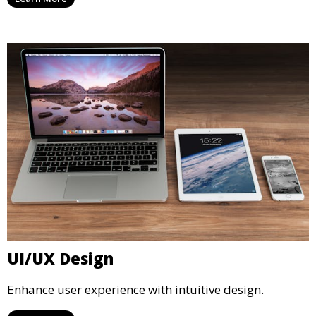
UI/UX Design
Enhance user experience with intuitive design.