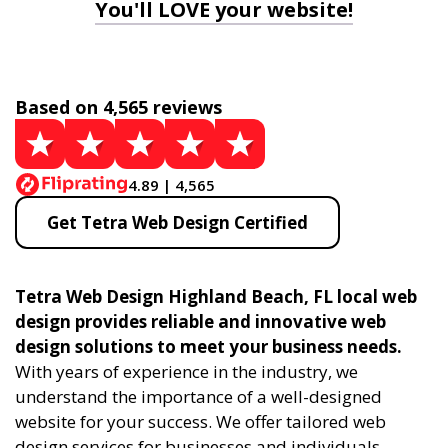
You'll LOVE your website!
Based on 4,565 reviews
4.89 | 4,565
Get Tetra Web Design Certified
Tetra Web Design Highland Beach, FL local web
design provides reliable and innovative web
design solutions to meet your business needs.
With years of experience in the industry, we
understand the importance of a well-designed
website for your success. We offer tailored web
design services for businesses and individuals,