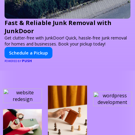
Fast & Reliable Junk Removal with
JunkDoor
Get clutter-free with JunkDoor! Quick, hassle-free junk removal
for homes and businesses. Book your pickup today!
Schedule a Pickup
PUSH
POWERED BY