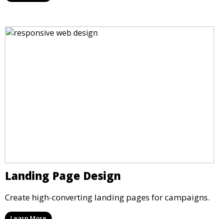
Landing Page Design
Create high-converting landing pages for campaigns.
Learn More