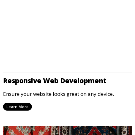
Responsive Web Development
Ensure your website looks great on any device.
Learn More