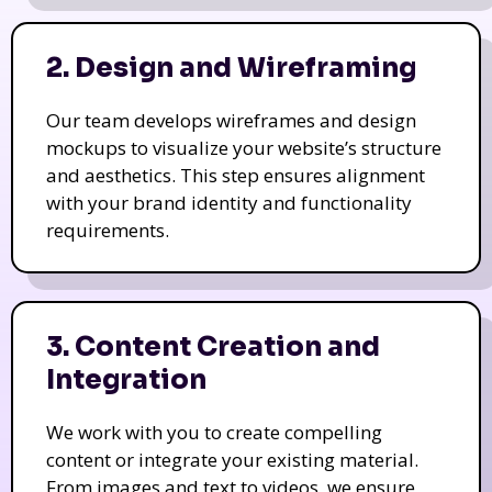
2. Design and Wireframing
Our team develops wireframes and design
mockups to visualize your website’s structure
and aesthetics. This step ensures alignment
with your brand identity and functionality
requirements.
3. Content Creation and
Integration
We work with you to create compelling
content or integrate your existing material.
From images and text to videos, we ensure