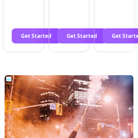
Get Started
Get Started
Get Start