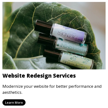
Website Redesign Services
Modernize your website for better performance and
aesthetics.
Learn More