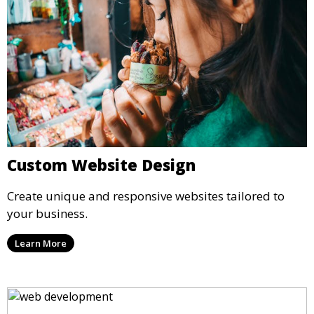
Custom Website Design
Create unique and responsive websites tailored to
your business.
Learn More