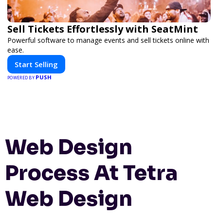
Sell Tickets Effortlessly with SeatMint
Powerful software to manage events and sell tickets online with
ease.
Start Selling
PUSH
POWERED BY
Web Design
Process At Tetra
Web Design