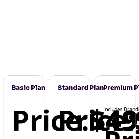
Basic Plan
Standard Plan
Premium P
Price:
Price:
$49
Includes Brand