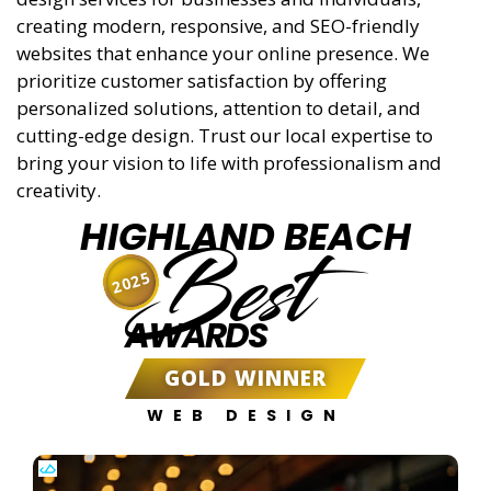
creating modern, responsive, and SEO-friendly
websites that enhance your online presence. We
prioritize customer satisfaction by offering
personalized solutions, attention to detail, and
cutting-edge design. Trust our local expertise to
bring your vision to life with professionalism and
creativity.
HIGHLAND BEACH
Best
2025
AWARDS
GOLD WINNER
WEB DESIGN