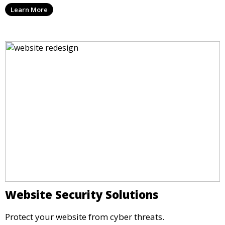
Learn More
Website Security Solutions
Protect your website from cyber threats.