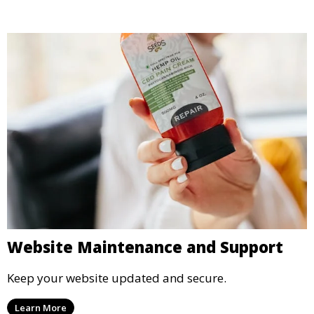
Website Maintenance and Support
Keep your website updated and secure.
Learn More