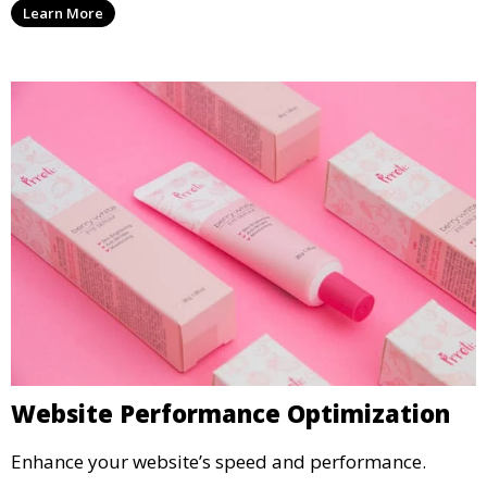
Learn More
Website Performance Optimization
Enhance your website’s speed and performance.