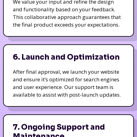
We value your input and refine the design
and functionality based on your feedback.
This collaborative approach guarantees that
the final product exceeds your expectations.
6. Launch and Optimization
After final approval, we launch your website
and ensure it’s optimized for search engines
and user experience. Our support team is
available to assist with post-launch updates.
7. Ongoing Support and
Maintenance