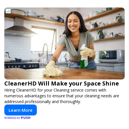
CleanerHD Will Make your Space Shine
Hiring CleanerHD for your Cleaning service comes with
numerous advantages to ensure that your cleaning needs are
addressed professionally and thoroughly.
Learn More
PUSH
POWERED BY