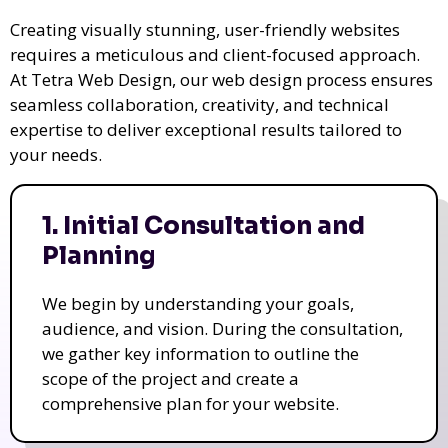
Creating visually stunning, user-friendly websites
requires a meticulous and client-focused approach.
At Tetra Web Design, our web design process ensures
seamless collaboration, creativity, and technical
expertise to deliver exceptional results tailored to
your needs.
1. Initial Consultation and
Planning
We begin by understanding your goals,
audience, and vision. During the consultation,
we gather key information to outline the
scope of the project and create a
comprehensive plan for your website.