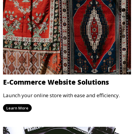
E-Commerce Website Solutions
Launch your online store with ease and efficiency.
Learn More