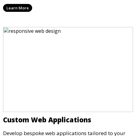
Learn More
Custom Web Applications
Develop bespoke web applications tailored to your