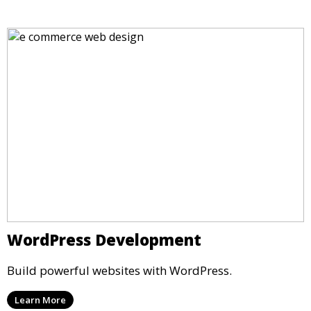
WordPress Development
Build powerful websites with WordPress.
Learn More