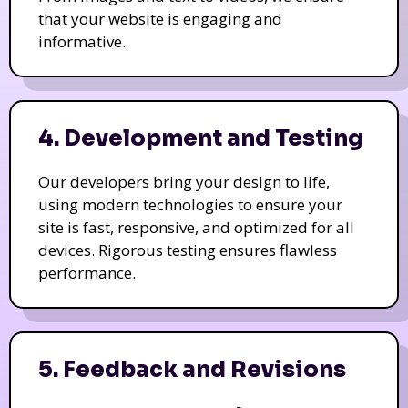
that your website is engaging and
informative.
4. Development and Testing
Our developers bring your design to life,
using modern technologies to ensure your
site is fast, responsive, and optimized for all
devices. Rigorous testing ensures flawless
performance.
5. Feedback and Revisions