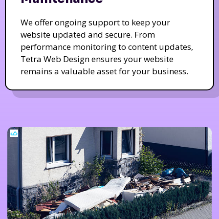
We offer ongoing support to keep your
website updated and secure. From
performance monitoring to content updates,
Tetra Web Design ensures your website
remains a valuable asset for your business.