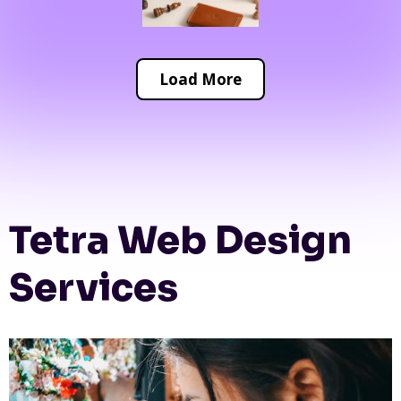
Load More
Tetra Web Design
Services