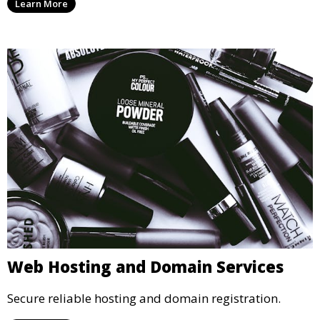
Learn More
Web Hosting and Domain Services
Secure reliable hosting and domain registration.