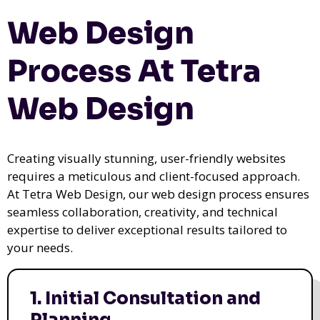
Web Design
Process At Tetra
Web Design
Creating visually stunning, user-friendly websites
requires a meticulous and client-focused approach.
At Tetra Web Design, our web design process ensures
seamless collaboration, creativity, and technical
expertise to deliver exceptional results tailored to
your needs.
1. Initial Consultation and
Planning