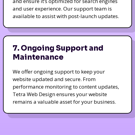
and ensure it’s optimized for search engines
and user experience. Our support team is
available to assist with post-launch updates.
7. Ongoing Support and
Maintenance
We offer ongoing support to keep your
website updated and secure. From
performance monitoring to content updates,
Tetra Web Design ensures your website
remains a valuable asset for your business.