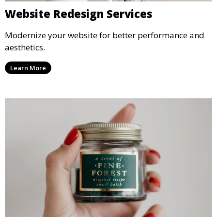
Website Redesign Services
Modernize your website for better performance and
aesthetics.
Learn More