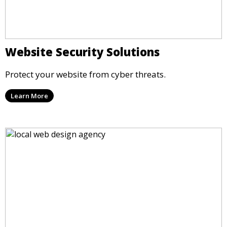
Website Security Solutions
Protect your website from cyber threats.
Learn More