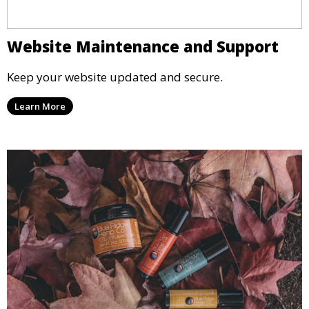
Website Maintenance and Support
Keep your website updated and secure.
Learn More