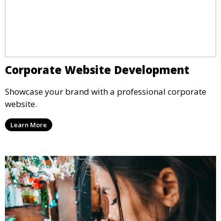
Corporate Website Development
Showcase your brand with a professional corporate
website.
Learn More