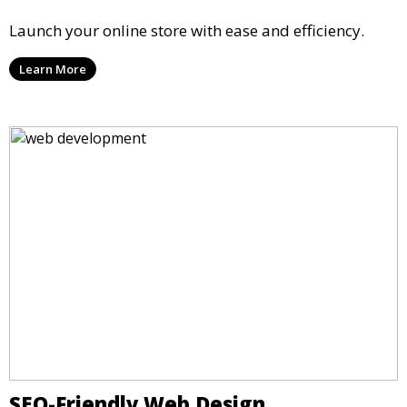
Launch your online store with ease and efficiency.
Learn More
SEO-Friendly Web Design