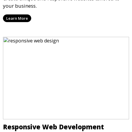
your business.
Learn More
Responsive Web Development