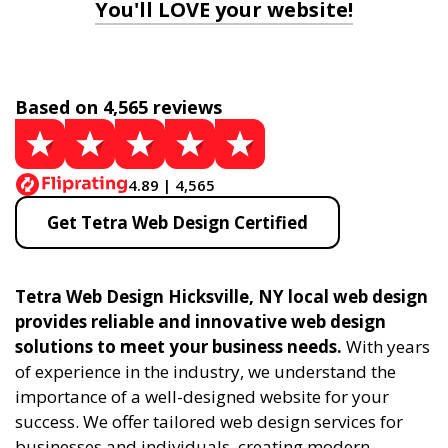
You'll LOVE your website!
Based on 4,565 reviews
4.89 | 4,565
Get Tetra Web Design Certified
Tetra Web Design Hicksville, NY local web design
provides reliable and innovative web design
solutions to meet your business needs.
With years
of experience in the industry, we understand the
importance of a well-designed website for your
success. We offer tailored web design services for
businesses and individuals, creating modern,