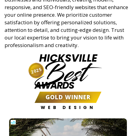
responsive, and SEO-friendly websites that enhance
your online presence. We prioritize customer
satisfaction by offering personalized solutions,
attention to detail, and cutting-edge design. Trust
our local expertise to bring your vision to life with
professionalism and creativity.
HICKSVILLE
Best
2025
AWARDS
GOLD WINNER
WEB DESIGN