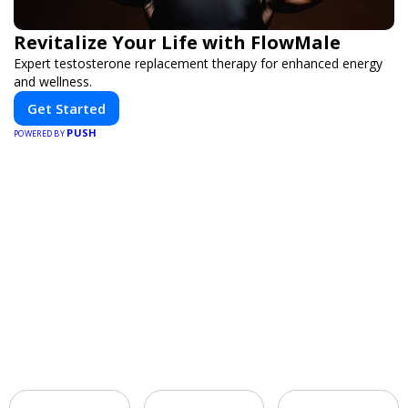
Revitalize Your Life with FlowMale
Expert testosterone replacement therapy for enhanced energy
and wellness.
Get Started
PUSH
POWERED BY