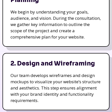
We begin by understanding your goals,
audience, and vision. During the consultation,
we gather key information to outline the
scope of the project and create a
comprehensive plan for your website.
2. Design and Wireframing
Our team develops wireframes and design
mockups to visualize your website’s structure
and aesthetics. This step ensures alignment
with your brand identity and functionality
requirements.