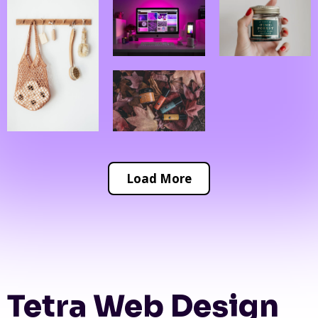
Load More
Tetra Web Design