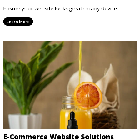
Ensure your website looks great on any device.
Learn More
E-Commerce Website Solutions