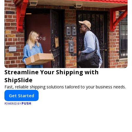
Streamline Your Shipping with
ShipSlide
Fast, reliable shipping solutions tailored to your business needs.
Get Started
PUSH
POWERED BY