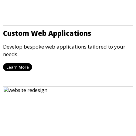
Custom Web Applications
Develop bespoke web applications tailored to your
needs.
Learn More