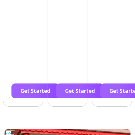
Get Started
Get Started
Get Start