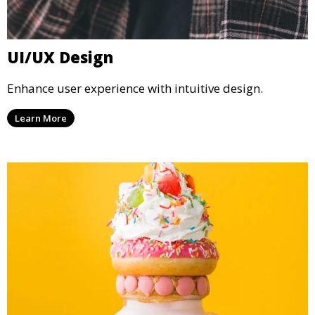
UI/UX Design
Enhance user experience with intuitive design.
Learn More