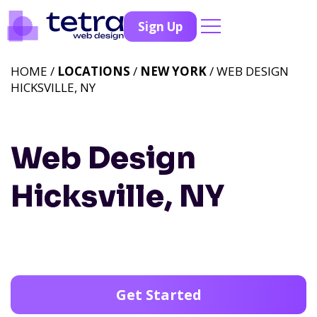
Sign Up
HOME /
LOCATIONS
/
NEW YORK
/ WEB DESIGN
HICKSVILLE, NY
Web Design
Hicksville, NY
Get Started