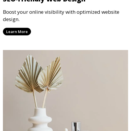
Boost your online visibility with optimized website
design.
Learn More