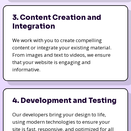
3. Content Creation and
Integration
We work with you to create compelling
content or integrate your existing material.
From images and text to videos, we ensure
that your website is engaging and
informative.
4. Development and Testing
Our developers bring your design to life,
using modern technologies to ensure your
site is fast, responsive, and optimized for all