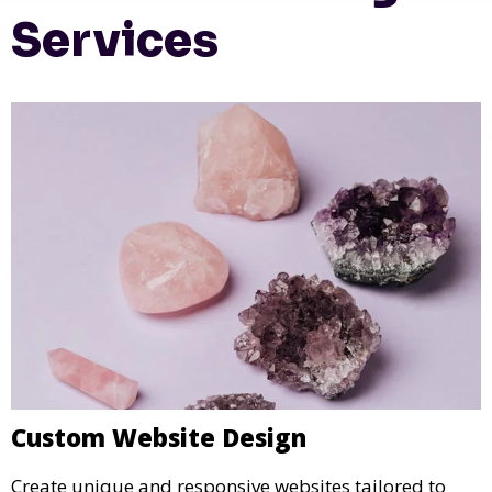
Services
Custom Website Design
Create unique and responsive websites tailored to