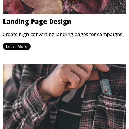
Landing Page Design
Create high-converting landing pages for campaigns.
Learn More