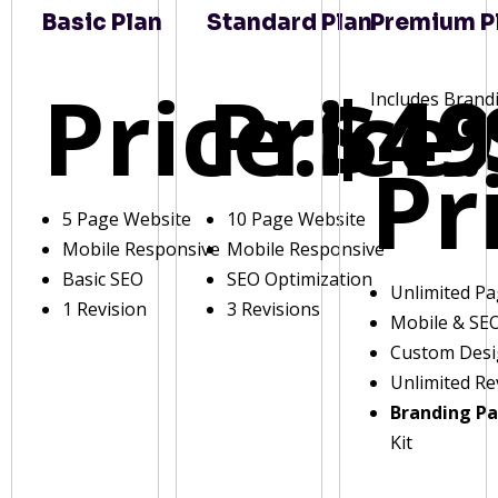
Basic Plan
Standard Plan
Premium P
Price:
Price:
$49
Includes Brand
Pr
5 Page Website
10 Page Website
Mobile Responsive
Mobile Responsive
Basic SEO
SEO Optimization
Unlimited P
1 Revision
3 Revisions
Mobile & SE
Custom Des
Unlimited Re
Branding P
Kit