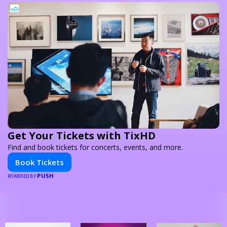
Get Your Tickets with TixHD
Find and book tickets for concerts, events, and more.
Book Tickets
PUSH
POWERED BY