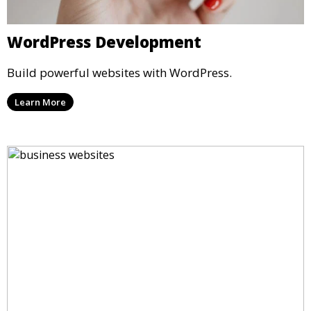
WordPress Development
Build powerful websites with WordPress.
Learn More