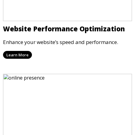
Website Performance Optimization
Enhance your website’s speed and performance.
Learn More