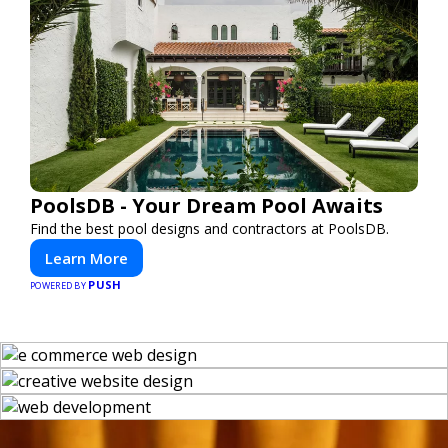
PoolsDB - Your Dream Pool Awaits
Find the best pool designs and contractors at PoolsDB.
Learn More
PUSH
POWERED BY