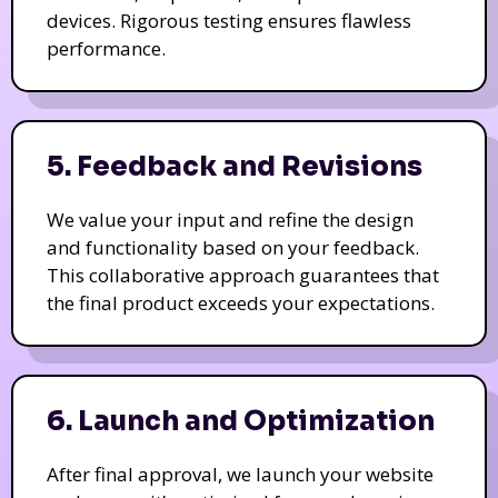
devices. Rigorous testing ensures flawless
performance.
5. Feedback and Revisions
We value your input and refine the design
and functionality based on your feedback.
This collaborative approach guarantees that
the final product exceeds your expectations.
6. Launch and Optimization
After final approval, we launch your website