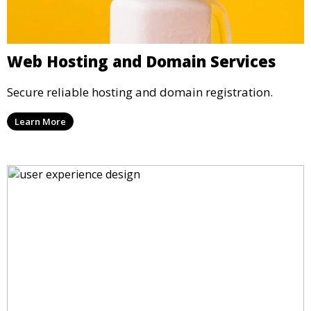
Web Hosting and Domain Services
Secure reliable hosting and domain registration.
Learn More