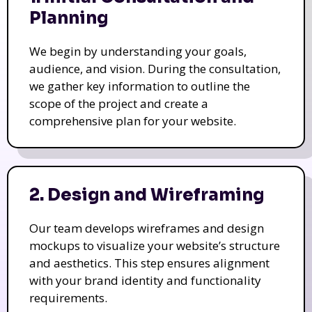
Planning
We begin by understanding your goals,
audience, and vision. During the consultation,
we gather key information to outline the
scope of the project and create a
comprehensive plan for your website.
2. Design and Wireframing
Our team develops wireframes and design
mockups to visualize your website’s structure
and aesthetics. This step ensures alignment
with your brand identity and functionality
requirements.