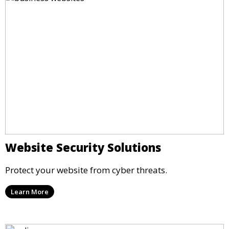
Website Security Solutions
Protect your website from cyber threats.
Learn More