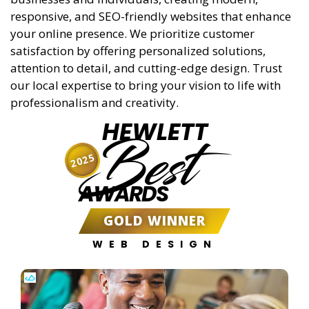
responsive, and SEO-friendly websites that enhance
your online presence. We prioritize customer
satisfaction by offering personalized solutions,
attention to detail, and cutting-edge design. Trust
our local expertise to bring your vision to life with
professionalism and creativity.
HEWLETT
Best
2025
AWARDS
GOLD WINNER
WEB DESIGN