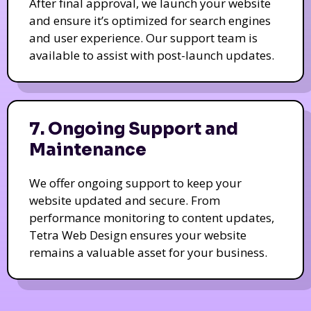
After final approval, we launch your website
and ensure it’s optimized for search engines
and user experience. Our support team is
available to assist with post-launch updates.
7. Ongoing Support and
Maintenance
We offer ongoing support to keep your
website updated and secure. From
performance monitoring to content updates,
Tetra Web Design ensures your website
remains a valuable asset for your business.