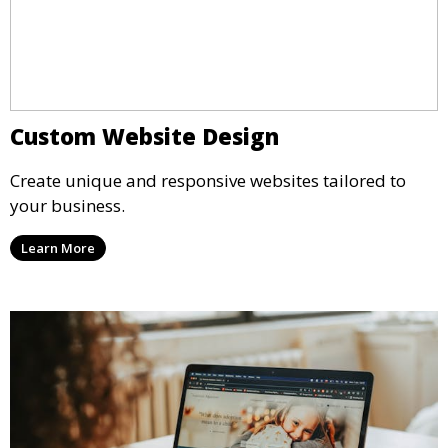
Custom Website Design
Create unique and responsive websites tailored to
your business.
Learn More