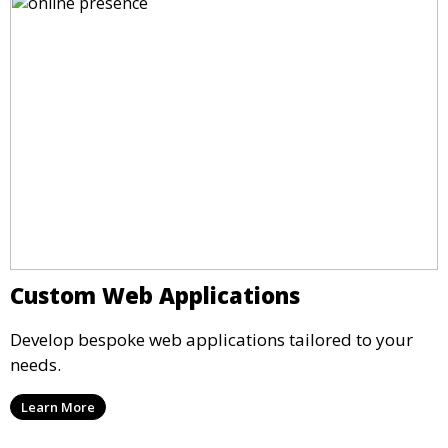
Custom Web Applications
Develop bespoke web applications tailored to your
needs.
Learn More