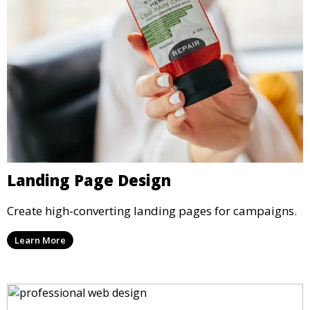
Landing Page Design
Create high-converting landing pages for campaigns.
Learn More