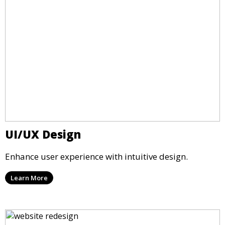
UI/UX Design
Enhance user experience with intuitive design.
Learn More