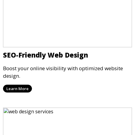
SEO-Friendly Web Design
Boost your online visibility with optimized website
design.
Learn More