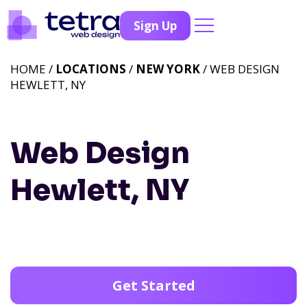
Sign Up
HOME /
LOCATIONS
/
NEW YORK
/ WEB DESIGN
HEWLETT, NY
Web Design
Hewlett, NY
Get Started