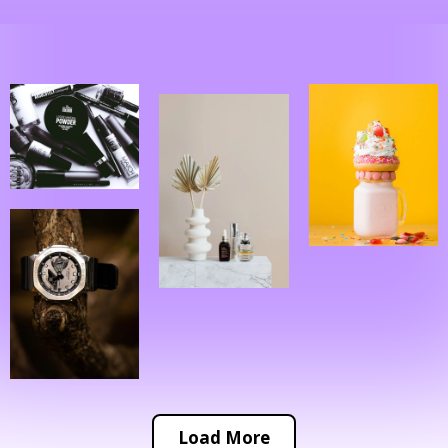
Load More