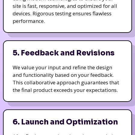
site is fast, responsive, and optimized for all
devices. Rigorous testing ensures flawless
performance.
5. Feedback and Revisions
We value your input and refine the design
and functionality based on your feedback.
This collaborative approach guarantees that
the final product exceeds your expectations.
6. Launch and Optimization