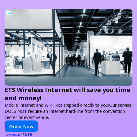
ETS Wireless Internet will save you time
and money!
Mobile Internet and Wi-Fi kits shipped directly to you!Our service
DOES NOT require an Internet hard-line from the convention
center or event venue.
Order Now
PUSH
POWERED BY