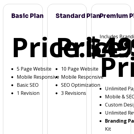
Basic Plan
Standard Plan
Premium P
Price:
Price:
$49
Includes Brand
Pr
5 Page Website
10 Page Website
Mobile Responsive
Mobile Responsive
Basic SEO
SEO Optimization
Unlimited P
1 Revision
3 Revisions
Mobile & SE
Custom Des
Unlimited Re
Branding P
Kit