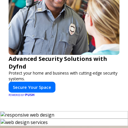
Advanced Security Solutions with
Dyfnd
Protect your home and business with cutting-edge security
systems.
Secure Your Space
PUSH
POWERED BY