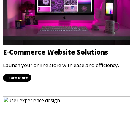
E-Commerce Website Solutions
Launch your online store with ease and efficiency.
Learn More