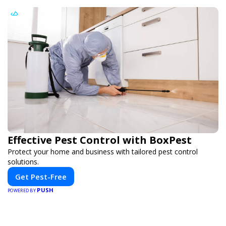
Effective Pest Control with BoxPest
Protect your home and business with tailored pest control
solutions.
Get Pest-Free
PUSH
POWERED BY