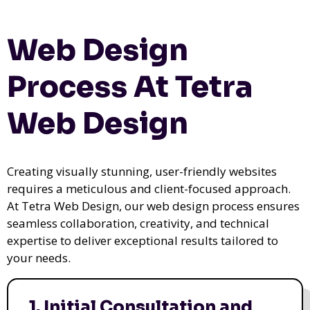
Web Design
Process At Tetra
Web Design
Creating visually stunning, user-friendly websites
requires a meticulous and client-focused approach.
At Tetra Web Design, our web design process ensures
seamless collaboration, creativity, and technical
expertise to deliver exceptional results tailored to
your needs.
1. Initial Consultation and