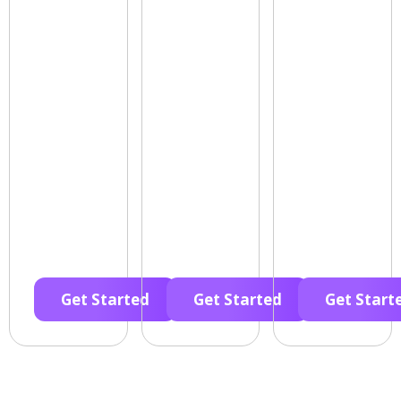
Get Started
Get Started
Get Start