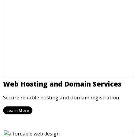
Web Hosting and Domain Services
Secure reliable hosting and domain registration.
Learn More