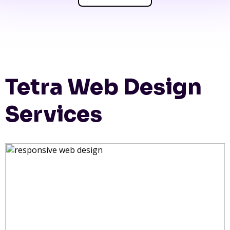
Tetra Web Design
Services