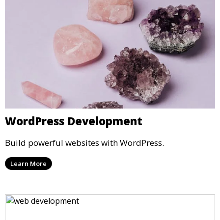
WordPress Development
Build powerful websites with WordPress.
Learn More