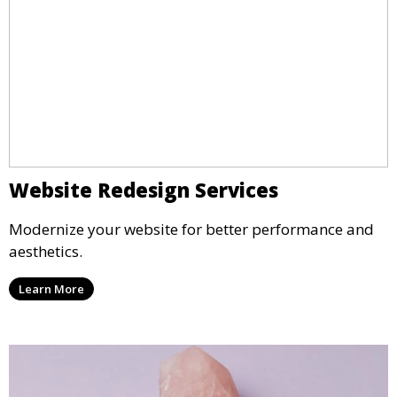
Website Redesign Services
Modernize your website for better performance and
aesthetics.
Learn More