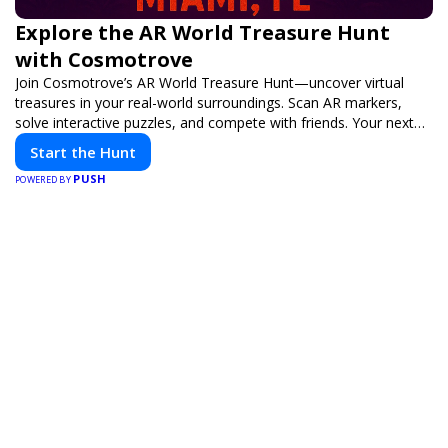
Explore the AR World Treasure Hunt
with Cosmotrove
Join Cosmotrove’s AR World Treasure Hunt—uncover virtual
treasures in your real-world surroundings. Scan AR markers,
solve interactive puzzles, and compete with friends. Your next
adventure awaits!
Start the Hunt
PUSH
POWERED BY