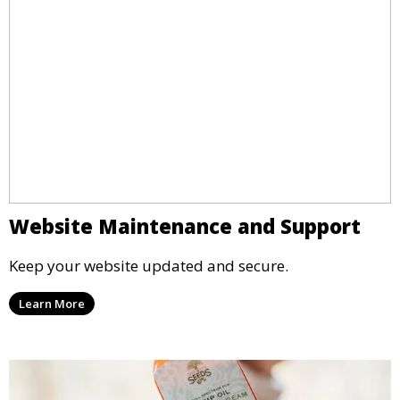
Website Maintenance and Support
Keep your website updated and secure.
Learn More