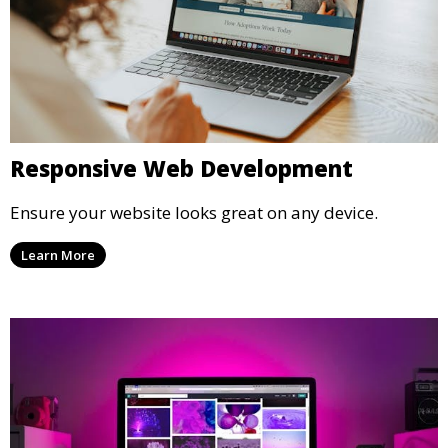
Responsive Web Development
Ensure your website looks great on any device.
Learn More