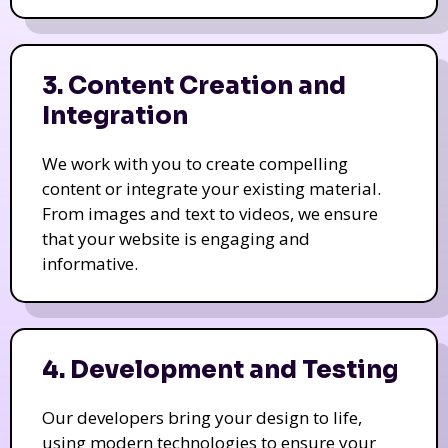
3. Content Creation and
Integration
We work with you to create compelling
content or integrate your existing material.
From images and text to videos, we ensure
that your website is engaging and
informative.
4. Development and Testing
Our developers bring your design to life,
using modern technologies to ensure your