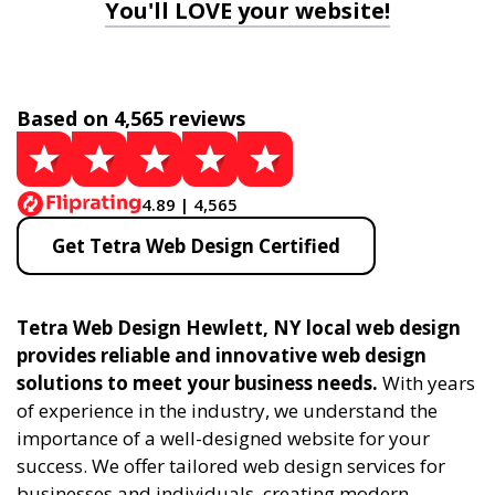
You'll LOVE your website!
Based on 4,565 reviews
4.89 | 4,565
Get Tetra Web Design Certified
Tetra Web Design Hewlett, NY local web design
provides reliable and innovative web design
solutions to meet your business needs.
With years
of experience in the industry, we understand the
importance of a well-designed website for your
success. We offer tailored web design services for
businesses and individuals, creating modern,