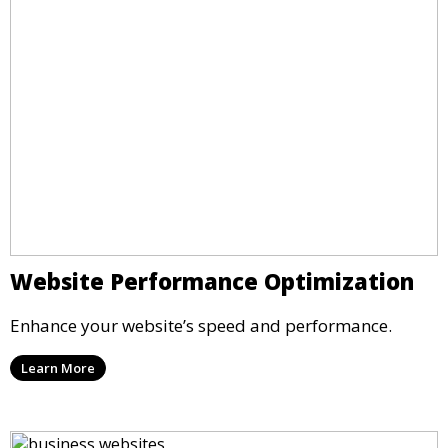
Website Performance Optimization
Enhance your website’s speed and performance.
Learn More