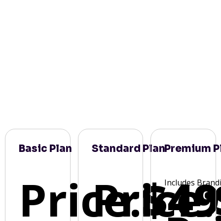
Basic Plan
Standard Plan
Premium P
Price:
Price:
$49
Includes Brand