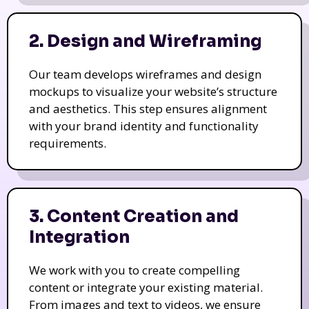
2. Design and Wireframing
Our team develops wireframes and design
mockups to visualize your website’s structure
and aesthetics. This step ensures alignment
with your brand identity and functionality
requirements.
3. Content Creation and
Integration
We work with you to create compelling
content or integrate your existing material.
From images and text to videos, we ensure