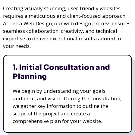
Creating visually stunning, user-friendly websites
requires a meticulous and client-focused approach.
At Tetra Web Design, our web design process ensures
seamless collaboration, creativity, and technical
expertise to deliver exceptional results tailored to
your needs.
1. Initial Consultation and
Planning
We begin by understanding your goals,
audience, and vision. During the consultation,
we gather key information to outline the
scope of the project and create a
comprehensive plan for your website.