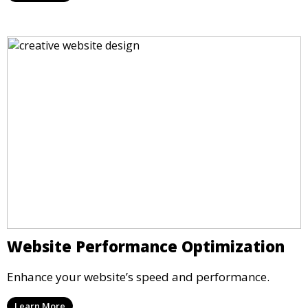
Website Performance Optimization
Enhance your website’s speed and performance.
Learn More