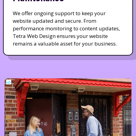
We offer ongoing support to keep your
website updated and secure. From
performance monitoring to content updates,
Tetra Web Design ensures your website
remains a valuable asset for your business.