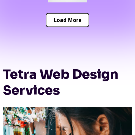
Load More
Tetra Web Design
Services