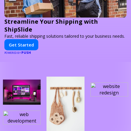
Streamline Your Shipping with
ShipSlide
Fast, reliable shipping solutions tailored to your business needs.
Get Started
PUSH
POWERED BY