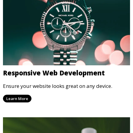
Responsive Web Development
Ensure your website looks great on any device.
Learn More