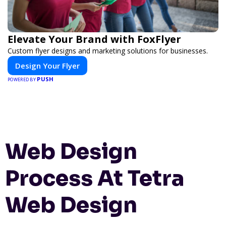
Elevate Your Brand with FoxFlyer
Custom flyer designs and marketing solutions for businesses.
Design Your Flyer
PUSH
POWERED BY
Web Design
Process At Tetra
Web Design