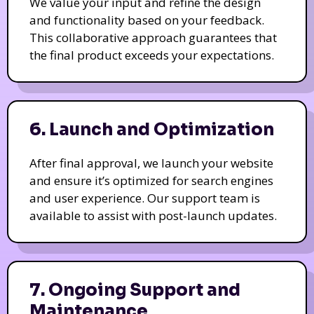
We value your input and refine the design
and functionality based on your feedback.
This collaborative approach guarantees that
the final product exceeds your expectations.
6. Launch and Optimization
After final approval, we launch your website
and ensure it’s optimized for search engines
and user experience. Our support team is
available to assist with post-launch updates.
7. Ongoing Support and
Maintenance