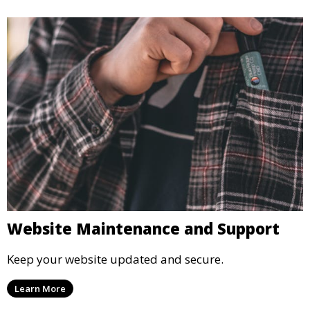
Website Maintenance and Support
Keep your website updated and secure.
Learn More