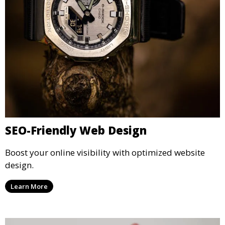
SEO-Friendly Web Design
Boost your online visibility with optimized website
design.
Learn More