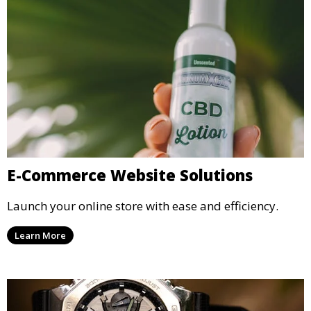
E-Commerce Website Solutions
Launch your online store with ease and efficiency.
Learn More