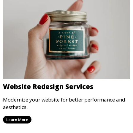
Website Redesign Services
Modernize your website for better performance and
aesthetics.
Learn More