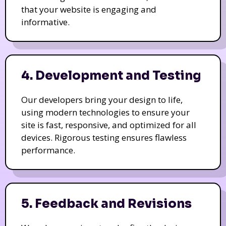
that your website is engaging and
informative.
4. Development and Testing
Our developers bring your design to life,
using modern technologies to ensure your
site is fast, responsive, and optimized for all
devices. Rigorous testing ensures flawless
performance.
5. Feedback and Revisions