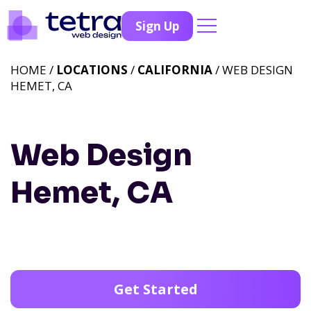
Sign Up
HOME /
LOCATIONS
/
CALIFORNIA
/ WEB DESIGN
HEMET, CA
Web Design
Hemet, CA
Get Started