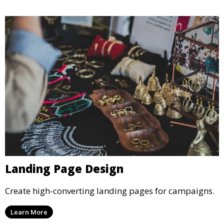
Landing Page Design
Create high-converting landing pages for campaigns.
Learn More