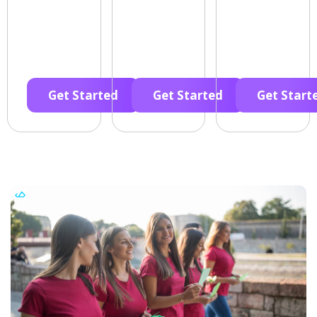
Get Started
Get Started
Get Start