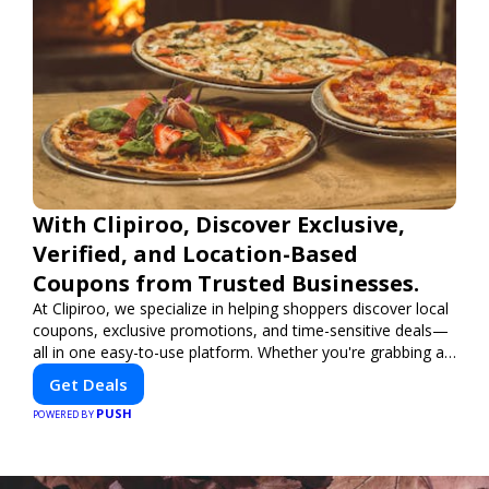
With Clipiroo, Discover Exclusive,
Verified, and Location-Based
Coupons from Trusted Businesses.
At Clipiroo, we specialize in helping shoppers discover local
coupons, exclusive promotions, and time-sensitive deals—
all in one easy-to-use platform. Whether you're grabbing a
bite to eat, booking a home service, or shopping nearby,
Get Deals
Clipiroo brings you verified savings from trusted local
PUSH
businesses, making every purchase more rewarding.
POWERED BY