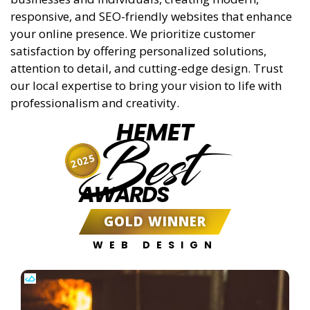
responsive, and SEO-friendly websites that enhance
your online presence. We prioritize customer
satisfaction by offering personalized solutions,
attention to detail, and cutting-edge design. Trust
our local expertise to bring your vision to life with
professionalism and creativity.
HEMET
Best
2025
AWARDS
GOLD WINNER
WEB DESIGN