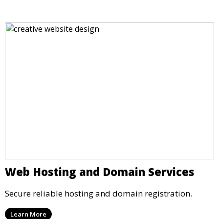
Web Hosting and Domain Services
Secure reliable hosting and domain registration.
Learn More