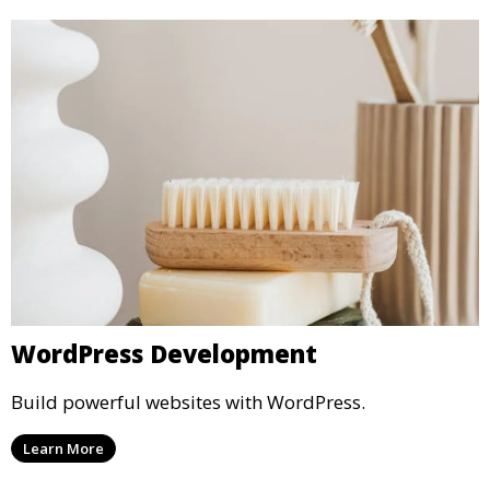
WordPress Development
Build powerful websites with WordPress.
Learn More