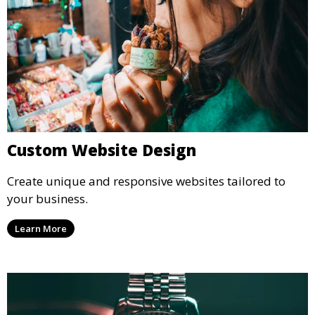
Custom Website Design
Create unique and responsive websites tailored to
your business.
Learn More