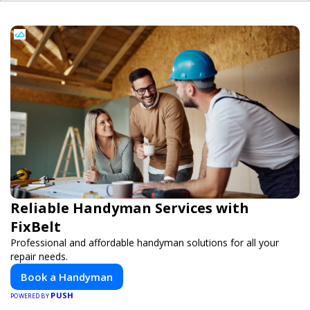
Reliable Handyman Services with
FixBelt
Professional and affordable handyman solutions for all your
repair needs.
Book a Handyman
PUSH
POWERED BY