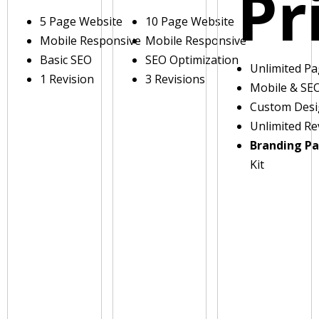
Pr
5 Page Website
10 Page Website
Mobile Responsive
Mobile Responsive
Basic SEO
SEO Optimization
Unlimited P
1 Revision
3 Revisions
Mobile & SE
Custom Des
Unlimited Re
Branding P
Kit