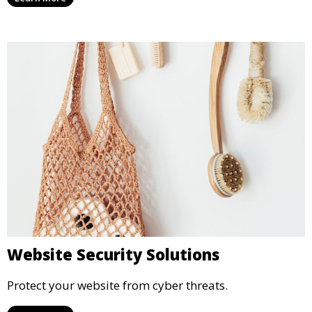
Website Security Solutions
Protect your website from cyber threats.