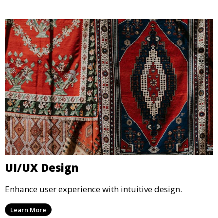
UI/UX Design
Enhance user experience with intuitive design.
Learn More