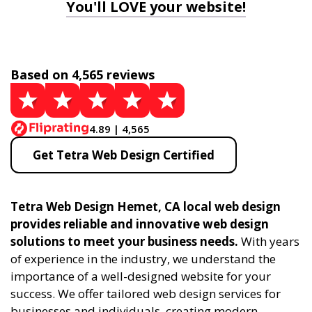
You'll LOVE your website!
Based on 4,565 reviews
4.89 | 4,565
Get Tetra Web Design Certified
Tetra Web Design Hemet, CA local web design
provides reliable and innovative web design
solutions to meet your business needs.
With years
of experience in the industry, we understand the
importance of a well-designed website for your
success. We offer tailored web design services for
businesses and individuals, creating modern,