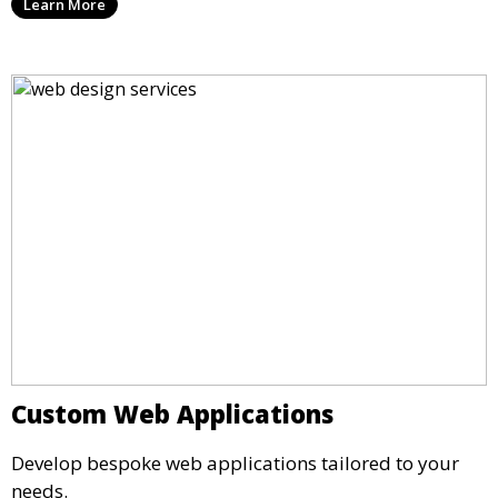
Learn More
Custom Web Applications
Develop bespoke web applications tailored to your
needs.