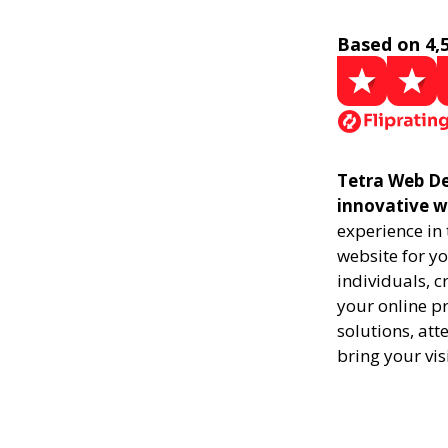
Based on 4,
Tetra Web Des
innovative w
experience in
website for yo
individuals, 
your online pr
solutions, att
bring your vis