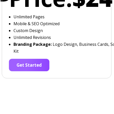
Unlimited Pages
Mobile & SEO Optimized
Custom Design
Unlimited Revisions
Branding Package:
Logo Design, Business Cards, So
Kit
Get Started