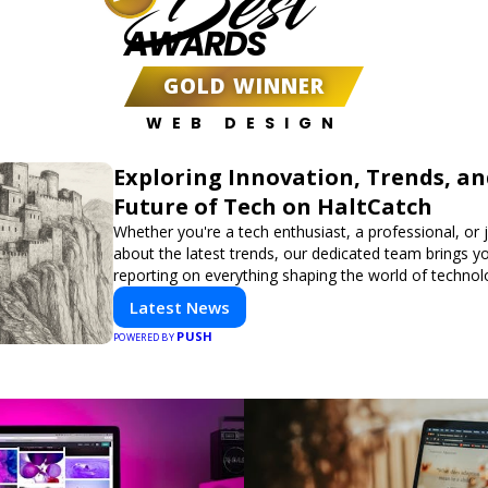
Best
AWARDS
GOLD WINNER
WEB DESIGN
Exploring Innovation, Trends, an
Future of Tech on HaltCatch
Whether you're a tech enthusiast, a professional, or 
about the latest trends, our dedicated team brings y
reporting on everything shaping the world of technol
informed and inspired with HaltCatch.
Latest News
PUSH
POWERED BY