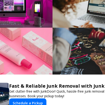
Fast & Reliable Junk Removal with Jun
Get clutter-free with JunkDoor! Quick, hassle-free junk remova
businesses. Book your pickup today!
Schedule a Pickup