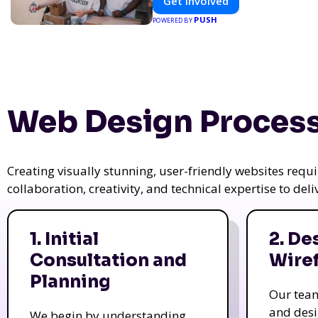
Get Involved
PUSH
POWERED BY
Web Design Process
Creating visually stunning, user-friendly websites req
collaboration, creativity, and technical expertise to del
1. Initial
2. De
Consultation and
Wire
Planning
Our tea
and des
We begin by understanding