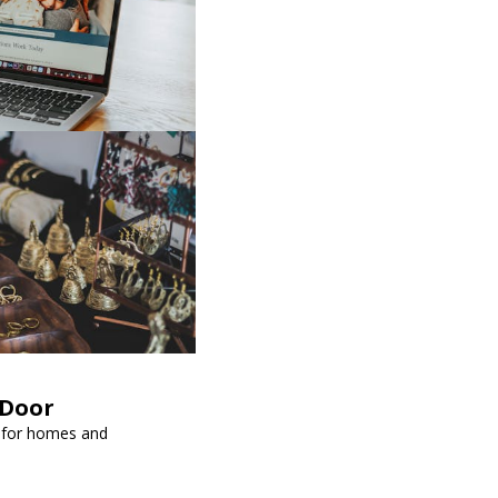
kDoor
l for homes and