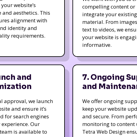
e your website’s
compelling content or
e and aesthetics. This
integrate your existing
ures alignment with
material. From image
nd identity and
text to videos, we ensu
ality requirements.
your website is engag
informative.
unch and
7. Ongoing Su
mization
and Maintena
nal approval, we launch
We offer ongoing supp
site and ensure it’s
keep your website up
d for search engines
and secure. From per
 experience. Our
monitoring to content
team is available to
Tetra Web Design ens