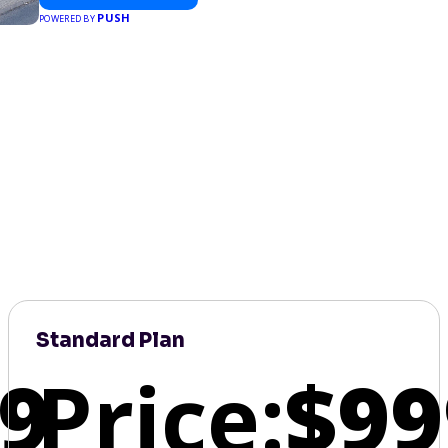
PUSH
POWERED BY
Standard Plan
9
Price:
$99