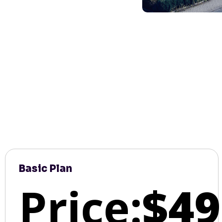
Basic Plan
Price:
$49