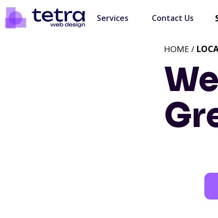
Services
Contact Us
HOME /
LOC
We
Gre