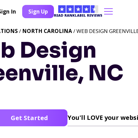
Sign In
Sign Up
READ RANKLABEL REVIEWS
ATIONS
/
NORTH CAROLINA
/ WEB DESIGN GREENVILLE
b Design
enville, NC
You'll LOVE your websi
Get Started