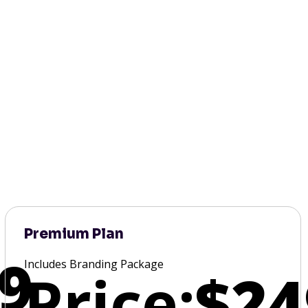
Premium Plan
9
Includes Branding Package
Price:
$24