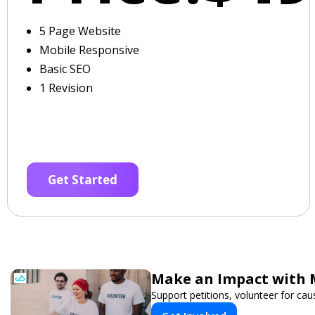
5 Page Website
Mobile Responsive
Basic SEO
1 Revision
Get Started
Make an Impact with 
Support petitions, volunteer for caus