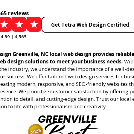
565 reviews
Get Tetra Web Design Certified
4.89 | 4,565
ign Greenville, NC local web design provides reliabl
eb design solutions to meet your business needs.
With
 the industry, we understand the importance of a well-de
ur success. We offer tailored web design services for bu
creating modern, responsive, and SEO-friendly websites t
esence. We prioritize customer satisfaction by offering 
ention to detail, and cutting-edge design. Trust our local 
ion to life with professionalism and creativity.
GREENVILLE
2025