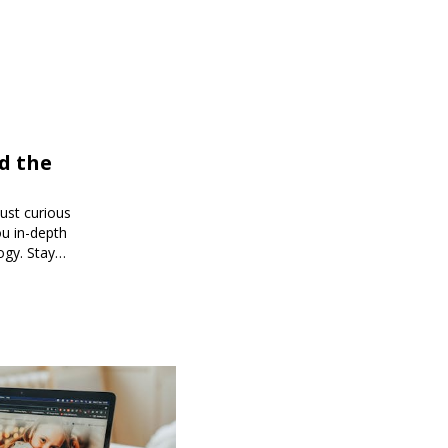
d the
just curious
ou in-depth
ogy. Stay