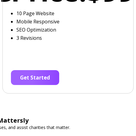
10 Page Website
Mobile Responsive
SEO Optimization
3 Revisions
Get Started
Mattersly
es, and assist charities that matter.