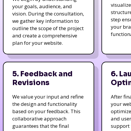
visualiz
your goals, audience, and
structur
vision. During the consultation,
step ens
we gather key information to
your bra
outline the scope of the project
function
and create a comprehensive
plan for your website.
5. Feedback and
6. La
Revisions
Opti
We value your input and refine
After fi
the design and functionality
your web
based on your feedback. This
optimize
collaborative approach
and user
guarantees that the final
support 