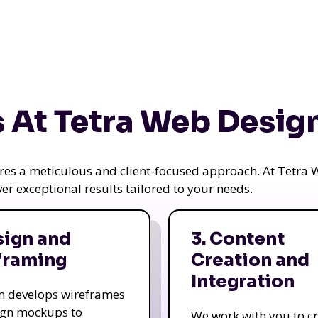
 At Tetra Web Desig
uires a meticulous and client-focused approach. At Tetr
iver exceptional results tailored to your needs.
sign and
3. Content
framing
Creation and
Integration
m develops wireframes
ign mockups to
We work with you to c