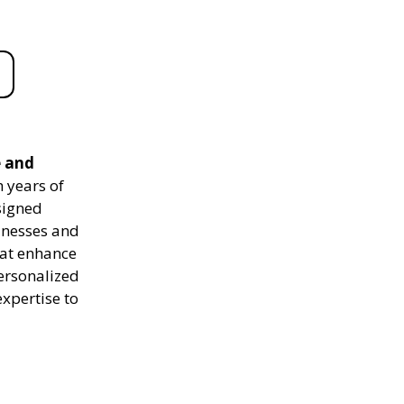
e and
 years of
signed
sinesses and
hat enhance
personalized
expertise to