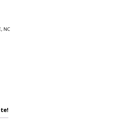
, NC
te!