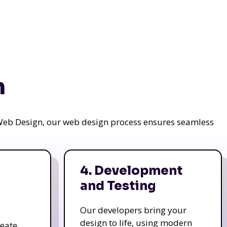
n
a Web Design, our web design process ensures seamless
4. Development
and Testing
Our developers bring your
design to life, using modern
reate