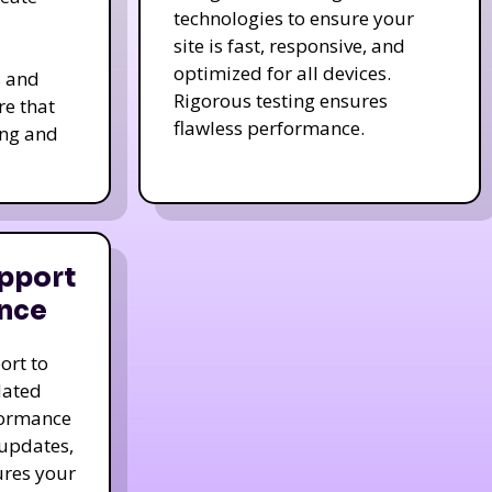
technologies to ensure your
site is fast, responsive, and
optimized for all devices.
s and
Rigorous testing ensures
re that
flawless performance.
ing and
pport
nce
ort to
dated
formance
 updates,
ures your