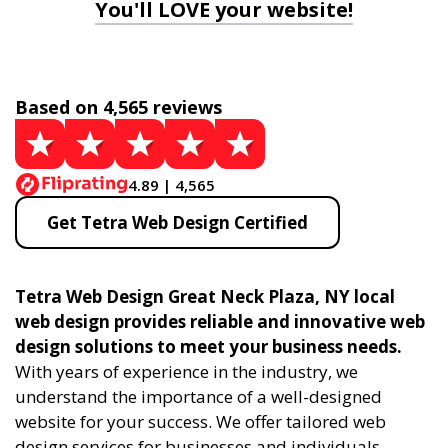
You'll LOVE your website!
Based on 4,565 reviews
4.89 | 4,565
Get Tetra Web Design Certified
Tetra Web Design Great Neck Plaza, NY local
web design provides reliable and innovative web
design solutions to meet your business needs.
With years of experience in the industry, we
understand the importance of a well-designed
website for your success. We offer tailored web
design services for businesses and individuals,