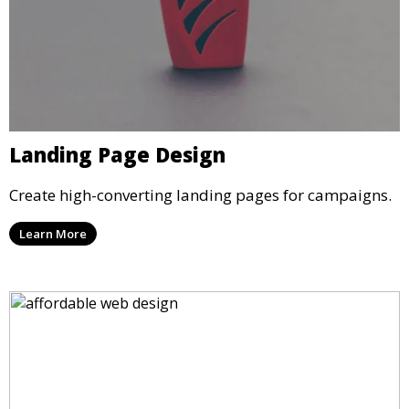
Landing Page Design
Create high-converting landing pages for campaigns.
Learn More