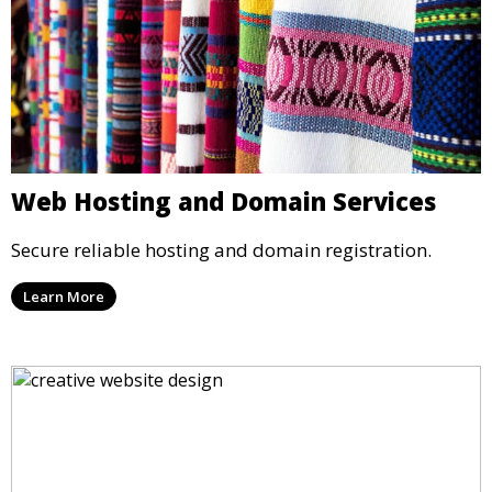
Web Hosting and Domain Services
Secure reliable hosting and domain registration.
Learn More