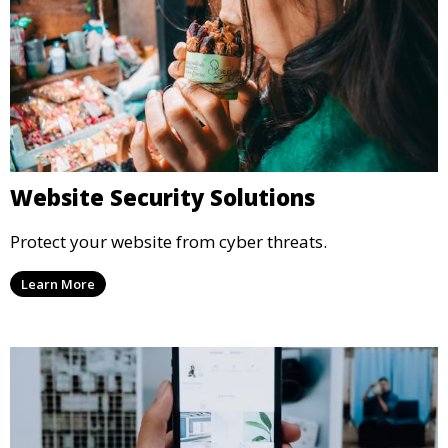
Website Security Solutions
Protect your website from cyber threats.
Learn More