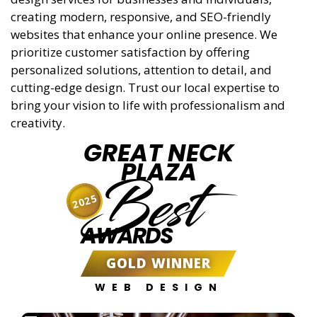
creating modern, responsive, and SEO-friendly
websites that enhance your online presence. We
prioritize customer satisfaction by offering
personalized solutions, attention to detail, and
cutting-edge design. Trust our local expertise to
bring your vision to life with professionalism and
creativity.
GREAT NECK
PLAZA
Best
2025
AWARDS
GOLD WINNER
WEB DESIGN