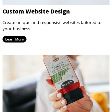
Custom Website Design
Create unique and responsive websites tailored to
your business.
Learn More