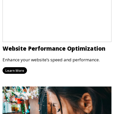
Website Performance Optimization
Enhance your website’s speed and performance.
Learn More