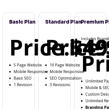
Basic Plan
Standard Plan
Premium P
Price:
Price:
$49
Includes Brand
Pr
5 Page Website
10 Page Website
Mobile Responsive
Mobile Responsive
Basic SEO
SEO Optimization
Unlimited P
1 Revision
3 Revisions
Mobile & SE
Custom Des
Unlimited Re
Branding P