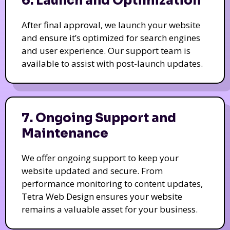
6. Launch and Optimization
After final approval, we launch your website
and ensure it’s optimized for search engines
and user experience. Our support team is
available to assist with post-launch updates.
7. Ongoing Support and
Maintenance
We offer ongoing support to keep your
website updated and secure. From
performance monitoring to content updates,
Tetra Web Design ensures your website
remains a valuable asset for your business.