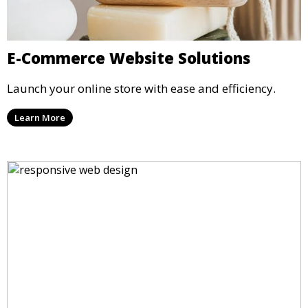
E-Commerce Website Solutions
Launch your online store with ease and efficiency.
Learn More