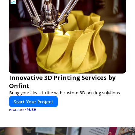
Innovative 3D Printing Services by
Onfint
Bring your ideas to life with custom 3D printing solutions.
Start Your Project
PUSH
POWERED BY