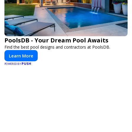
PoolsDB - Your Dream Pool Awaits
Find the best pool designs and contractors at PoolsDB.
Learn More
PUSH
POWERED BY