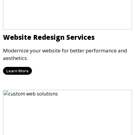
Website Redesign Services
Modernize your website for better performance and
aesthetics.
Learn More