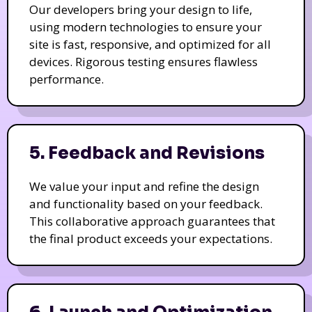
Our developers bring your design to life,
using modern technologies to ensure your
site is fast, responsive, and optimized for all
devices. Rigorous testing ensures flawless
performance.
5. Feedback and Revisions
We value your input and refine the design
and functionality based on your feedback.
This collaborative approach guarantees that
the final product exceeds your expectations.