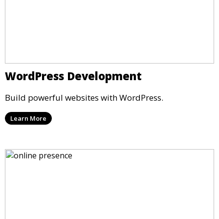
WordPress Development
Build powerful websites with WordPress.
Learn More