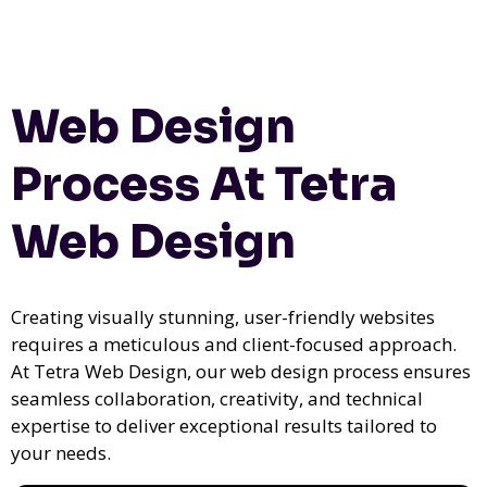
Web Design
Process At Tetra
Web Design
Creating visually stunning, user-friendly websites
requires a meticulous and client-focused approach.
At Tetra Web Design, our web design process ensures
seamless collaboration, creativity, and technical
expertise to deliver exceptional results tailored to
your needs.