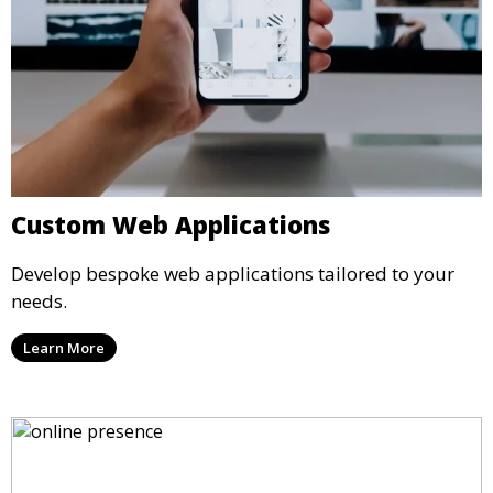
Custom Web Applications
Develop bespoke web applications tailored to your
needs.
Learn More