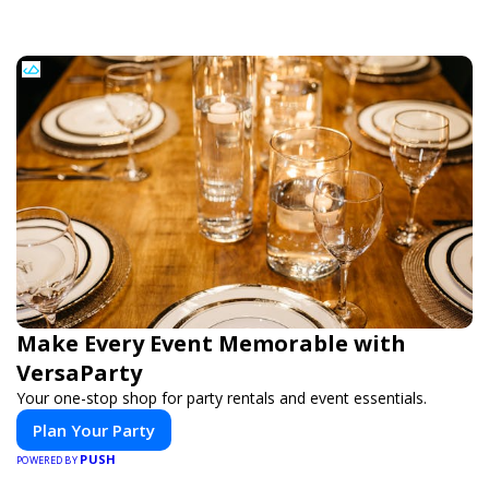
Make Every Event Memorable with
VersaParty
Your one-stop shop for party rentals and event essentials.
Plan Your Party
PUSH
POWERED BY