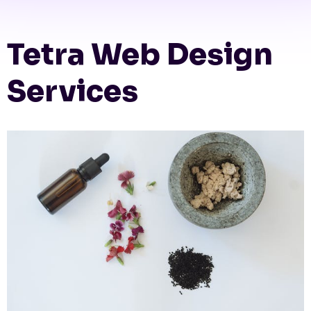
Tetra Web Design
Services