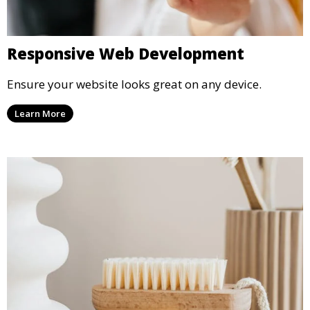
Responsive Web Development
Ensure your website looks great on any device.
Learn More