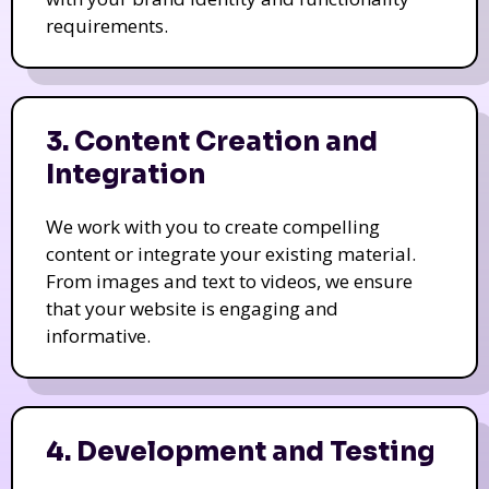
requirements.
3. Content Creation and
Integration
We work with you to create compelling
content or integrate your existing material.
From images and text to videos, we ensure
that your website is engaging and
informative.
4. Development and Testing