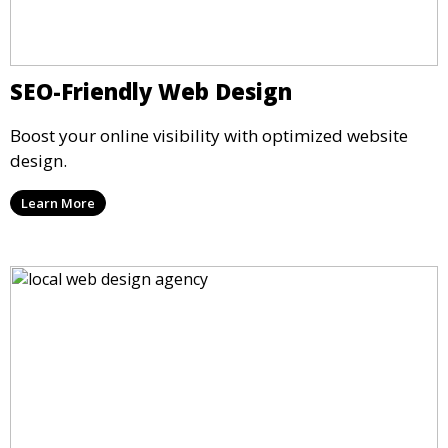
SEO-Friendly Web Design
Boost your online visibility with optimized website
design.
Learn More