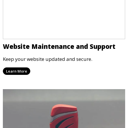
Website Maintenance and Support
Keep your website updated and secure.
Learn More