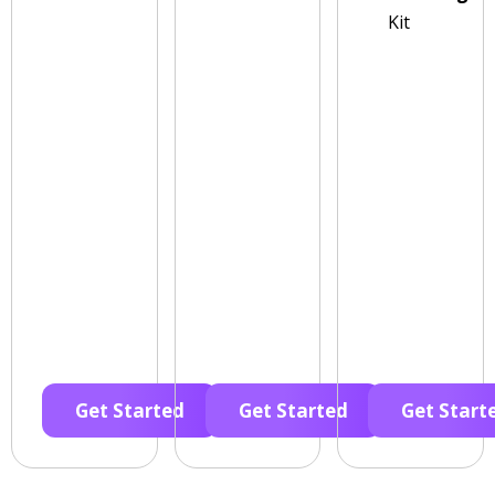
Kit
Get Started
Get Started
Get Start