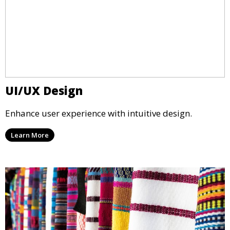
UI/UX Design
Enhance user experience with intuitive design.
Learn More