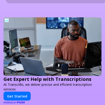
Get Expert Help with Transcriptions
At Transcrillo, we deliver precise and efficient transcription
services.
Get Started
PUSH
POWERED BY