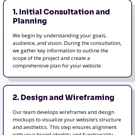
1. Initial Consultation and
Planning
We begin by understanding your goals,
audience, and vision. During the consultation,
we gather key information to outline the
scope of the project and create a
comprehensive plan for your website.
2. Design and Wireframing
Our team develops wireframes and design
mockups to visualize your website’s structure
and aesthetics. This step ensures alignment
with your brand identity and functionality