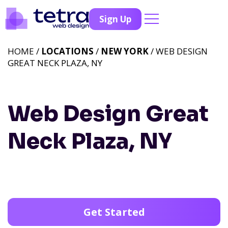
Sign Up
HOME /
LOCATIONS
/
NEW YORK
/ WEB DESIGN
GREAT NECK PLAZA, NY
Web Design Great
Neck Plaza, NY
Get Started