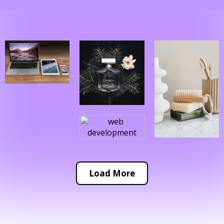
Load More