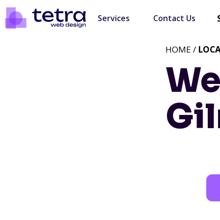
Services
Contact Us
HOME /
LOC
We
Gil