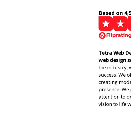
Based on 4,
Tetra Web Des
web design s
the industry,
success. We of
creating mode
presence. We p
attention to d
vision to life