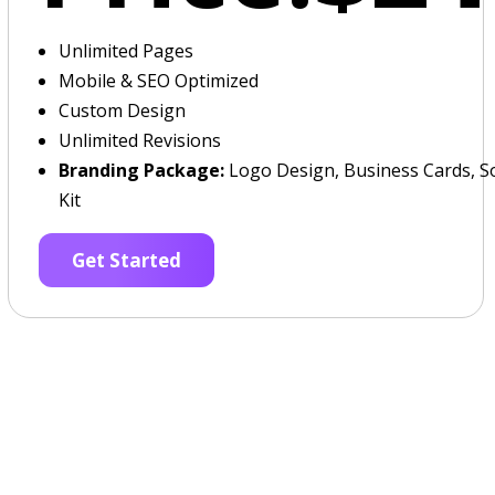
Unlimited Pages
Mobile & SEO Optimized
Custom Design
Unlimited Revisions
Branding Package:
Logo Design, Business Cards, So
Kit
Get Started