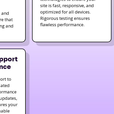
site is fast, responsive, and
optimized for all devices.
s and
Rigorous testing ensures
re that
flawless performance.
ing and
pport
nce
ort to
dated
formance
 updates,
ures your
uable