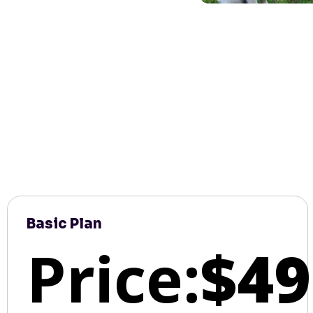
Basic Plan
Price:
$49