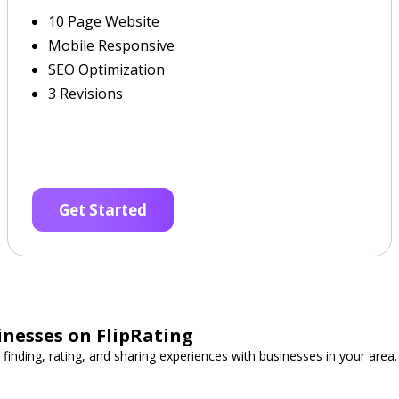
10 Page Website
Mobile Responsive
SEO Optimization
3 Revisions
Get Started
inesses on FlipRating
 finding, rating, and sharing experiences with businesses in your area.