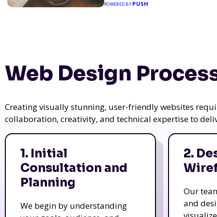
PUSH
POWERED BY
Web Design Process
Creating visually stunning, user-friendly websites req
collaboration, creativity, and technical expertise to del
1. Initial
2. De
Consultation and
Wire
Planning
Our tea
and des
We begin by understanding
visualiz