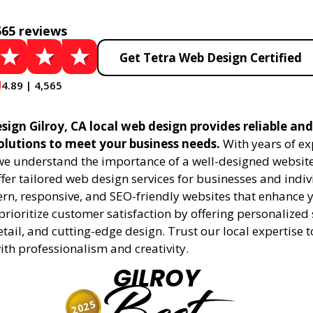
565 reviews
Get Tetra Web Design Certified
4.89 | 4,565
ign Gilroy, CA local web design provides reliable an
olutions to meet your business needs.
With years of ex
 we understand the importance of a well-designed website
fer tailored web design services for businesses and indiv
rn, responsive, and SEO-friendly websites that enhance 
rioritize customer satisfaction by offering personalized 
etail, and cutting-edge design. Trust our local expertise 
 with professionalism and creativity.
GILROY
2025