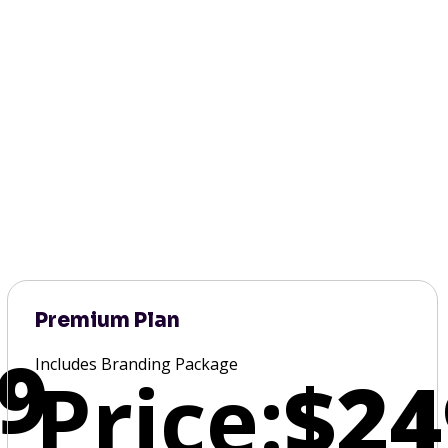
Premium Plan
9
Includes Branding Package
Price:
$24