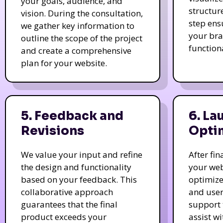
your goals, audience, and
structur
vision. During the consultation,
step ens
we gather key information to
your bra
outline the scope of the project
function
and create a comprehensive
plan for your website.
5. Feedback and
6. La
Revisions
Opti
We value your input and refine
After fi
the design and functionality
your web
based on your feedback. This
optimize
collaborative approach
and user
guarantees that the final
support 
product exceeds your
assist w