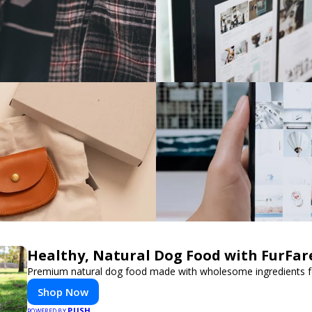
Healthy, Natural Dog Food with FurFar
Premium natural dog food made with wholesome ingredients for
Shop Now
PUSH
POWERED BY