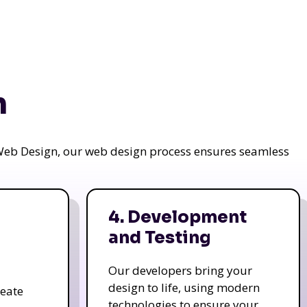
n
a Web Design, our web design process ensures seamless
4. Development
and Testing
Our developers bring your
design to life, using modern
reate
technologies to ensure your