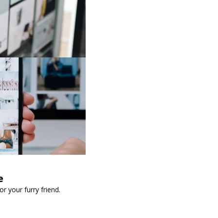
e
 your furry friend.