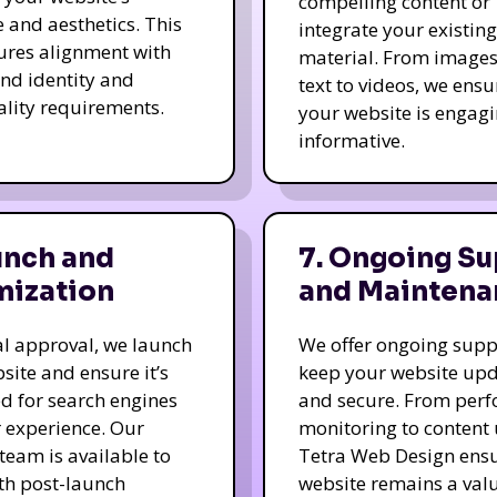
compelling content or
e and aesthetics. This
integrate your existing
ures alignment with
material. From image
nd identity and
text to videos, we ensu
ality requirements.
your website is engag
informative.
unch and
7. Ongoing Su
mization
and Maintena
nal approval, we launch
We offer ongoing supp
site and ensure it’s
keep your website up
d for search engines
and secure. From per
 experience. Our
monitoring to content
team is available to
Tetra Web Design ens
ith post-launch
website remains a val