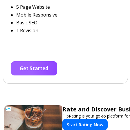
5 Page Website
Mobile Responsive
Basic SEO
1 Revision
Get Started
Rate and Discover Bus
FlipRating is your go-to platform for
Start Rating Now