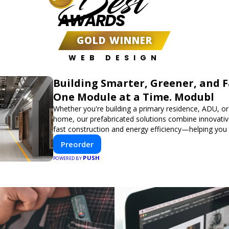
Best
AWARDS
GOLD WINNER
WEB DESIGN
Building Smarter, Greener, and 
One Module at a Time. Modubl
Whether you're building a primary residence, ADU, or
home, our prefabricated solutions combine innovativ
fast construction and energy efficiency—helping you
dream home, faster and smarter.
Preorder
PUSH
POWERED BY