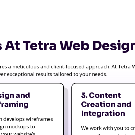
 At Tetra Web Desig
uires a meticulous and client-focused approach. At Tetr
iver exceptional results tailored to your needs.
sign and
3. Content
framing
Creation and
Integration
m develops wireframes
ign mockups to
We work with you to c
e your website’s