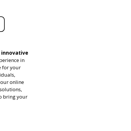
d innovative
perience in
 for your
iduals,
your online
solutions,
to bring your