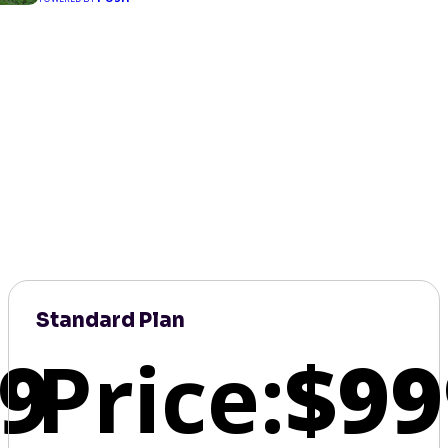
Standard Plan
9
Price:
$99