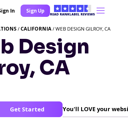
Sign In
Sign Up
READ RANKLABEL REVIEWS
ATIONS
/
CALIFORNIA
/ WEB DESIGN GILROY, CA
b Design
roy, CA
You'll LOVE your websi
Get Started