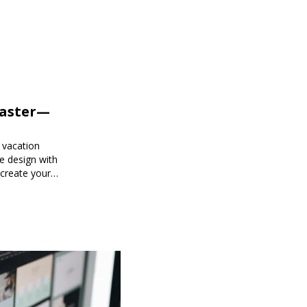
Faster—
 vacation
e design with
 create your