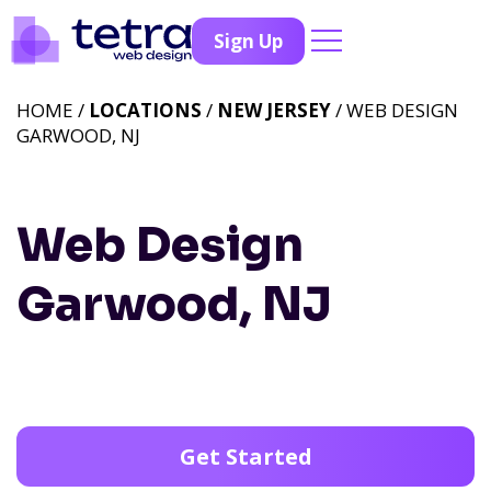
Sign Up
HOME /
LOCATIONS
/
NEW JERSEY
/ WEB DESIGN
GARWOOD, NJ
Web Design
Garwood, NJ
Get Started