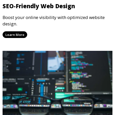
SEO-Friendly Web Design
Boost your online visibility with optimized website
design.
Learn More