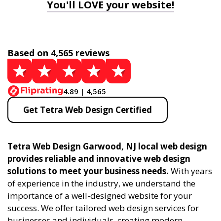
You'll LOVE your website!
Based on 4,565 reviews
4.89 | 4,565
Get Tetra Web Design Certified
Tetra Web Design Garwood, NJ local web design
provides reliable and innovative web design
solutions to meet your business needs.
With years
of experience in the industry, we understand the
importance of a well-designed website for your
success. We offer tailored web design services for
businesses and individuals, creating modern,