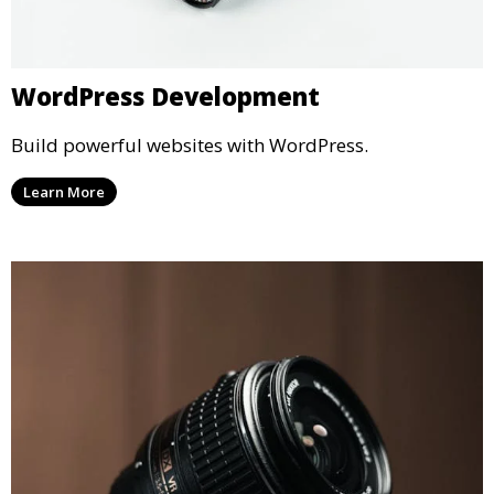
WordPress Development
Build powerful websites with WordPress.
Learn More