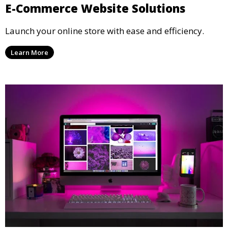
E-Commerce Website Solutions
Launch your online store with ease and efficiency.
Learn More