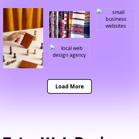
Load More