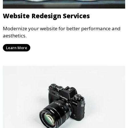
Website Redesign Services
Modernize your website for better performance and
aesthetics.
Learn More