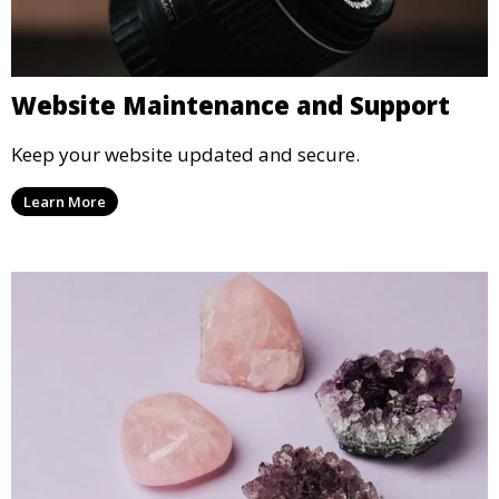
Website Maintenance and Support
Keep your website updated and secure.
Learn More