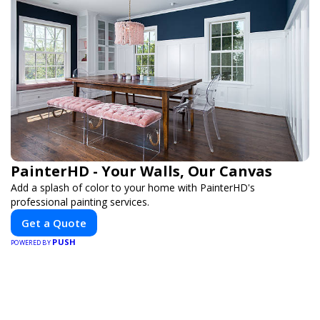
PainterHD - Your Walls, Our Canvas
Add a splash of color to your home with PainterHD's
professional painting services.
Get a Quote
PUSH
POWERED BY