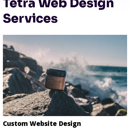
Tetra Web Design
Services
Custom Website Design