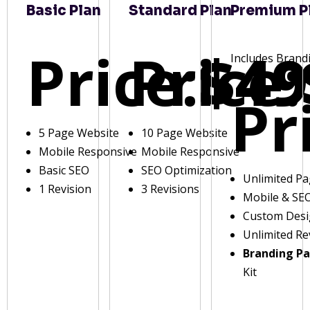
Basic Plan
Standard Plan
Premium P
Price:
Price:
$49
Includes Brand
Pr
5 Page Website
10 Page Website
Mobile Responsive
Mobile Responsive
Basic SEO
SEO Optimization
Unlimited P
1 Revision
3 Revisions
Mobile & SE
Custom Des
Unlimited Re
Branding P
Kit