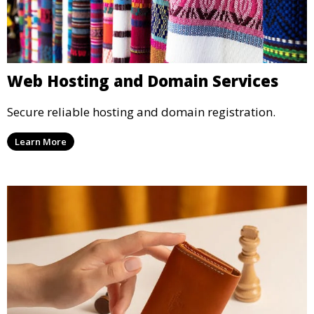
Web Hosting and Domain Services
Secure reliable hosting and domain registration.
Learn More