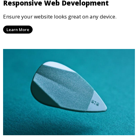
Responsive Web Development
Ensure your website looks great on any device.
Learn More