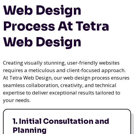
Web Design
Process At Tetra
Web Design
Creating visually stunning, user-friendly websites
requires a meticulous and client-focused approach.
At Tetra Web Design, our web design process ensures
seamless collaboration, creativity, and technical
expertise to deliver exceptional results tailored to
your needs.
1. Initial Consultation and
Planning