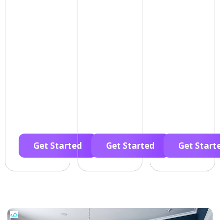
Get Started
Get Started
Get Start