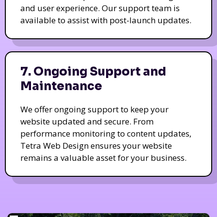
and user experience. Our support team is
available to assist with post-launch updates.
7. Ongoing Support and
Maintenance
We offer ongoing support to keep your
website updated and secure. From
performance monitoring to content updates,
Tetra Web Design ensures your website
remains a valuable asset for your business.