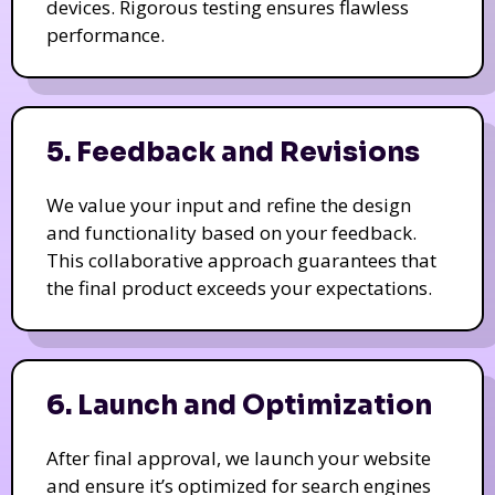
devices. Rigorous testing ensures flawless
performance.
5. Feedback and Revisions
We value your input and refine the design
and functionality based on your feedback.
This collaborative approach guarantees that
the final product exceeds your expectations.
6. Launch and Optimization
After final approval, we launch your website
and ensure it’s optimized for search engines