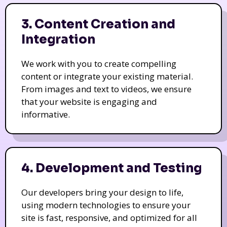
3. Content Creation and
Integration
We work with you to create compelling
content or integrate your existing material.
From images and text to videos, we ensure
that your website is engaging and
informative.
4. Development and Testing
Our developers bring your design to life,
using modern technologies to ensure your
site is fast, responsive, and optimized for all