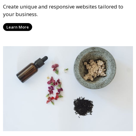
Create unique and responsive websites tailored to
your business.
Learn More