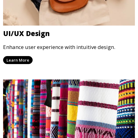
UI/UX Design
Enhance user experience with intuitive design.
Learn More