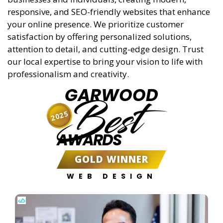
responsive, and SEO-friendly websites that enhance
your online presence. We prioritize customer
satisfaction by offering personalized solutions,
attention to detail, and cutting-edge design. Trust
our local expertise to bring your vision to life with
professionalism and creativity.
GARWOOD
Best
2025
AWARDS
GOLD WINNER
WEB DESIGN