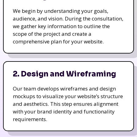
We begin by understanding your goals,
audience, and vision. During the consultation,
we gather key information to outline the
scope of the project and create a
comprehensive plan for your website.
2. Design and Wireframing
Our team develops wireframes and design
mockups to visualize your website’s structure
and aesthetics. This step ensures alignment
with your brand identity and functionality
requirements.