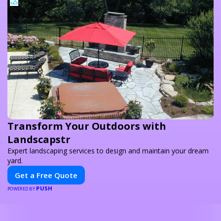
Transform Your Outdoors with
Landscapstr
Expert landscaping services to design and maintain your dream
yard.
Get a Free Quote
PUSH
POWERED BY