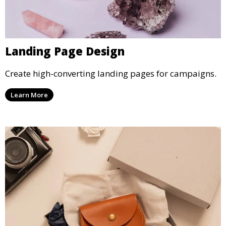
Landing Page Design
Create high-converting landing pages for campaigns.
Learn More