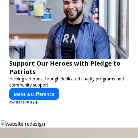
Support Our Heroes with Pledge to
Patriots
Helping veterans through dedicated charity programs and
community support.
Make a Difference
PUSH
POWERED BY