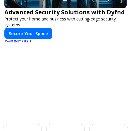
Advanced Security Solutions with Dyfnd
Protect your home and business with cutting-edge security
systems.
Secure Your Space
PUSH
POWERED BY