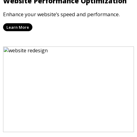
Website Performance Optimization
Enhance your website’s speed and performance.
Learn More