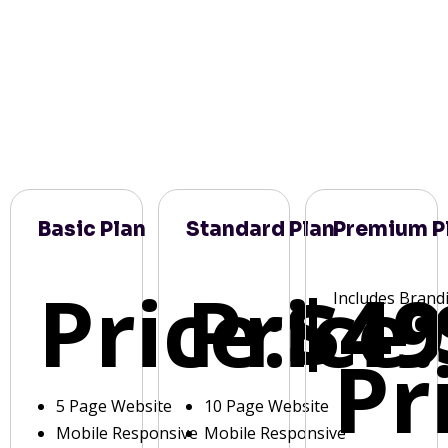
Basic Plan
Standard Plan
Premium P
Price:
Price:
$49
Includes Brand
Pr
5 Page Website
10 Page Website
Mobile Responsive
Mobile Responsive