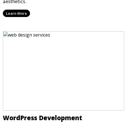
aesthetics.
Learn More
WordPress Development