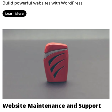
Build powerful websites with WordPress.
Learn More
Website Maintenance and Support