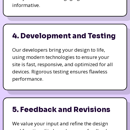
informative.
4. Development and Testing
Our developers bring your design to life,
using modern technologies to ensure your
site is fast, responsive, and optimized for all
devices. Rigorous testing ensures flawless
performance.
5. Feedback and Revisions
We value your input and refine the design