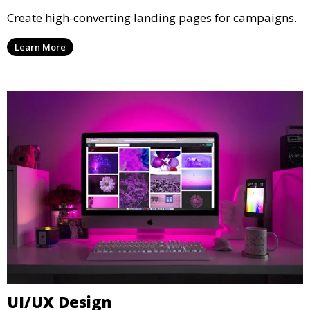
Create high-converting landing pages for campaigns.
Learn More
UI/UX Design