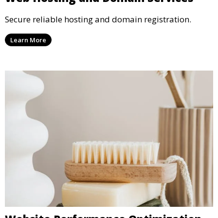
Secure reliable hosting and domain registration.
Learn More