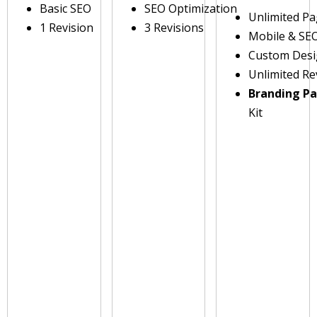
Basic SEO
SEO Optimization
Unlimited P
1 Revision
3 Revisions
Mobile & SE
Custom Des
Unlimited Re
Branding P
Kit