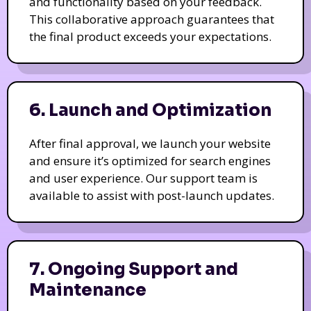
and functionality based on your feedback.
This collaborative approach guarantees that
the final product exceeds your expectations.
6. Launch and Optimization
After final approval, we launch your website
and ensure it’s optimized for search engines
and user experience. Our support team is
available to assist with post-launch updates.
7. Ongoing Support and
Maintenance