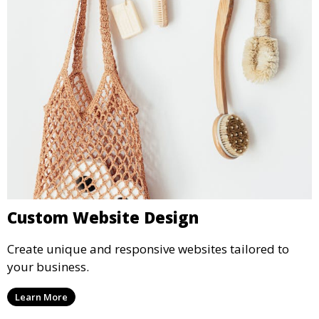
Custom Website Design
Create unique and responsive websites tailored to
your business.
Learn More