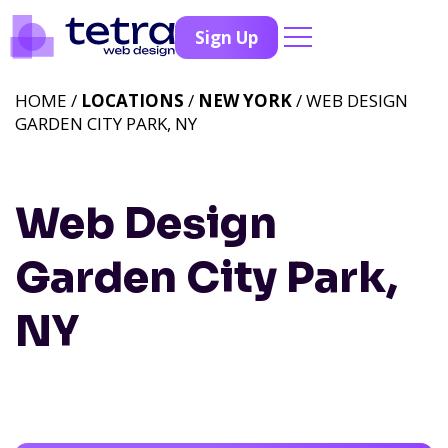
Sign Up
HOME /
LOCATIONS
/
NEW YORK
/ WEB DESIGN
GARDEN CITY PARK, NY
Web Design
Garden City Park,
NY