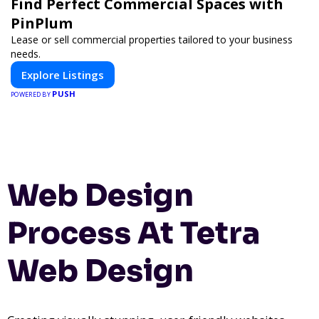
Find Perfect Commercial Spaces with
PinPlum
Lease or sell commercial properties tailored to your business
needs.
Explore Listings
PUSH
POWERED BY
Web Design
Process At Tetra
Web Design