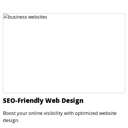
SEO-Friendly Web Design
Boost your online visibility with optimized website
design.