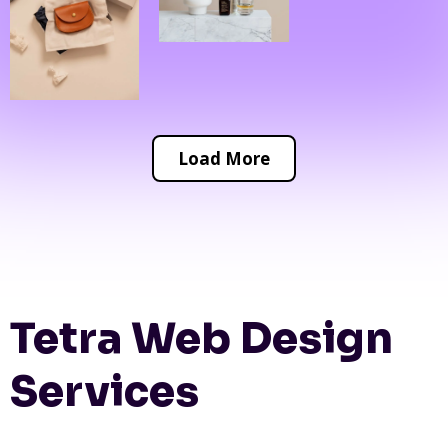
Load More
Tetra Web Design
Services