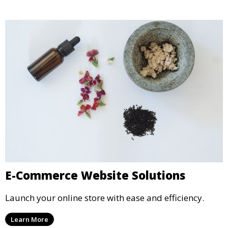
E-Commerce Website Solutions
Launch your online store with ease and efficiency.
Learn More