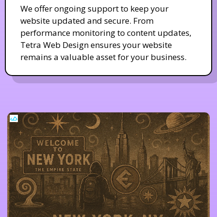
We offer ongoing support to keep your
website updated and secure. From
performance monitoring to content updates,
Tetra Web Design ensures your website
remains a valuable asset for your business.