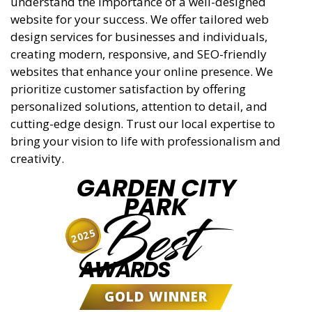
understand the importance of a well-designed
website for your success. We offer tailored web
design services for businesses and individuals,
creating modern, responsive, and SEO-friendly
websites that enhance your online presence. We
prioritize customer satisfaction by offering
personalized solutions, attention to detail, and
cutting-edge design. Trust our local expertise to
bring your vision to life with professionalism and
creativity.
GARDEN CITY
PARK
Best
2025
AWARDS
GOLD WINNER