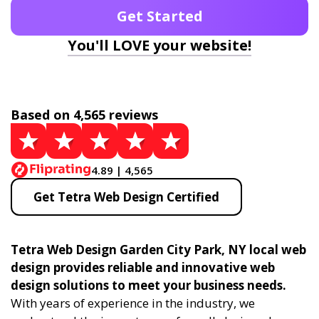
Get Started
You'll LOVE your website!
Based on 4,565 reviews
4.89 | 4,565
Get Tetra Web Design Certified
Tetra Web Design Garden City Park, NY local web
design provides reliable and innovative web
design solutions to meet your business needs.
With years of experience in the industry, we