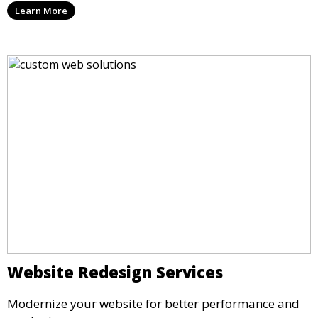
Learn More
Website Redesign Services
Modernize your website for better performance and