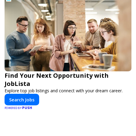
Find Your Next Opportunity with
JobLista
Explore top job listings and connect with your dream career.
Search Jobs
PUSH
POWERED BY