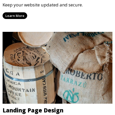
Keep your website updated and secure.
Learn More
Landing Page Design