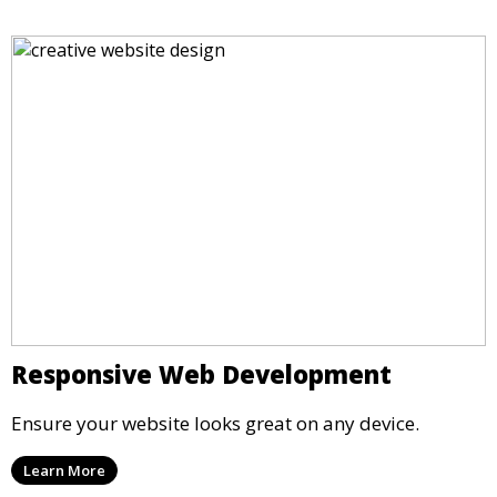
Responsive Web Development
Ensure your website looks great on any device.
Learn More