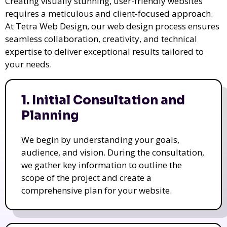
Creating visually stunning, user-friendly websites
requires a meticulous and client-focused approach.
At Tetra Web Design, our web design process ensures
seamless collaboration, creativity, and technical
expertise to deliver exceptional results tailored to
your needs.
1. Initial Consultation and
Planning
We begin by understanding your goals,
audience, and vision. During the consultation,
we gather key information to outline the
scope of the project and create a
comprehensive plan for your website.