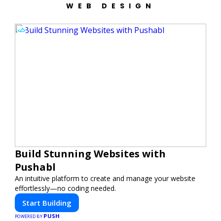
WEB DESIGN
Build Stunning Websites with
Pushabl
An intuitive platform to create and manage your website
effortlessly—no coding needed.
Start Building
PUSH
POWERED BY