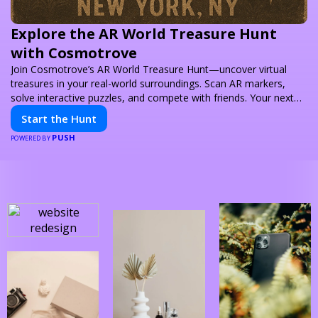
Explore the AR World Treasure Hunt
with Cosmotrove
Join Cosmotrove’s AR World Treasure Hunt—uncover virtual
treasures in your real-world surroundings. Scan AR markers,
solve interactive puzzles, and compete with friends. Your next
adventure awaits!
Start the Hunt
PUSH
POWERED BY