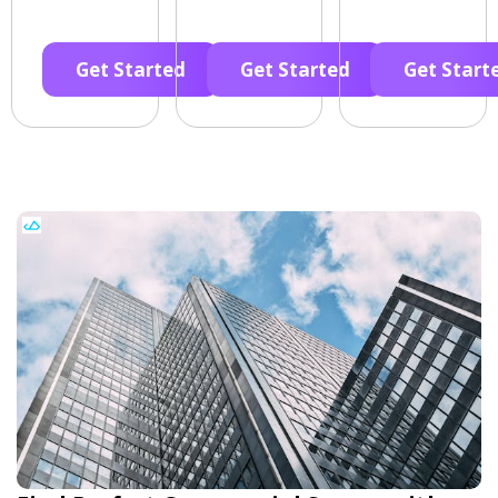
Get Started
Get Started
Get Start