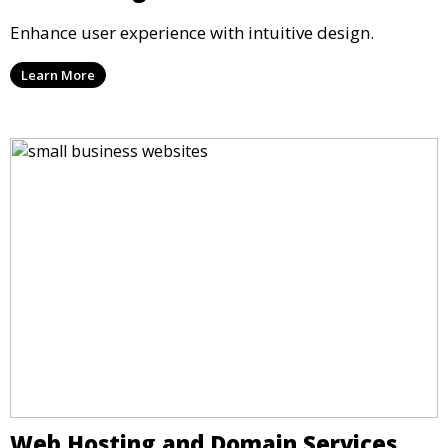
Enhance user experience with intuitive design.
Learn More
Web Hosting and Domain Services