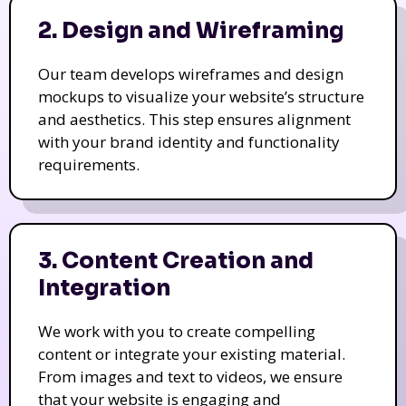
2. Design and Wireframing
Our team develops wireframes and design
mockups to visualize your website’s structure
and aesthetics. This step ensures alignment
with your brand identity and functionality
requirements.
3. Content Creation and
Integration
We work with you to create compelling
content or integrate your existing material.
From images and text to videos, we ensure
that your website is engaging and