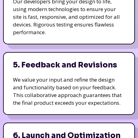
Our developers bring your design to life,
using modern technologies to ensure your
site is fast, responsive, and optimized for all
devices. Rigorous testing ensures flawless
performance.
5. Feedback and Revisions
We value your input and refine the design
and functionality based on your feedback.
This collaborative approach guarantees that
the final product exceeds your expectations.
6. Launch and Optimization