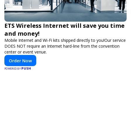
ETS Wireless Internet will save you time
and money!
Mobile Internet and Wi-Fi kits shipped directly to you!Our service
DOES NOT require an Internet hard-line from the convention
center or event venue.
Order Now
PUSH
POWERED BY