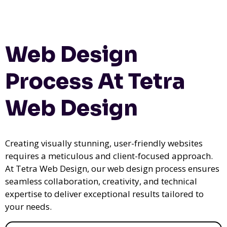
Web Design
Process At Tetra
Web Design
Creating visually stunning, user-friendly websites
requires a meticulous and client-focused approach.
At Tetra Web Design, our web design process ensures
seamless collaboration, creativity, and technical
expertise to deliver exceptional results tailored to
your needs.