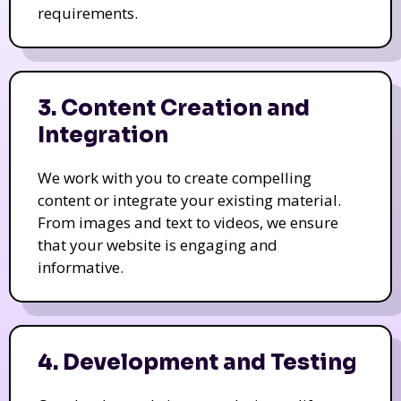
requirements.
3. Content Creation and
Integration
We work with you to create compelling
content or integrate your existing material.
From images and text to videos, we ensure
that your website is engaging and
informative.
4. Development and Testing