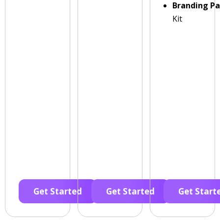
Branding P
Kit
Get Started
Get Started
Get Start