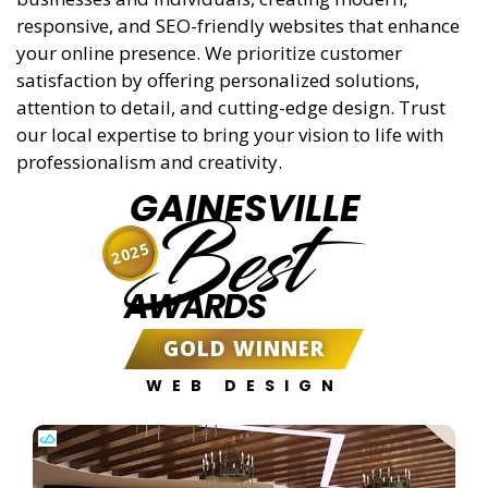
responsive, and SEO-friendly websites that enhance
your online presence. We prioritize customer
satisfaction by offering personalized solutions,
attention to detail, and cutting-edge design. Trust
our local expertise to bring your vision to life with
professionalism and creativity.
GAINESVILLE
Best
2025
AWARDS
GOLD WINNER
WEB DESIGN