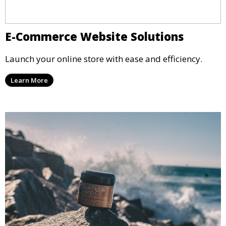
E-Commerce Website Solutions
Launch your online store with ease and efficiency.
Learn More