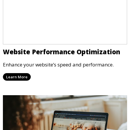
Website Performance Optimization
Enhance your website’s speed and performance.
Learn More