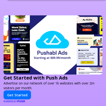
Get Started with Push Ads
Advertise on our network of over 1k websites with over 2m
visitors per month.
Get Started
PUSH
POWERED BY