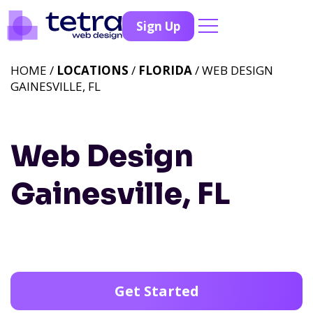
Sign Up
HOME /
LOCATIONS
/
FLORIDA
/ WEB DESIGN
GAINESVILLE, FL
Web Design
Gainesville, FL
Get Started