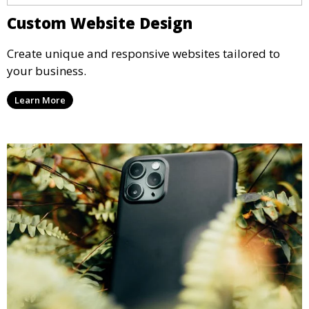
Custom Website Design
Create unique and responsive websites tailored to
your business.
Learn More