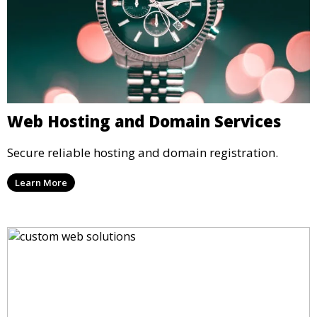
Web Hosting and Domain Services
Secure reliable hosting and domain registration.
Learn More