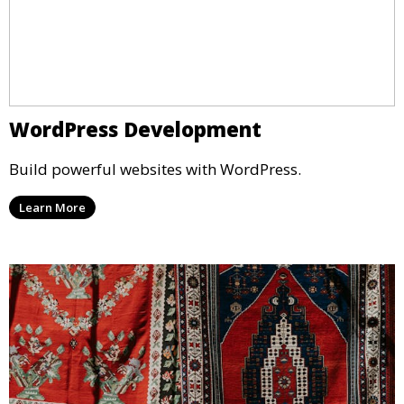
WordPress Development
Build powerful websites with WordPress.
Learn More