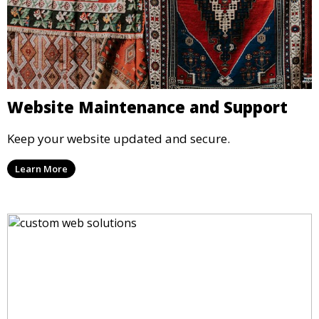
Website Maintenance and Support
Keep your website updated and secure.
Learn More