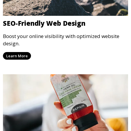
SEO-Friendly Web Design
Boost your online visibility with optimized website
design.
Learn More