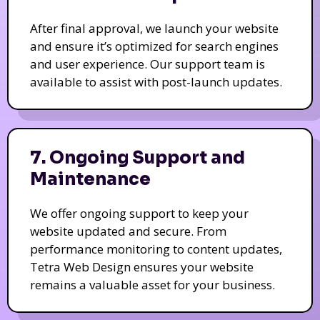
After final approval, we launch your website
and ensure it’s optimized for search engines
and user experience. Our support team is
available to assist with post-launch updates.
7. Ongoing Support and
Maintenance
We offer ongoing support to keep your
website updated and secure. From
performance monitoring to content updates,
Tetra Web Design ensures your website
remains a valuable asset for your business.