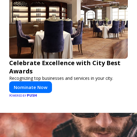
Celebrate Excellence with City Best
Awards
Recognizing top businesses and services in your city.
Nominate Now
PUSH
POWERED BY