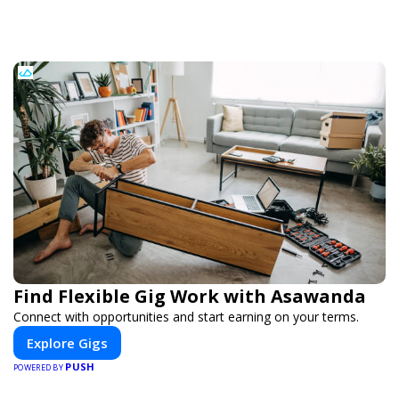
Find Flexible Gig Work with Asawanda
Connect with opportunities and start earning on your terms.
Explore Gigs
PUSH
POWERED BY