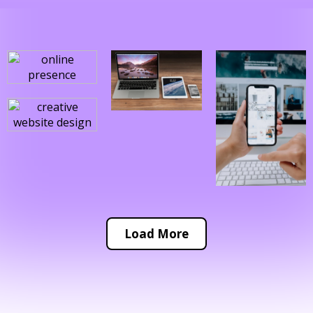
Load More