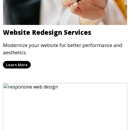
Website Redesign Services
Modernize your website for better performance and
aesthetics.
Learn More