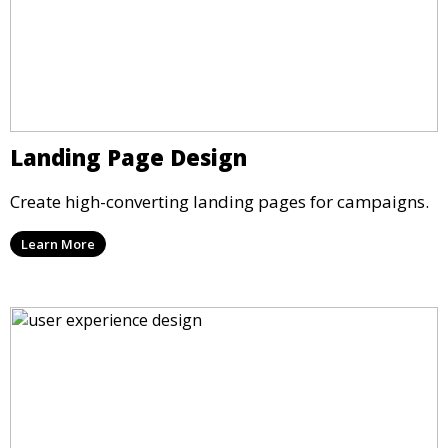
Landing Page Design
Create high-converting landing pages for campaigns.
Learn More