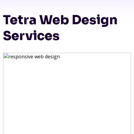
Tetra Web Design
Services