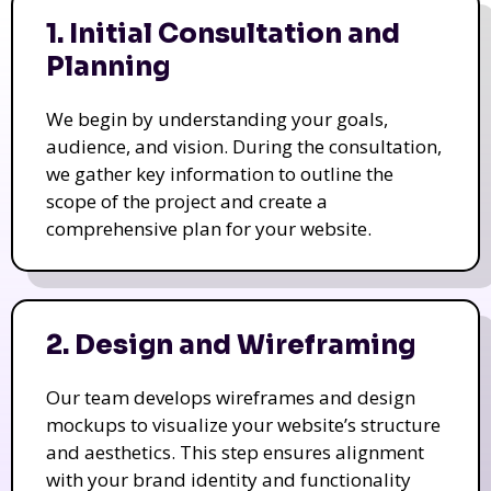
1. Initial Consultation and
Planning
We begin by understanding your goals,
audience, and vision. During the consultation,
we gather key information to outline the
scope of the project and create a
comprehensive plan for your website.
2. Design and Wireframing
Our team develops wireframes and design
mockups to visualize your website’s structure
and aesthetics. This step ensures alignment
with your brand identity and functionality