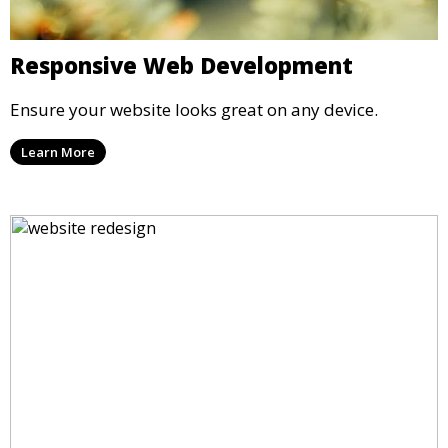
Responsive Web Development
Ensure your website looks great on any device.
Learn More