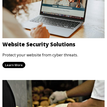
Website Security Solutions
Protect your website from cyber threats.
Learn More