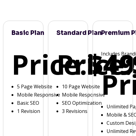
Basic Plan
Standard Plan
Premium P
Price:
Price:
$49
Includes Brand
Pr
5 Page Website
10 Page Website
Mobile Responsive
Mobile Responsive
Basic SEO
SEO Optimization
Unlimited P
1 Revision
3 Revisions
Mobile & SE
Custom Des
Unlimited Re