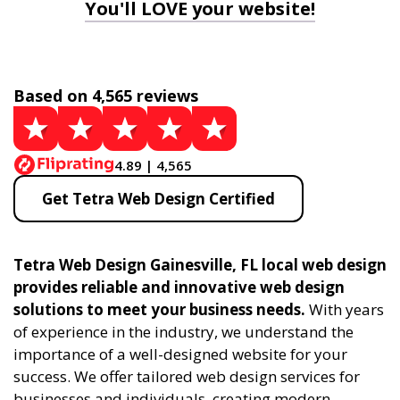
You'll LOVE your website!
Based on 4,565 reviews
4.89 | 4,565
Get Tetra Web Design Certified
Tetra Web Design Gainesville, FL local web design
provides reliable and innovative web design
solutions to meet your business needs.
With years
of experience in the industry, we understand the
importance of a well-designed website for your
success. We offer tailored web design services for
businesses and individuals, creating modern,