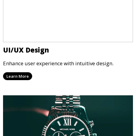
UI/UX Design
Enhance user experience with intuitive design.
Learn More