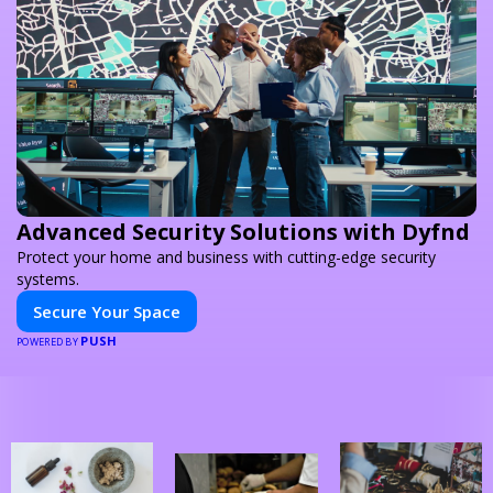
Advanced Security Solutions with Dyfnd
Protect your home and business with cutting-edge security
systems.
Secure Your Space
PUSH
POWERED BY