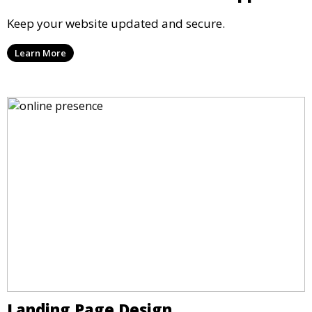
Keep your website updated and secure.
Learn More
Landing Page Design