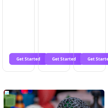
Get Started
Get Started
Get Start