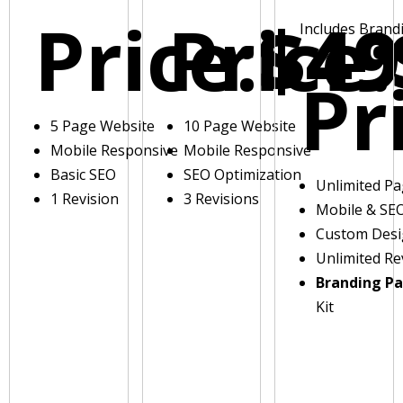
Price:
Price:
$49
Includes Brand
Pr
5 Page Website
10 Page Website
Mobile Responsive
Mobile Responsive
Basic SEO
SEO Optimization
Unlimited P
1 Revision
3 Revisions
Mobile & SE
Custom Des
Unlimited Re
Branding P
Kit