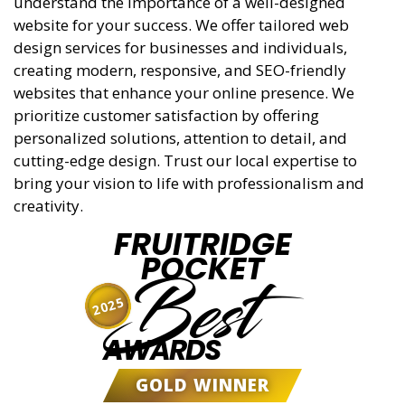
understand the importance of a well-designed
website for your success. We offer tailored web
design services for businesses and individuals,
creating modern, responsive, and SEO-friendly
websites that enhance your online presence. We
prioritize customer satisfaction by offering
personalized solutions, attention to detail, and
cutting-edge design. Trust our local expertise to
bring your vision to life with professionalism and
creativity.
FRUITRIDGE
POCKET
Best
2025
AWARDS
GOLD WINNER