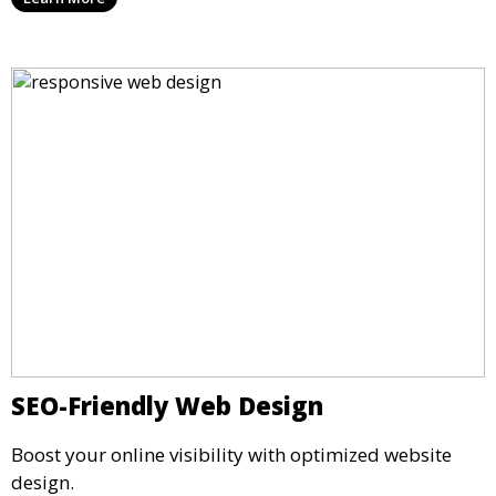
SEO-Friendly Web Design
Boost your online visibility with optimized website
design.