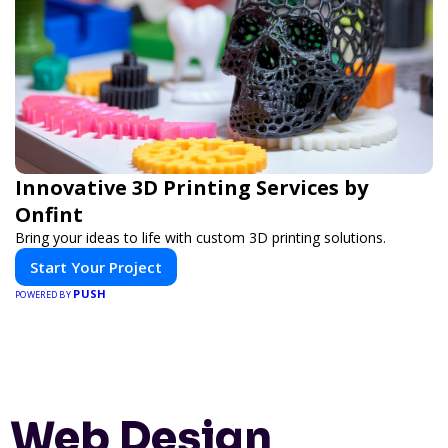
Innovative 3D Printing Services by
Onfint
Bring your ideas to life with custom 3D printing solutions.
Start Your Project
PUSH
POWERED BY
Web Design