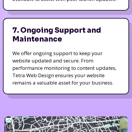
7. Ongoing Support and
Maintenance
We offer ongoing support to keep your
website updated and secure. From
performance monitoring to content updates,
Tetra Web Design ensures your website
remains a valuable asset for your business.