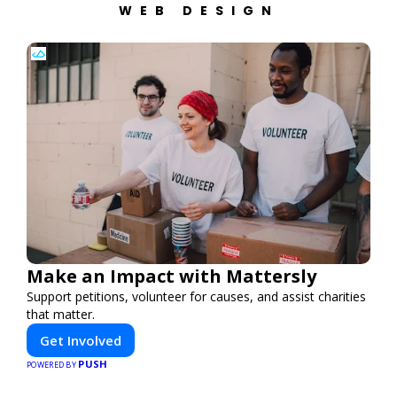
WEB DESIGN
Make an Impact with Mattersly
Support petitions, volunteer for causes, and assist charities
that matter.
Get Involved
PUSH
POWERED BY