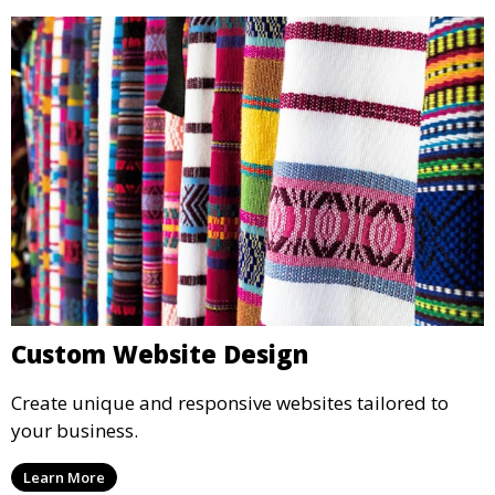
Custom Website Design
Create unique and responsive websites tailored to
your business.
Learn More