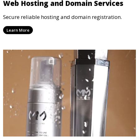
Web Hosting and Domain Services
Secure reliable hosting and domain registration.
Learn More