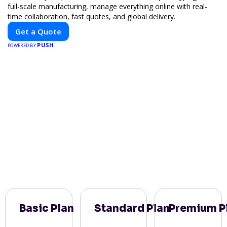
full-scale manufacturing, manage everything online with real-
time collaboration, fast quotes, and global delivery.
Get a Quote
PUSH
POWERED BY
Basic Plan
Standard Plan
Premium P