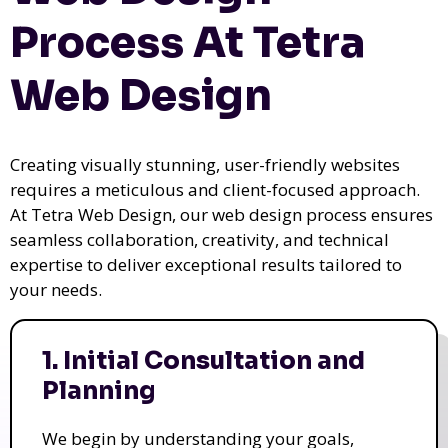
Process At Tetra
Web Design
Creating visually stunning, user-friendly websites
requires a meticulous and client-focused approach.
At Tetra Web Design, our web design process ensures
seamless collaboration, creativity, and technical
expertise to deliver exceptional results tailored to
your needs.
1. Initial Consultation and
Planning
We begin by understanding your goals,