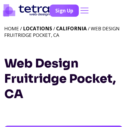
Sign Up
HOME /
LOCATIONS
/
CALIFORNIA
/ WEB DESIGN
FRUITRIDGE POCKET, CA
Web Design
Fruitridge Pocket,
CA