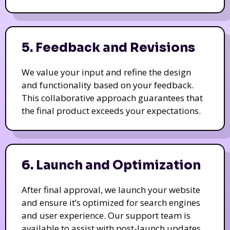
5. Feedback and Revisions
We value your input and refine the design
and functionality based on your feedback.
This collaborative approach guarantees that
the final product exceeds your expectations.
6. Launch and Optimization
After final approval, we launch your website
and ensure it’s optimized for search engines
and user experience. Our support team is
available to assist with post-launch updates.