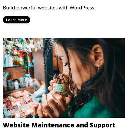
Build powerful websites with WordPress.
Learn More
Website Maintenance and Support