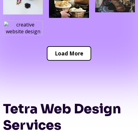
Load More
Tetra Web Design
Services