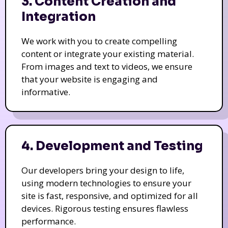
3. Content Creation and
Integration
We work with you to create compelling
content or integrate your existing material.
From images and text to videos, we ensure
that your website is engaging and
informative.
4. Development and Testing
Our developers bring your design to life,
using modern technologies to ensure your
site is fast, responsive, and optimized for all
devices. Rigorous testing ensures flawless
performance.