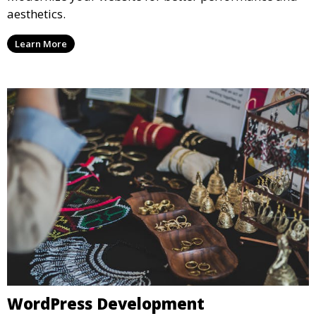
aesthetics.
Learn More
WordPress Development