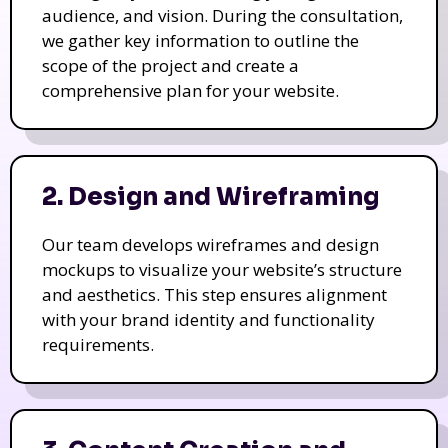
audience, and vision. During the consultation,
we gather key information to outline the
scope of the project and create a
comprehensive plan for your website.
2. Design and Wireframing
Our team develops wireframes and design
mockups to visualize your website’s structure
and aesthetics. This step ensures alignment
with your brand identity and functionality
requirements.