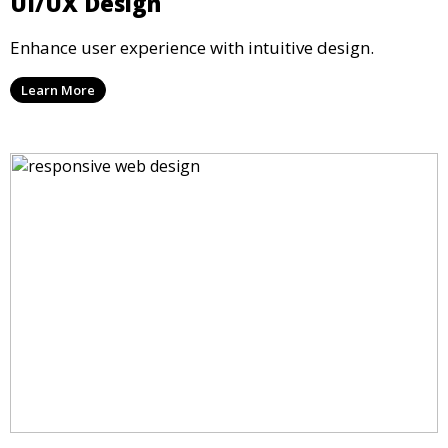
UI/UX Design
Enhance user experience with intuitive design.
Learn More