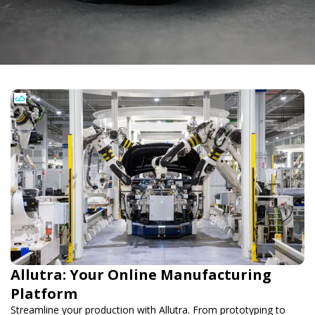
Allutra: Your Online Manufacturing
Platform
Streamline your production with Allutra. From prototyping to