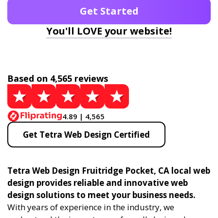
Get Started
You'll LOVE your website!
Based on 4,565 reviews
4.89 | 4,565
Get Tetra Web Design Certified
Tetra Web Design Fruitridge Pocket, CA local web
design provides reliable and innovative web
design solutions to meet your business needs.
With years of experience in the industry, we