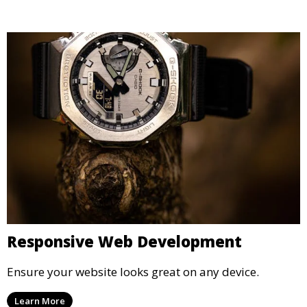
Responsive Web Development
Ensure your website looks great on any device.
Learn More