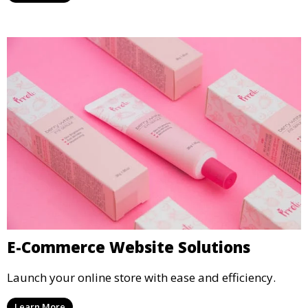
E-Commerce Website Solutions
Launch your online store with ease and efficiency.
Learn More