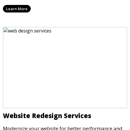
Learn More
Website Redesign Services
Modernize your website for better performance and