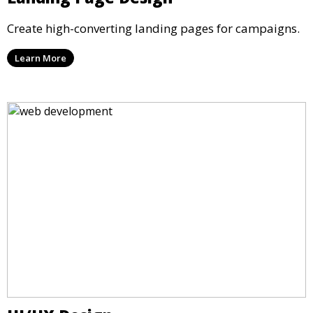
Create high-converting landing pages for campaigns.
Learn More